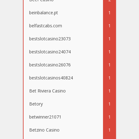
beinbalance.pt
1
belfastcabs.com
1
bestslotcasino23073
1
bestslotcasino24074
1
bestslotcasino26076
1
bestslotcasinos40824
1
Bet Riviera Casino
1
Betory
1
betwinner21071
1
Betzino Casino
1