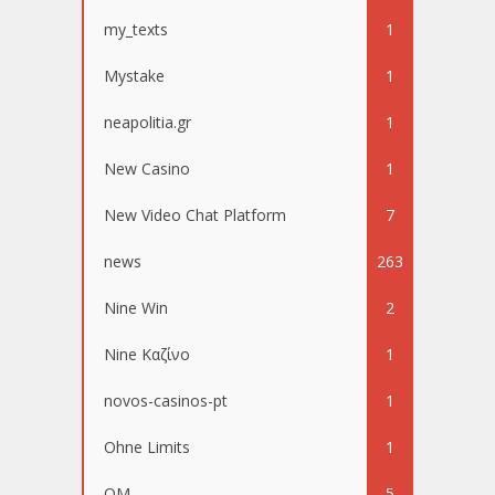
my_texts
1
Mystake
1
neapolitia.gr
1
New Casino
1
New Video Chat Platform
7
news
263
Nine Win
2
Nine Καζίνο
1
novos-casinos-pt
1
Ohne Limits
1
OM
5