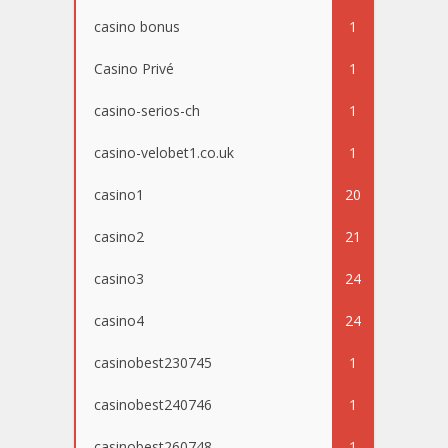
casino bonus
1
Casino Privé
1
casino-serios-ch
1
casino-velobet1.co.uk
1
casino1
20
casino2
21
casino3
24
casino4
24
casinobest230745
1
casinobest240746
1
casinobest260748
1