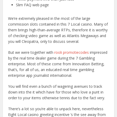
Slim FAQ web page
We’re extremely pleased in the most of the large
commission slots contained in this 7 Local casino. Many of
them brings high-than-average RTPs, therefore it is worthy
of checking video game as well as Atlantis Megaways and
you will Cleopatra, only to discuss several.
But we were together with
rooli promotiecodes
impressed
by the real time dealer game during the 7 Gambling
enterprise. Most of these come from Innovation Betting,
that’s, for all of us, an educated real time gambling
enterprise app journalist international.
You will find even a bunch of wagering avenues to track
down into the it which have for those who love a punt in
order to your items otherwise tennis due to the fact very.
There’s a lot so you’re able to unpack here, nevertheless
Eight Local casino greeting incentive ‘s the see away from