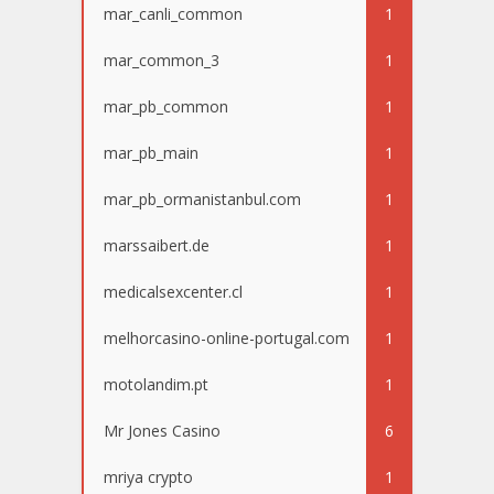
mar_canli_common
1
mar_common_3
1
mar_pb_common
1
mar_pb_main
1
mar_pb_ormanistanbul.com
1
marssaibert.de
1
medicalsexcenter.cl
1
melhorcasino-online-portugal.com
1
motolandim.pt
1
Mr Jones Casino
6
mriya crypto
1