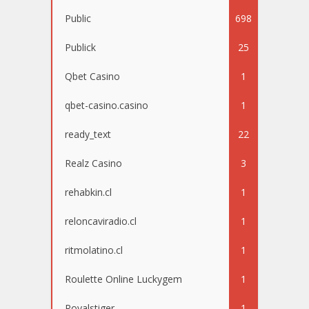
Public
698
Publick
25
Qbet Casino
1
qbet-casino.casino
1
ready_text
22
Realz Casino
3
rehabkin.cl
1
reloncaviradio.cl
1
ritmolatino.cl
1
Roulette Online Luckygem
1
Royalstiger
1