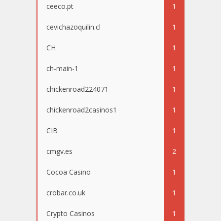
ceeco.pt
1
cevichazoquilin.cl
1
CH
1
ch-main-1
1
chickenroad224071
1
chickenroad2casinos1
1
CIB
1
cmgv.es
2
Cocoa Casino
1
crobar.co.uk
1
Crypto Casinos
1