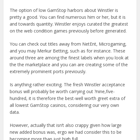
The option of low GamStop harbors about Winstler is
pretty a good. You can find numerous him or her, but it is
and towards quantity. Winstler enjoys curated the greatest
on the web condition games previously before generated.
You can check out titles away from NetEnt, Microgaming,
and you may Merkur Betting, such as for instance. These
around three are among the finest labels when you look at
the the marketplace and you can are creating some of the
extremely prominent ports previously.
Is anything rather exciting. The fresh Winstler acceptance
bonus will probably be worth carrying out ?nine,five-
hundred, it is therefore the best-well worth greet extra of
all lowest GamStop casinos, considering our very own
data.
However, actually that isn’t also crappy given how large
new added bonus was, ergo we had consider this to be
becoming more than just high full.