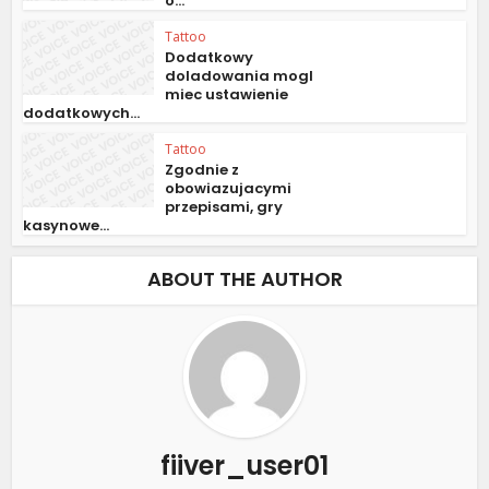
o...
Tattoo
Dodatkowy
doladowania mogl
miec ustawienie
dodatkowych...
Tattoo
Zgodnie z
obowiazujacymi
przepisami, gry
kasynowe...
ABOUT THE AUTHOR
fiiver_user01