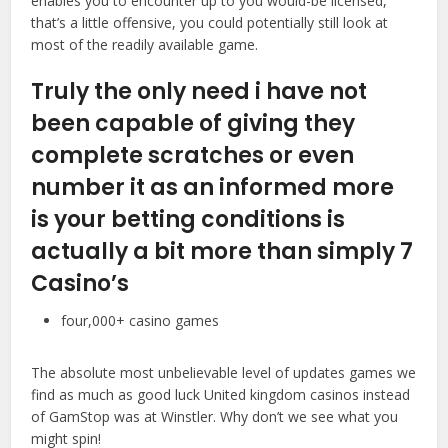
enables you to encounter up to you would-be licensed,
that’s a little offensive, you could potentially still look at
most of the readily available game.
Truly the only need i have not
been capable of giving they
complete scratches or even
number it as an informed more
is your betting conditions is
actually a bit more than simply 7
Casino’s
four,000+ casino games
The absolute most unbelievable level of updates games we
find as much as good luck United kingdom casinos instead
of GamStop was at Winstler. Why don’t we see what you
might spin!