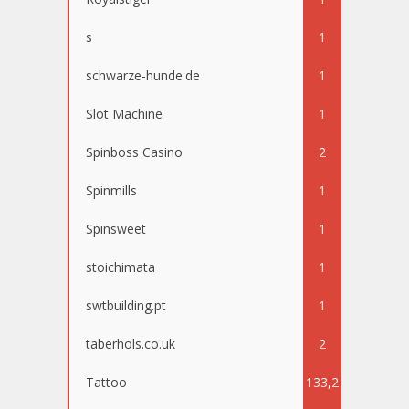
s
1
schwarze-hunde.de
1
Slot Machine
1
Spinboss Casino
2
Spinmills
1
Spinsweet
1
stoichimata
1
swtbuilding.pt
1
taberhols.co.uk
2
Tattoo
133,2