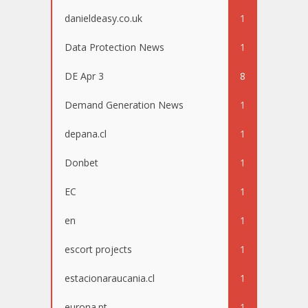
danieldeasy.co.uk
1
Data Protection News
1
DE Apr 3
8
Demand Generation News
1
depana.cl
1
Donbet
1
EC
1
en
1
escort projects
1
estacionaraucania.cl
1
eurona.pt
1