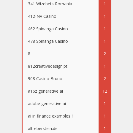
341 Wizebets Romania
1
412-NV Casino
1
462 Spinanga Casino
1
478 Spinanga Casino
1
8
2
812creativedesign.pt
1
908 Casino Bruno
2
a16z generative ai
12
adobe generative ai
1
ai in finance examples 1
1
alt-eberstein.de
1