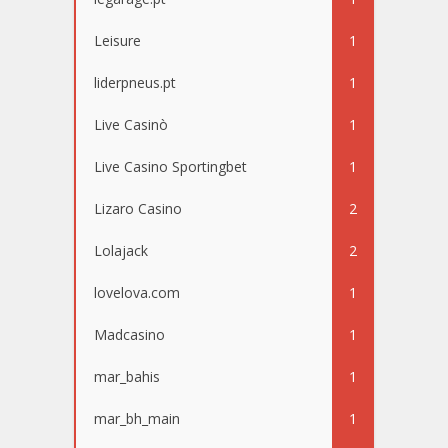
Leisure
1
liderpneus.pt
1
Live Casinò
1
Live Casino Sportingbet
1
Lizaro Casino
2
Lolajack
2
lovelova.com
1
Madcasino
1
mar_bahis
1
mar_bh_main
1