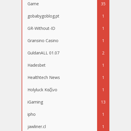
Game
35
gobabygoblog.pt
1
GR-Without-ID
1
Gransino Casino
1
GuldanALL 01.07
2
Hadesbet
1
Healthtech News
1
Holyluck Καζίνο
1
iGaming
13
ipho
1
jawliner.cl
1