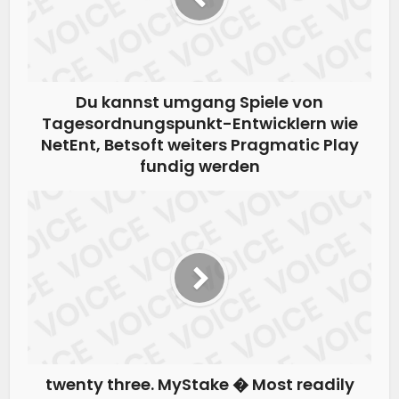
Du kannst umgang Spiele von
Tagesordnungspunkt-Entwicklern wie
NetEnt, Betsoft weiters Pragmatic Play
fundig werden
twenty three. MyStake � Most readily