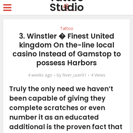
Tattoo
3. Winstler � Finest United
kingdom On the-line local
casino Instead of Gamstop to
possess Harbors
4 weeks ago
by
fiiver_user01
4 Views
Truly the only need we haven’t
been capable of giving they
complete scratches or even
number it as an educated
additional is the proven fact that