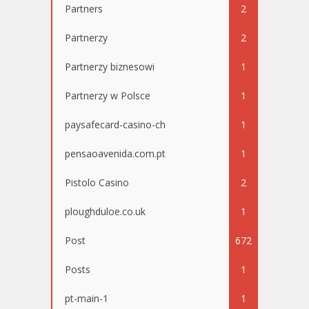
Partners
2
Partnerzy
2
Partnerzy biznesowi
1
Partnerzy w Polsce
1
paysafecard-casino-ch
1
pensaoavenida.com.pt
1
Pistolo Casino
2
ploughduloe.co.uk
1
Post
672
Posts
1
pt-main-1
1