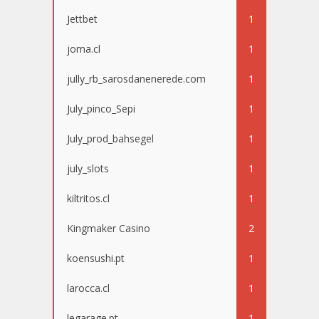
Jettbet
1
joma.cl
1
jully_rb_sarosdanenerede.com
1
July_pinco_Sepi
1
July_prod_bahsegel
1
july_slots
1
kiltritos.cl
1
Kingmaker Casino
2
koensushi.pt
1
larocca.cl
1
legarage.pt
1