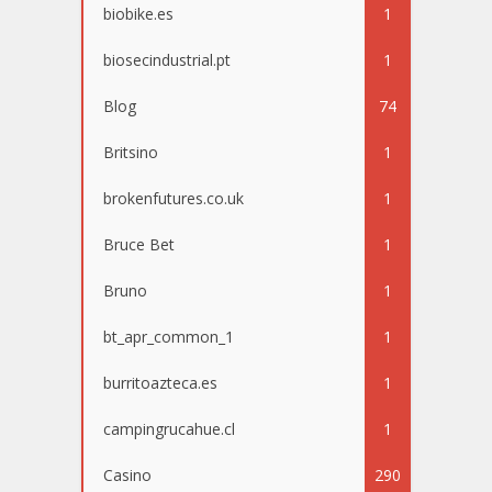
biobike.es
1
biosecindustrial.pt
1
Blog
74
Britsino
1
brokenfutures.co.uk
1
Bruce Bet
1
Bruno
1
bt_apr_common_1
1
burritoazteca.es
1
campingrucahue.cl
1
Casino
290