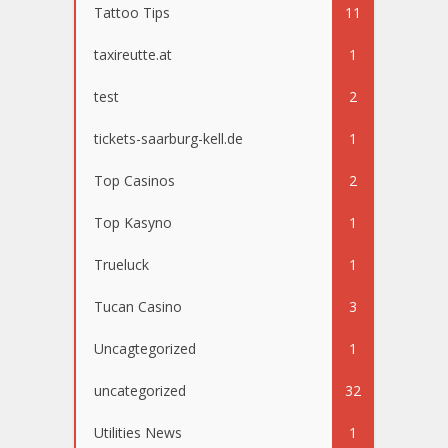
Tattoo Tips
79
11
taxireutte.at
1
test
2
tickets-saarburg-kell.de
1
Top Casinos
2
Top Kasyno
1
Trueluck
1
Tucan Casino
3
Uncagtegorized
1
uncategorized
32
Utilities News
1