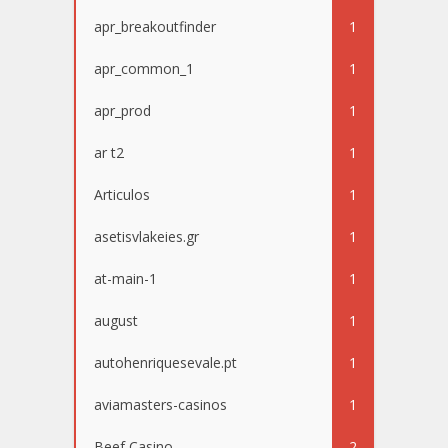
apr_breakoutfinder
1
apr_common_1
1
apr_prod
1
ar t2
1
Articulos
1
asetisvlakeies.gr
1
at-main-1
1
august
1
autohenriquesevale.pt
1
aviamasters-casinos
1
Beef Casino
2