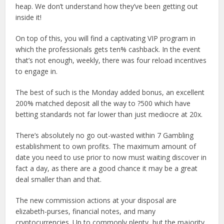
heap. We don’t understand how they’ve been getting out
inside it!
On top of this, you will find a captivating VIP program in
which the professionals gets ten% cashback. In the event
that’s not enough, weekly, there was four reload incentives
to engage in.
The best of such is the Monday added bonus, an excellent
200% matched deposit all the way to ?500 which have
betting standards not far lower than just mediocre at 20x.
There’s absolutely no go out-wasted within 7 Gambling
establishment to own profits. The maximum amount of
date you need to use prior to now must waiting discover in
fact a day, as there are a good chance it may be a great
deal smaller than and that.
The new commission actions at your disposal are
elizabeth-purses, financial notes, and many
cryptocurrencies. Up to commonly plenty, but the majority