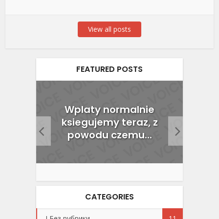
View all posts
FEATURED POSTS
Wplaty normalnie
Je
wania
ksiegujemy teraz, z
po
ie...
powodu czemu...
CATEGORIES
! Без рубрики
11