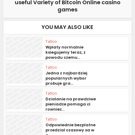
useful Variety of Bitcoin Online casino
games
YOU MAY ALSO LIKE
Tattoo
Wplaty normalnie
ksiegujemy teraz, z
powodu czemu...
Tattoo
Jedna z najbardziej
popularnych wybor
probuje gra...
Tattoo
Dzialanie na prawdziwe
pieniadze pomaga ci
rowniez...
Tattoo
Odpowiednie bezplatne
przedzial czasowy sa w