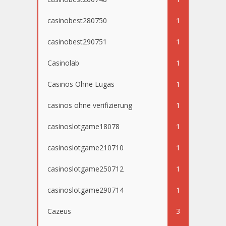
casinobest280750
1
casinobest290751
1
Casinolab
1
Casinos Ohne Lugas
1
casinos ohne verifizierung
1
casinoslotgame18078
1
casinoslotgame210710
1
casinoslotgame250712
1
casinoslotgame290714
1
Cazeus
3