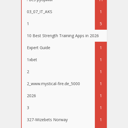
03_07_IT_AKS
1
1
5
10 Best Strength Training Apps in 2026
Expert Guide
1
1xbet
1
2
1
2_www.mystical-fire.de_5000
1
2026
1
3
1
327-Wizebets Norway
1