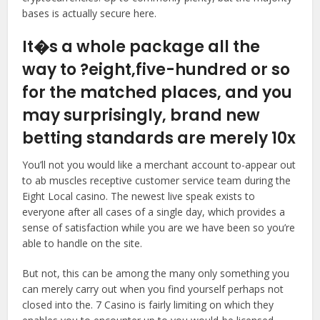
bases is actually secure here.
It�s a whole package all the
way to ?eight,five-hundred or so
for the matched places, and you
may surprisingly, brand new
betting standards are merely 10x
You’ll not you would like a merchant account to-appear out
to ab muscles receptive customer service team during the
Eight Local casino. The newest live speak exists to
everyone after all cases of a single day, which provides a
sense of satisfaction while you are we have been so you’re
able to handle on the site.
But not, this can be among the many only something you
can merely carry out when you find yourself perhaps not
closed into the. 7 Casino is fairly limiting on which they