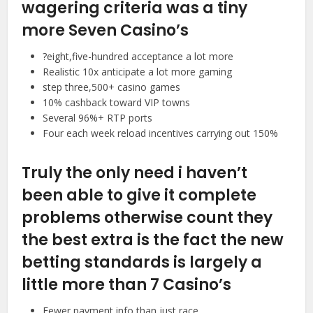
wagering criteria was a tiny
more Seven Casino’s
?eight,five-hundred acceptance a lot more
Realistic 10x anticipate a lot more gaming
step three,500+ casino games
10% cashback toward VIP towns
Several 96%+ RTP ports
Four each week reload incentives carrying out 150%
Truly the only need i haven’t
been able to give it complete
problems otherwise count they
the best extra is the fact the new
betting standards is largely a
little more than 7 Casino’s
Fewer payment info than just race