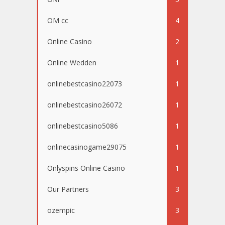
OM cc
4
Online Casino
2
Online Wedden
1
onlinebestcasino22073
1
onlinebestcasino26072
1
onlinebestcasino5086
1
onlinecasinogame29075
1
Onlyspins Online Casino
1
Our Partners
3
ozempic
3