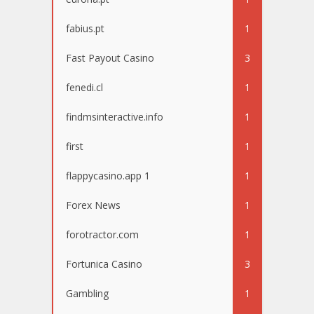
fabius.pt
1
Fast Payout Casino
3
fenedi.cl
1
findmsinteractive.info
1
first
1
flappycasino.app 1
1
Forex News
1
forotractor.com
1
Fortunica Casino
3
Gambling
1