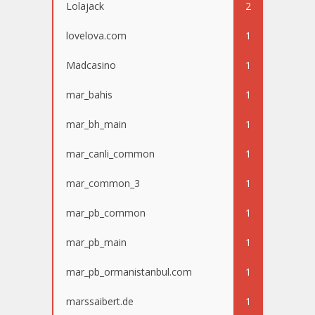
Lolajack
2
lovelova.com
1
Madcasino
1
mar_bahis
1
mar_bh_main
1
mar_canli_common
1
mar_common_3
1
mar_pb_common
1
mar_pb_main
1
mar_pb_ormanistanbul.com
1
marssaibert.de
1