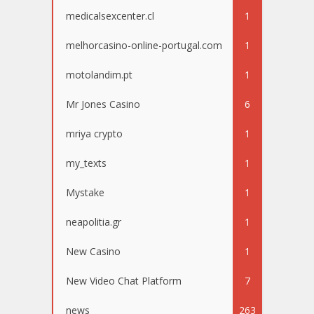
medicalsexcenter.cl
1
melhorcasino-online-portugal.com
1
motolandim.pt
1
Mr Jones Casino
6
mriya crypto
1
my_texts
1
Mystake
1
neapolitia.gr
1
New Casino
1
New Video Chat Platform
7
news
263