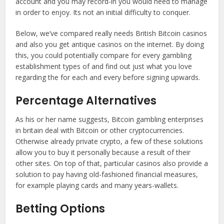
account and you may record-in you would need to manage
in order to enjoy. Its not an initial difficulty to conquer.
Below, we’ve compared really needs British Bitcoin casinos
and also you get antique casinos on the internet. By doing
this, you could potentially compare for every gambling
establishment types of and find out just what you love
regarding the for each and every before signing upwards.
Percentage Alternatives
As his or her name suggests, Bitcoin gambling enterprises
in britain deal with Bitcoin or other cryptocurrencies.
Otherwise already private crypto, a few of these solutions
allow you to buy it personally because a result of their
other sites. On top of that, particular casinos also provide a
solution to pay having old-fashioned financial measures,
for example playing cards and many years-wallets.
Betting Options