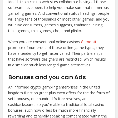
Ideal bitcoin casino web sites collaborate having all those
software developers to help you make sure that numerous
gambling games. And conventional status headings, people
will enjoy tens of thousands of most other games, and you
will alive consumers, games suggests, traditional dining
table games, mini games, chop, and plinko.
When you are conventional online casinos
ótimo site
promote of numerous of those online game types, they
have a tendency to get faster varied. Their partnerships
that have software designers are restricted, which results
in a smaller much less ranged game alternatives.
Bonuses and you can Ads
An informed crypto gambling enterprises in the united
kingdom function greet plus even offers for the the form of
set bonuses, one hundred % free revolves, and
cashbackspared so you’re able to traditional local casino
bonuses, such now offers be much more financially
rewarding and generally speaking compensated within the