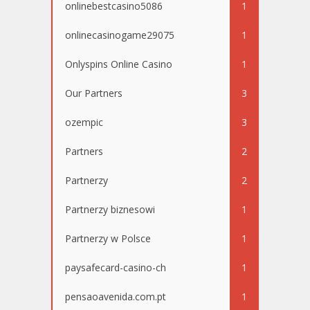
onlinebestcasino5086
1
onlinecasinogame29075
1
Onlyspins Online Casino
1
Our Partners
3
ozempic
3
Partners
2
Partnerzy
2
Partnerzy biznesowi
1
Partnerzy w Polsce
1
paysafecard-casino-ch
1
pensaoavenida.com.pt
1