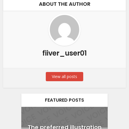
ABOUT THE AUTHOR
fiiver_user01
View all posts
FEATURED POSTS
unere
The preferred illustration
What