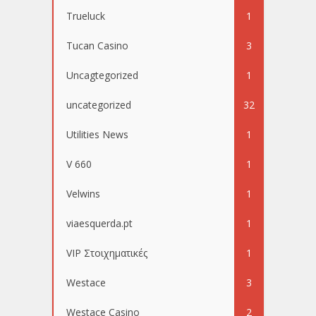
Trueluck
1
Tucan Casino
3
Uncagtegorized
1
uncategorized
32
Utilities News
1
V 660
1
Velwins
1
viaesquerda.pt
1
VIP Στοιχηματικές
1
Westace
3
Westace Casino
2