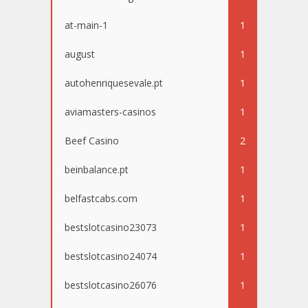
at-main-1
1
august
1
autohenriquesevale.pt
1
aviamasters-casinos
1
Beef Casino
2
beinbalance.pt
1
belfastcabs.com
1
bestslotcasino23073
1
bestslotcasino24074
1
bestslotcasino26076
1