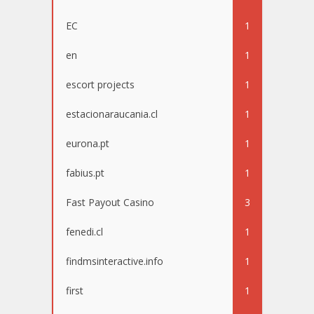
EC
1
en
1
escort projects
1
estacionaraucania.cl
1
eurona.pt
1
fabius.pt
1
Fast Payout Casino
3
fenedi.cl
1
findmsinteractive.info
1
first
1