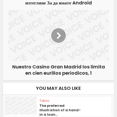
изтегляне За да имате Android
Nuestro Casino Gran Madrid los limita
en cien eurillos periodicos, 1
YOU MAY ALSO LIKE
Tattoo
The preferred
illustration of a hand-
in a loan...