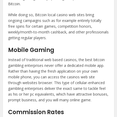
Bitcoin.
While doing so, Bitcoin local casino web sites bring
ongoing campaigns such as for example entirely totally
free spins for certain games, competition honors,
weekly/month-to-month cashback, and other professionals
getting regular players.
Mobile Gaming
Instead of traditional web based casinos, the best bitcoin
gambling enterprises never offer a dedicated mobile app.
Rather than having the fresh application on your own
mobile phone, you can access the casinos web site
through websites browser. This type of cellular-enhanced
gambling enterprises deliver the exact same to tackle feel
as his or her pc equivalents, which have attractive bonuses,
prompt business, and you will many online game.
Commission Rates