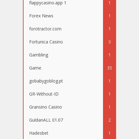
flappycasino.app 1
1
Forex News
1
forotractor.com
1
Fortunica Casino
3
Gambling
1
Game
35
gobabygoblog.pt
1
GR-Without-ID
1
Gransino Casino
1
GuldanALL 01.07
2
Hadesbet
1