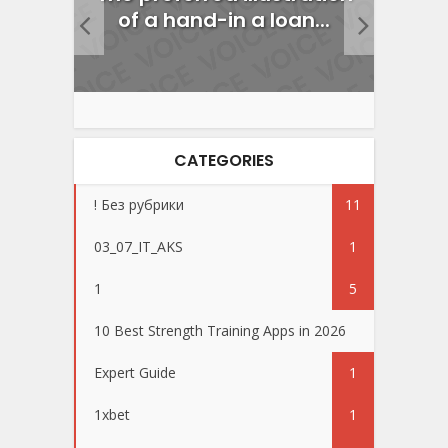
uite
of a hand-in a loan...
gam
CATEGORIES
! Без рубрики
11
03_07_IT_AKS
1
1
5
10 Best Strength Training Apps in 2026
Expert Guide
1
1xbet
1