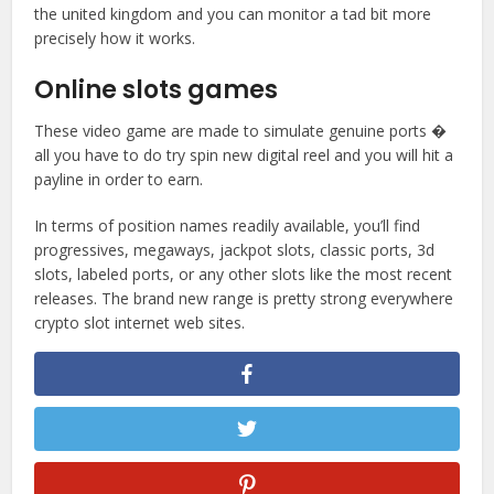
the united kingdom and you can monitor a tad bit more
precisely how it works.
Online slots games
These video game are made to simulate genuine ports �
all you have to do try spin new digital reel and you will hit a
payline in order to earn.
In terms of position names readily available, you’ll find
progressives, megaways, jackpot slots, classic ports, 3d
slots, labeled ports, or any other slots like the most recent
releases. The brand new range is pretty strong everywhere
crypto slot internet web sites.