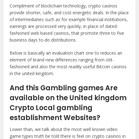
Compliment of blockchain technology, crypto casinos
provide shorter, safe, and cost-energetic deals. In the place
of intermediaries such as for example financial institutions,
earnings are processed very quickly, in place of dated-
fashioned web based casinos, that promote three to five
business days to-do distributions.
Below is basically an evaluation chart one to reduces an
element of brand new differences ranging from old-
fashioned and also the most readily useful Bitcoin casinos
in the united kingdom.
And this Gambling games Are
available on the United kingdom
Crypto Local gambling
establishment Websites?
Lower than, we talk about the most well known video
game types truth be told there is feel on crypto casinos in