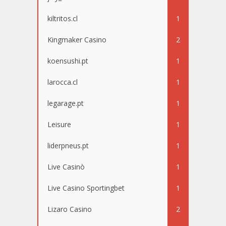
kiltritos.cl
1
Kingmaker Casino
2
koensushi.pt
1
larocca.cl
1
legarage.pt
1
Leisure
1
liderpneus.pt
1
Live Casinò
1
Live Casino Sportingbet
1
Lizaro Casino
2