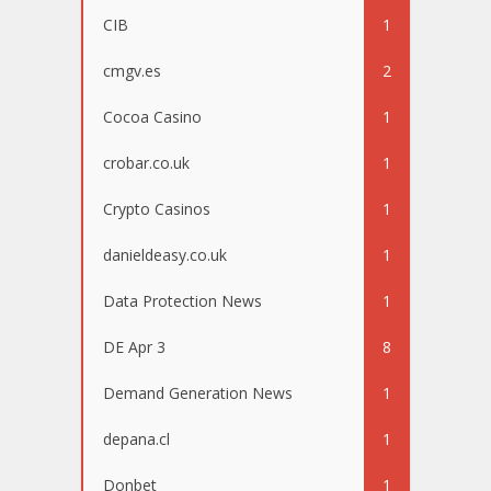
CIB
1
cmgv.es
2
Cocoa Casino
1
crobar.co.uk
1
Crypto Casinos
1
danieldeasy.co.uk
1
Data Protection News
1
DE Apr 3
8
Demand Generation News
1
depana.cl
1
Donbet
1