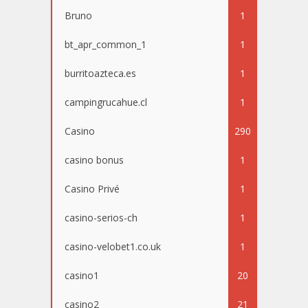
Bruno
1
bt_apr_common_1
1
burritoazteca.es
1
campingrucahue.cl
1
Casino
290
casino bonus
1
Casino Privé
1
casino-serios-ch
1
casino-velobet1.co.uk
1
casino1
20
casino2
21