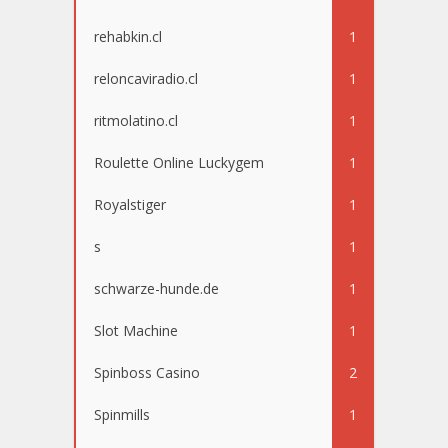
rehabkin.cl
1
reloncaviradio.cl
1
ritmolatino.cl
1
Roulette Online Luckygem
1
Royalstiger
1
s
1
schwarze-hunde.de
1
Slot Machine
1
Spinboss Casino
2
Spinmills
1