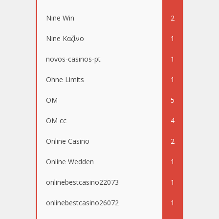
Nine Win
2
Nine Καζίνο
1
novos-casinos-pt
1
Ohne Limits
1
OM
5
OM cc
4
Online Casino
2
Online Wedden
1
onlinebestcasino22073
1
onlinebestcasino26072
1