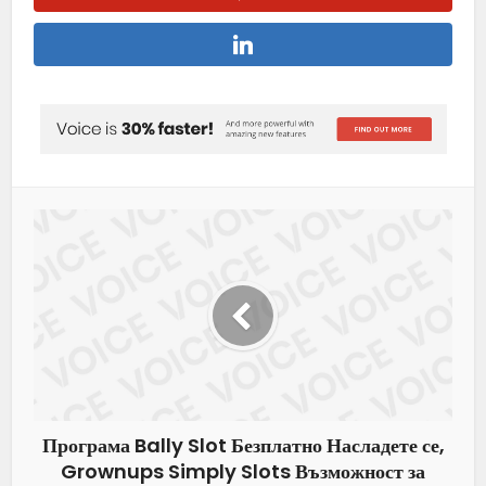
Програма Bally Slot Безплатно Насладете се,
Grownups Simply Slots Възможност за