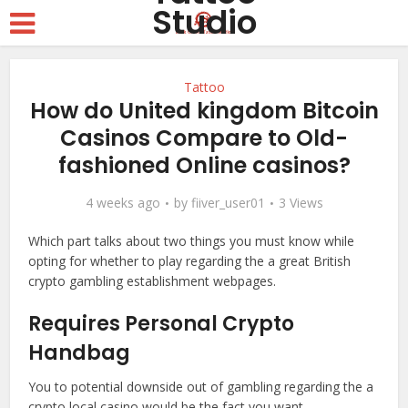
Tattoo
How do United kingdom Bitcoin
Casinos Compare to Old-
fashioned Online casinos?
4 weeks ago
by
fiiver_user01
3 Views
Which part talks about two things you must know while
opting for whether to play regarding the a great British
crypto gambling establishment webpages.
Requires Personal Crypto
Handbag
You to potential downside out of gambling regarding the a
crypto local casino would be the fact you want