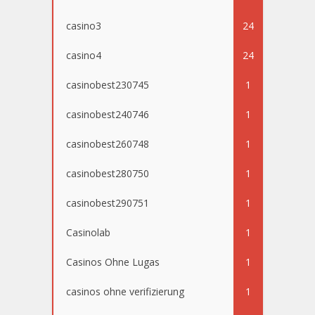
casino3
24
casino4
24
casinobest230745
1
casinobest240746
1
casinobest260748
1
casinobest280750
1
casinobest290751
1
Casinolab
1
Casinos Ohne Lugas
1
casinos ohne verifizierung
1