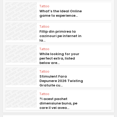
Tattoo
What’s the Ideal Online
game to experience...
Tattoo
Fillip din primirea la
cazinouri pe internet in
la...
Tattoo
While looking for your
perfect extra, listed
below are...
Tattoo
Stimulent Fara
Depunere 2026 Twisting
Gratuite cu...
Tattoo
?i acest pachet
dimensiune buna, pe
care il vei avea...