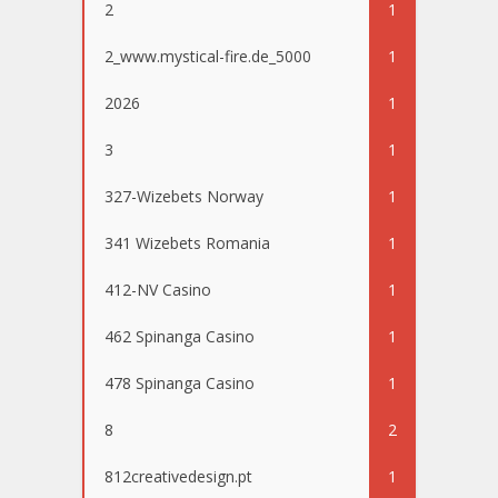
2
1
2_www.mystical-fire.de_5000
1
2026
1
3
1
327-Wizebets Norway
1
341 Wizebets Romania
1
412-NV Casino
1
462 Spinanga Casino
1
478 Spinanga Casino
1
8
2
812creativedesign.pt
1