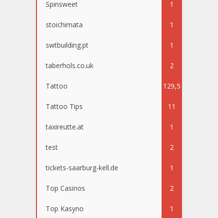
Spinsweet
1
stoichimata
1
swtbuilding.pt
1
taberhols.co.uk
2
Tattoo
129,5
Tattoo Tips
15
11
taxireutte.at
1
test
2
tickets-saarburg-kell.de
1
Top Casinos
2
Top Kasyno
1