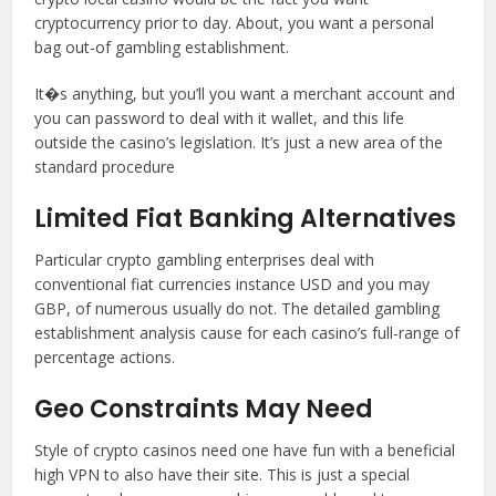
cryptocurrency prior to day. About, you want a personal
bag out-of gambling establishment.
It�s anything, but you’ll you want a merchant account and
you can password to deal with it wallet, and this life
outside the casino’s legislation. It’s just a new area of the
standard procedure
Limited Fiat Banking Alternatives
Particular crypto gambling enterprises deal with
conventional fiat currencies instance USD and you may
GBP, of numerous usually do not. The detailed gambling
establishment analysis cause for each casino’s full-range of
percentage actions.
Geo Constraints May Need
Style of crypto casinos need one have fun with a beneficial
high VPN to also have their site. This is just a special