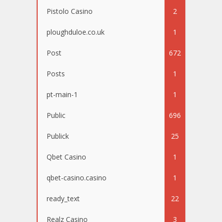
Pistolo Casino
2
ploughduloe.co.uk
1
Post
672
Posts
1
pt-main-1
1
Public
696
Publick
25
Qbet Casino
1
qbet-casino.casino
1
ready_text
22
Realz Casino
3