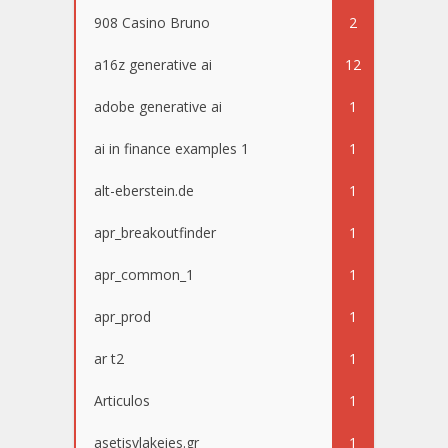
908 Casino Bruno
2
a16z generative ai
12
adobe generative ai
1
ai in finance examples 1
1
alt-eberstein.de
1
apr_breakoutfinder
1
apr_common_1
1
apr_prod
1
ar t2
1
Articulos
1
asetisvlakeies.gr
1