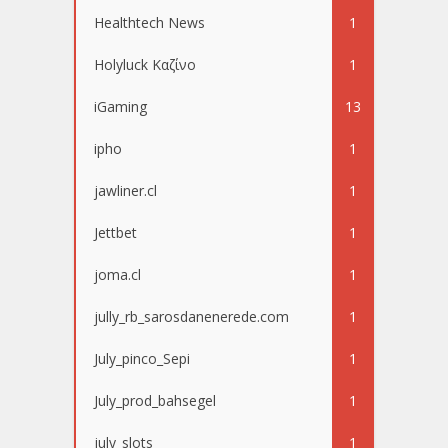
Healthtech News
1
Holyluck Καζίνο
1
iGaming
13
ipho
1
jawliner.cl
1
Jettbet
1
joma.cl
1
jully_rb_sarosdanenerede.com
1
July_pinco_Sepi
1
July_prod_bahsegel
1
july_slots
1