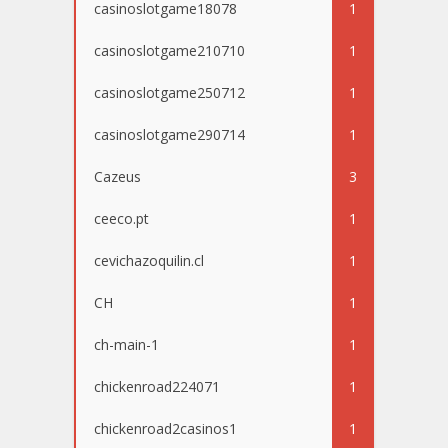
casinoslotgame18078
1
casinoslotgame210710
1
casinoslotgame250712
1
casinoslotgame290714
1
Cazeus
3
ceeco.pt
1
cevichazoquilin.cl
1
CH
1
ch-main-1
1
chickenroad224071
1
chickenroad2casinos1
1