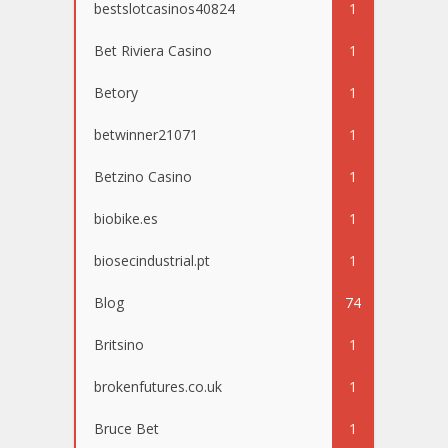
bestslotcasinos40824
1
Bet Riviera Casino
1
Betory
1
betwinner21071
1
Betzino Casino
1
biobike.es
1
biosecindustrial.pt
1
Blog
74
Britsino
1
brokenfutures.co.uk
1
Bruce Bet
1