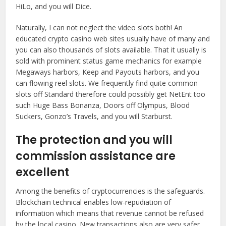
HiLo, and you will Dice.
Naturally, I can not neglect the video slots both! An
educated crypto casino web sites usually have of many and
you can also thousands of slots available. That it usually is
sold with prominent status game mechanics for example
Megaways harbors, Keep and Payouts harbors, and you
can flowing reel slots. We frequently find quite common
slots off Standard therefore could possibly get NetEnt too
such Huge Bass Bonanza, Doors off Olympus, Blood
Suckers, Gonzo’s Travels, and you will Starburst.
The protection and you will
commission assistance are
excellent
Among the benefits of cryptocurrencies is the safeguards.
Blockchain technical enables low-repudiation of
information which means that revenue cannot be refused
by the local casino. New transactions also are very safer