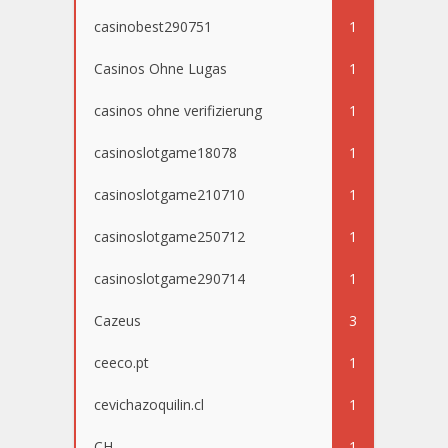
casinobest290751
1
Casinos Ohne Lugas
1
casinos ohne verifizierung
1
casinoslotgame18078
1
casinoslotgame210710
1
casinoslotgame250712
1
casinoslotgame290714
1
Cazeus
3
ceeco.pt
1
cevichazoquilin.cl
1
CH
1