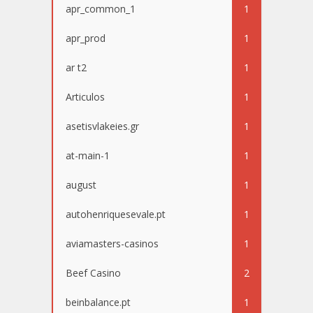
apr_common_1
1
apr_prod
1
ar t2
1
Articulos
1
asetisvlakeies.gr
1
at-main-1
1
august
1
autohenriquesevale.pt
1
aviamasters-casinos
1
Beef Casino
2
beinbalance.pt
1