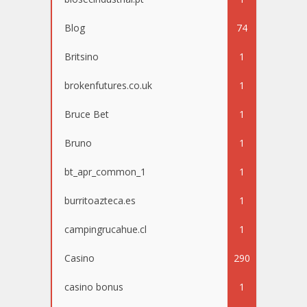
Blog
74
Britsino
1
brokenfutures.co.uk
1
Bruce Bet
1
Bruno
1
bt_apr_common_1
1
burritoazteca.es
1
campingrucahue.cl
1
Casino
290
casino bonus
1