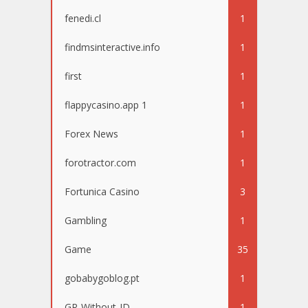
fenedi.cl
1
findmsinteractive.info
1
first
1
flappycasino.app 1
1
Forex News
1
forotractor.com
1
Fortunica Casino
3
Gambling
1
Game
35
gobabygoblog.pt
1
GR-Without-ID
1