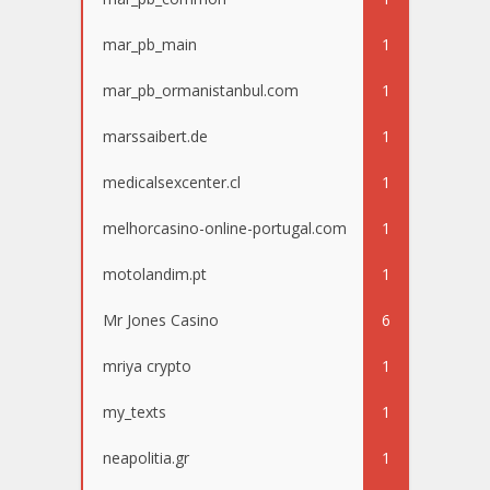
mar_pb_main
1
mar_pb_ormanistanbul.com
1
marssaibert.de
1
medicalsexcenter.cl
1
melhorcasino-online-portugal.com
1
motolandim.pt
1
Mr Jones Casino
6
mriya crypto
1
my_texts
1
neapolitia.gr
1