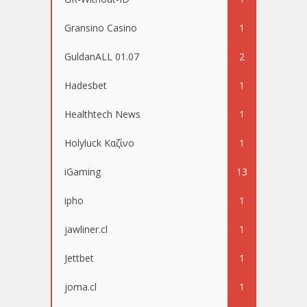
Gransino Casino
1
GuldanALL 01.07
2
Hadesbet
1
Healthtech News
1
Holyluck Καζίνο
1
iGaming
13
ipho
1
jawliner.cl
1
Jettbet
1
joma.cl
1