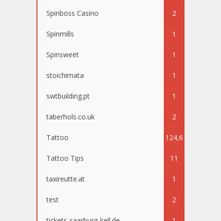
Spinboss Casino
2
Spinmills
1
Spinsweet
1
stoichimata
1
swtbuilding.pt
1
taberhols.co.uk
2
Tattoo
124,6
Tattoo Tips
94
11
taxireutte.at
1
test
2
tickets-saarburg-kell.de
1