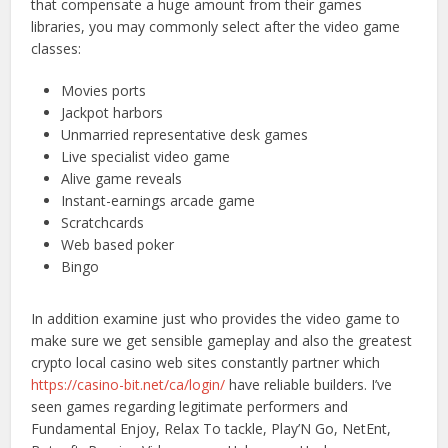
that compensate a huge amount from their games
libraries, you may commonly select after the video game
classes:
Movies ports
Jackpot harbors
Unmarried representative desk games
Live specialist video game
Alive game reveals
Instant-earnings arcade game
Scratchcards
Web based poker
Bingo
In addition examine just who provides the video game to
make sure we get sensible gameplay and also the greatest
crypto local casino web sites constantly partner which
https://casino-bit.net/ca/login/
have reliable builders. I’ve
seen games regarding legitimate performers and
Fundamental Enjoy, Relax To tackle, Play’N Go, NetEnt,