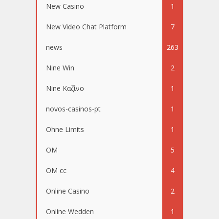
New Casino
1
New Video Chat Platform
7
news
263
Nine Win
2
Nine Καζίνο
1
novos-casinos-pt
1
Ohne Limits
1
OM
5
OM cc
4
Online Casino
2
Online Wedden
1