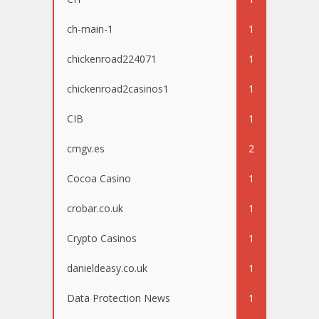
ch-main-1
1
chickenroad224071
1
chickenroad2casinos1
1
CIB
1
cmgv.es
2
Cocoa Casino
1
crobar.co.uk
1
Crypto Casinos
1
danieldeasy.co.uk
1
Data Protection News
1