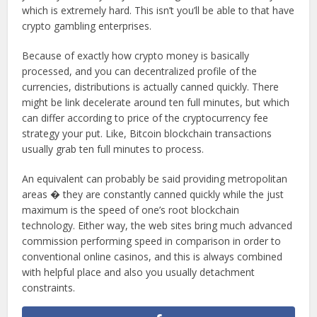
which is extremely hard. This isn’t you’ll be able to that have
crypto gambling enterprises.
Because of exactly how crypto money is basically
processed, and you can decentralized profile of the
currencies, distributions is actually canned quickly. There
might be link decelerate around ten full minutes, but which
can differ according to price of the cryptocurrency fee
strategy your put. Like, Bitcoin blockchain transactions
usually grab ten full minutes to process.
An equivalent can probably be said providing metropolitan
areas � they are constantly canned quickly while the just
maximum is the speed of one’s root blockchain
technology. Either way, the web sites bring much advanced
commission performing speed in comparison in order to
conventional online casinos, and this is always combined
with helpful place and also you usually detachment
constraints.