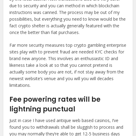
due to security and you can method in which blockchain
instructions was canned. The process may be out of my
possibilities, but everything you need to know would be the
fact crypto shelter is actually generally featured with the
once the better than fiat purchases.
Far more security measures top crypto gambling enterprise
sites play with to prevent fraud are needed KYC checks for
brand new anyone. This involves an enthusiastic ID and
likeness take a look at so that you cannot pretend is
actually some body you are not, if not stay away from the
newest website’s venue and you will you will decades
limitations.
Fee powering rates will be
lightning punctual
Just in case I have used antique web based casinos, I’ve
found you to withdrawals shall be sluggish to process and
you may normally they’re able to get 12-5 business days