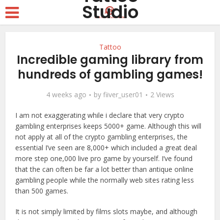
Tattoo
Incredible gaming library from
hundreds of gambling games!
4 weeks ago
by
fiiver_user01
2 Views
I am not exaggerating while i declare that very crypto
gambling enterprises keeps 5000+ game. Although this will
not apply at all of the crypto gambling enterprises, the
essential I’ve seen are 8,000+ which included a great deal
more step one,000 live pro game by yourself. I’ve found
that the can often be far a lot better than antique online
gambling people while the normally web sites rating less
than 500 games.
It is not simply limited by films slots maybe, and although