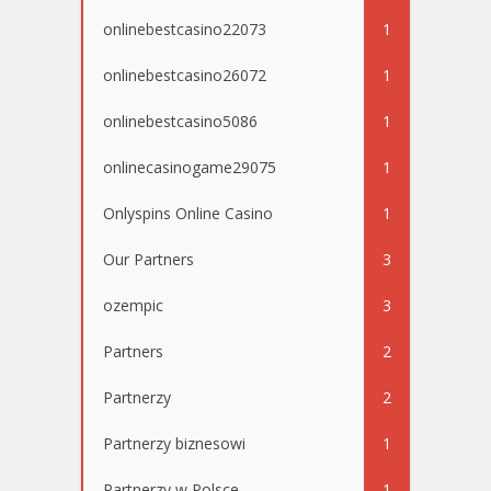
onlinebestcasino22073
1
onlinebestcasino26072
1
onlinebestcasino5086
1
onlinecasinogame29075
1
Onlyspins Online Casino
1
Our Partners
3
ozempic
3
Partners
2
Partnerzy
2
Partnerzy biznesowi
1
Partnerzy w Polsce
1