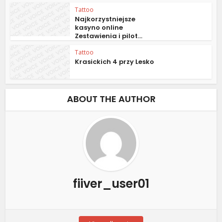
Tattoo
Najkorzystniejsze
kasyno online
Zestawienia i pilot...
Tattoo
Krasickich 4 przy Lesko
ABOUT THE AUTHOR
fiiver_user01