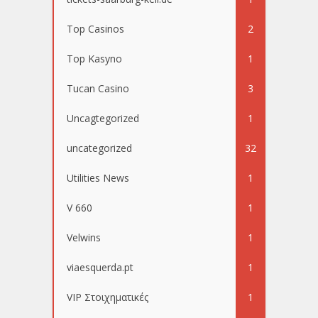
Top Casinos
2
Top Kasyno
1
Tucan Casino
3
Uncagtegorized
1
uncategorized
32
Utilities News
1
V 660
1
Velwins
1
viaesquerda.pt
1
VIP Στοιχηματικές
1