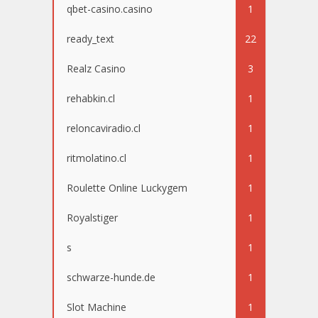
qbet-casino.casino
1
ready_text
22
Realz Casino
3
rehabkin.cl
1
reloncaviradio.cl
1
ritmolatino.cl
1
Roulette Online Luckygem
1
Royalstiger
1
s
1
schwarze-hunde.de
1
Slot Machine
1