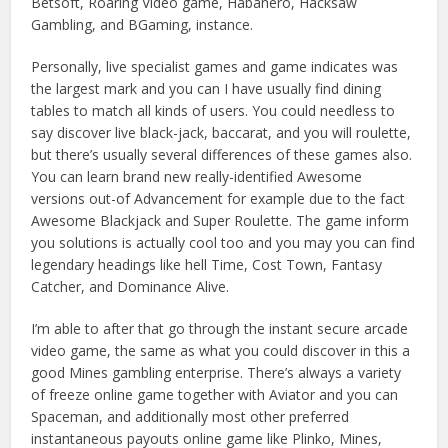
Betsoft, Roaring Video game, Habanero, Hacksaw
Gambling, and BGaming, instance.
Personally, live specialist games and game indicates was
the largest mark and you can I have usually find dining
tables to match all kinds of users. You could needless to
say discover live black-jack, baccarat, and you will roulette,
but there’s usually several differences of these games also.
You can learn brand new really-identified Awesome
versions out-of Advancement for example due to the fact
Awesome Blackjack and Super Roulette. The game inform
you solutions is actually cool too and you may you can find
legendary headings like hell Time, Cost Town, Fantasy
Catcher, and Dominance Alive.
I’m able to after that go through the instant secure arcade
video game, the same as what you could discover in this a
good Mines gambling enterprise. There’s always a variety
of freeze online game together with Aviator and you can
Spaceman, and additionally most other preferred
instantaneous payouts online game like Plinko, Mines,