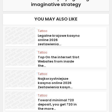
imaginative strategy
YOU MAY ALSO LIKE
Tattoo
Legalne krajowe kasyno
online 2026
zestawienia...
Tattoo
Top On the internet Slot
Websites from inside
the...
Tattoo
Najkorzystniejsze
kasyna online 2026
Zestawienia kasyn...
Tattoo
Toward minimal ?20
deposit, you get ?20 in
the more...