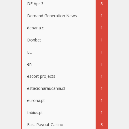
DE Apr 3
8
Demand Generation News
1
depana.cl
1
Donbet
1
EC
1
en
1
escort projects
1
estacionaraucania.cl
1
eurona.pt
1
fabius.pt
1
Fast Payout Casino
3