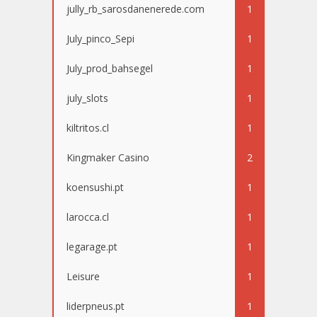
jully_rb_sarosdanenerede.com
1
July_pinco_Sepi
1
July_prod_bahsegel
1
july_slots
1
kiltritos.cl
1
Kingmaker Casino
2
koensushi.pt
1
larocca.cl
1
legarage.pt
1
Leisure
1
liderpneus.pt
1