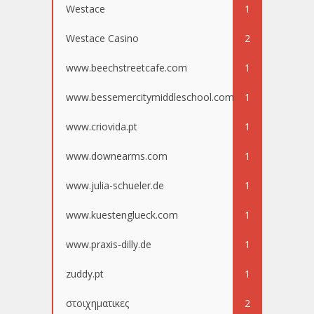
Westace
1
Westace Casino
2
www.beechstreetcafe.com
1
www.bessemercitymiddleschool.com
1
www.criovida.pt
1
www.downearms.com
1
www.julia-schueler.de
1
www.kuestenglueck.com
1
www.praxis-dilly.de
1
zuddy.pt
1
στοιχηματικες
2