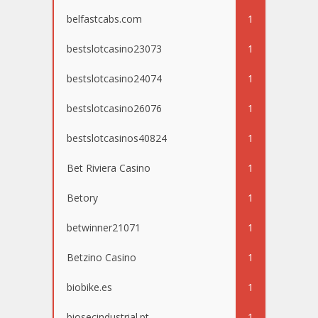
belfastcabs.com
1
bestslotcasino23073
1
bestslotcasino24074
1
bestslotcasino26076
1
bestslotcasinos40824
1
Bet Riviera Casino
1
Betory
1
betwinner21071
1
Betzino Casino
1
biobike.es
1
biosecindustrial.pt
1