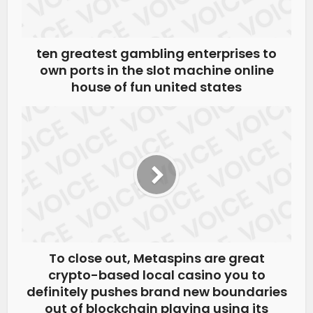
ten greatest gambling enterprises to
own ports in the slot machine online
house of fun united states
To close out, Metaspins are great
crypto-based local casino you to
definitely pushes brand new boundaries
out of blockchain playing using its