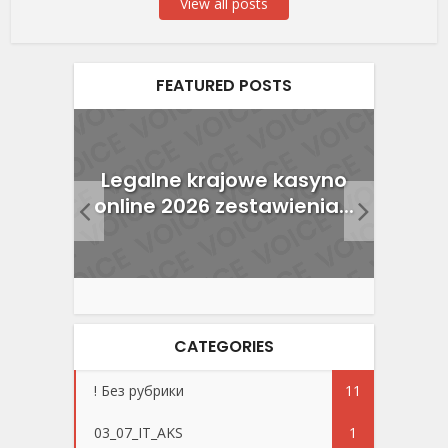
View all posts
FEATURED POSTS
asyno
Top 
Legalne krajowe kasyno
a i
We
online 2026 zestawienia...
CATEGORIES
! Без рубрики
11
03_07_IT_AKS
1