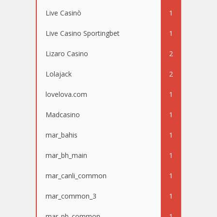
Live Casinò
1
Live Casino Sportingbet
1
Lizaro Casino
2
Lolajack
2
lovelova.com
1
Madcasino
1
mar_bahis
1
mar_bh_main
1
mar_canli_common
1
mar_common_3
1
mar_pb_common
1