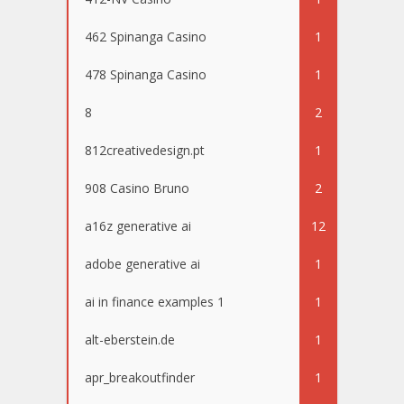
462 Spinanga Casino
1
478 Spinanga Casino
1
8
2
812creativedesign.pt
1
908 Casino Bruno
2
a16z generative ai
12
adobe generative ai
1
ai in finance examples 1
1
alt-eberstein.de
1
apr_breakoutfinder
1