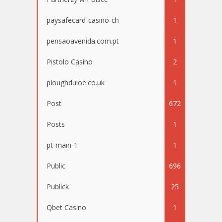
paysafecard-casino-ch
1
pensaoavenida.com.pt
1
Pistolo Casino
2
ploughduloe.co.uk
1
Post
672
Posts
1
pt-main-1
1
Public
696
Publick
25
Qbet Casino
1