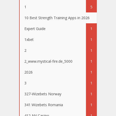
1
5
10 Best Strength Training Apps in 2026
Expert Guide
1
1xbet
1
2
1
2_www.mystical-fire.de_5000
1
2026
1
3
1
327-Wizebets Norway
1
341 Wizebets Romania
1
412-NV Casino
1