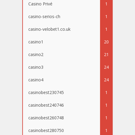
Casino Privé
1
casino-serios-ch
1
casino-velobet1.co.uk
1
casino1
20
casino2
21
casino3
24
casino4
24
casinobest230745
1
casinobest240746
1
casinobest260748
1
casinobest280750
1