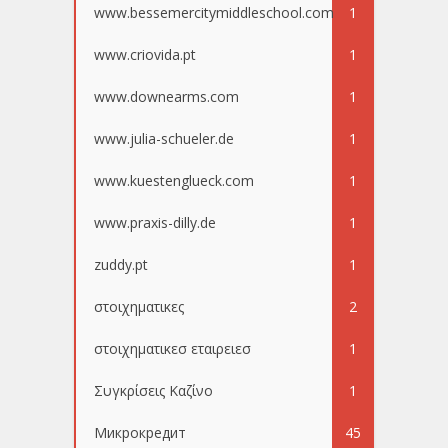
www.bessemercitymiddleschool.com
1
www.criovida.pt
1
www.downearms.com
1
www.julia-schueler.de
1
www.kuestenglueck.com
1
www.praxis-dilly.de
1
zuddy.pt
1
στοιχηματικες
2
στοιχηματικεσ εταιρειεσ
1
Συγκρίσεις Καζίνο
1
Микрокредит
45