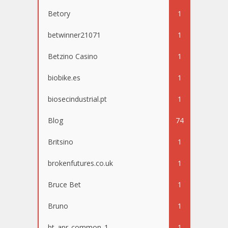
Betory
1
betwinner21071
1
Betzino Casino
1
biobike.es
1
biosecindustrial.pt
1
Blog
74
Britsino
1
brokenfutures.co.uk
1
Bruce Bet
1
Bruno
1
bt_apr_common_1
1