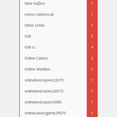
Nine Καζίνο
1
novos-casinos-pt
1
Ohne Limits
1
OM
5
OM cc
4
Online Casino
2
Online Wedden
1
onlinebestcasino22073
1
onlinebestcasino26072
1
onlinebestcasino5086
1
onlinecasinogame29075
1