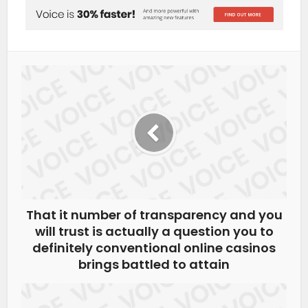
That it number of transparency and you
will trust is actually a question you to
definitely conventional online casinos
brings battled to attain