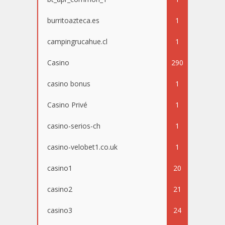
burritoazteca.es
1
campingrucahue.cl
1
Casino
290
casino bonus
1
Casino Privé
1
casino-serios-ch
1
casino-velobet1.co.uk
1
casino1
20
casino2
21
casino3
24