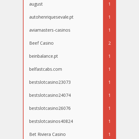
august
1
autohenriquesevale.pt
1
aviamasters-casinos
1
Beef Casino
2
beinbalance.pt
1
belfastcabs.com
1
bestslotcasino23073
1
bestslotcasino24074
1
bestslotcasino26076
1
bestslotcasinos40824
1
Bet Riviera Casino
1