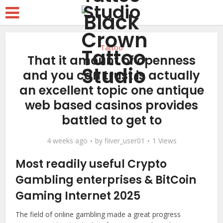
Tattoo
That it amount of openness
and you can trust is actually
an excellent topic one antique
web based casinos provides
battled to get to
4 weeks ago
by
fiiver_user01
1 Views
Most readily useful Crypto
Gambling enterprises & BitCoin
Gaming Internet 2025
The field of online gambling made a great progress