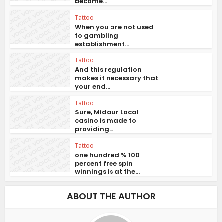
become...
Tattoo
When you are not used
to gambling
establishment...
Tattoo
And this regulation
makes it necessary that
your end...
Tattoo
Sure, Midaur Local
casino is made to
providing...
Tattoo
one hundred % 100
percent free spin
winnings is at the...
ABOUT THE AUTHOR