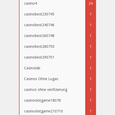
casino4
24
casinobest230745
1
casinobest240746
1
casinobest260748
1
casinobest280750
1
casinobest290751
1
Casinolab
1
Casinos Ohne Lugas
1
casinos ohne verifizierung
1
casinoslotgame18078
1
casinoslotgame210710
1