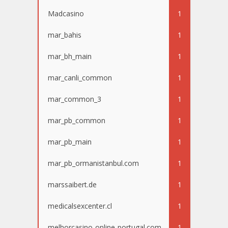
Madcasino
1
mar_bahis
1
mar_bh_main
1
mar_canli_common
1
mar_common_3
1
mar_pb_common
1
mar_pb_main
1
mar_pb_ormanistanbul.com
1
marssaibert.de
1
medicalsexcenter.cl
1
melhorcasino-online-portugal.com
1