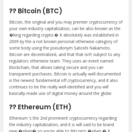
?? Bitcoin (BTC)
Bitcoin, the original and you may premier cryptocurrency of
your own industry capitalization, can be also known as the
�king regarding crypto.� It absolutely was established in
2009 by the a not known personal otherwise category of
some body using the pseudonym Satoshi Nakamoto.
Bitcoin are decentralized, and that that isn’t subject to any
regulators otherwise team. They uses an event named
blockchain, that allows taking secure and you can
transparent purchases. Bitcoin is actually well documented
is the newest fundamental off cryptocurrency, and it also
continues to be the really well-identified and you will
basically-made use of digital money around the globe.
?? Ethereum (ETH)
Ethereum ‘s the 2nd prominent cryptocurrency regarding
the industry capitalization, and it is will said to be brand
new �silver� so you’re able to Bitcoin’s �silver.� It