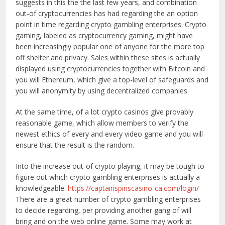
suggests in this the the last few years, and combination
out-of cryptocurrencies has had regarding the an option
point in time regarding crypto gambling enterprises. Crypto
gaming, labeled as cryptocurrency gaming, might have
been increasingly popular one of anyone for the more top
off shelter and privacy. Sales within these sites is actually
displayed using cryptocurrencies together with Bitcoin and
you will Ethereum, which give a top-level of safeguards and
you will anonymity by using decentralized companies.
At the same time, of a lot crypto casinos give provably
reasonable game, which allow members to verify the
newest ethics of every and every video game and you will
ensure that the result is the random.
Into the increase out-of crypto playing, it may be tough to
figure out which crypto gambling enterprises is actually a
knowledgeable.
https://captainspinscasino-ca.com/login/
There are a great number of crypto gambling enterprises
to decide regarding, per providing another gang of will
bring and on the web online game. Some may work at