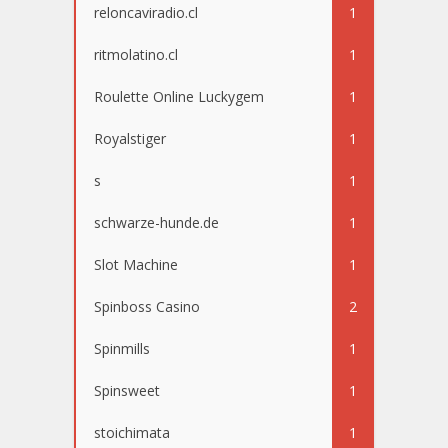
reloncaviradio.cl
1
ritmolatino.cl
1
Roulette Online Luckygem
1
Royalstiger
1
s
1
schwarze-hunde.de
1
Slot Machine
1
Spinboss Casino
2
Spinmills
1
Spinsweet
1
stoichimata
1