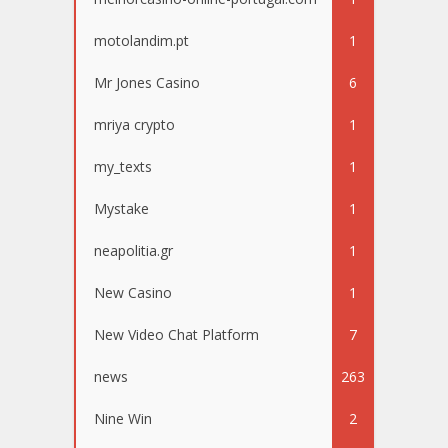
motolandim.pt
1
Mr Jones Casino
6
mriya crypto
1
my_texts
1
Mystake
1
neapolitia.gr
1
New Casino
1
New Video Chat Platform
7
news
263
Nine Win
2