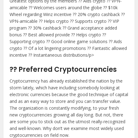
Greatest options by the members ?? Aids crypto ?? VPN-
amicable ?? Welcomes users around the globe ?? $10k
Wheel regarding Winz incentive ?? 20% crypto cashback ??
VPN-amicable ?? Helps crypto ?? Supports crypto ?? VIP
program ?? 30% cashback ?? Grand acceptance added
bonus ?? Best allowed provide ?? Helps crypto ??
Supporting crypto ?? Good online game solutions ?? Aids
crypto ?? Of a lot lingering promotions ?? Fantastic allowed
incentive ?? Instantaneous distributions/p>
?? Preferred Cryptocurrencies
Cryptocurrency has already established the nation by the
storm lately, which have including somebody looking at
electronic currencies because the good technique of capital
and as an easy way to store and you can transfer value.
The organization is constantly modifying, to your fresh
new cryptocurrencies growing all day long. But not, there
are some you to stick out as the utmost really-recognized
and well-known. Why don’t we examine most widely used
cryptocurrencies on field now.