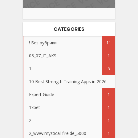
CATEGORIES
! Без рубрики
11
03_07_IT_AKS
1
1
5
10 Best Strength Training Apps in 2026
Expert Guide
1
1xbet
1
2
1
2_www.mystical-fire.de_5000
1