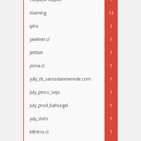
iGaming
13
ipho
1
jawliner.cl
1
Jettbet
1
joma.cl
1
jully_rb_sarosdanenerede.com
1
July_pinco_Sepi
1
July_prod_bahsegel
1
july_slots
1
kiltritos.cl
1