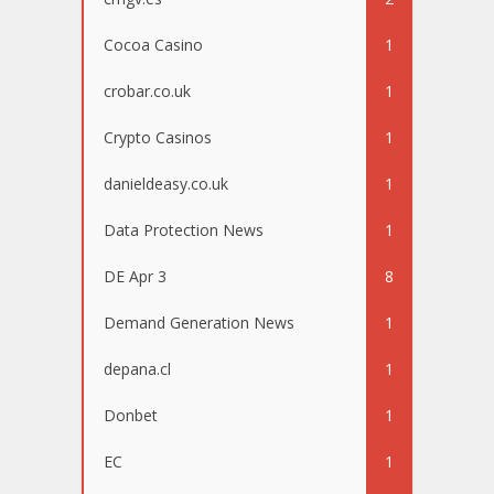
Cocoa Casino
1
crobar.co.uk
1
Crypto Casinos
1
danieldeasy.co.uk
1
Data Protection News
1
DE Apr 3
8
Demand Generation News
1
depana.cl
1
Donbet
1
EC
1