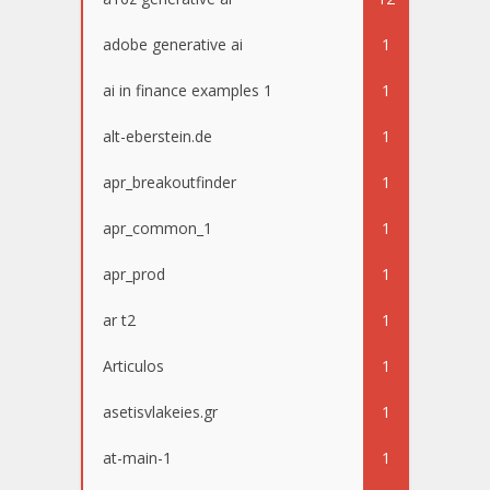
adobe generative ai
1
ai in finance examples 1
1
alt-eberstein.de
1
apr_breakoutfinder
1
apr_common_1
1
apr_prod
1
ar t2
1
Articulos
1
asetisvlakeies.gr
1
at-main-1
1