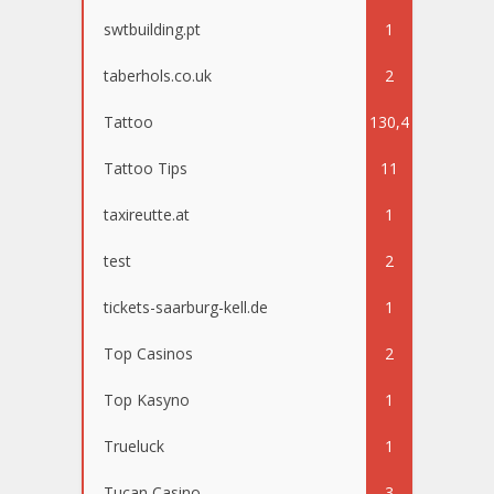
swtbuilding.pt
1
taberhols.co.uk
2
Tattoo
130,4
Tattoo Tips
42
11
taxireutte.at
1
test
2
tickets-saarburg-kell.de
1
Top Casinos
2
Top Kasyno
1
Trueluck
1
Tucan Casino
3