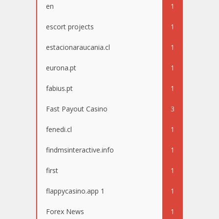
en
1
escort projects
1
estacionaraucania.cl
1
eurona.pt
1
fabius.pt
1
Fast Payout Casino
3
fenedi.cl
1
findmsinteractive.info
1
first
1
flappycasino.app 1
1
Forex News
1