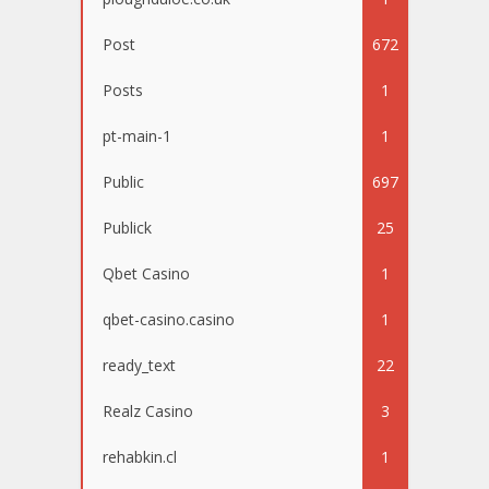
Post
672
Posts
1
pt-main-1
1
Public
697
Publick
25
Qbet Casino
1
qbet-casino.casino
1
ready_text
22
Realz Casino
3
rehabkin.cl
1