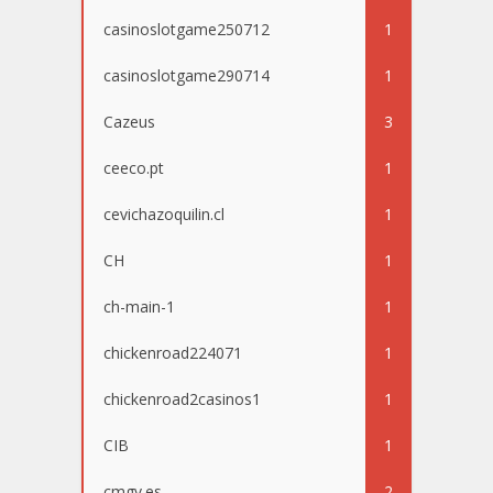
casinoslotgame250712
1
casinoslotgame290714
1
Cazeus
3
ceeco.pt
1
cevichazoquilin.cl
1
CH
1
ch-main-1
1
chickenroad224071
1
chickenroad2casinos1
1
CIB
1
cmgv.es
2