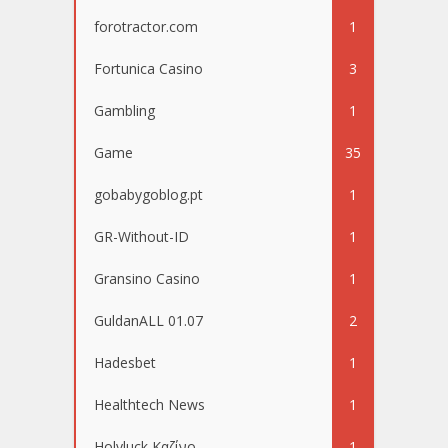
forotractor.com
1
Fortunica Casino
3
Gambling
1
Game
35
gobabygoblog.pt
1
GR-Without-ID
1
Gransino Casino
1
GuldanALL 01.07
2
Hadesbet
1
Healthtech News
1
Holyluck Καζίνο
1