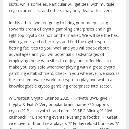
slots, while some es. Particular will get deal with multiple
cryptocurrencies, and others may only deal with several.
In this article, we are going to bring good-deep diving
towards arena of crypto gambling enterprises and high
light top crypto casinos on the market. We will see the has,
video game, and other keys and find the right crypto
betting facilities to you. We’ll and you will speak about
advantages and you will potential disadvantages of
employing those web sites to enjoy, and offer ideas to
make you stay safe whenever playing with a great crypto
gambling establishment. Check in you whenever we discuss
the fresh enjoyable world of crypto to play and watch a
knowledgeable crypto gambling enterprises into sector.
?? Greatest Crypto Casinos 2025 ?? Private BWB give ??
Crypto & Fiat ?? Very popular brand name ?? Supports
crypto ?? Best crypto brand name ?? $BC Mining ?? 10%
cashback ?? E-sporting events, Rushing & football ?? Great
incentive for brand new players ?? Friday reload bonuses ??