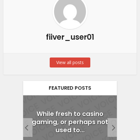
fiiver_user01
View all posts
FEATURED POSTS
While fresh to casino
Yes,
casino
gaming, or perhaps not
g...
used to...