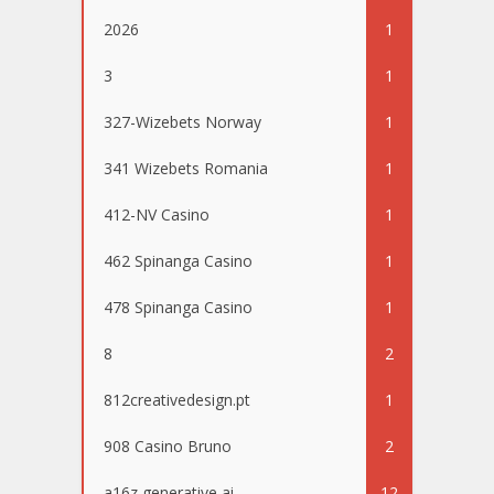
2026
1
3
1
327-Wizebets Norway
1
341 Wizebets Romania
1
412-NV Casino
1
462 Spinanga Casino
1
478 Spinanga Casino
1
8
2
812creativedesign.pt
1
908 Casino Bruno
2
a16z generative ai
12