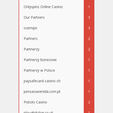
Onlyspins Online Casino
1
Our Partners
3
ozempic
3
Partners
2
Partnerzy
2
Partnerzy biznesowi
1
Partnerzy w Polsce
1
paysafecard-casino-ch
1
pensaoavenida.com.pt
1
Pistolo Casino
2
ploughduloe.co.uk
1