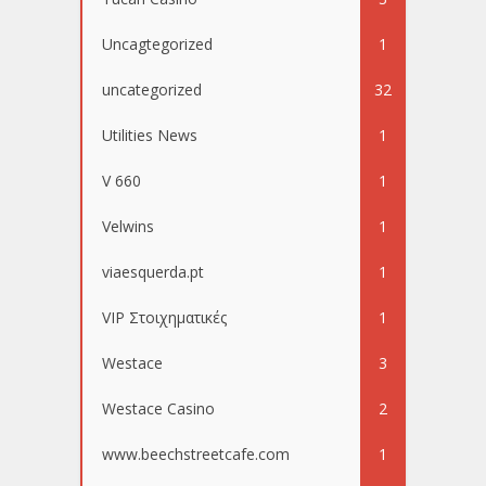
Uncagtegorized
1
uncategorized
32
Utilities News
1
V 660
1
Velwins
1
viaesquerda.pt
1
VIP Στοιχηματικές
1
Westace
3
Westace Casino
2
www.beechstreetcafe.com
1