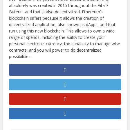
absolutely was created in 2015 throughout the Vitalik
Buterin, and that is also decentralized. Ethereum’s
blockchain differs because it allows the creation of
decentralized application, also known as dApps, and that
run using this new blockchain. This allows to own a wide
range of spends, including the ability to create your
personal electronic currency, the capability to manage wise
contracts, and you will power to do decentralized
possibilities.