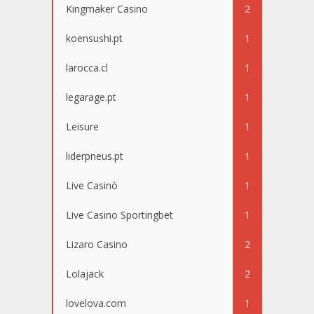
Kingmaker Casino
2
koensushi.pt
1
larocca.cl
1
legarage.pt
1
Leisure
1
liderpneus.pt
1
Live Casinò
1
Live Casino Sportingbet
1
Lizaro Casino
2
Lolajack
2
lovelova.com
1