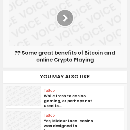
?? Some great benefits of Bitcoin and
online Crypto Playing
YOU MAY ALSO LIKE
Tattoo
While fresh to casino
gaming, or perhaps not
used to...
Tattoo
Yes, Midaur Local casino
was designed to