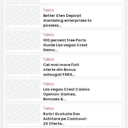
Tattoo
Better £ten Deposit
Gambling enterprises to
possess...
Tattoo
100 percent free Ports
Guide Las vegas Crest
Demo...
Tattoo
Cel mai mare Fixti
oferte din Bonus
adaugat FARA...
Tattoo
Las vegas Crest Casino
Opinion: Games,
Bonuses &...
Tattoo
Rotiri Gratuite Dar
Achitare pe Cazinouri
20 Oferte...