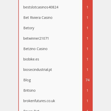
bestslotcasinos40824
1
Bet Riviera Casino
1
Betory
1
betwinner21071
1
Betzino Casino
1
biobike.es
1
biosecindustrial.pt
1
Blog
74
Britsino
1
brokenfutures.co.uk
1