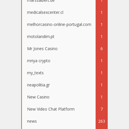
marssaibert.de
1
medicalsexcenter.cl
1
melhorcasino-online-portugal.com
1
motolandim.pt
1
Mr Jones Casino
6
mriya crypto
1
my_texts
1
neapolitia.gr
1
New Casino
1
New Video Chat Platform
7
news
263