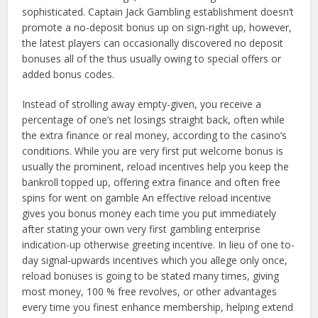
sophisticated. Captain Jack Gambling establishment doesn’t
promote a no-deposit bonus up on sign-right up, however,
the latest players can occasionally discovered no deposit
bonuses all of the thus usually owing to special offers or
added bonus codes.
Instead of strolling away empty-given, you receive a
percentage of one’s net losings straight back, often while
the extra finance or real money, according to the casino’s
conditions. While you are very first put welcome bonus is
usually the prominent, reload incentives help you keep the
bankroll topped up, offering extra finance and often free
spins for went on gamble An effective reload incentive
gives you bonus money each time you put immediately
after stating your own very first gambling enterprise
indication-up otherwise greeting incentive. In lieu of one to-
day signal-upwards incentives which you allege only once,
reload bonuses is going to be stated many times, giving
most money, 100 % free revolves, or other advantages
every time you finest enhance membership, helping extend