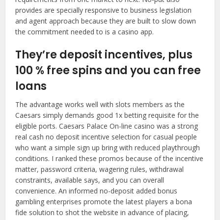
provides are specially responsive to business legislation
and agent approach because they are built to slow down
the commitment needed to is a casino app.
They’re deposit incentives, plus
100 % free spins and you can free
loans
The advantage works well with slots members as the
Caesars simply demands good 1x betting requisite for the
eligible ports. Caesars Palace On-line casino was a strong
real cash no deposit incentive selection for casual people
who want a simple sign up bring with reduced playthrough
conditions. I ranked these promos because of the incentive
matter, password criteria, wagering rules, withdrawal
constraints, available says, and you can overall
convenience. An informed no-deposit added bonus
gambling enterprises promote the latest players a bona
fide solution to shot the website in advance of placing,