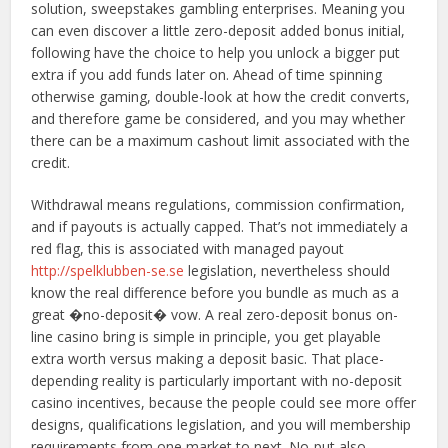
solution, sweepstakes gambling enterprises. Meaning you
can even discover a little zero-deposit added bonus initial,
following have the choice to help you unlock a bigger put
extra if you add funds later on. Ahead of time spinning
otherwise gaming, double-look at how the credit converts,
and therefore game be considered, and you may whether
there can be a maximum cashout limit associated with the
credit.
Withdrawal means regulations, commission confirmation,
and if payouts is actually capped. That’s not immediately a
red flag, this is associated with managed payout
http://spelklubben-se.se
legislation, nevertheless should
know the real difference before you bundle as much as a
great �no-deposit� vow. A real zero-deposit bonus on-
line casino bring is simple in principle, you get playable
extra worth versus making a deposit basic. That place-
depending reality is particularly important with no-deposit
casino incentives, because the people could see more offer
designs, qualifications legislation, and you will membership
requirements from one market to next. No-put also