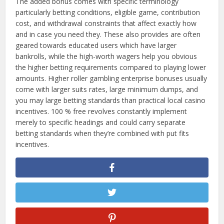
The added bonus comes with specific terminology
particularly betting conditions, eligible game, contribution
cost, and withdrawal constraints that affect exactly how
and in case you need they. These also provides are often
geared towards educated users which have larger
bankrolls, while the high-worth wagers help you obvious
the higher betting requirements compared to playing lower
amounts. Higher roller gambling enterprise bonuses usually
come with larger suits rates, large minimum dumps, and
you may large betting standards than practical local casino
incentives. 100 % free revolves constantly implement
merely to specific headings and could carry separate
betting standards when they’re combined with put fits
incentives.