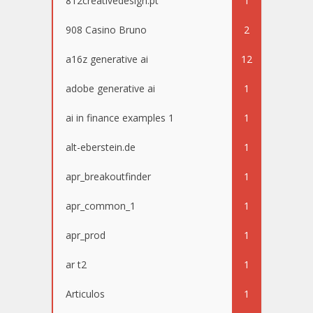
812creativedesign.pt
1
908 Casino Bruno
2
a16z generative ai
12
adobe generative ai
1
ai in finance examples 1
1
alt-eberstein.de
1
apr_breakoutfinder
1
apr_common_1
1
apr_prod
1
ar t2
1
Articulos
1