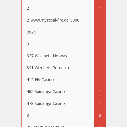
2
1
2_www.mystical-fire.de_5000
1
2026
1
3
1
327-Wizebets Norway
1
341 Wizebets Romania
1
412-NV Casino
1
462 Spinanga Casino
1
478 Spinanga Casino
1
8
2