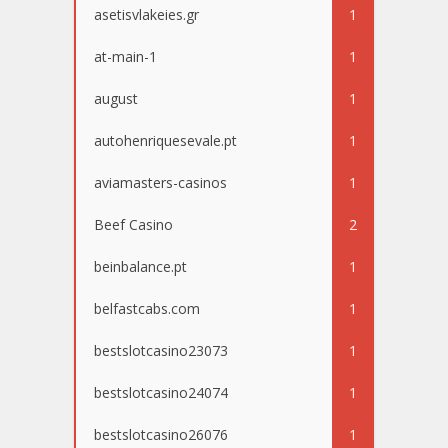
asetisvlakeies.gr
1
at-main-1
1
august
1
autohenriquesevale.pt
1
aviamasters-casinos
1
Beef Casino
2
beinbalance.pt
1
belfastcabs.com
1
bestslotcasino23073
1
bestslotcasino24074
1
bestslotcasino26076
1