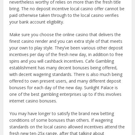
nevertheless worthy of relies on more than the fresh title
bring. The no deposit incentive local casino offer cannot be
paid otherwise taken through to the local casino verifies
your bank account eligibility.
Make sure you choose the online casino that delivers the
finest casino render and you can extra style of that meets
your own to play style. They’ve been various other deposit
incentives per day of the fresh new day, in addition to free
spins and you will cashback incentives. Cafe Gambling
establishment has many decent bonuses being offered,
with decent wagering standards. There is also much being
offered to own present users, and many different deposit
bonuses for each day of the new day. Sunlight Palace is
one of the best gambling enterprises up to if this involves
internet casino bonuses.
You may have longer to satisfy the brand new betting
conditions of some bonuses than others. If wagering
standards on the local casino allowed incentives attend the
fresh new ten-25x range, after that talking about