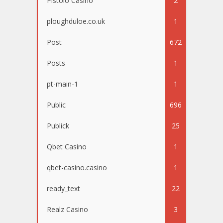
Pistolo Casino
2
ploughduloe.co.uk
1
Post
672
Posts
1
pt-main-1
1
Public
696
Publick
25
Qbet Casino
1
qbet-casino.casino
1
ready_text
22
Realz Casino
3