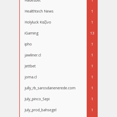
Hadesbet
1
Healthtech News
1
Holyluck Καζίνο
1
iGaming
13
ipho
1
jawliner.cl
1
Jettbet
1
joma.cl
1
jully_rb_sarosdanenerede.com
1
July_pinco_Sepi
1
July_prod_bahsegel
1