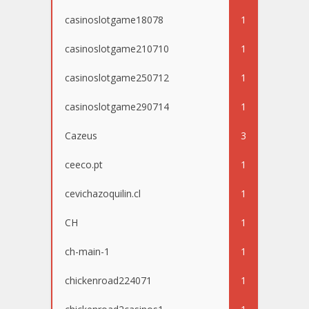
casinoslotgame18078
1
casinoslotgame210710
1
casinoslotgame250712
1
casinoslotgame290714
1
Cazeus
3
ceeco.pt
1
cevichazoquilin.cl
1
CH
1
ch-main-1
1
chickenroad224071
1