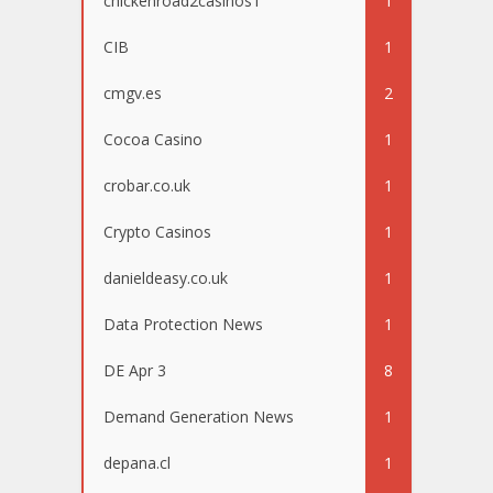
chickenroad2casinos1
1
CIB
1
cmgv.es
2
Cocoa Casino
1
crobar.co.uk
1
Crypto Casinos
1
danieldeasy.co.uk
1
Data Protection News
1
DE Apr 3
8
Demand Generation News
1
depana.cl
1