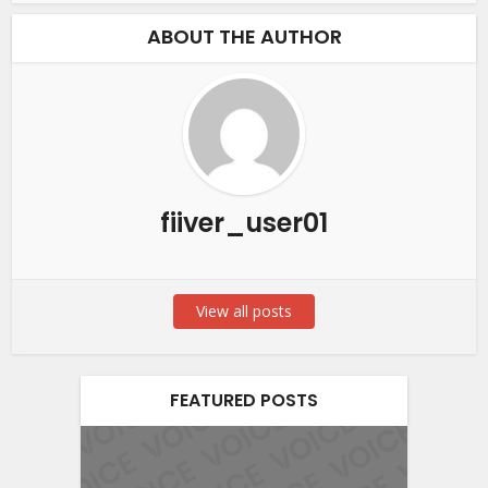
ABOUT THE AUTHOR
fiiver_user01
View all posts
FEATURED POSTS