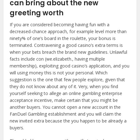
can bring about the new
greeting worth
If you are considered becoming having fun with a
decreased-chance approach, for example level more than
ninety% of one’s board in the roulette, your bonus is
terminated. Contravening a good casino’s extra terms is
when your bets breach the brand new guidelines. Unlawful
facts include con (we.elizabeth., having multiple
membership), exploiting good casino’s application, and you
will using money this is not your personal. Which
suggestion is the one that few people explore, given that
they do not know about any of it. Very, when you find
yourself seeking to allege an online gambling enterprise
acceptance incentive, make certain that you might be
another buyers. You cannot open a new account in the
FanDuel Gambling establishment and you will claim the
new invited extra because the you happen to be already a
buyers.