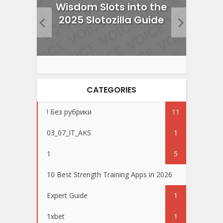
asino
Be
Wisdom Slots into the
,
Gamb
2025 Slotozilla Guide
CATEGORIES
! Без рубрики
11
03_07_IT_AKS
1
1
5
10 Best Strength Training Apps in 2026
Expert Guide
1
1xbet
1