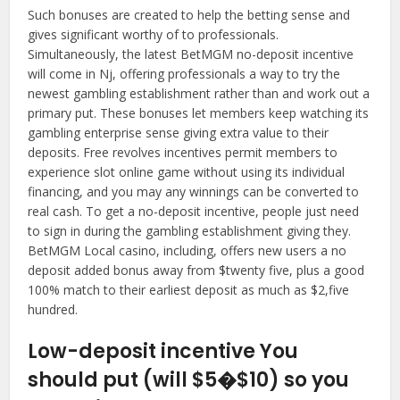
Such bonuses are created to help the betting sense and
gives significant worthy of to professionals.
Simultaneously, the latest BetMGM no-deposit incentive
will come in Nj, offering professionals a way to try the
newest gambling establishment rather than and work out a
primary put. These bonuses let members keep watching its
gambling enterprise sense giving extra value to their
deposits. Free revolves incentives permit members to
experience slot online game without using its individual
financing, and you may any winnings can be converted to
real cash. To get a no-deposit incentive, people just need
to sign in during the gambling establishment giving they.
BetMGM Local casino, including, offers new users a no
deposit added bonus away from $twenty five, plus a good
100% match to their earliest deposit as much as $2,five
hundred.
Low-deposit incentive You
should put (will $5�$10) so you