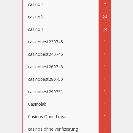
casino2
21
casino3
24
casino4
24
casinobest230745
1
casinobest240746
1
casinobest260748
1
casinobest280750
1
casinobest290751
1
Casinolab
1
Casinos Ohne Lugas
1
casinos ohne verifizierung
1