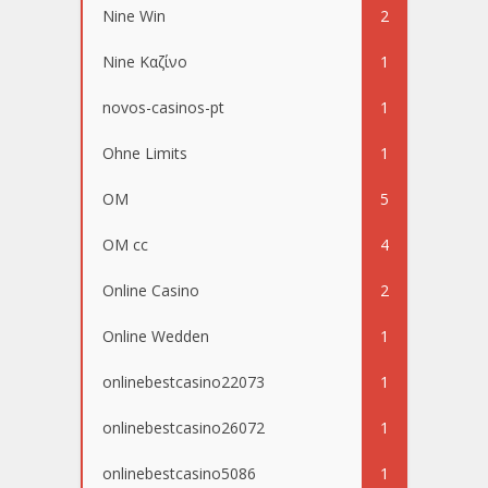
Nine Win
2
Nine Καζίνο
1
novos-casinos-pt
1
Ohne Limits
1
OM
5
OM cc
4
Online Casino
2
Online Wedden
1
onlinebestcasino22073
1
onlinebestcasino26072
1
onlinebestcasino5086
1