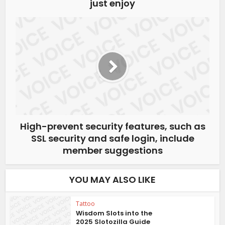
just enjoy
High-prevent security features, such as
SSL security and safe login, include
member suggestions
YOU MAY ALSO LIKE
Tattoo
Wisdom Slots into the
2025 Slotozilla Guide