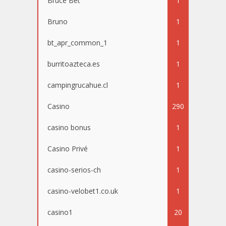
Bruce Bet
1
Bruno
1
bt_apr_common_1
1
burritoazteca.es
1
campingrucahue.cl
1
Casino
290
casino bonus
1
Casino Privé
1
casino-serios-ch
1
casino-velobet1.co.uk
1
casino1
20