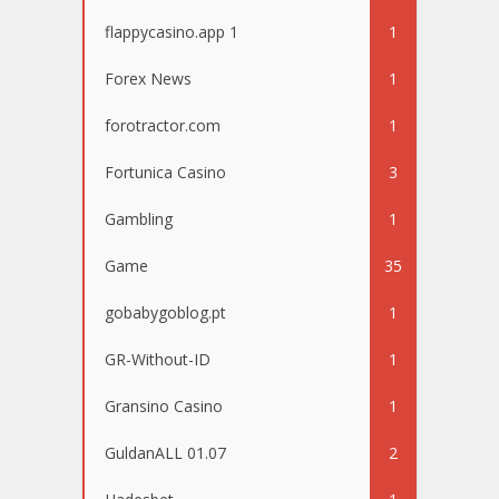
flappycasino.app 1
1
Forex News
1
forotractor.com
1
Fortunica Casino
3
Gambling
1
Game
35
gobabygoblog.pt
1
GR-Without-ID
1
Gransino Casino
1
GuldanALL 01.07
2