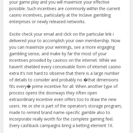
your game play and you will maximize your effective
possible. Such incentives are commonly within the current
casino incentives, particularly at the Inclave gambling
enterprises or newly released networks.
Excite check your email and click on the particular link i
delivered your to accomplish your own membership. Now
you can maximize your winnings, see a more engaging
gambling sense, and make by far the most of your
incentives provided by casinos on the internet. While we
haven’t shielded every conceivable form of internet casino
extra it’s not hard to observe that there is a large number
of details to consider and probably no �that dimensions
fits every� prime incentive for all. When another type of
process opens the doorways they often open
extraordinary incentive even offers too to draw the new
users. He or she is part of the operator’s storage program,
made to remind brand name-specific gamble also to
incorporate really worth for the complete gaming feel.
Every cashback campaigns bring a betting element 1X.