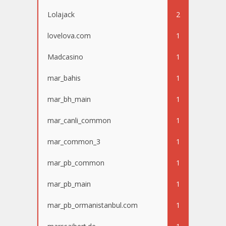
Lolajack
2
lovelova.com
1
Madcasino
1
mar_bahis
1
mar_bh_main
1
mar_canli_common
1
mar_common_3
1
mar_pb_common
1
mar_pb_main
1
mar_pb_ormanistanbul.com
1