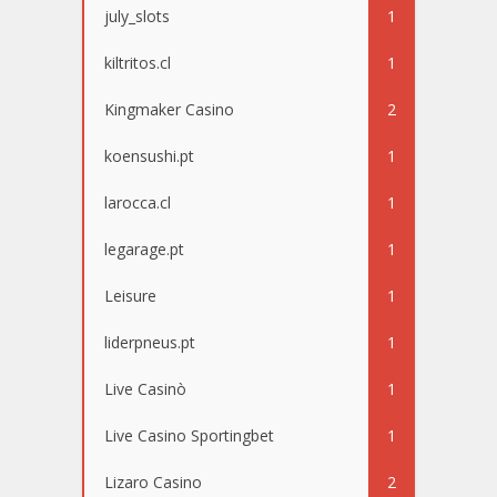
july_slots
1
kiltritos.cl
1
Kingmaker Casino
2
koensushi.pt
1
larocca.cl
1
legarage.pt
1
Leisure
1
liderpneus.pt
1
Live Casinò
1
Live Casino Sportingbet
1
Lizaro Casino
2