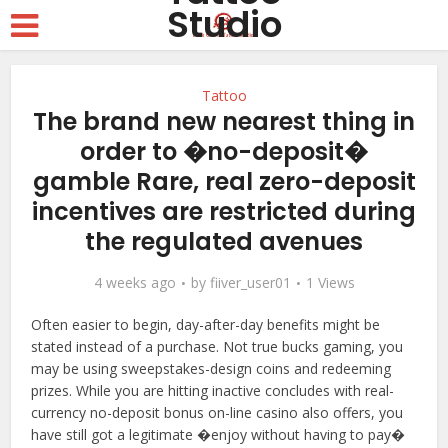
Tattoo
The brand new nearest thing in
order to �no-deposit�
gamble Rare, real zero-deposit
incentives are restricted during
the regulated avenues
4 weeks ago
by
fiiver_user01
1 Views
Often easier to begin, day-after-day benefits might be
stated instead of a purchase. Not true bucks gaming, you
may be using sweepstakes-design coins and redeeming
prizes. While you are hitting inactive concludes with real-
currency no-deposit bonus on-line casino also offers, you
have still got a legitimate �enjoy without having to pay�