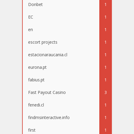
Donbet
1
EC
1
en
1
escort projects
1
estacionaraucania.cl
1
eurona.pt
1
fabius.pt
1
Fast Payout Casino
3
fenedi.cl
1
findmsinteractive.info
1
first
1