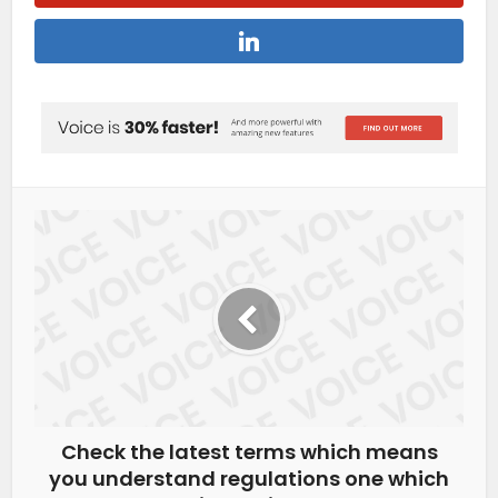
Check the latest terms which means
you understand regulations one which