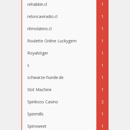
rehabkin.cl
1
reloncaviradio.cl
1
ritmolatino.cl
1
Roulette Online Luckygem
1
Royalstiger
1
s
1
schwarze-hunde.de
1
Slot Machine
1
Spinboss Casino
2
Spinmills
1
Spinsweet
1