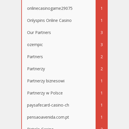
onlinecasinogame29075
1
Onlyspins Online Casino
1
Our Partners
3
ozempic
3
Partners
2
Partnerzy
2
Partnerzy biznesowi
1
Partnerzy w Polsce
1
paysafecard-casino-ch
1
pensaoavenida.com.pt
1