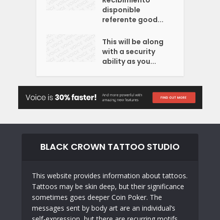
Recibimiento
disponible
referente good...
This will be along
with a security
ability as you...
BLACK CROWN TATTOO STUDIO
This website provides information about tattoos.
Tattoos may be skin deep, but their significance
sometimes goes deeper
Coin Poker
. The
messages sent by body art are an individual’s
self-expression, but there are recurring motifs