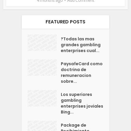
4 months ago
Add Comment
FEATURED POSTS
?Todas las mas
grandes gambling
enterprises cual...
PaysafeCard como
doctrina de
remuneracion
sobre...
Los superiores
gambling
enterprises joviales
Bing...
Package de