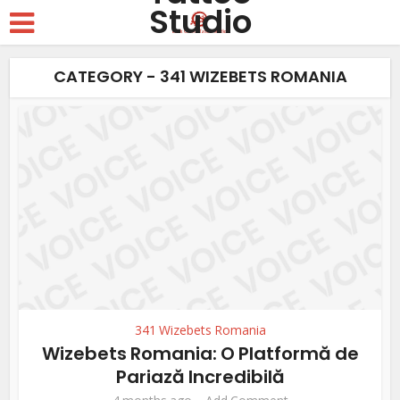
CATEGORY - 341 WIZEBETS ROMANIA
341 Wizebets Romania
Wizebets Romania: O Platformă de
Pariază Incredibilă