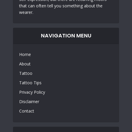
that can often tell you something about the
wearer.
NAVIGATION MENU
Home
About
Tattoo
Tattoo Tips
Privacy Policy
Disclaimer
Contact