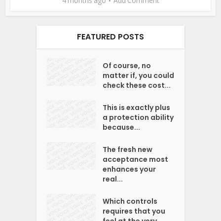
4 months ago
Add Comment
FEATURED POSTS
Of course, no
matter if, you could
check these cost...
This is exactly plus
a protection ability
because...
The fresh new
acceptance most
enhances your
real...
Which controls
requires that you