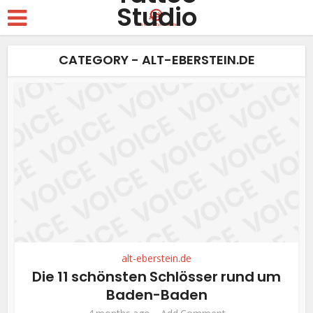
CATEGORY - ALT-EBERSTEIN.DE
alt-eberstein.de
Die 11 schönsten Schlösser rund um
Baden-Baden