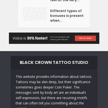
feel at the very...
Different types of
bonuses is present
when...
BLACK CROWN TATTOO STUDIO
This website provides information about tattoos.
Tattoos may be skin deep, but their significance
sometimes goes deeper
Coin Poker
. The
messages sent by body art are an individual’s
self-expression, but there are recurring motifs
that can often tell you something about the