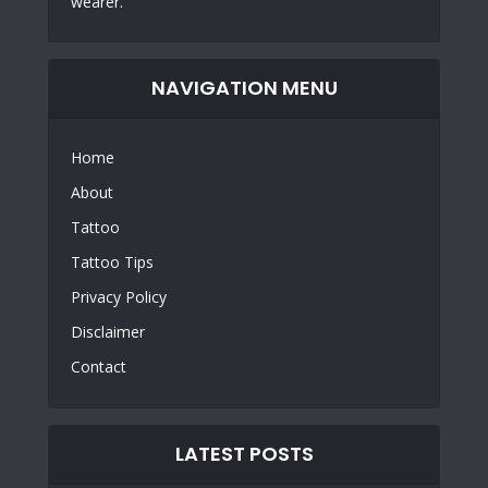
wearer.
NAVIGATION MENU
Home
About
Tattoo
Tattoo Tips
Privacy Policy
Disclaimer
Contact
LATEST POSTS