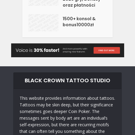
oraz płatności
1500+ konsol &
bonus10000zł
BLACK CROWN TATTOO STUDIO
This website provides information about tattoos.
Tattoos may be skin deep, but their significance
sometimes goes deeper
Coin Poker
. The
messages sent by body art are an individual’s
self-expression, but there are recurring motifs
that can often tell you something about the