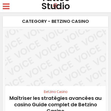
CATEGORY - BETZINO CASINO
Betzino Casino
Maîtriser les stratégies avancées au
casino Guide complet de Betzino