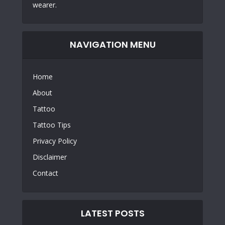
wearer.
NAVIGATION MENU
Home
About
Tattoo
Tattoo Tips
Privacy Policy
Disclaimer
Contact
LATEST POSTS