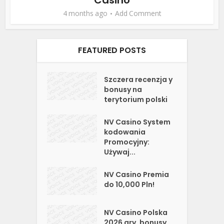
Casino
4 months ago
Add Comment
FEATURED POSTS
Szczera recenzja y
bonusy na
terytorium polski
NV Casino System
kodowania
Promocyjny:
Używaj...
NV Casino Premia
do 10,000 Pln!
NV Casino Polska
2026 gry, bonusy