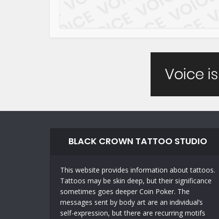
BLACK CROWN TATTOO STUDIO
This website provides information about tattoos.
Tattoos may be skin deep, but their significance
sometimes goes deeper
Coin Poker
. The
messages sent by body art are an individual’s
self-expression, but there are recurring motifs