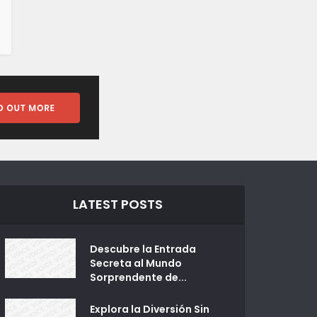
LATEST POSTS
Descubre la Entrada
Secreta al Mundo
Sorprendente de...
Explora la Diversión Sin