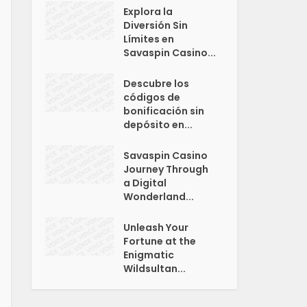
Explora la
Diversión Sin
Límites en
Savaspin Casino...
Descubre los
códigos de
bonificación sin
depósito en...
Savaspin Casino
Journey Through
a Digital
Wonderland...
Unleash Your
Fortune at the
Enigmatic
Wildsultan...