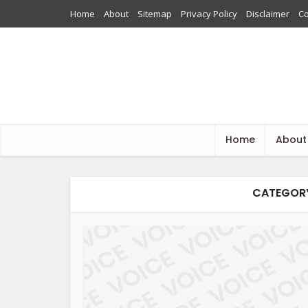
Home
About
Sitemap
Privacy Policy
Disclaimer
Co
Home
About
CATEGORY