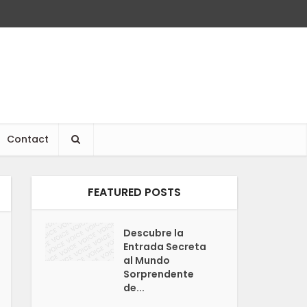
Contact
FEATURED POSTS
Descubre la
Entrada Secreta
al Mundo
Sorprendente
de...