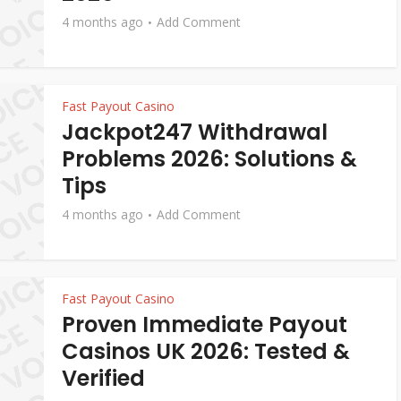
4 months ago
Add Comment
Fast Payout Casino
Jackpot247 Withdrawal
Problems 2026: Solutions &
Tips
4 months ago
Add Comment
Fast Payout Casino
Proven Immediate Payout
Casinos UK 2026: Tested &
Verified