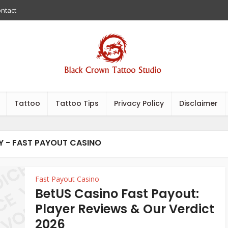
ntact
Tattoo
Tattoo Tips
Privacy Policy
Disclaimer
 - FAST PAYOUT CASINO
Fast Payout Casino
BetUS Casino Fast Payout:
Player Reviews & Our Verdict
2026