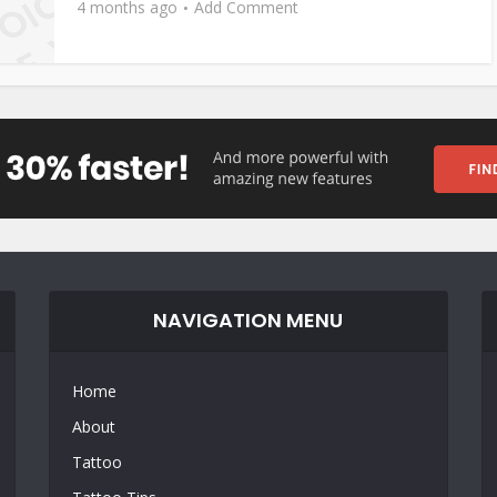
4 months ago
Add Comment
NAVIGATION MENU
Home
About
Tattoo