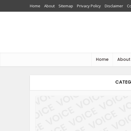
Home
About
Sitemap
Privacy Policy
Disclaimer
Co
Home
About
CATEG