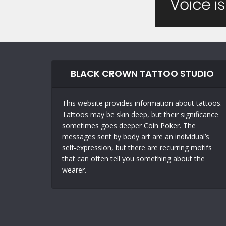
BLACK CROWN TATTOO STUDIO
This website provides information about tattoos.
Tattoos may be skin deep, but their significance
sometimes goes deeper
Coin Poker
. The
messages sent by body art are an individual’s
self-expression, but there are recurring motifs
that can often tell you something about the
wearer.