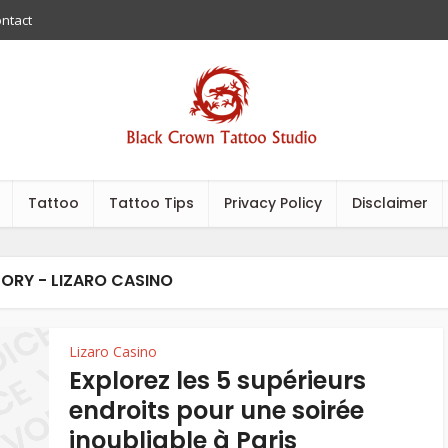
ntact
Tattoo
Tattoo Tips
Privacy Policy
Disclaimer
ORY - LIZARO CASINO
Lizaro Casino
Explorez les 5 supérieurs
endroits pour une soirée
inoubliable à Paris