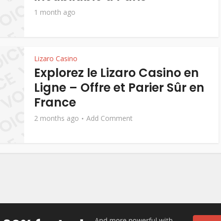
1 month ago
Lizaro Casino
Explorez le Lizaro Casino en
Ligne – Offre et Parier Sûr en
France
2 months ago
Add Comment