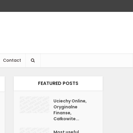
Contact
FEATURED POSTS
Uciechy Online,
Oryginalne
Finanse,
Całkowite...
Most useful