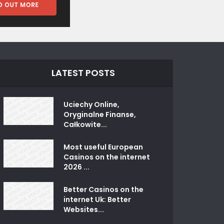
LATEST POSTS
Uciechy Online,
Oryginalne Finanse,
Całkowite...
Most useful European
Casinos on the internet
2026 ️...
Better Casinos on the
internet Uk: Better
Websites...