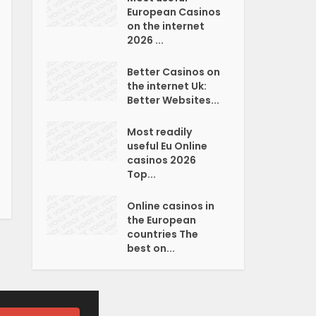
European Casinos
on the internet
2026 ️...
Better Casinos on
the internet Uk:
Better Websites...
Most readily
useful Eu Online
casinos 2026 ️
Top...
Online casinos in
the European
countries The
best on...