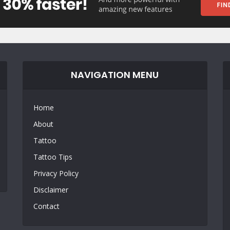
NAVIGATION MENU
Home
About
Tattoo
Tattoo Tips
Privacy Policy
Disclaimer
Contact