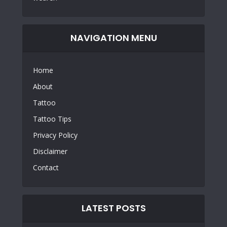
NAVIGATION MENU
Home
About
Tattoo
Tattoo Tips
Privacy Policy
Disclaimer
Contact
LATEST POSTS