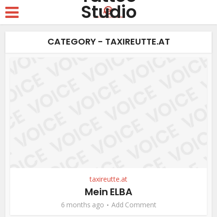
CATEGORY - TAXIREUTTE.AT
taxireutte.at
Mein ELBA
6 months ago
Add Comment