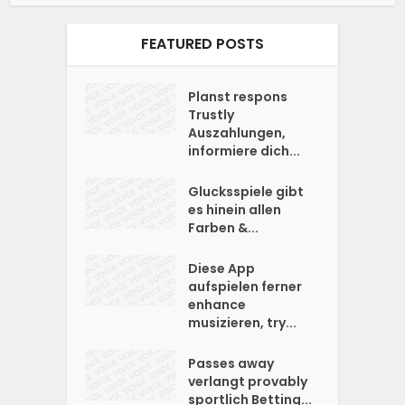
FEATURED POSTS
Planst respons
Trustly
Auszahlungen,
informiere dich...
Glucksspiele gibt
es hinein allen
Farben &...
Diese App
aufspielen ferner
enhance
musizieren, try...
Passes away
verlangt provably
sportlich Betting...