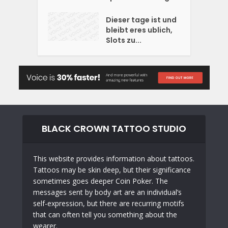
Dieser tage ist und
bleibt eres ublich,
Slots zu...
BLACK CROWN TATTOO STUDIO
This website provides information about tattoos.
Tattoos may be skin deep, but their significance
sometimes goes deeper
Coin Poker
. The
messages sent by body art are an individual’s
self-expression, but there are recurring motifs
that can often tell you something about the
wearer.