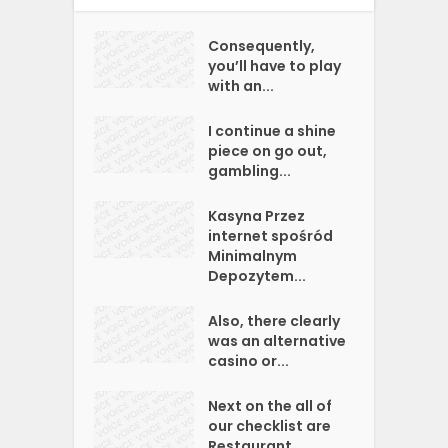
Consequently,
you’ll have to play
with an...
I continue a shine
piece on go out,
gambling...
Kasyna Przez
internet spośród
Minimalnym
Depozytem...
Also, there clearly
was an alternative
casino or...
Next on the all of
our checklist are
Restaurant...