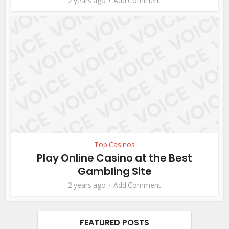
2 years ago
Add Comment
Top Casinos
Play Online Casino at the Best
Gambling Site
2 years ago
Add Comment
FEATURED POSTS