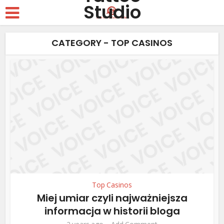
CATEGORY - TOP CASINOS
Top Casinos
Miej umiar czyli najważniejsza
informacja w historii bloga