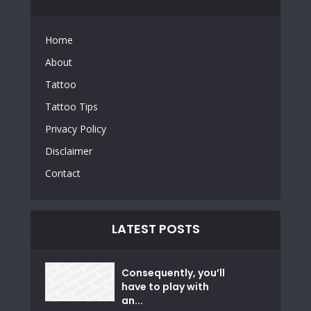
Home
About
Tattoo
Tattoo Tips
Privacy Policy
Disclaimer
Contact
LATEST POSTS
Consequently, you’ll
have to play with
an...