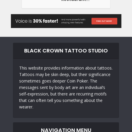
BLACK CROWN TATTOO STUDIO
This website provides information about tattoos.
Tattoos may be skin deep, but their significance
sometimes goes deeper
Coin Poker
. The
messages sent by body art are an individual’s
self-expression, but there are recurring motifs
that can often tell you something about the
wearer.
NAVIGATION MENU