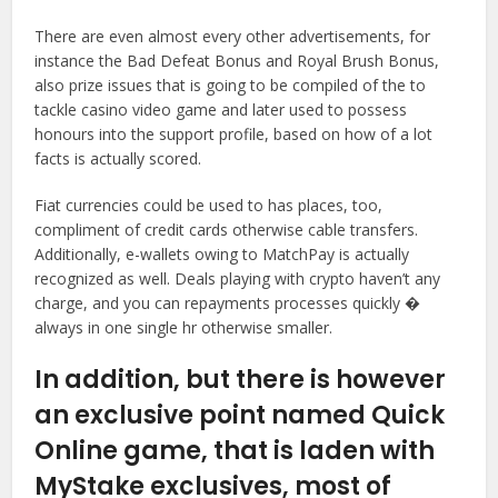
There are even almost every other advertisements, for
instance the Bad Defeat Bonus and Royal Brush Bonus,
also prize issues that is going to be compiled of the to
tackle casino video game and later used to possess
honours into the support profile, based on how of a lot
facts is actually scored.
Fiat currencies could be used to has places, too,
compliment of credit cards otherwise cable transfers.
Additionally, e-wallets owing to MatchPay is actually
recognized as well. Deals playing with crypto haven’t any
charge, and you can repayments processes quickly �
always in one single hr otherwise smaller.
In addition, but there is however
an exclusive point named Quick
Online game, that is laden with
MyStake exclusives, most of