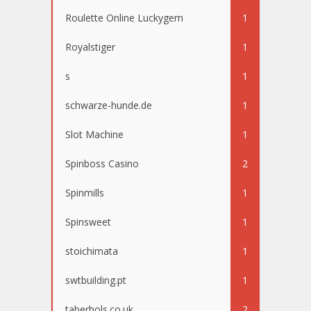
Roulette Online Luckygem
1
Royalstiger
1
s
1
schwarze-hunde.de
1
Slot Machine
1
Spinboss Casino
2
Spinmills
1
Spinsweet
1
stoichimata
1
swtbuilding.pt
1
taberhols.co.uk
2