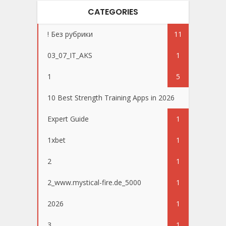
CATEGORIES
! Без рубрики
11
03_07_IT_AKS
1
1
5
10 Best Strength Training Apps in 2026
Expert Guide
1
1xbet
1
2
1
2_www.mystical-fire.de_5000
1
2026
1
3
1