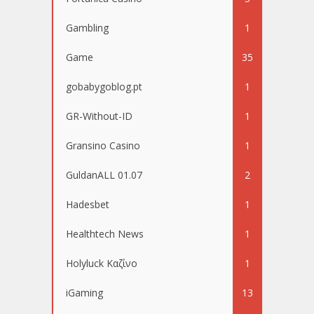
Gambling
1
Game
35
gobabygoblog.pt
1
GR-Without-ID
1
Gransino Casino
1
GuldanALL 01.07
2
Hadesbet
1
Healthtech News
1
Holyluck Καζίνο
1
iGaming
13