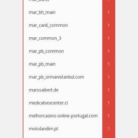
mar_bh_main
1
mar_canli_common
1
mar_common_3
1
mar_pb_common
1
mar_pb_main
1
mar_pb_ormanistanbul.com
1
marssaibert.de
1
medicalsexcenter.cl
1
melhorcasino-online-portugal.com
1
motolandim.pt
1