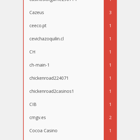
Cazeus
3
ceeco.pt
1
cevichazoquilin.cl
1
CH
1
ch-main-1
1
chickenroad224071
1
chickenroad2casinos1
1
CIB
1
cmgv.es
2
Cocoa Casino
1