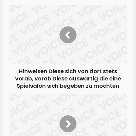
Hinweisen Diese sich von dort stets
vorab, vorab Diese auswartig die eine
Spielsalon sich begeben zu mochten