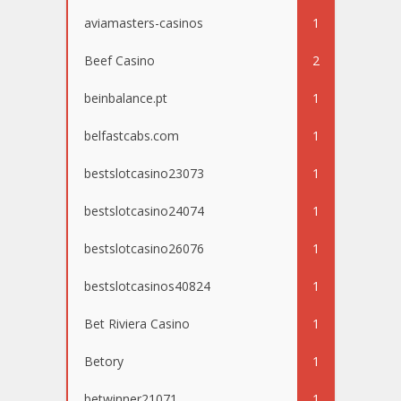
aviamasters-casinos
1
Beef Casino
2
beinbalance.pt
1
belfastcabs.com
1
bestslotcasino23073
1
bestslotcasino24074
1
bestslotcasino26076
1
bestslotcasinos40824
1
Bet Riviera Casino
1
Betory
1
betwinner21071
1