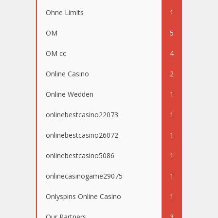
Ohne Limits
1
OM
5
OM cc
4
Online Casino
2
Online Wedden
1
onlinebestcasino22073
1
onlinebestcasino26072
1
onlinebestcasino5086
1
onlinecasinogame29075
1
Onlyspins Online Casino
1
Our Partners
3