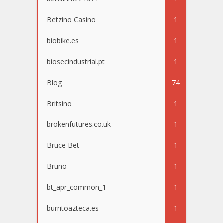
Betzino Casino
1
biobike.es
1
biosecindustrial.pt
1
Blog
74
Britsino
1
brokenfutures.co.uk
1
Bruce Bet
1
Bruno
1
bt_apr_common_1
1
burritoazteca.es
1