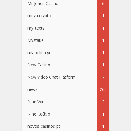
Mr Jones Casino
6
mriya crypto
1
my_texts
1
Mystake
1
neapolitia.gr
1
New Casino
1
New Video Chat Platform
7
news
263
Nine Win
2
Nine Καζίνο
1
novos-casinos-pt
1