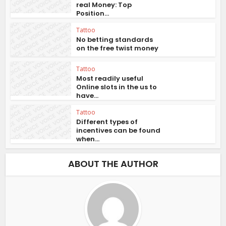
real Money: Top
Position...
Tattoo
No betting standards
on the free twist money
Tattoo
Most readily useful
Online slots in the us to
have...
Tattoo
Different types of
incentives can be found
when...
ABOUT THE AUTHOR