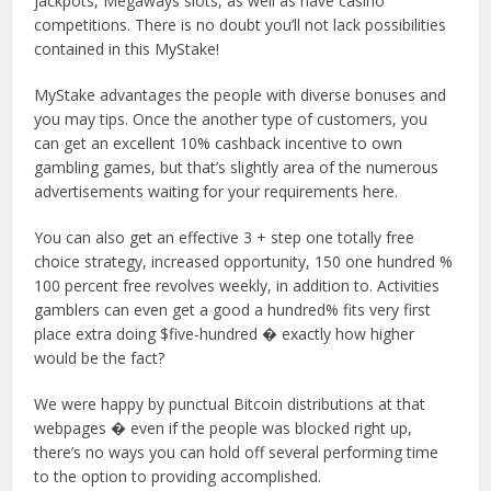
jackpots, Megaways slots, as well as have casino
competitions. There is no doubt you’ll not lack possibilities
contained in this MyStake!
MyStake advantages the people with diverse bonuses and
you may tips. Once the another type of customers, you
can get an excellent 10% cashback incentive to own
gambling games, but that’s slightly area of the numerous
advertisements waiting for your requirements here.
You can also get an effective 3 + step one totally free
choice strategy, increased opportunity, 150 one hundred %
100 percent free revolves weekly, in addition to. Activities
gamblers can even get a good a hundred% fits very first
place extra doing $five-hundred � exactly how higher
would be the fact?
We were happy by punctual Bitcoin distributions at that
webpages � even if the people was blocked right up,
there’s no ways you can hold off several performing time
to the option to providing accomplished.