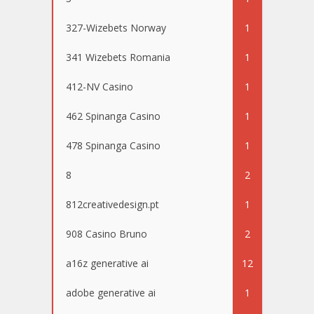
327-Wizebets Norway
1
341 Wizebets Romania
1
412-NV Casino
1
462 Spinanga Casino
1
478 Spinanga Casino
1
8
2
812creativedesign.pt
1
908 Casino Bruno
2
a16z generative ai
12
adobe generative ai
1