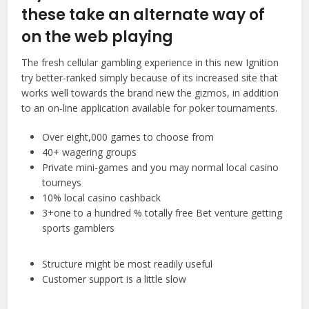
these take an alternate way of
on the web playing
The fresh cellular gambling experience in this new Ignition
try better-ranked simply because of its increased site that
works well towards the brand new the gizmos, in addition
to an on-line application available for poker tournaments.
Over eight,000 games to choose from
40+ wagering groups
Private mini-games and you may normal local casino
tourneys
10% local casino cashback
3+one to a hundred % totally free Bet venture getting
sports gamblers
Structure might be most readily useful
Customer support is a little slow