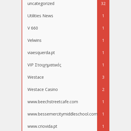
uncategorized
32
Utilities News
1
V 660
1
Velwins
1
viaesquerda.pt
1
VIP Στοιχηματικές
1
Westace
3
Westace Casino
2
www.beechstreetcafe.com
1
www.bessemercitymiddleschool.com
1
www.criovida.pt
1