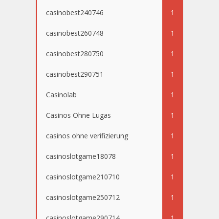
casinobest240746
1
casinobest260748
1
casinobest280750
1
casinobest290751
1
Casinolab
1
Casinos Ohne Lugas
1
casinos ohne verifizierung
1
casinoslotgame18078
1
casinoslotgame210710
1
casinoslotgame250712
1
casinoslotgame290714
1