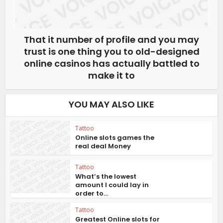
That it number of profile and you may
trust is one thing you to old-designed
online casinos has actually battled to
make it to
YOU MAY ALSO LIKE
Tattoo
Online slots games the
real deal Money
Tattoo
What’s the lowest
amount I could lay in
order to...
Tattoo
Greatest Online slots for