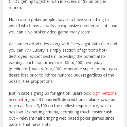
GTDs getting together with in excess of $8 billion per
month.
Non-casino poker people may also have something to
would which has actually an expansive number of slots and
you can alive broker video game many team.
Well-understood titles along with Every night With Cleo and
you can 777 Luxury is simply section of Ignition’s hot-
destroyed jackpot system, providing the potential to
earnings each hour (mediocre $that,000), everyday
(mediocre $twenty-four,000), otherwise super jackpot (you
desire lose prior to $three hundred,000) regardless of the
possibilities proportions.
Just in case signing up for Ignition, users pick
login betzone
account
a good 3 hundred% desired bonus plan known as
much as $step 3,100 on the earliest crypto place, which
has low 25x betting criteria, permitting much easier cash
out – relevant half bringing web based poker games since
partner that have slots.