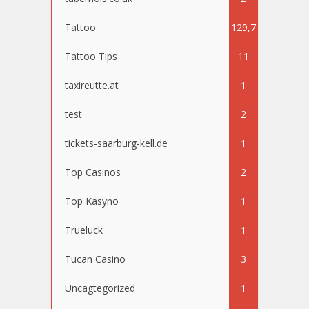
Tattoo
129,7
Tattoo Tips
03
11
taxireutte.at
1
test
2
tickets-saarburg-kell.de
1
Top Casinos
2
Top Kasyno
1
Trueluck
1
Tucan Casino
3
Uncagtegorized
1