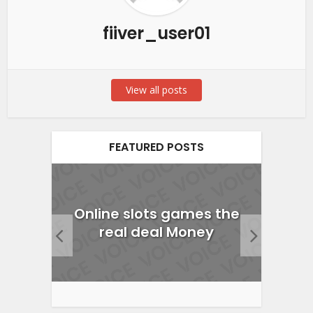
fiiver_user01
View all posts
FEATURED POSTS
ful
W
Online slots games the
us to
amo
real deal Money