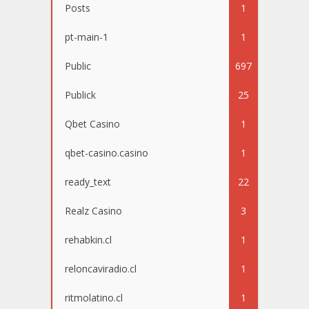
Posts
1
pt-main-1
1
Public
697
Publick
25
Qbet Casino
1
qbet-casino.casino
1
ready_text
22
Realz Casino
3
rehabkin.cl
1
reloncaviradio.cl
1
ritmolatino.cl
1