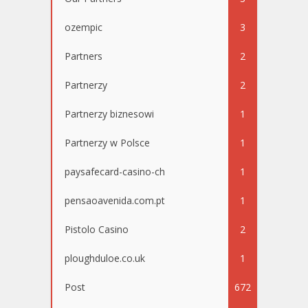
ozempic
3
Partners
2
Partnerzy
2
Partnerzy biznesowi
1
Partnerzy w Polsce
1
paysafecard-casino-ch
1
pensaoavenida.com.pt
1
Pistolo Casino
2
ploughduloe.co.uk
1
Post
672