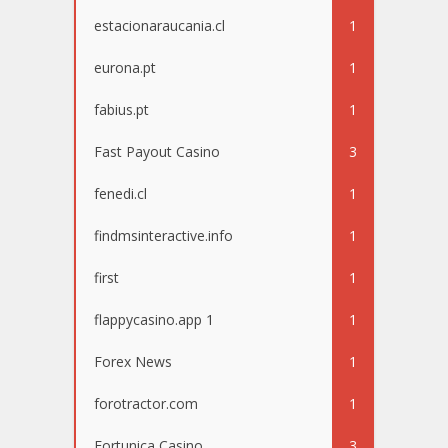
estacionaraucania.cl
1
eurona.pt
1
fabius.pt
1
Fast Payout Casino
3
fenedi.cl
1
findmsinteractive.info
1
first
1
flappycasino.app 1
1
Forex News
1
forotractor.com
1
Fortunica Casino
3