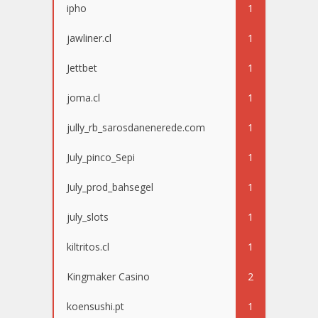
ipho
1
jawliner.cl
1
Jettbet
1
joma.cl
1
jully_rb_sarosdanenerede.com
1
July_pinco_Sepi
1
July_prod_bahsegel
1
july_slots
1
kiltritos.cl
1
Kingmaker Casino
2
koensushi.pt
1