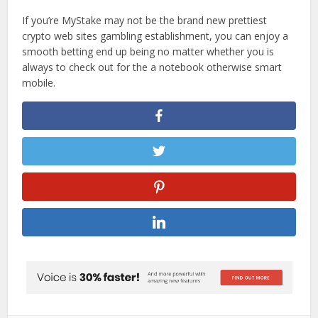
If you’re MyStake may not be the brand new prettiest
crypto web sites gambling establishment, you can enjoy a
smooth betting end up being no matter whether you is
always to check out for the a notebook otherwise smart
mobile.