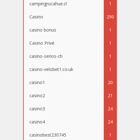
campingrucahue.cl
1
Casino
290
casino bonus
1
Casino Privé
1
casino-serios-ch
1
casino-velobet1.co.uk
1
casino1
20
casino2
21
casino3
24
casino4
24
casinobest230745
1