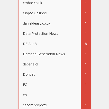
crobar.co.uk
1
Crypto Casinos
1
danieldeasy.co.uk
1
Data Protection News
1
DE Apr 3
8
Demand Generation News
1
depana.cl
1
Donbet
1
EC
1
en
1
escort projects
1