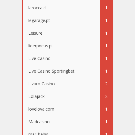
larocca.cl
1
legarage.pt
1
Leisure
1
liderpneus.pt
1
Live Casinò
1
Live Casino Sportingbet
1
Lizaro Casino
2
Lolajack
2
lovelova.com
1
Madcasino
1
mar_bahis
1