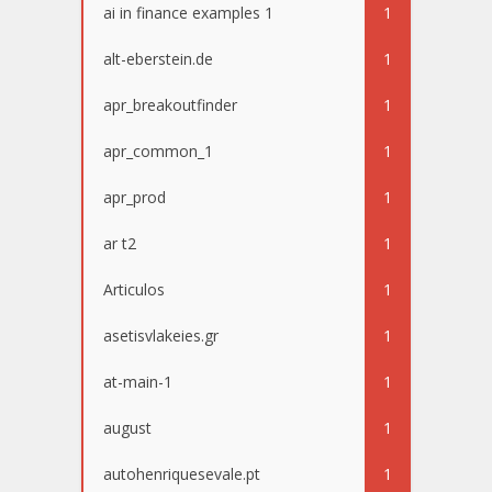
ai in finance examples 1
1
alt-eberstein.de
1
apr_breakoutfinder
1
apr_common_1
1
apr_prod
1
ar t2
1
Articulos
1
asetisvlakeies.gr
1
at-main-1
1
august
1
autohenriquesevale.pt
1