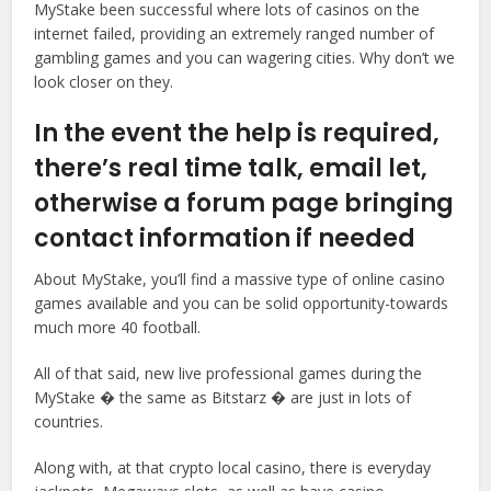
MyStake been successful where lots of casinos on the
internet failed, providing an extremely ranged number of
gambling games and you can wagering cities. Why don’t we
look closer on they.
In the event the help is required,
there’s real time talk, email let,
otherwise a forum page bringing
contact information if needed
About MyStake, you’ll find a massive type of online casino
games available and you can be solid opportunity-towards
much more 40 football.
All of that said, new live professional games during the
MyStake � the same as Bitstarz � are just in lots of
countries.
Along with, at that crypto local casino, there is everyday