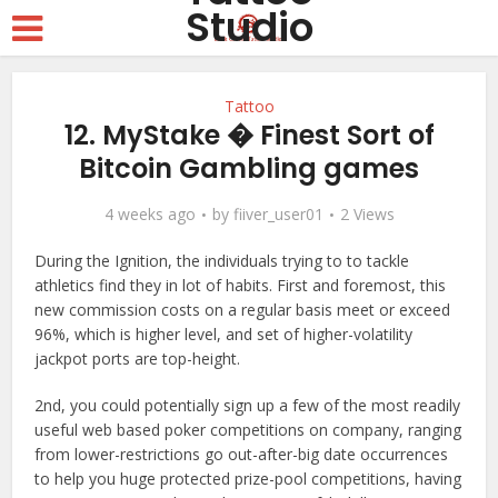
Tattoo
12. MyStake � Finest Sort of
Bitcoin Gambling games
4 weeks ago
by
fiiver_user01
2 Views
During the Ignition, the individuals trying to to tackle
athletics find they in lot of habits. First and foremost, this
new commission costs on a regular basis meet or exceed
96%, which is higher level, and set of higher-volatility
jackpot ports are top-height.
2nd, you could potentially sign up a few of the most readily
useful web based poker competitions on company, ranging
from lower-restrictions go out-after-big date occurrences
to help you huge protected prize-pool competitions, having