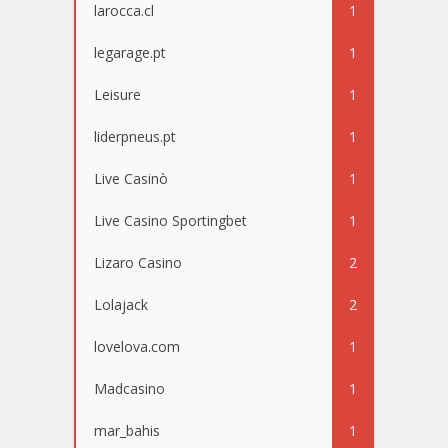
larocca.cl
1
legarage.pt
1
Leisure
1
liderpneus.pt
1
Live Casinò
1
Live Casino Sportingbet
1
Lizaro Casino
2
Lolajack
2
lovelova.com
1
Madcasino
1
mar_bahis
1