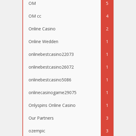
OM
5
OM cc
4
Online Casino
2
Online Wedden
1
onlinebestcasino22073
1
onlinebestcasino26072
1
onlinebestcasino5086
1
onlinecasinogame29075
1
Onlyspins Online Casino
1
Our Partners
3
ozempic
3