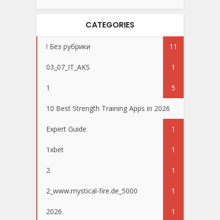
CATEGORIES
! Без рубрики
11
03_07_IT_AKS
1
1
5
10 Best Strength Training Apps in 2026
Expert Guide
1
1xbet
1
2
1
2_www.mystical-fire.de_5000
1
2026
1