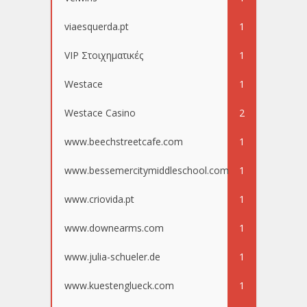
viaesquerda.pt
1
VIP Στοιχηματικές
1
Westace
1
Westace Casino
2
www.beechstreetcafe.com
1
www.bessemercitymiddleschool.com
1
www.criovida.pt
1
www.downearms.com
1
www.julia-schueler.de
1
www.kuestenglueck.com
1