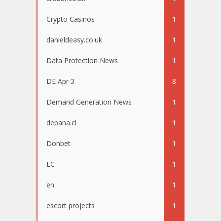
Crypto Casinos
1
danieldeasy.co.uk
1
Data Protection News
1
DE Apr 3
8
Demand Generation News
1
depana.cl
1
Donbet
1
EC
1
en
1
escort projects
1