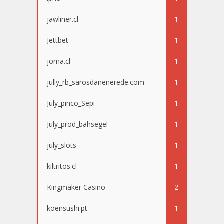
jawliner.cl
1
Jettbet
1
joma.cl
1
jully_rb_sarosdanenerede.com
1
July_pinco_Sepi
1
July_prod_bahsegel
1
july_slots
1
kiltritos.cl
1
Kingmaker Casino
2
koensushi.pt
1