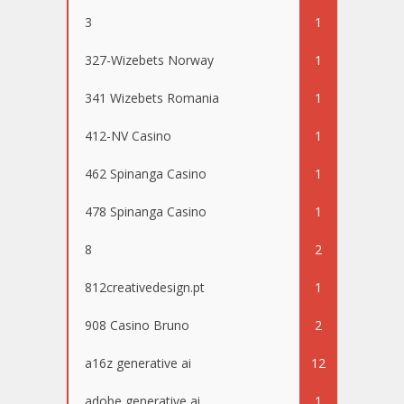
3
1
327-Wizebets Norway
1
341 Wizebets Romania
1
412-NV Casino
1
462 Spinanga Casino
1
478 Spinanga Casino
1
8
2
812creativedesign.pt
1
908 Casino Bruno
2
a16z generative ai
12
adobe generative ai
1