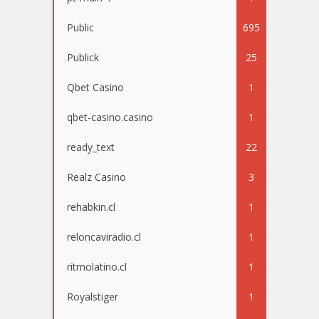
Public
695
Publick
25
Qbet Casino
1
qbet-casino.casino
1
ready_text
22
Realz Casino
3
rehabkin.cl
1
reloncaviradio.cl
1
ritmolatino.cl
1
Royalstiger
1