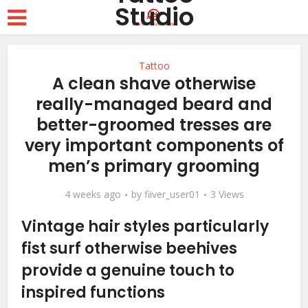
Tattoo
A clean shave otherwise
really-managed beard and
better-groomed tresses are
very important components of
men’s primary grooming
4 weeks ago
by
fiiver_user01
3 Views
Vintage hair styles particularly
fist surf otherwise beehives
provide a genuine touch to
inspired functions