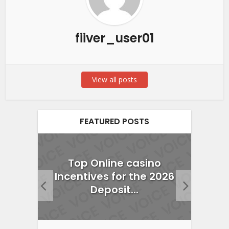
fiiver_user01
View all posts
FEATURED POSTS
 do
Top Online casino
al
Incentives for the 2026
P
Deposit...