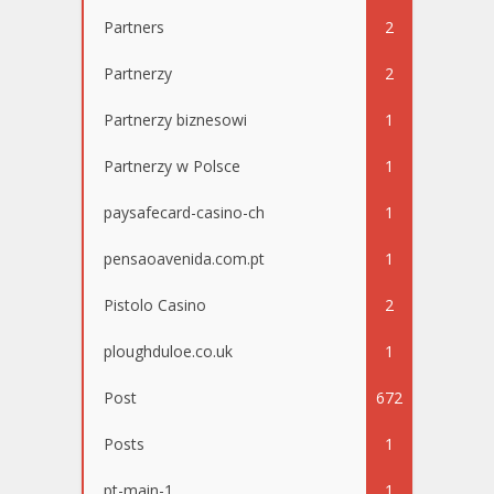
Partners
2
Partnerzy
2
Partnerzy biznesowi
1
Partnerzy w Polsce
1
paysafecard-casino-ch
1
pensaoavenida.com.pt
1
Pistolo Casino
2
ploughduloe.co.uk
1
Post
672
Posts
1
pt-main-1
1