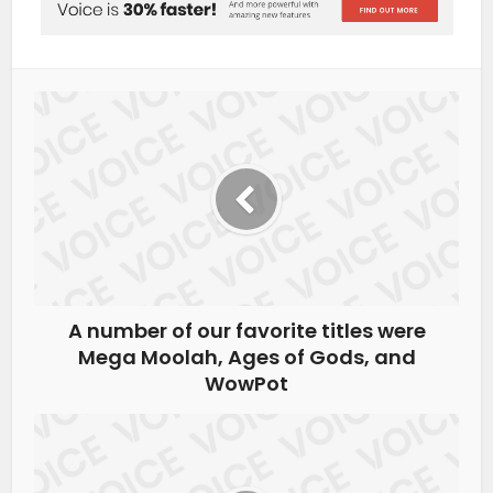
A number of our favorite titles were
Mega Moolah, Ages of Gods, and
WowPot