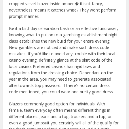
cropped velvet blazer inside amber � it isn’t fancy,
nevertheless means it catches white? They won’t perform
prompt manner.
Be it a birthday celebration bash or an effective fundraiser,
knowing what to put on to a gambling establishment night
class establishes the new build for your entire evening.
New gamblers are noticed and make such dress code
mistakes. If you’d like to avoid any trouble with their local
casino evening, definitely glance at the skirt code of the
local casino. Preferred casinos has rigid laws and
regulations from the dressing choice. Dependant on the
year in the area, you may need to generate associated
alter towards top password. If there’s no certain dress
code mentioned, you could wear one pretty good dress.
Blazers commonly good option for individuals. With
female, team everyday often means different things in
different places. Jeans and a top, trousers and a top, or
even a good jumpsuit you certainly will all of the qualify for