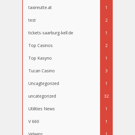
taxireutte.at
1
test
2
tickets-saarburg-kell.de
1
Top Casinos
2
Top Kasyno
1
Tucan Casino
3
Uncagtegorized
1
uncategorized
32
Utilities News
1
V 660
1
Velwins
1