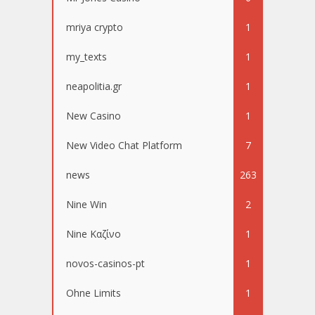
mriya crypto
1
my_texts
1
neapolitia.gr
1
New Casino
1
New Video Chat Platform
7
news
263
Nine Win
2
Nine Καζίνο
1
novos-casinos-pt
1
Ohne Limits
1