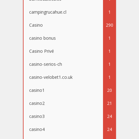
campingrucahue.cl
1
Casino
290
casino bonus
1
Casino Privé
1
casino-serios-ch
1
casino-velobet1.co.uk
1
casino1
20
casino2
21
casino3
24
casino4
24