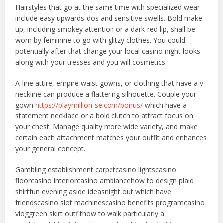
Hairstyles that go at the same time with specialized wear
include easy upwards-dos and sensitive swells. Bold make-
up, including smokey attention or a dark-red lip, shall be
worn by feminine to go with glitzy clothes. You could
potentially after that change your local casino night looks
along with your tresses and you will cosmetics.
A-line attire, empire waist gowns, or clothing that have a v-
neckline can produce a flattering silhouette. Couple your
gown
https://playmillion-se.com/bonus/
which have a
statement necklace or a bold clutch to attract focus on
your chest. Manage quality more wide variety, and make
certain each attachment matches your outfit and enhances
your general concept.
Gambling establishment carpetcasino lightscasino
floorcasino interiorcasino ambiancehow to design plaid
shirtfun evening aside ideasnight out which have
friendscasino slot machinescasino benefits programcasino
vloggreen skirt outfithow to walk particularly a