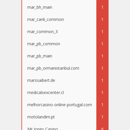
mar_bh_main
1
mar_canli_common
1
mar_common_3
1
mar_pb_common
1
mar_pb_main
1
mar_pb_ormanistanbul.com
1
marssaibert.de
1
medicalsexcenter.cl
1
melhorcasino-online-portugal.com
1
motolandim.pt
1
Mr Jones Casino
6