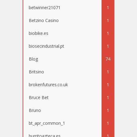
betwinner21071
1
Betzino Casino
1
biobike.es
1
biosecindustrial.pt
1
Blog
74
Britsino
1
brokenfutures.co.uk
1
Bruce Bet
1
Bruno
1
bt_apr_common_1
1
burritoazteca.es
1