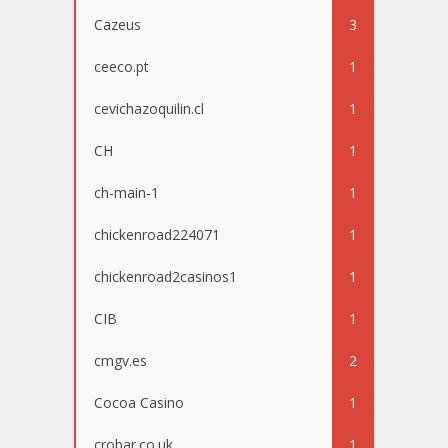
Cazeus
3
ceeco.pt
1
cevichazoquilin.cl
1
CH
1
ch-main-1
1
chickenroad224071
1
chickenroad2casinos1
1
CIB
1
cmgv.es
2
Cocoa Casino
1
crobar.co.uk
1