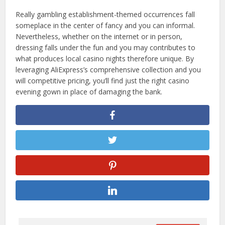
Really gambling establishment-themed occurrences fall
someplace in the center of fancy and you can informal.
Nevertheless, whether on the internet or in person,
dressing falls under the fun and you may contributes to
what produces local casino nights therefore unique. By
leveraging AliExpress’s comprehensive collection and you
will competitive pricing, you’ll find just the right casino
evening gown in place of damaging the bank.