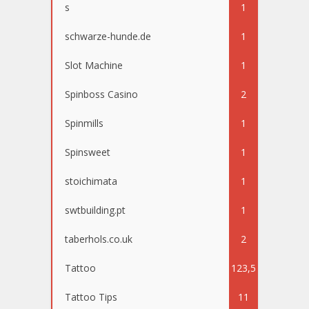
s
1
schwarze-hunde.de
1
Slot Machine
1
Spinboss Casino
2
Spinmills
1
Spinsweet
1
stoichimata
1
swtbuilding.pt
1
taberhols.co.uk
2
Tattoo
123,5
Tattoo Tips
22
11