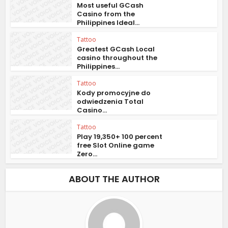
Most useful GCash
Casino from the
Philippines Ideal...
Tattoo
Greatest GCash Local
casino throughout the
Philippines...
Tattoo
Kody promocyjne do
odwiedzenia Total
Casino...
Tattoo
Play 19,350+ 100 percent
free Slot Online game
Zero...
ABOUT THE AUTHOR