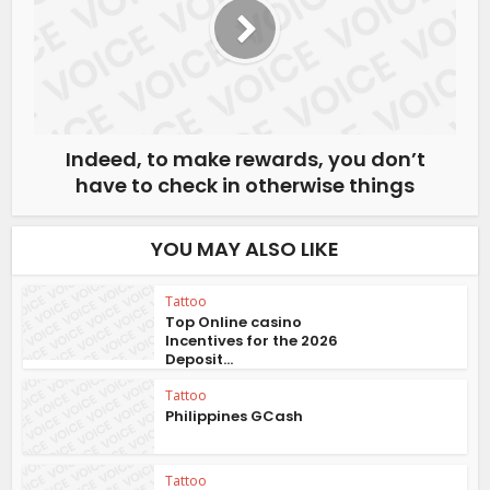
Indeed, to make rewards, you don’t
have to check in otherwise things
YOU MAY ALSO LIKE
Tattoo
Top Online casino
Incentives for the 2026
Deposit...
Tattoo
Philippines GCash
Tattoo