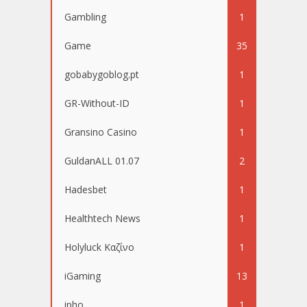
Gambling
1
Game
35
gobabygoblog.pt
1
GR-Without-ID
1
Gransino Casino
1
GuldanALL 01.07
2
Hadesbet
1
Healthtech News
1
Holyluck Καζίνο
1
iGaming
13
ipho
1