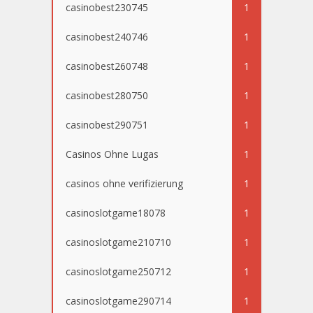
casinobest230745
1
casinobest240746
1
casinobest260748
1
casinobest280750
1
casinobest290751
1
Casinos Ohne Lugas
1
casinos ohne verifizierung
1
casinoslotgame18078
1
casinoslotgame210710
1
casinoslotgame250712
1
casinoslotgame290714
1