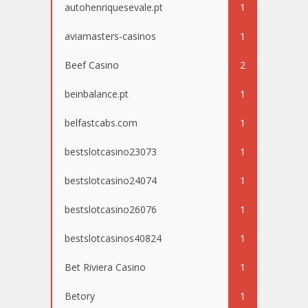
autohenriquesevale.pt
1
aviamasters-casinos
1
Beef Casino
2
beinbalance.pt
1
belfastcabs.com
1
bestslotcasino23073
1
bestslotcasino24074
1
bestslotcasino26076
1
bestslotcasinos40824
1
Bet Riviera Casino
1
Betory
1