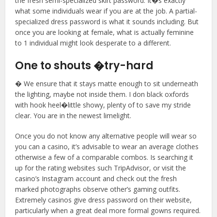
the fresh semi-specialized skirt password. It�s exactly
what some individuals wear if you are at the job. A partial-
specialized dress password is what it sounds including. But
once you are looking at female, what is actually feminine
to 1 individual might look desperate to a different.
One to shouts �try-hard
� We ensure that it stays matte enough to sit underneath
the lighting, maybe not inside them. I don black oxfords
with hook heel�little showy, plenty of to save my stride
clear. You are in the newest limelight.
Once you do not know any alternative people will wear so
you can a casino, it’s advisable to wear an average clothes
otherwise a few of a comparable combos. Is searching it
up for the rating websites such TripAdvisor, or visit the
casino’s Instagram account and check out the fresh
marked photographs observe other’s gaming outfits.
Extremely casinos give dress password on their website,
particularly when a great deal more formal gowns required.