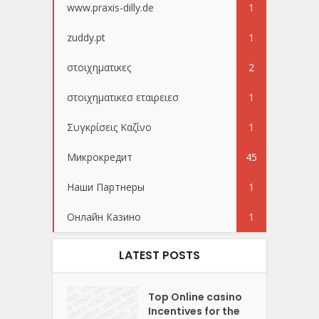
www.praxis-dilly.de
1
zuddy.pt
1
στοιχηματικες
2
στοιχηματικεσ εταιρειεσ
1
Συγκρίσεις Καζίνο
1
Микрокредит
45
Наши Партнеры
1
Онлайн Казино
1
LATEST POSTS
Top Online casino
Incentives for the