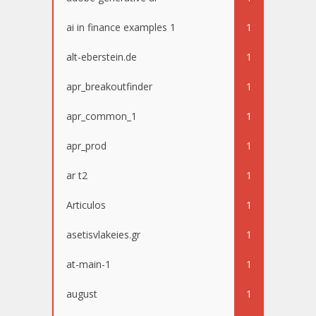
ai in finance examples 1
1
alt-eberstein.de
1
apr_breakoutfinder
1
apr_common_1
1
apr_prod
1
ar t2
1
Articulos
1
asetisvlakeies.gr
1
at-main-1
1
august
1