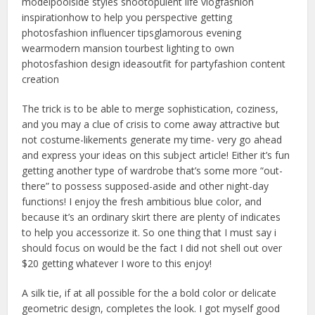
modelpoolside styles shootopulent life vlogfashion
inspirationhow to help you perspective getting
photosfashion influencer tipsglamorous evening
wearmodern mansion tourbest lighting to own
photosfashion design ideasoutfit for partyfashion content
creation
The trick is to be able to merge sophistication, coziness,
and you may a clue of crisis to come away attractive but
not costume-likements generate my time- very go ahead
and express your ideas on this subject article! Either it’s fun
getting another type of wardrobe that’s some more “out-
there” to possess supposed-aside and other night-day
functions! I enjoy the fresh ambitious blue color, and
because it’s an ordinary skirt there are plenty of indicates
to help you accessorize it. So one thing that I must say i
should focus on would be the fact I did not shell out over
$20 getting whatever I wore to this enjoy!
A silk tie, if at all possible for the a bold color or delicate
geometric design, completes the look. I got myself good