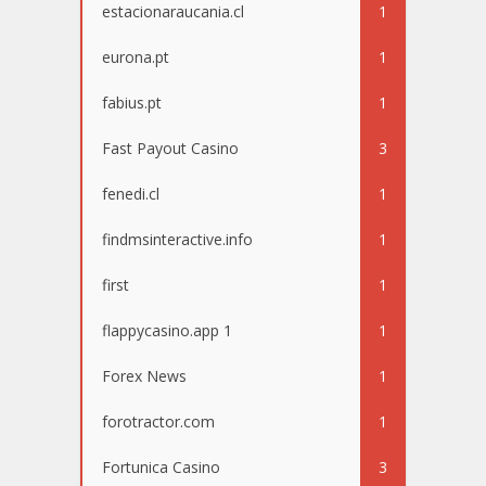
estacionaraucania.cl
1
eurona.pt
1
fabius.pt
1
Fast Payout Casino
3
fenedi.cl
1
findmsinteractive.info
1
first
1
flappycasino.app 1
1
Forex News
1
forotractor.com
1
Fortunica Casino
3