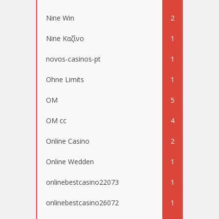
Nine Win
2
Nine Καζίνο
1
novos-casinos-pt
1
Ohne Limits
1
OM
5
OM cc
4
Online Casino
2
Online Wedden
1
onlinebestcasino22073
1
onlinebestcasino26072
1