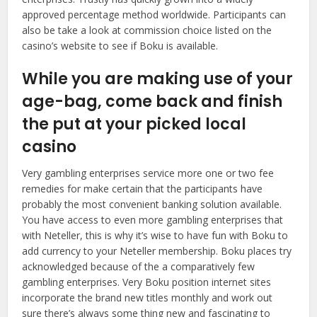
approved percentage method worldwide. Participants can
also be take a look at commission choice listed on the
casino’s website to see if Boku is available.
While you are making use of your
age-bag, come back and finish
the put at your picked local
casino
Very gambling enterprises service more one or two fee
remedies for make certain that the participants have
probably the most convenient banking solution available.
You have access to even more gambling enterprises that
with Neteller, this is why it’s wise to have fun with Boku to
add currency to your Neteller membership. Boku places try
acknowledged because of the a comparatively few
gambling enterprises. Very Boku position internet sites
incorporate the brand new titles monthly and work out
sure there’s always some thing new and fascinating to