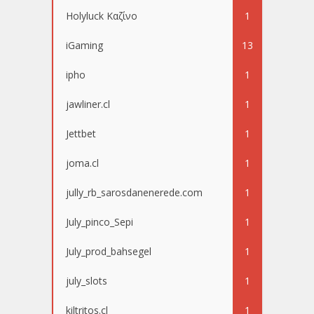
Holyluck Καζίνο
1
iGaming
13
ipho
1
jawliner.cl
1
Jettbet
1
joma.cl
1
jully_rb_sarosdanenerede.com
1
July_pinco_Sepi
1
July_prod_bahsegel
1
july_slots
1
kiltritos.cl
1