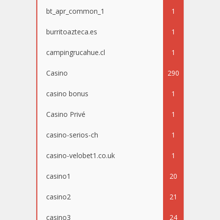
bt_apr_common_1
1
burritoazteca.es
1
campingrucahue.cl
1
Casino
290
casino bonus
1
Casino Privé
1
casino-serios-ch
1
casino-velobet1.co.uk
1
casino1
20
casino2
21
casino3
24