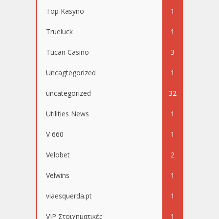
Top Kasyno
1
Trueluck
1
Tucan Casino
3
Uncagtegorized
1
uncategorized
32
Utilities News
1
V 660
1
Velobet
2
Velwins
1
viaesquerda.pt
1
VIP Στοιχηματικές
1