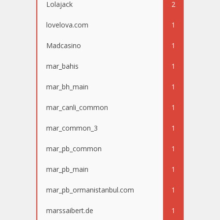
Lolajack
2
lovelova.com
1
Madcasino
1
mar_bahis
1
mar_bh_main
1
mar_canli_common
1
mar_common_3
1
mar_pb_common
1
mar_pb_main
1
mar_pb_ormanistanbul.com
1
marssaibert.de
1