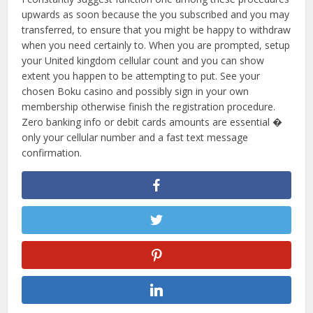
upwards as soon because the you subscribed and you may
transferred, to ensure that you might be happy to withdraw
when you need certainly to. When you are prompted, setup
your United kingdom cellular count and you can show
extent you happen to be attempting to put. See your
chosen Boku casino and possibly sign in your own
membership otherwise finish the registration procedure.
Zero banking info or debit cards amounts are essential �
only your cellular number and a fast text message
confirmation.