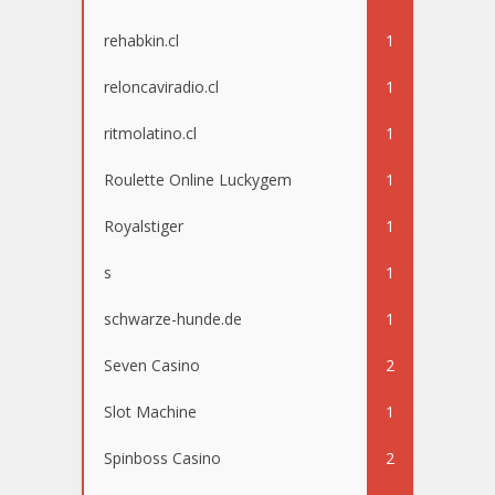
rehabkin.cl
1
reloncaviradio.cl
1
ritmolatino.cl
1
Roulette Online Luckygem
1
Royalstiger
1
s
1
schwarze-hunde.de
1
Seven Casino
2
Slot Machine
1
Spinboss Casino
2