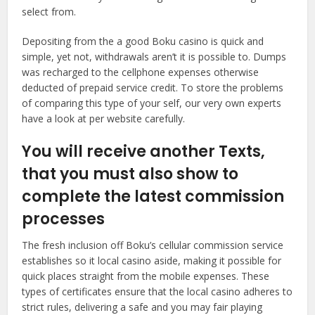
select from.
Depositing from the a good Boku casino is quick and
simple, yet not, withdrawals aren’t it is possible to. Dumps
was recharged to the cellphone expenses otherwise
deducted of prepaid service credit. To store the problems
of comparing this type of your self, our very own experts
have a look at per website carefully.
You will receive another Texts,
that you must also show to
complete the latest commission
processes
The fresh inclusion off Boku’s cellular commission service
establishes so it local casino aside, making it possible for
quick places straight from the mobile expenses. These
types of certificates ensure that the local casino adheres to
strict rules, delivering a safe and you may fair playing