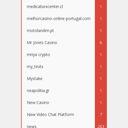
medicalsexcenter.cl
1
melhorcasino-online-portugal.com
1
motolandim.pt
1
Mr Jones Casino
6
mriya crypto
1
my_texts
1
Mystake
1
neapolitia.gr
1
New Casino
1
New Video Chat Platform
7
news
263