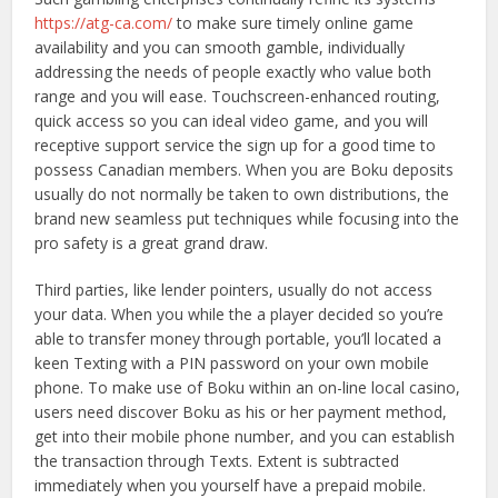
https://atg-ca.com/
to make sure timely online game
availability and you can smooth gamble, individually
addressing the needs of people exactly who value both
range and you will ease. Touchscreen-enhanced routing,
quick access so you can ideal video game, and you will
receptive support service the sign up for a good time to
possess Canadian members. When you are Boku deposits
usually do not normally be taken to own distributions, the
brand new seamless put techniques while focusing into the
pro safety is a great grand draw.
Third parties, like lender pointers, usually do not access
your data. When you while the a player decided so you’re
able to transfer money through portable, you’ll located a
keen Texting with a PIN password on your own mobile
phone. To make use of Boku within an on-line local casino,
users need discover Boku as his or her payment method,
get into their mobile phone number, and you can establish
the transaction through Texts. Extent is subtracted
immediately when you yourself have a prepaid mobile.