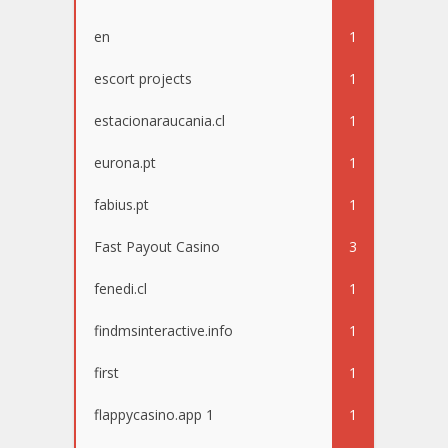
en
1
escort projects
1
estacionaraucania.cl
1
eurona.pt
1
fabius.pt
1
Fast Payout Casino
3
fenedi.cl
1
findmsinteractive.info
1
first
1
flappycasino.app 1
1