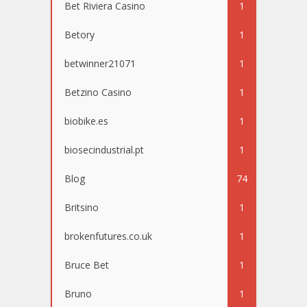
Bet Riviera Casino
1
Betory
1
betwinner21071
1
Betzino Casino
1
biobike.es
1
biosecindustrial.pt
1
Blog
74
Britsino
1
brokenfutures.co.uk
1
Bruce Bet
1
Bruno
1