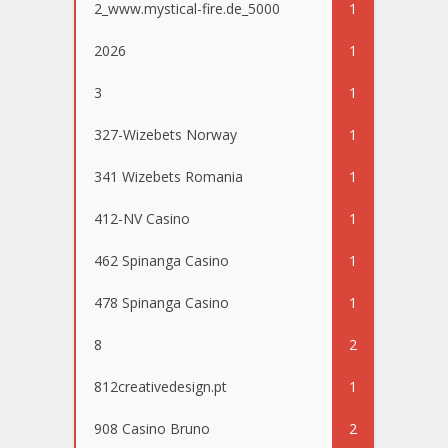
2_www.mystical-fire.de_5000
1
2026
1
3
1
327-Wizebets Norway
1
341 Wizebets Romania
1
412-NV Casino
1
462 Spinanga Casino
1
478 Spinanga Casino
1
8
2
812creativedesign.pt
1
908 Casino Bruno
2