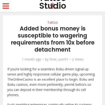
Tattoo
Added bonus money is
susceptible to wagering
requirements from 10x before
detachment
1 month ago
by
fiiver_user01
2 Views
If you’re looking for a seamless Boku-driven signal-up
sense and highly responsive cellular game play, upcoming
TheOnlineCasino is an excellent place to begin. Boku and
Boku casinos, even more pertinently, permit bettors so
you can deposit in their membership through its cell
phones.
Such gambling enterprises continually refine its systems