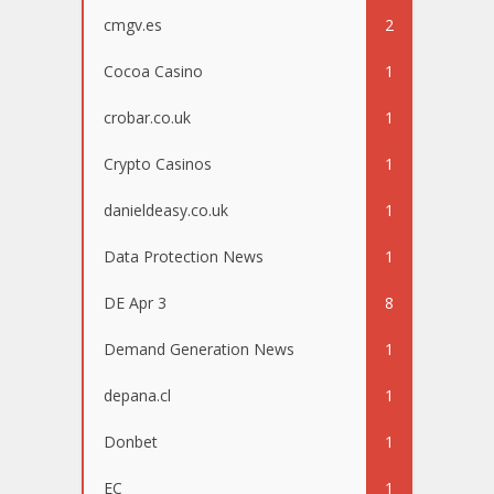
cmgv.es
2
Cocoa Casino
1
crobar.co.uk
1
Crypto Casinos
1
danieldeasy.co.uk
1
Data Protection News
1
DE Apr 3
8
Demand Generation News
1
depana.cl
1
Donbet
1
EC
1