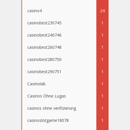
casino4
24
casinobest230745
1
casinobest240746
1
casinobest260748
1
casinobest280750
1
casinobest290751
1
Casinolab
1
Casinos Ohne Lugas
1
casinos ohne verifizierung
1
casinoslotgame18078
1