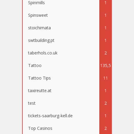
Spinmills
1
Spinsweet
1
stoichimata
1
swtbuilding.pt
1
taberhols.co.uk
2
Tattoo
135,5
Tattoo Tips
91
11
taxireutte.at
1
test
2
tickets-saarburg-kell.de
1
Top Casinos
2