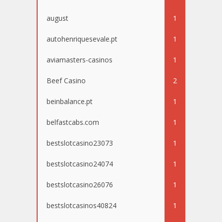
august
1
autohenriquesevale.pt
1
aviamasters-casinos
1
Beef Casino
2
beinbalance.pt
1
belfastcabs.com
1
bestslotcasino23073
1
bestslotcasino24074
1
bestslotcasino26076
1
bestslotcasinos40824
1