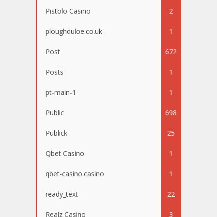
Pistolo Casino
2
ploughduloe.co.uk
1
Post
672
Posts
1
pt-main-1
1
Public
698
Publick
25
Qbet Casino
1
qbet-casino.casino
1
ready_text
22
Realz Casino
3