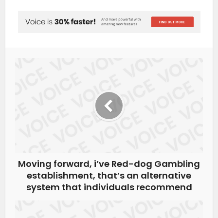
Moving forward, i’ve Red-dog Gambling
establishment, that’s an alternative
system that individuals recommend