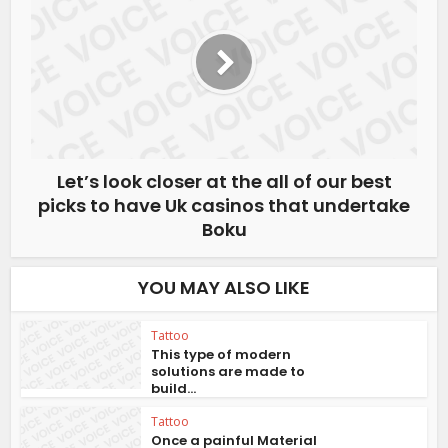
Let’s look closer at the all of our best
picks to have Uk casinos that undertake
Boku
YOU MAY ALSO LIKE
Tattoo
This type of modern
solutions are made to
build...
Tattoo
Once a painful Material