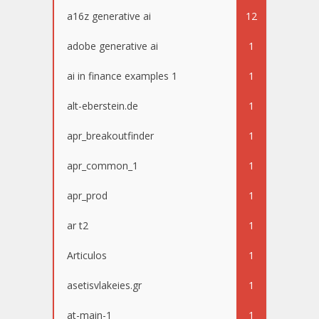
a16z generative ai
12
adobe generative ai
1
ai in finance examples 1
1
alt-eberstein.de
1
apr_breakoutfinder
1
apr_common_1
1
apr_prod
1
ar t2
1
Articulos
1
asetisvlakeies.gr
1
at-main-1
1