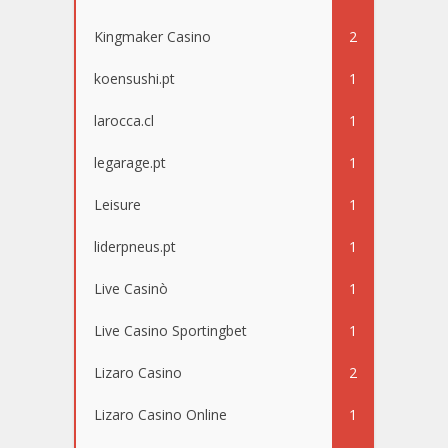
Kingmaker Casino
2
koensushi.pt
1
larocca.cl
1
legarage.pt
1
Leisure
1
liderpneus.pt
1
Live Casinò
1
Live Casino Sportingbet
1
Lizaro Casino
2
Lizaro Casino Online
1