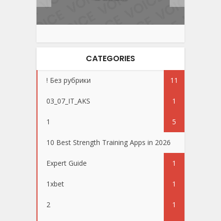
CATEGORIES
! Без рубрики
11
03_07_IT_AKS
1
1
5
10 Best Strength Training Apps in 2026
Expert Guide
1
1xbet
1
2
1