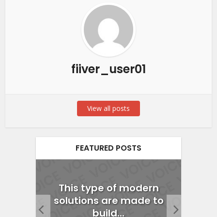
fiiver_user01
View all posts
FEATURED POSTS
de
This type of modern
Once
nd
solutions are made to
C
e...
build...