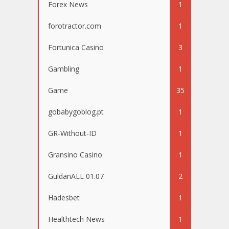
Forex News
1
forotractor.com
1
Fortunica Casino
3
Gambling
1
Game
35
gobabygoblog.pt
1
GR-Without-ID
1
Gransino Casino
1
GuldanALL 01.07
2
Hadesbet
1
Healthtech News
1