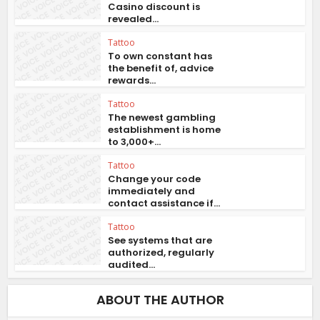
Casino discount is
revealed...
Tattoo
To own constant has
the benefit of, advice
rewards...
Tattoo
The newest gambling
establishment is home
to 3,000+...
Tattoo
Change your code
immediately and
contact assistance if...
Tattoo
See systems that are
authorized, regularly
audited...
ABOUT THE AUTHOR