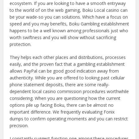
ecosystem. If you are looking to have a smooth entryway
to the world of on the web gaming, Boku Local casino can
be your wade-so you can solutions. Which have a focus on
speed and you may benefits, Boku Gambling establishment
happens to be a well known among professionals just who
worth swiftness and you will show without sacrificing
protection.
They helps each other places and distributions, processes
easily, and the proven fact that a gambling establishment
allows PayPal can be good good indication away from
authenticity. While you are offered to looking past cellular
phone statement deposits, there are some really-
dependent local casino commission procedures worthwhile
considering. When you are questioning how the current
options pile up facing Boku, there can be almost no
important difference. We frequently evaluating Fonix
dumps to confirm operating moments and you can restrict
precision.
I constantly suggest function one among these procedures