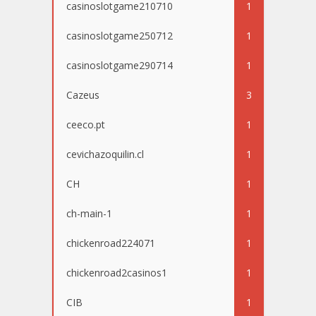
casinoslotgame210710
1
casinoslotgame250712
1
casinoslotgame290714
1
Cazeus
3
ceeco.pt
1
cevichazoquilin.cl
1
CH
1
ch-main-1
1
chickenroad224071
1
chickenroad2casinos1
1
CIB
1