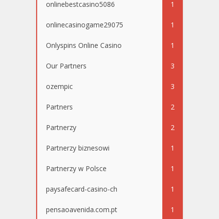
onlinebestcasino5086
1
onlinecasinogame29075
1
Onlyspins Online Casino
1
Our Partners
3
ozempic
3
Partners
2
Partnerzy
2
Partnerzy biznesowi
1
Partnerzy w Polsce
1
paysafecard-casino-ch
1
pensaoavenida.com.pt
1