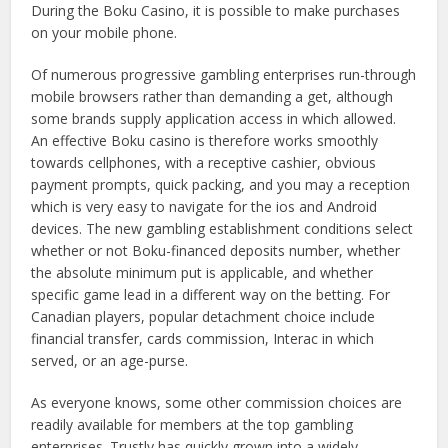
During the Boku Casino, it is possible to make purchases
on your mobile phone.
Of numerous progressive gambling enterprises run-through
mobile browsers rather than demanding a get, although
some brands supply application access in which allowed.
An effective Boku casino is therefore works smoothly
towards cellphones, with a receptive cashier, obvious
payment prompts, quick packing, and you may a reception
which is very easy to navigate for the ios and Android
devices. The new gambling establishment conditions select
whether or not Boku-financed deposits number, whether
the absolute minimum put is applicable, and whether
specific game lead in a different way on the betting. For
Canadian players, popular detachment choice include
financial transfer, cards commission, Interac in which
served, or an age-purse.
As everyone knows, some other commission choices are
readily available for members at the top gambling
enterprises. Trustly has quickly grown into a widely