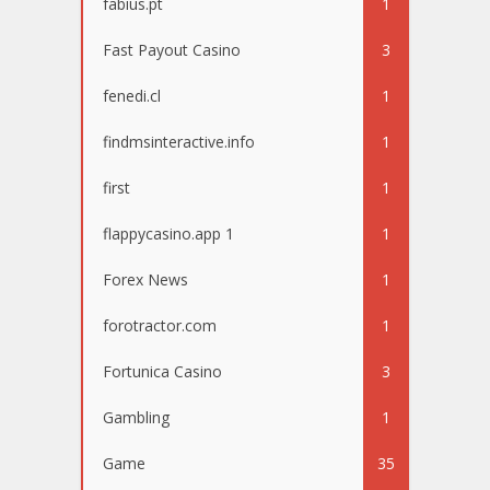
fabius.pt
1
Fast Payout Casino
3
fenedi.cl
1
findmsinteractive.info
1
first
1
flappycasino.app 1
1
Forex News
1
forotractor.com
1
Fortunica Casino
3
Gambling
1
Game
35