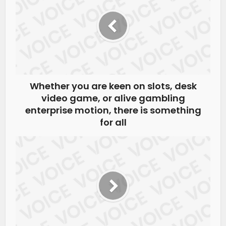
Whether you are keen on slots, desk
video game, or alive gambling
enterprise motion, there is something
for all