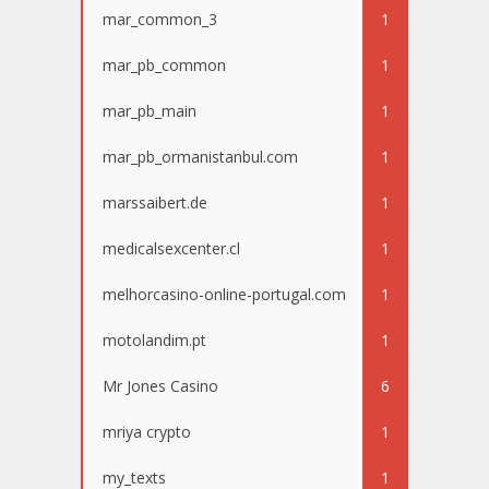
mar_common_3
1
mar_pb_common
1
mar_pb_main
1
mar_pb_ormanistanbul.com
1
marssaibert.de
1
medicalsexcenter.cl
1
melhorcasino-online-portugal.com
1
motolandim.pt
1
Mr Jones Casino
6
mriya crypto
1
my_texts
1