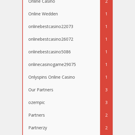
Online Casino
2
Online Wedden
1
onlinebestcasino22073
1
onlinebestcasino26072
1
onlinebestcasino5086
1
onlinecasinogame29075
1
Onlyspins Online Casino
1
Our Partners
3
ozempic
3
Partners
2
Partnerzy
2