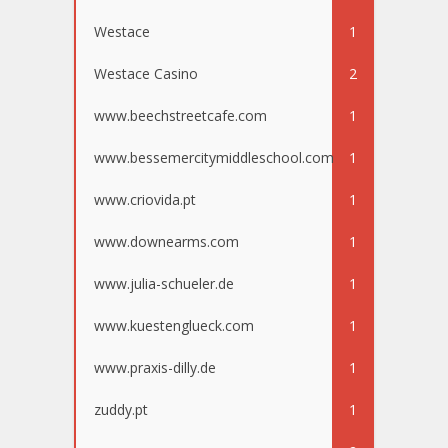
Westace
1
Westace Casino
2
www.beechstreetcafe.com
1
www.bessemercitymiddleschool.com
1
www.criovida.pt
1
www.downearms.com
1
www.julia-schueler.de
1
www.kuestenglueck.com
1
www.praxis-dilly.de
1
zuddy.pt
1