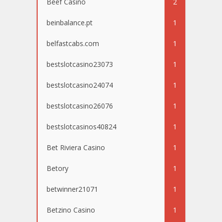
Beef Casino
2
beinbalance.pt
1
belfastcabs.com
1
bestslotcasino23073
1
bestslotcasino24074
1
bestslotcasino26076
1
bestslotcasinos40824
1
Bet Riviera Casino
1
Betory
1
betwinner21071
1
Betzino Casino
1