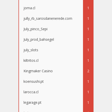
joma.cl
1
jully_rb_sarosdanenerede.com
1
July_pinco_Sepi
1
July_prod_bahsegel
1
july_slots
1
kiltritos.cl
1
Kingmaker Casino
2
koensushi.pt
1
larocca.cl
1
legarage.pt
1