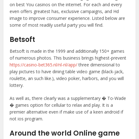
on best You casinos on the internet. For each and every
even offers greatest has, exclusive campaigns, and Hd
image to improve consumer experience. Listed below are
some of most readily useful party you will find.
Betsoft
Betsoft is made in the 1999 and additionally 150+ games
of numerous photos. This business brings highest-prevent
https://casino-bet365.nl/nl-nl/app/
three dimensional to
play pictures to have dining table video game (black-jack,
roulette, an such like.), video poker, harbors, and you will
lottery.
As well as, there clearly was a supplementary � To-Wade
� games option for cellular to relax and play. It is a
premier alternative even if make use of a keen android if
not ios program.
Around the world Online game