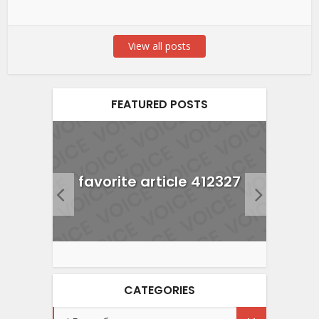
View all posts
FEATURED POSTS
nline
Aviat
favorite article 412327
FUS
и
CATEGORIES