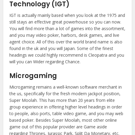
Technology (IGT)
IGT is actually mainly based when you look at the 1975 and
still stays an effective great powerhouse so you can now.
You will find more than a lot of games into the assortment,
and you may video poker, harbors, desk games, and live
agent choice. All of this over the world brand name is also
found in the uk and you will Japan. Some of the finest
headings we could highly recommend is Cleopatra and you
will you can Wider regarding Chance.
Microgaming
Microgaming remains a well-known software merchant in
the us, specifically for the fresh modern jackpot position,
Super Moolah. This has more than 20 years from elite
group experience in offering higher level headings in order
to people, also ports, table video game, and you may web
based poker. Besides Super Moolah, most other online
game out of this popular provider are Game aside
regarding Thrones, Jurassic Park, Split Da Monetary, etc.