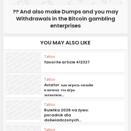
?? And also make Dumps and you may
Withdrawals in the Bitcoin gambling
enterprises
YOU MAY ALSO LIKE
Tattoo
favorite article 412327
Tattoo
Aviator: как играть онлайн
и почему эта игра
захватила...
Tattoo
Ruletka 2026 na żywo:
poradnik dla
doświadczonych...
Tattoo