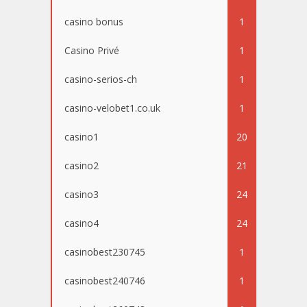
casino bonus
1
Casino Privé
1
casino-serios-ch
1
casino-velobet1.co.uk
1
casino1
20
casino2
21
casino3
24
casino4
24
casinobest230745
1
casinobest240746
1