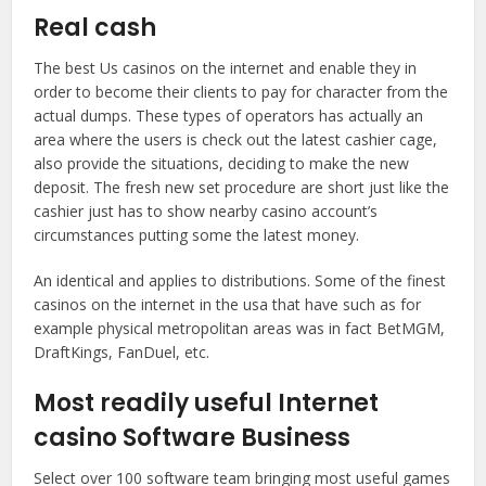
Real cash
The best Us casinos on the internet and enable they in
order to become their clients to pay for character from the
actual dumps. These types of operators has actually an
area where the users is check out the latest cashier cage,
also provide the situations, deciding to make the new
deposit. The fresh new set procedure are short just like the
cashier just has to show nearby casino account’s
circumstances putting some the latest money.
An identical and applies to distributions. Some of the finest
casinos on the internet in the usa that have such as for
example physical metropolitan areas was in fact BetMGM,
DraftKings, FanDuel, etc.
Most readily useful Internet
casino Software Business
Select over 100 software team bringing most useful games