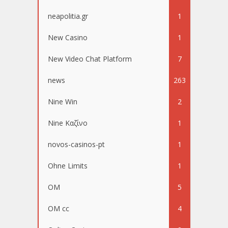
neapolitia.gr
1
New Casino
1
New Video Chat Platform
7
news
263
Nine Win
2
Nine Καζίνο
1
novos-casinos-pt
1
Ohne Limits
1
OM
5
OM cc
4