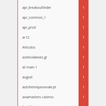
apr_breakoutfinder
1
apr_common_1
1
apr_prod
1
ar t2
1
Articulos
1
asetisvlakeies.gr
1
at-main-1
1
august
1
autohenriquesevale.pt
1
aviamasters-casinos
1