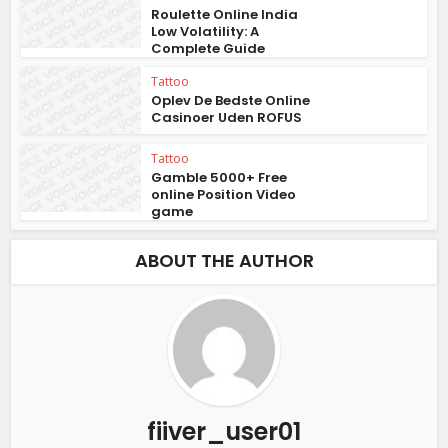
Roulette Online India
Low Volatility: A
Complete Guide
Tattoo
Oplev De Bedste Online
Casinoer Uden ROFUS
Tattoo
Gamble 5000+ Free
online Position Video
game
ABOUT THE AUTHOR
fiiver_user01