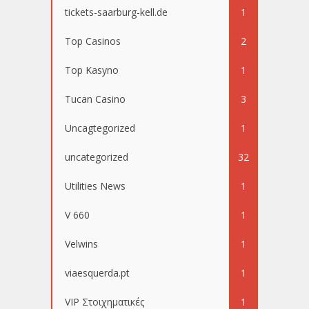
tickets-saarburg-kell.de
1
Top Casinos
2
Top Kasyno
1
Tucan Casino
3
Uncagtegorized
1
uncategorized
32
Utilities News
1
V 660
1
Velwins
1
viaesquerda.pt
1
VIP Στοιχηματικές
1