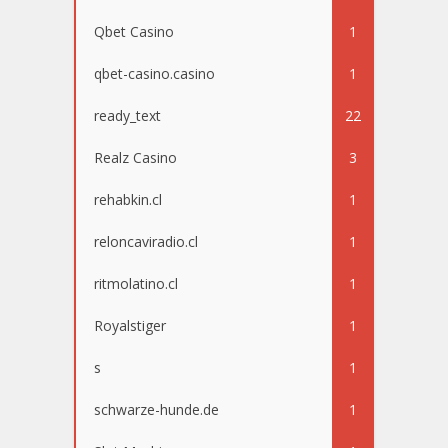
Qbet Casino
1
qbet-casino.casino
1
ready_text
22
Realz Casino
3
rehabkin.cl
1
reloncaviradio.cl
1
ritmolatino.cl
1
Royalstiger
1
s
1
schwarze-hunde.de
1