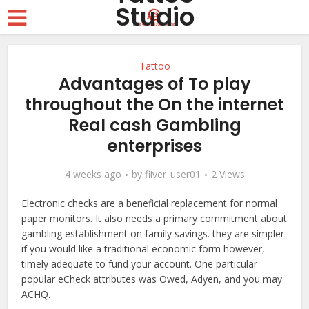
Tattoo
Advantages of To play
throughout the On the internet
Real cash Gambling
enterprises
4 weeks ago
by
fiiver_user01
2 Views
Electronic checks are a beneficial replacement for normal
paper monitors. It also needs a primary commitment about
gambling establishment on family savings. they are simpler
if you would like a traditional economic form however,
timely adequate to fund your account. One particular
popular eCheck attributes was Owed, Adyen, and you may
ACHQ.