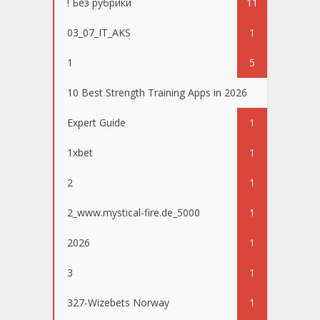
! Без рубрики
11
03_07_IT_AKS
1
1
5
10 Best Strength Training Apps in 2026
Expert Guide
1
1xbet
1
2
1
2_www.mystical-fire.de_5000
1
2026
1
3
1
327-Wizebets Norway
1