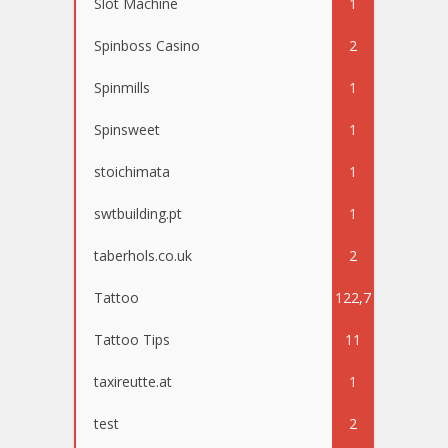
Slot Machine
1
Spinboss Casino
2
Spinmills
1
Spinsweet
1
stoichimata
1
swtbuilding.pt
1
taberhols.co.uk
2
Tattoo
122,7
Tattoo Tips
39
11
taxireutte.at
1
test
2