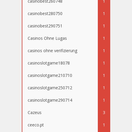
casinobest260748
1
casinobest280750
1
casinobest290751
1
Casinos Ohne Lugas
1
casinos ohne verifizierung
1
casinoslotgame18078
1
casinoslotgame210710
1
casinoslotgame250712
1
casinoslotgame290714
1
Cazeus
3
ceeco.pt
1