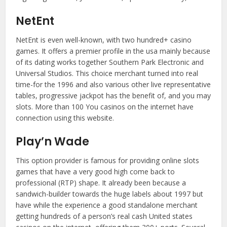
NetEnt
NetEnt is even well-known, with two hundred+ casino
games. It offers a premier profile in the usa mainly because
of its dating works together Southern Park Electronic and
Universal Studios. This choice merchant turned into real
time-for the 1996 and also various other live representative
tables, progressive jackpot has the benefit of, and you may
slots. More than 100 You casinos on the internet have
connection using this website.
Play’n Wade
This option provider is famous for providing online slots
games that have a very good high come back to
professional (RTP) shape. It already been because a
sandwich-builder towards the huge labels about 1997 but
have while the experience a good standalone merchant
getting hundreds of a person’s real cash United states