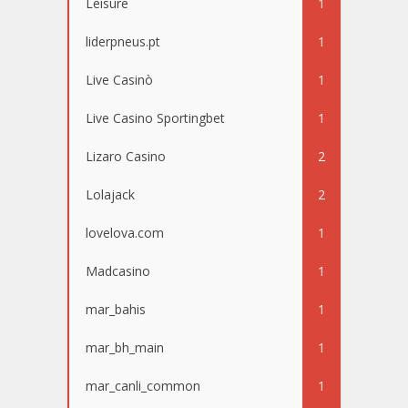
Leisure
1
liderpneus.pt
1
Live Casinò
1
Live Casino Sportingbet
1
Lizaro Casino
2
Lolajack
2
lovelova.com
1
Madcasino
1
mar_bahis
1
mar_bh_main
1
mar_canli_common
1