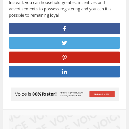
Instead, you can household greatest incentives and
advertisements to possess registering and you can it is
possible to remaining loyal.