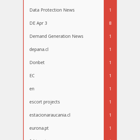
Data Protection News
1
DE Apr 3
8
Demand Generation News
1
depana.cl
1
Donbet
1
EC
1
en
1
escort projects
1
estacionaraucania.cl
1
eurona.pt
1