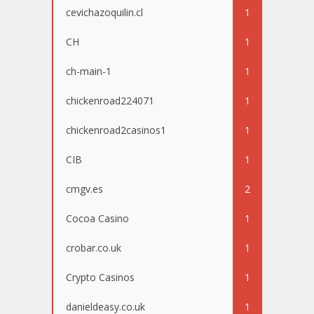
cevichazoquilin.cl
1
CH
1
ch-main-1
1
chickenroad224071
1
chickenroad2casinos1
1
CIB
1
cmgv.es
2
Cocoa Casino
1
crobar.co.uk
1
Crypto Casinos
1
danieldeasy.co.uk
1