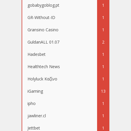
gobabygoblog.pt
1
GR-Without-ID
1
Gransino Casino
1
GuldanALL 01.07
2
Hadesbet
1
Healthtech News
1
Holyluck Καζίνο
1
iGaming
13
ipho
1
jawliner.cl
1
Jettbet
1