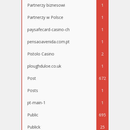
Partnerzy biznesowi
1
Partnerzy w Polsce
1
paysafecard-casino-ch
1
pensaoavenida.com.pt
1
Pistolo Casino
2
ploughduloe.co.uk
1
Post
672
Posts
1
pt-main-1
1
Public
695
Publick
25