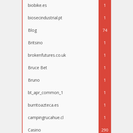
biobike.es
1
biosecindustrial.pt
1
Blog
74
Britsino
1
brokenfutures.co.uk
1
Bruce Bet
1
Bruno
1
bt_apr_common_1
1
burritoazteca.es
1
campingrucahue.cl
1
Casino
290