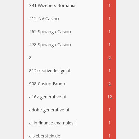
341 Wizebets Romania
1
412-NV Casino
1
462 Spinanga Casino
1
478 Spinanga Casino
1
8
2
812creativedesign.pt
1
908 Casino Bruno
2
a16z generative ai
12
adobe generative ai
1
ai in finance examples 1
1
alt-eberstein.de
1