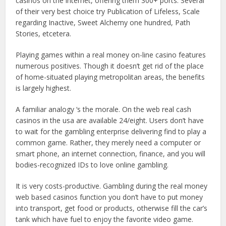
casinos on the internet, offering them 300+ ports. Several
of their very best choice try Publication of Lifeless, Scale
regarding Inactive, Sweet Alchemy one hundred, Path
Stories, etcetera.
Playing games within a real money on-line casino features
numerous positives. Though it doesn’t get rid of the place
of home-situated playing metropolitan areas, the benefits
is largely highest.
A familiar analogy ‘s the morale. On the web real cash
casinos in the usa are available 24/eight. Users don’t have
to wait for the gambling enterprise delivering find to play a
common game. Rather, they merely need a computer or
smart phone, an internet connection, finance, and you will
bodies-recognized IDs to love online gambling.
It is very costs-productive. Gambling during the real money
web based casinos function you don’t have to put money
into transport, get food or products, otherwise fill the car’s
tank which have fuel to enjoy the favorite video game.