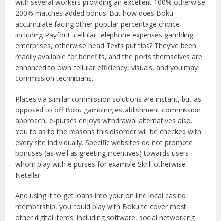
with several workers providing an excellent 100% otherwise
200% matches added bonus. But how does Boku
accumulate facing other popular percentage choice
including Payforit, cellular telephone expenses gambling
enterprises, otherwise head Texts put tips? They’ve been
readily available for benefits, and the ports themselves are
enhanced to own cellular efficiency, visuals, and you may
commission technicians.
Places via similar commission solutions are instant, but as
opposed to off Boku gambling establishment commission
approach, e-purses enjoys withdrawal alternatives also.
You to as to the reasons this disorder will be checked with
every site individually. Specific websites do not promote
bonuses (as well as greeting incentives) towards users
whom play with e-purses for example Skrill otherwise
Neteller.
And using it to get loans into your on line local casino
membership, you could play with Boku to cover most
other digital items, including software, social networking