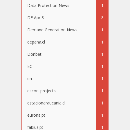
Data Protection News
1
DE Apr 3
8
Demand Generation News
1
depana.cl
1
Donbet
1
EC
1
en
1
escort projects
1
estacionaraucania.cl
1
eurona.pt
1
fabius.pt
1