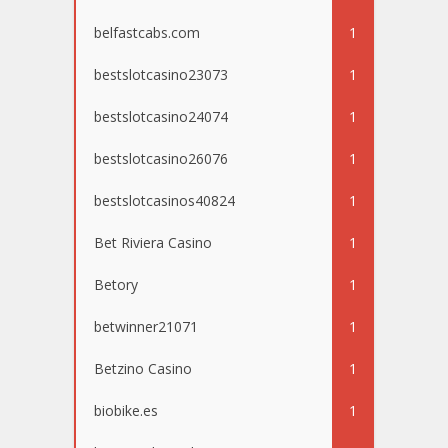
belfastcabs.com
1
bestslotcasino23073
1
bestslotcasino24074
1
bestslotcasino26076
1
bestslotcasinos40824
1
Bet Riviera Casino
1
Betory
1
betwinner21071
1
Betzino Casino
1
biobike.es
1