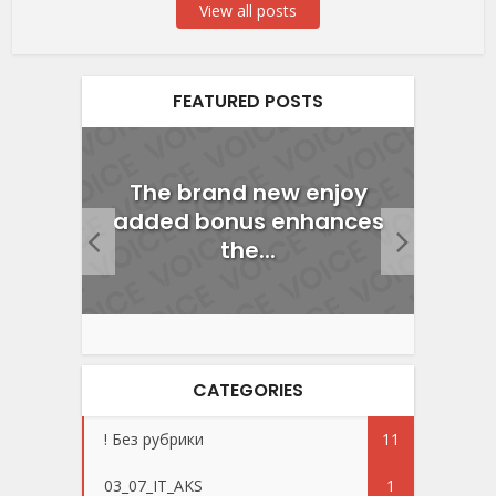
View all posts
FEATURED POSTS
sic
The brand new enjoy
?? A
ve
added bonus enhances
time
the...
CATEGORIES
! Без рубрики
11
03_07_IT_AKS
1