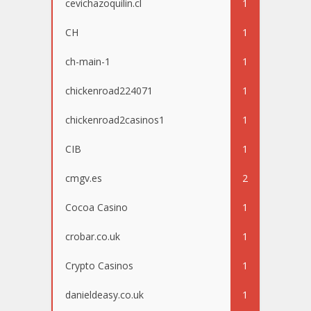
cevichazoquilin.cl
1
CH
1
ch-main-1
1
chickenroad224071
1
chickenroad2casinos1
1
CIB
1
cmgv.es
2
Cocoa Casino
1
crobar.co.uk
1
Crypto Casinos
1
danieldeasy.co.uk
1