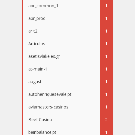
apr_common_1
1
apr_prod
1
ar t2
1
Articulos
1
asetisvlakeies.gr
1
at-main-1
1
august
1
autohenriquesevale.pt
1
aviamasters-casinos
1
Beef Casino
2
beinbalance.pt
1