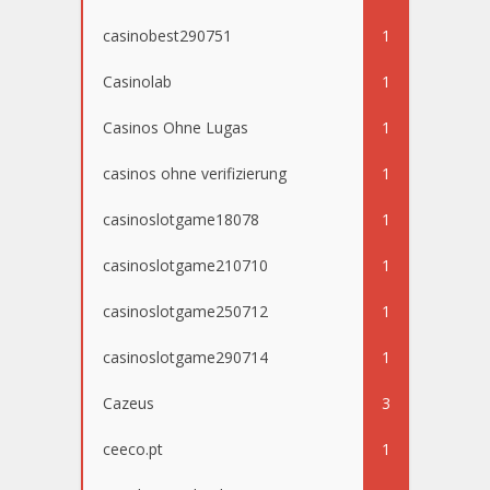
casinobest290751
1
Casinolab
1
Casinos Ohne Lugas
1
casinos ohne verifizierung
1
casinoslotgame18078
1
casinoslotgame210710
1
casinoslotgame250712
1
casinoslotgame290714
1
Cazeus
3
ceeco.pt
1