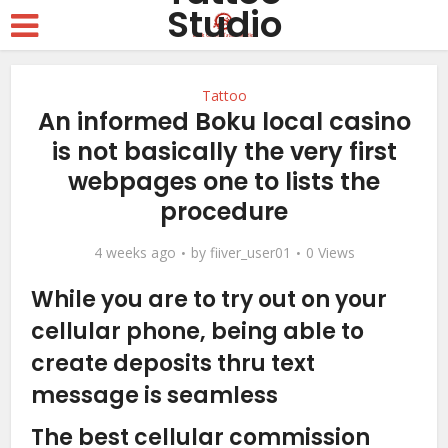
Tattoo
An informed Boku local casino
is not basically the very first
webpages one to lists the
procedure
4 weeks ago
by
fiiver_user01
0 Views
While you are to try out on your
cellular phone, being able to
create deposits thru text
message is seamless
The best cellular commission