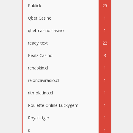
Publick
25
Qbet Casino
1
qbet-casino.casino
1
ready_text
22
Realz Casino
3
rehabkin.cl
1
reloncaviradio.cl
1
ritmolatino.cl
1
Roulette Online Luckygem
1
Royalstiger
1
s
1