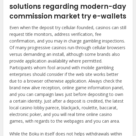
solutions regarding modern-day
commission market try e-wallets
Even when the deposit try cellular-founded, casinos can still
request title monitors, address verification, fee
confirmation, and you may in charge gambling inspections.
Of many progressive casinos run-through cellular browsers
versus demanding an install, although some brands also
provide application availability where permitted.
Participants whom fool around with mobile gambling
enterprises should consider if the web site works better
due to a browser otherwise application. Always check the
brand new alive reception, online game information panel,
and you can campaign laws just before depositing to own
a certain identity. Just after a deposit is credited, the latest
local casino lobby parece, blackjack, roulette, baccarat,
electronic poker, and you will real time online casino
games, with regards to the webpages and you can area.
While the Boku in itself does not helps withdrawals within