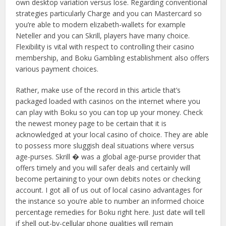
own desktop variation versus lose. Regarding conventional
strategies particularly Charge and you can Mastercard so
you’re able to modern elizabeth-wallets for example
Neteller and you can Skrill, players have many choice.
Flexibility is vital with respect to controlling their casino
membership, and Boku Gambling establishment also offers
various payment choices.
Rather, make use of the record in this article that’s
packaged loaded with casinos on the internet where you
can play with Boku so you can top up your money. Check
the newest money page to be certain that it is
acknowledged at your local casino of choice. They are able
to possess more sluggish deal situations where versus
age-purses. Skrill � was a global age-purse provider that
offers timely and you will safer deals and certainly will
become pertaining to your own debits notes or checking
account. I got all of us out of local casino advantages for
the instance so you’re able to number an informed choice
percentage remedies for Boku right here. Just date will tell
if shell out-by-cellular phone qualities will remain