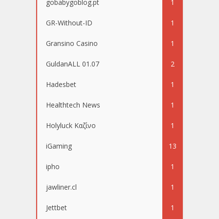
gobabygoblog.pt
1
GR-Without-ID
1
Gransino Casino
1
GuldanALL 01.07
2
Hadesbet
1
Healthtech News
1
Holyluck Καζίνο
1
iGaming
13
ipho
1
jawliner.cl
1
Jettbet
1