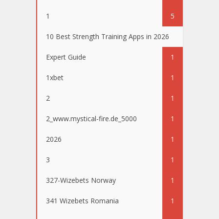
1
5
10 Best Strength Training Apps in 2026
Expert Guide
1
1xbet
1
2
1
2_www.mystical-fire.de_5000
1
2026
1
3
1
327-Wizebets Norway
1
341 Wizebets Romania
1