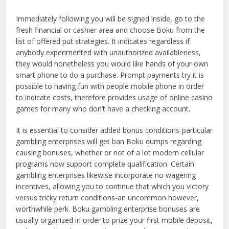
Immediately following you will be signed inside, go to the
fresh financial or cashier area and choose Boku from the
list of offered put strategies. It indicates regardless if
anybody experimented with unauthorized availableness,
they would nonetheless you would like hands of your own
smart phone to do a purchase. Prompt payments try it is
possible to having fun with people mobile phone in order
to indicate costs, therefore provides usage of online casino
games for many who don’t have a checking account.
It is essential to consider added bonus conditions-particular
gambling enterprises will get ban Boku dumps regarding
causing bonuses, whether or not of a lot modern cellular
programs now support complete qualification. Certain
gambling enterprises likewise incorporate no wagering
incentives, allowing you to continue that which you victory
versus tricky return conditions-an uncommon however,
worthwhile perk. Boku gambling enterprise bonuses are
usually organized in order to prize your first mobile deposit,