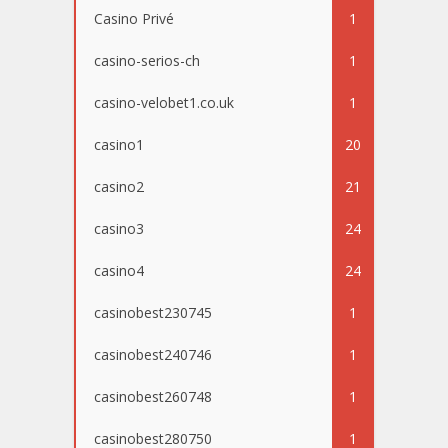
Casino Privé
1
casino-serios-ch
1
casino-velobet1.co.uk
1
casino1
20
casino2
21
casino3
24
casino4
24
casinobest230745
1
casinobest240746
1
casinobest260748
1
casinobest280750
1