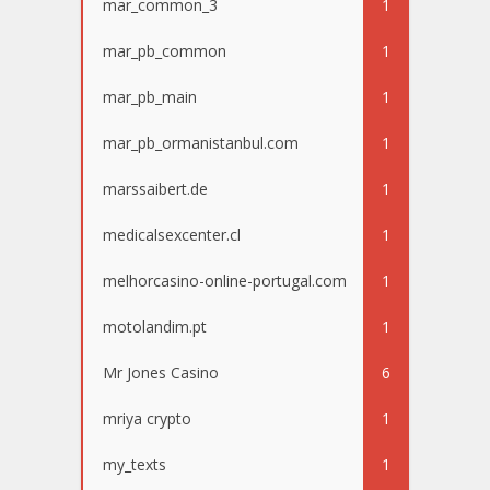
mar_common_3
1
mar_pb_common
1
mar_pb_main
1
mar_pb_ormanistanbul.com
1
marssaibert.de
1
medicalsexcenter.cl
1
melhorcasino-online-portugal.com
1
motolandim.pt
1
Mr Jones Casino
6
mriya crypto
1
my_texts
1