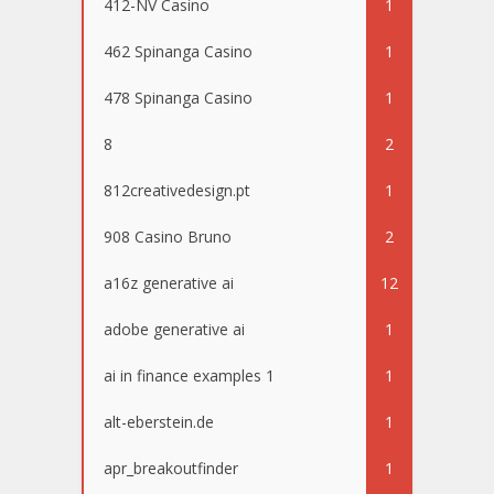
412-NV Casino
1
462 Spinanga Casino
1
478 Spinanga Casino
1
8
2
812creativedesign.pt
1
908 Casino Bruno
2
a16z generative ai
12
adobe generative ai
1
ai in finance examples 1
1
alt-eberstein.de
1
apr_breakoutfinder
1