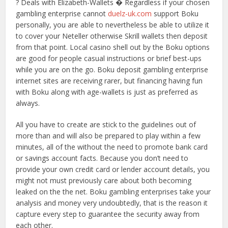
? Deals with Elizabeth-Wallets � Regardless if your chosen
gambling enterprise cannot
duelz-uk.com
support Boku
personally, you are able to nevertheless be able to utilize it
to cover your Neteller otherwise Skrill wallets then deposit
from that point. Local casino shell out by the Boku options
are good for people casual instructions or brief best-ups
while you are on the go. Boku deposit gambling enterprise
internet sites are receiving rarer, but financing having fun
with Boku along with age-wallets is just as preferred as
always.
All you have to create are stick to the guidelines out of
more than and will also be prepared to play within a few
minutes, all of the without the need to promote bank card
or savings account facts. Because you don’t need to
provide your own credit card or lender account details, you
might not must previously care about both becoming
leaked on the the net. Boku gambling enterprises take your
analysis and money very undoubtedly, that is the reason it
capture every step to guarantee the security away from
each other.