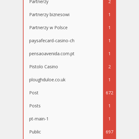
Partnerzy
2
Partnerzy biznesowi
1
Partnerzy w Polsce
1
paysafecard-casino-ch
1
pensaoavenida.com.pt
1
Pistolo Casino
2
ploughduloe.co.uk
1
Post
672
Posts
1
pt-main-1
1
Public
697