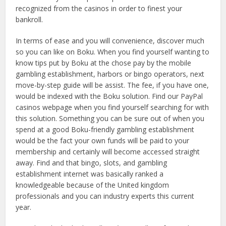
recognized from the casinos in order to finest your
bankroll.
In terms of ease and you will convenience, discover much
so you can like on Boku. When you find yourself wanting to
know tips put by Boku at the chose pay by the mobile
gambling establishment, harbors or bingo operators, next
move-by-step guide will be assist. The fee, if you have one,
would be indexed with the Boku solution. Find our PayPal
casinos webpage when you find yourself searching for with
this solution. Something you can be sure out of when you
spend at a good Boku-friendly gambling establishment
would be the fact your own funds will be paid to your
membership and certainly will become accessed straight
away. Find and that bingo, slots, and gambling
establishment internet was basically ranked a
knowledgeable because of the United kingdom
professionals and you can industry experts this current
year.