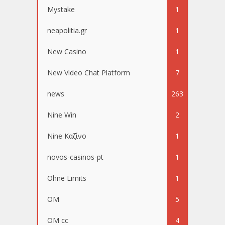
Mystake
1
neapolitia.gr
1
New Casino
1
New Video Chat Platform
7
news
263
Nine Win
2
Nine Καζίνο
1
novos-casinos-pt
1
Ohne Limits
1
OM
5
OM cc
4