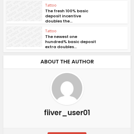
Tattoo
The fresh 100% basic
deposit incentive
doubles the...
Tattoo
The newest one
hundred% basic deposit
extra doubles...
ABOUT THE AUTHOR
fiiver_user01