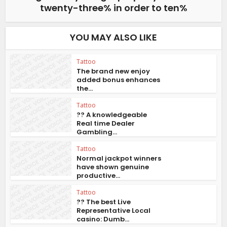
twenty-three% in order to ten%
YOU MAY ALSO LIKE
Tattoo
The brand new enjoy
added bonus enhances
the...
Tattoo
?? A knowledgeable
Real time Dealer
Gambling...
Tattoo
Normal jackpot winners
have shown genuine
productive...
Tattoo
?? The best Live
Representative Local
casino: Dumb...