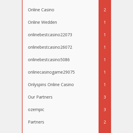
Online Casino
2
Online Wedden
1
onlinebestcasino22073
1
onlinebestcasino26072
1
onlinebestcasino5086
1
onlinecasinogame29075
1
Onlyspins Online Casino
1
Our Partners
3
ozempic
3
Partners
2