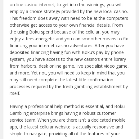
on-line casino internet, to get into the winnings, you will
employ a choice strategy provided by the new local casino.
This freedom does away with need to be at the computers
otherwise get access to your own financial details. From
the using Boku spend because of the cellular, you may
enjoy a fees-energetic and you can smoother means to fix
financing your internet casino adventures. After you have
deposited financing having fun with Boku’s pay-by-phone
system, you have access to the new casino’s entire library
from harbors, desk online game, live specialist video game,
and more. Yet not, you will need to keep in mind that you
may still need complete the latest title confirmation
processes required by the fresh gambling establishment by
itself.
Having a professional help method is essential, and Boku
Gambling enterprise brings having a robust customer
service team. When you are there isn’t a dedicated mobile
app, the latest cellular website is actually responsive and
simple to navigate, providing all of the features of your