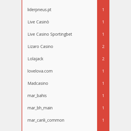
liderpneus.pt
1
Live Casinò
1
Live Casino Sportingbet
1
Lizaro Casino
2
Lolajack
2
lovelova.com
1
Madcasino
1
mar_bahis
1
mar_bh_main
1
mar_canli_common
1