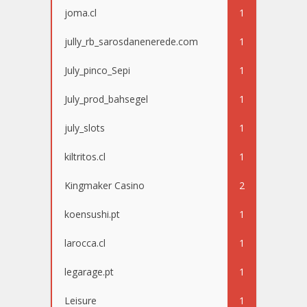
joma.cl
1
jully_rb_sarosdanenerede.com
1
July_pinco_Sepi
1
July_prod_bahsegel
1
july_slots
1
kiltritos.cl
1
Kingmaker Casino
2
koensushi.pt
1
larocca.cl
1
legarage.pt
1
Leisure
1