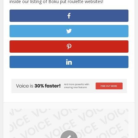
inside our listing of Boku put roulette websites!