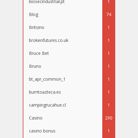
biosecindustrial.pt
1
Blog
74
Britsino
1
brokenfutures.co.uk
1
Bruce Bet
1
Bruno
1
bt_apr_common_1
1
burritoazteca.es
1
campingrucahue.cl
1
Casino
290
casino bonus
1