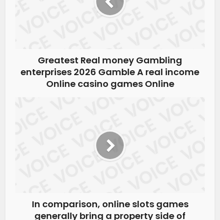
Greatest Real money Gambling
enterprises 2026 Gamble A real income
Online casino games Online
In comparison, online slots games
generally bring a property side of