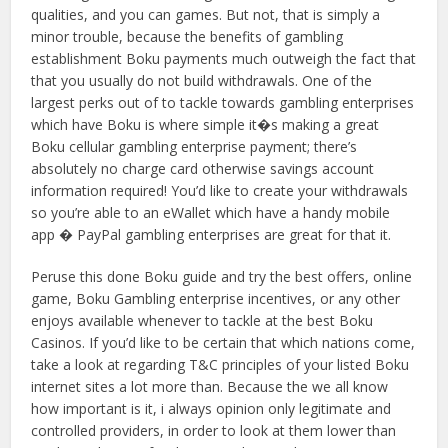
qualities, and you can games. But not, that is simply a
minor trouble, because the benefits of gambling
establishment Boku payments much outweigh the fact that
that you usually do not build withdrawals. One of the
largest perks out of to tackle towards gambling enterprises
which have Boku is where simple it�s making a great
Boku cellular gambling enterprise payment; there’s
absolutely no charge card otherwise savings account
information required! You’d like to create your withdrawals
so you’re able to an eWallet which have a handy mobile
app � PayPal gambling enterprises are great for that it.
Peruse this done Boku guide and try the best offers, online
game, Boku Gambling enterprise incentives, or any other
enjoys available whenever to tackle at the best Boku
Casinos. If you’d like to be certain that which nations come,
take a look at regarding T&C principles of your listed Boku
internet sites a lot more than. Because the we all know
how important is it, i always opinion only legitimate and
controlled providers, in order to look at them lower than