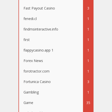
Fast Payout Casino
3
fenedi.cl
1
findmsinteractive.info
1
first
1
flappycasino.app 1
1
Forex News
1
forotractor.com
1
Fortunica Casino
3
Gambling
1
Game
35