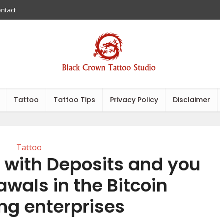
ntact
Tattoo
Tattoo Tips
Privacy Policy
Disclaimer
Tattoo
 with Deposits and you
Macau Gambling
wals in the Bitcoin
Casinos and you
enterprises Hotels 
Resorts 2026
ng enterprises
Lodge...