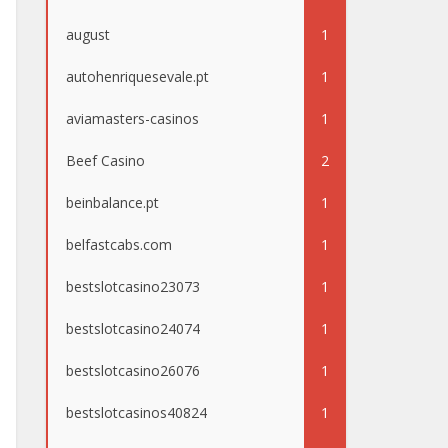
august
1
autohenriquesevale.pt
1
aviamasters-casinos
1
Beef Casino
2
beinbalance.pt
1
belfastcabs.com
1
bestslotcasino23073
1
bestslotcasino24074
1
bestslotcasino26076
1
bestslotcasinos40824
1