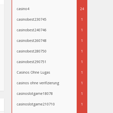
casino4
24
casinobest230745
1
casinobest240746
1
casinobest260748
1
casinobest280750
1
casinobest290751
1
Casinos Ohne Lugas
1
casinos ohne verifizierung
1
casinoslotgame18078
1
casinoslotgame210710
1