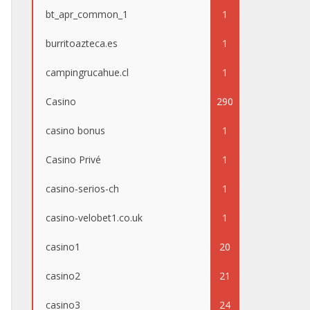
bt_apr_common_1
1
burritoazteca.es
1
campingrucahue.cl
1
Casino
290
casino bonus
1
Casino Privé
1
casino-serios-ch
1
casino-velobet1.co.uk
1
casino1
20
casino2
21
casino3
24