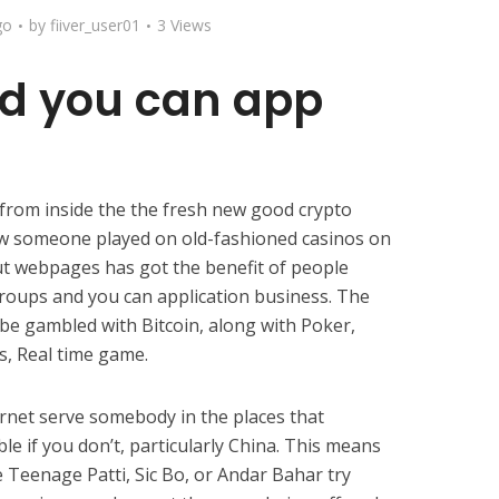
go
by
fiiver_user01
3 Views
d you can app
 from inside the the fresh new good crypto
 new someone played on old-fashioned casinos on
out webpages has got the benefit of people
oups and you can application business. The
y be gambled with Bitcoin, along with Poker,
ts, Real time game.
rnet serve somebody in the places that
le if you don’t, particularly China. This means
 Teenage Patti, Sic Bo, or Andar Bahar try