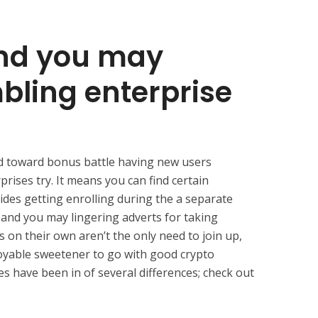
and you may
ling enterprise
ed toward bonus battle having new users
rises try. It means you can find certain
ides getting enrolling during the a separate
and you may lingering adverts for taking
s on their own aren’t the only need to join up,
oyable sweetener to go with good crypto
 have been in of several differences; check out