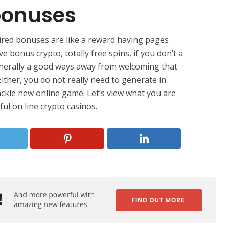
bonuses
ired bonuses are like a reward having pages
ve bonus crypto, totally free spins, if you don’t a
nerally a good ways away from welcoming that
 Either, you do not really need to generate in
 tackle new online game. Let’s view what you are
ful on line crypto casinos.