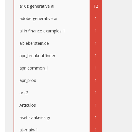
a16z generative ai
12
adobe generative ai
1
ai in finance examples 1
1
alt-eberstein.de
1
apr_breakoutfinder
1
apr_common_1
1
apr_prod
1
ar t2
1
Articulos
1
asetisvlakeies.gr
1
at-main-1
1