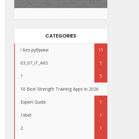
CATEGORIES
! Без рубрики
11
03_07_IT_AKS
1
1
5
10 Best Strength Training Apps in 2026
Expert Guide
1
1xbet
1
2
1