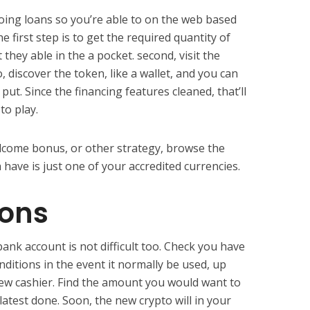
going loans so you’re able to on the web based
 first step is to get the required quantity of
they able in the a pocket. second, visit the
, discover the token, like a wallet, and you can
put. Since the financing features cleaned, that’ll
to play.
welcome bonus, or other strategy, browse the
 have is just one of your accredited currencies.
ions
k account is not difficult too. Check you have
itions in the event it normally be used, up
w cashier. Find the amount you would want to
atest done. Soon, the new crypto will in your