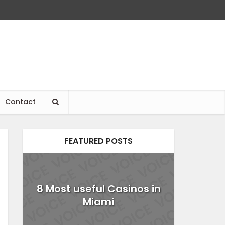
Contact
FEATURED POSTS
Amer
8 Most useful Casinos in
&
acess
Miami