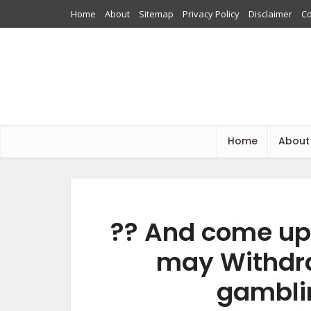
Home
About
Sitemap
Privacy Policy
Disclaimer
Co
Home
About
?? And come up
may Withdra
Macau 
may 
gambli