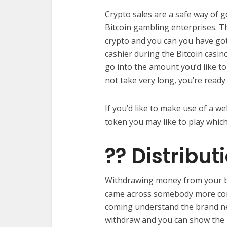
Crypto sales are a safe way of 
Bitcoin gambling enterprises. The
crypto and you can you have got 
cashier during the Bitcoin casino
go into the amount you’d like to 
not take very long, you’re ready 
If you’d like to make use of a 
token you may like to play which
?? Distribut
Withdrawing money from your ban
came across somebody more cond
coming understand the brand ne
withdraw and you can show the l