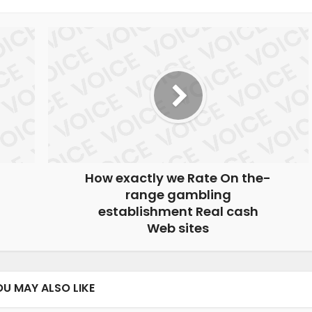
How exactly we Rate On the-
range gambling
establishment Real cash
Web sites
OU MAY ALSO LIKE