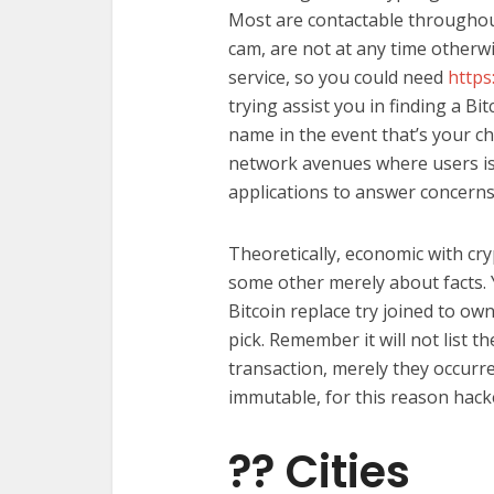
Most are contactable throughout
cam, are not at any time otherw
service, so you could need
https
trying assist you in finding a B
name in the event that’s your c
network avenues where users is
applications to answer concerns
Theoretically, economic with cry
some other merely about facts. Y
Bitcoin replace try joined to ow
pick. Remember it will not list t
transaction, merely they occurr
immutable, for this reason hack
?? Cities