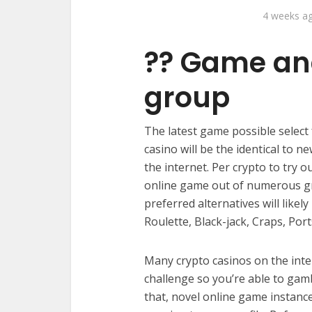
4 weeks a
?? Game an
group
The latest game possible select
casino will be the identical to
the internet. Per crypto to try 
online game out of numerous gr
preferred alternatives will likel
Roulette, Black-jack, Craps, Por
Many crypto casinos on the inte
challenge so you’re able to gamb
that, novel online game instance