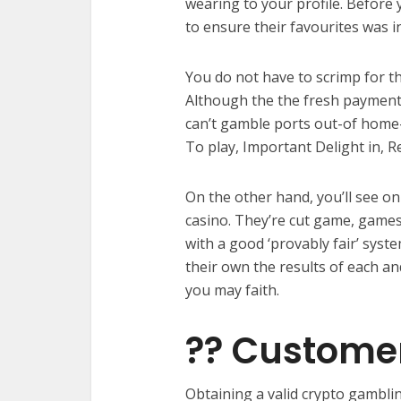
wearing to your profile. Before
to ensure their favourites was 
You do not have to scrimp for th
Although the the fresh payment 
can’t gamble ports out-of home-
To play, Important Delight in, Re
On the other hand, you’ll see onl
casino. They’re cut game, game
with a good ‘provably fair’ syst
their own the results of each and
you may faith.
?? Custome
Obtaining a valid crypto gambli