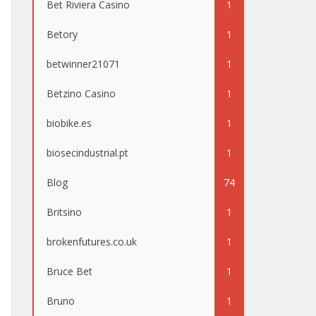
Bet Riviera Casino
1
Betory
1
betwinner21071
1
Betzino Casino
1
biobike.es
1
biosecindustrial.pt
1
Blog
74
Britsino
1
brokenfutures.co.uk
1
Bruce Bet
1
Bruno
1