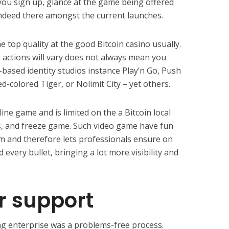
 you sign up, glance at the game being offered
indeed there amongst the current launches.
e top quality at the good Bitcoin casino usually.
actions will vary does not always mean you
based identity studios instance Play’n Go, Push
d-colored Tiger, or Nolimit City – yet others.
ine game and is limited on the a Bitcoin local
s, and freeze game. Such video game have fun
em and therefore lets professionals ensure on
 every bullet, bringing a lot more visibility and
r support
ng enterprise was a problems-free process.