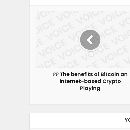
?? The benefits of Bitcoin an
internet-based Crypto
Playing
Y