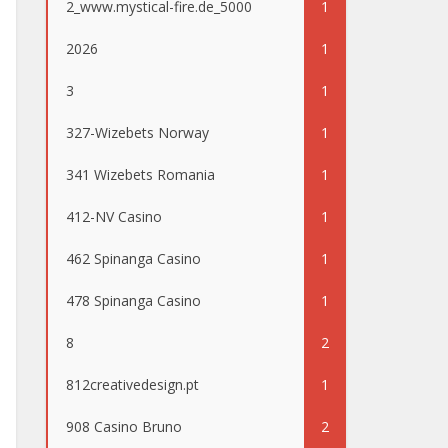
2_www.mystical-fire.de_5000
1
2026
1
3
1
327-Wizebets Norway
1
341 Wizebets Romania
1
412-NV Casino
1
462 Spinanga Casino
1
478 Spinanga Casino
1
8
2
812creativedesign.pt
1
908 Casino Bruno
2