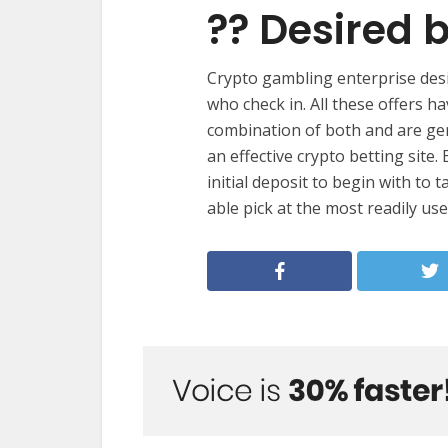
?? Desired 
Crypto gambling enterprise des
who check in. All these offers ha
combination of both and are ge
an effective crypto betting site.
initial deposit to begin with to
able pick at the most readily use