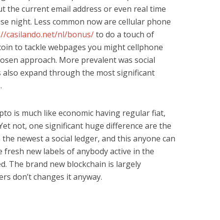
 the current email address or even real time
ise night. Less common now are cellular phone
://casilando.net/nl/bonus/
to do a touch of
itcoin to tackle webpages you might cellphone
hosen approach. More prevalent was social
 also expand through the most significant
.
pto is much like economic having regular fiat,
et not, one significant huge difference are the
n the newest a social ledger, and this anyone can
he fresh new labels of anybody active in the
ed. The brand new blockchain is largely
ers don’t changes it anyway.