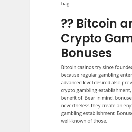
bag.
?? Bitcoin 
Crypto Gamb
Bonuses
Bitcoin casinos try since found
because regular gambling enterp
advanced level desired also prov
crypto gambling establishment, 
benefit of. Bear in mind, bonuse
nevertheless they create an enj
gambling establishment. Bonuses
well-known of those.