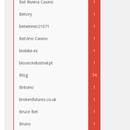
Bet Riviera Casino
1
Betory
1
betwinner21071
1
Betzino Casino
1
biobike.es
1
biosecindustrial.pt
1
Blog
74
Britsino
1
brokenfutures.co.uk
1
Bruce Bet
1
Bruno
1