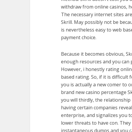
withdraw from online casinos, h
The necessary internet sites are
Skrill. May possibly not be beca
is nevertheless easy to web base
payment choice.
Because it becomes obvious, Skri
enough resources and you can pos
However, i honestly rating onlin
based rating. So, if it is difficul
you is actually a new comer to o
brand new casino percentage Skr
you will thirdly, the relationsh
having certain companies revea
enterprise, and signalizes you to
lower threats to have con. They
instantaneous dumps and you can