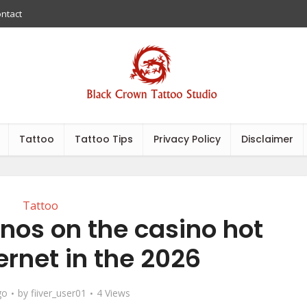
ntact
Tattoo
Tattoo Tips
Privacy Policy
Disclaimer
Tattoo
inos on the casino hot
ernet in the 2026
t very first set
Top Online casino ga
bonus does not
to relax and play
apply to...
Together...
go
by
fiiver_user01
4 Views