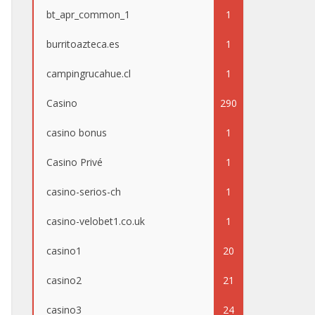
bt_apr_common_1
1
burritoazteca.es
1
campingrucahue.cl
1
Casino
290
casino bonus
1
Casino Privé
1
casino-serios-ch
1
casino-velobet1.co.uk
1
casino1
20
casino2
21
casino3
24