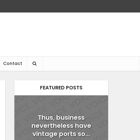
Contact
FEATURED POSTS
mes
Thus, business
When s
nevertheless have
ideal i
vintage ports so...