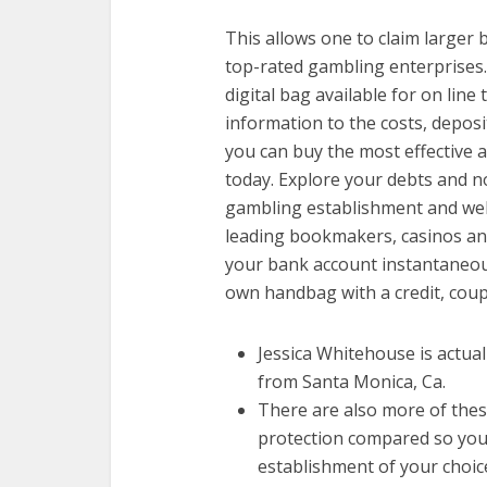
This allows one to claim larger 
top-rated gambling enterprises. S
digital bag available for on line 
information to the costs, deposi
you can buy the most effective an
today.
Explore your debts and no
gambling establishment and web 
leading bookmakers, casinos an
your bank account instantaneous
own handbag with a credit, coup
Jessica Whitehouse is actual
from Santa Monica, Ca.
There are also more of thes
protection compared so you
establishment of your choic