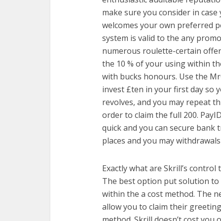
make sure you consider in case
welcomes your own preferred p
system is valid to the any promo
numerous roulette-certain offer
the 10 % of your using within th
with bucks honours. Use the M
invest £ten in your first day so 
revolves, and you may repeat this
order to claim the full 200. PayI
quick and you can secure bank t
places and you may withdrawals
Exactly what are Skrill’s contr
The best option put solution to 
within the a cost method. The ne
allow you to claim their greetin
method. Skrill doesn’t cost you