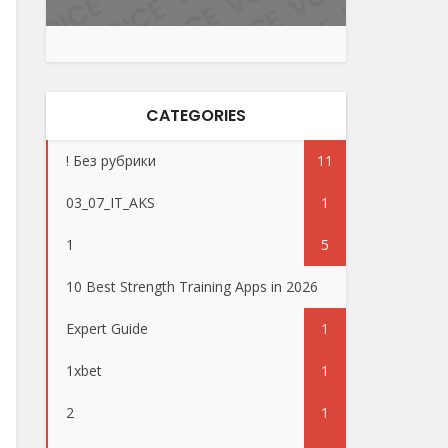
CATEGORIES
! Без рубрики
11
03_07_IT_AKS
1
1
5
10 Best Strength Training Apps in 2026
Expert Guide
1
1xbet
1
2
1