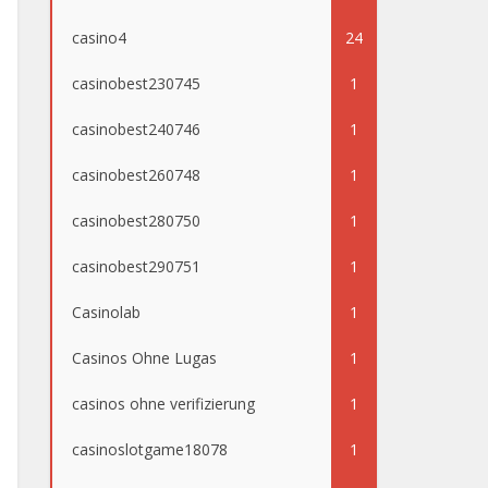
casino4
24
casinobest230745
1
casinobest240746
1
casinobest260748
1
casinobest280750
1
casinobest290751
1
Casinolab
1
Casinos Ohne Lugas
1
casinos ohne verifizierung
1
casinoslotgame18078
1