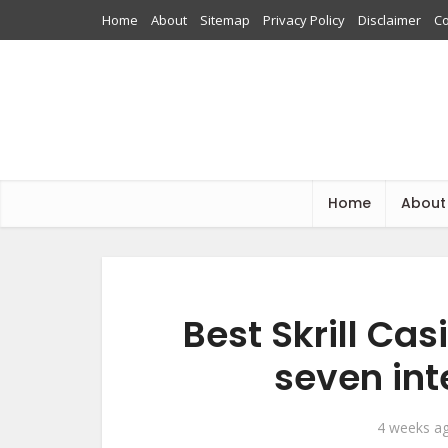
Home
About
Sitemap
Privacy Policy
Disclaimer
Co
Home
About
Best Skrill Cas
seven int
That i
added 
4 weeks a