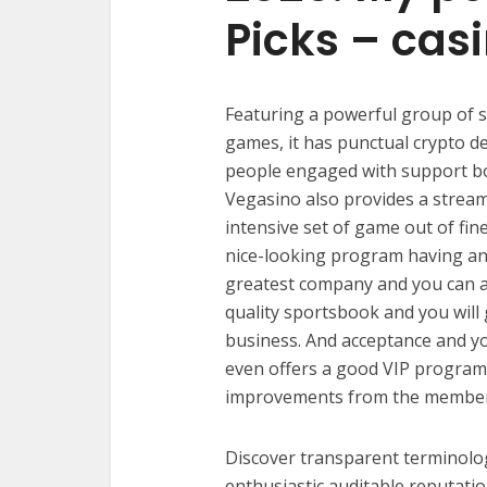
Picks – cas
Featuring a powerful group of s
games, it has punctual crypto de
people engaged with support b
Vegasino also provides a strea
intensive set of game out of fin
nice-looking program having an
greatest company and you can a 
quality sportsbook and you will
business. And acceptance and yo
even offers a good VIP program
improvements from the member
Discover transparent terminolo
enthusiastic auditable reputatio