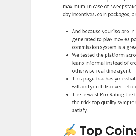
maximum. In case of sweepstakes
day incentives, coin packages, 
And because your’lso are in 
generated to play movies po
commission system is a grea
We tested the platform acros
leans informal instead of c
otherwise real time agent.
This page teaches you what 
will and you’ll discover reliab
The newest Pro Rating the t
the trick top quality sympto
satisfy.
Top Coin