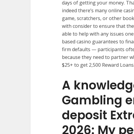
days of getting your money. Tha
indeed there’s many online casin
game, scratchers, or other book
with consider to ensure that the
able to help with any issues on
based casino guarantees to finan
firm defaults — participants of
because they need to partner wh
$25+ to get 2,500 Reward Loans
A knowledge
Gambling e
deposit Ext
2026: My pe