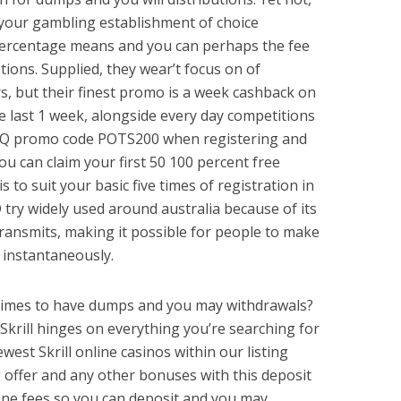
 your gambling establishment of choice
ercentage means and you can perhaps the fee
tions. Supplied, they wear’t focus on of
s, but their finest promo is a week cashback on
e last 1 week, alongside every day competitions
rQ promo code POTS200 when registering and
you can claim your first 50 100 percent free
 to suit your basic five times of registration in
D try widely used around australia because of its
ransmits, making it possible for people to make
 instantaneously.
ol times to have dumps and you may withdrawals?
Skrill hinges on everything you’re searching for
west Skrill online casinos within our listing
g offer and any other bonuses with this deposit
 one fees so you can deposit and you may