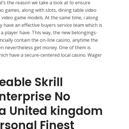
t’s the reason we take a look at to ensure
o games, along with slots, dining table video
 video game models. At the same time, i along
y have an effective buyers service team which is
e a player have. This way, the new belongings-
cially contain the on-line casino, anytime the
ten nevertheless get money. One of them is
ich have a secure-centered local casino. Wager
.
able Skrill
nterprise No
ra United kingdom
rsonal Finest