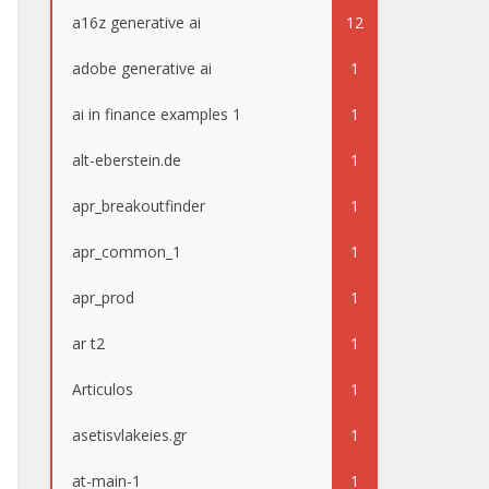
a16z generative ai
12
adobe generative ai
1
ai in finance examples 1
1
alt-eberstein.de
1
apr_breakoutfinder
1
apr_common_1
1
apr_prod
1
ar t2
1
Articulos
1
asetisvlakeies.gr
1
at-main-1
1