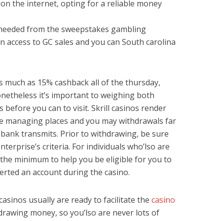
 on the internet, opting for a reliable money
y needed from the sweepstakes gambling
in access to GC sales and you can South carolina
 As much as 15% cashback all of the thursday,
onetheless it’s important to weighing both
 before you can to visit. Skrill casinos render
e managing places and you may withdrawals far
 bank transmits. Prior to withdrawing, be sure
terprise’s criteria. For individuals who’lso are
 the minimum to help you be eligible for you to
erted an account during the casino.
 casinos usually are ready to facilitate the
casino
awing money, so you’lso are never lots of