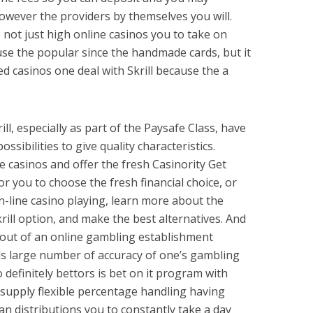
owever the providers by themselves you will.
 not just high online casinos you to take on
use the popular since the handmade cards, but it
d casinos one deal with Skrill because the a
ll, especially as part of the Paysafe Class, have
sibilities to give quality characteristics.
e casinos and offer the fresh Casinority Get
t for you to choose the fresh financial choice, or
n-line casino playing, learn more about the
ill option, and make the best alternatives. And
ip out of an online gambling establishment
ls large number of accuracy of one’s gambling
 definitely bettors is bet on it program with
 supply flexible percentage handling having
 distributions you to constantly take a day