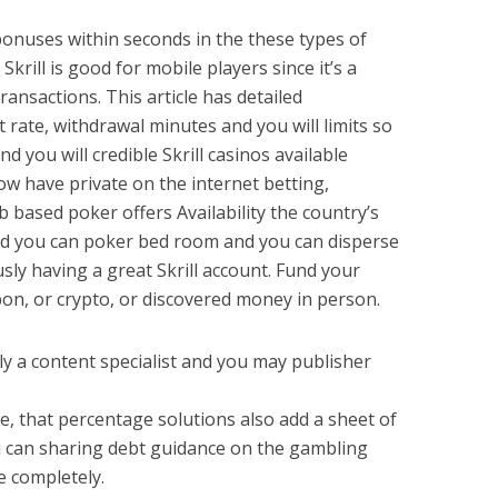
bonuses within seconds in the these types of
krill is good for mobile players since it’s a
transactions. This article has detailed
t rate, withdrawal minutes and you will limits so
d you will credible Skrill casinos available
w have private on the internet betting,
based poker offers Availability the country’s
d you can poker bed room and you can disperse
ly having a great Skrill account. Fund your
on, or crypto, or discovered money in person.
ly a content specialist and you may publisher
e, that percentage solutions also add a sheet of
 can sharing debt guidance on the gambling
e completely.