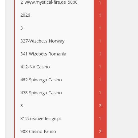
2_www.mystical-fire.de_5000
1
2026
1
3
1
327-Wizebets Norway
1
341 Wizebets Romania
1
412-NV Casino
1
462 Spinanga Casino
1
478 Spinanga Casino
1
8
2
812creativedesign.pt
1
908 Casino Bruno
2