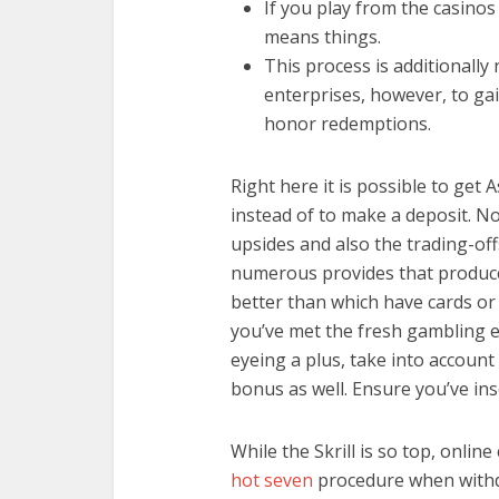
If you play from the casinos
means things.
This process is additionall
enterprises, however, to ga
honor redemptions.
Right here it is possible to get
instead of to make a deposit. N
upsides and also the trading-offs
numerous provides that produc
better than which have cards or
you’ve met the fresh gambling en
eyeing a plus, take into account
bonus as well. Ensure you’ve ins
While the Skrill is so top, online
hot seven
procedure when withdr