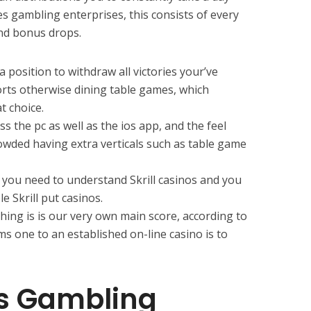
 gambling enterprises, this consists of every
and bonus drops.
a position to withdraw all victories your’ve
rts otherwise dining table games, which
t choice.
s the pc as well as the ios app, and the feel
rowded having extra verticals such as table game
you need to understand Skrill casinos and you
le Skrill put casinos.
hing is is our very own main score, according to
ms one to an established on-line casino is to
s Gambling