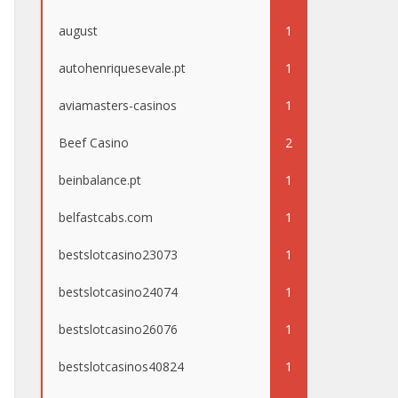
august
1
autohenriquesevale.pt
1
aviamasters-casinos
1
Beef Casino
2
beinbalance.pt
1
belfastcabs.com
1
bestslotcasino23073
1
bestslotcasino24074
1
bestslotcasino26076
1
bestslotcasinos40824
1