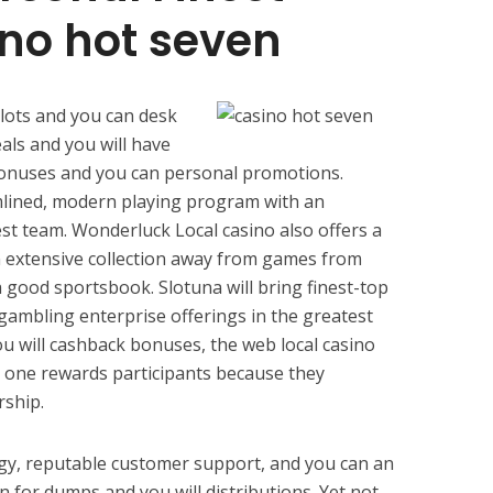
ino hot seven
lots and you can desk
als and you will have
onuses and you can personal promotions.
mlined, modern playing program with an
est team. Wonderluck Local casino also offers a
 extensive collection away from games from
good sportsbook. Slotuna will bring finest-top
 gambling enterprise offerings in the greatest
u will cashback bonuses, the web local casino
 one rewards participants because they
ship.
gy, reputable customer support, and you can an
n for dumps and you will distributions. Yet not,