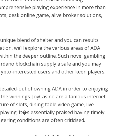
comprehensive playing experience in more than
lots, desk online game, alive broker solutions,
unique blend of shelter and you can results
cation, we’ll explore the various areas of ADA
ithin the deeper outline. Such novel gambling
Cardano blockchain supply a safe and you may
crypto-interested users and other keen players.
-detailed-out of owning ADA in order to enjoying
the winnings. JoyCasino are a famous internet
ure of slots, dining table video game, live
 playing. It�s essentially praised having timely
gering conditions are often criticised.