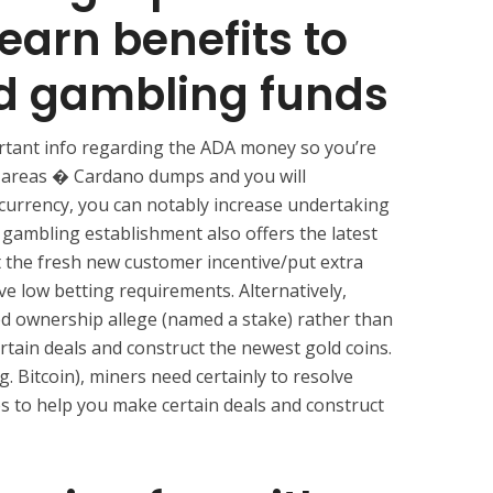
 earn benefits to
ed gambling funds
portant info regarding the ADA money so you’re
t areas � Cardano dumps and you will
currency, you can notably increase undertaking
gambling establishment also offers the latest
t the fresh new customer incentive/put extra
ve low betting requirements. Alternatively,
ed ownership allege (named a stake) rather than
rtain deals and construct the newest gold coins.
. Bitcoin), miners need certainly to resolve
ies to help you make certain deals and construct