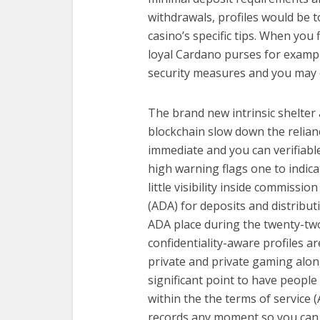
withdrawals, profiles would be 
casino’s specific tips. When you
loyal Cardano purses for examp
security measures and you may 
The brand new intrinsic shelter 
blockchain slow down the relian
immediate and you can verifiabl
high warning flags one to indic
little visibility inside commiss
(ADA) for deposits and distribu
ADA place during the twenty-two 
confidentiality-aware profiles a
private and private gaming alon
significant point to have peopl
within the the terms of service 
records any moment so you can d