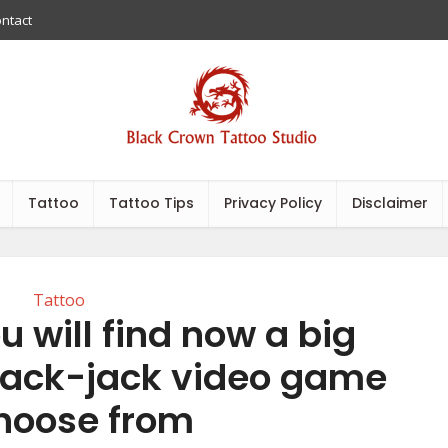
ntact
Tattoo
Tattoo Tips
Privacy Policy
Disclaimer
Tattoo
u will find now a big
black-jack video game
ttatamente una
Potrete scaricarle
egna in alcune
dall’App Filtre
choose from
delle...
ovverosia...