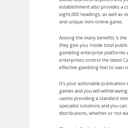
establishment also provides a 
eight,000 headings, as well as s
and unique mini-online game.
Among the many benefits ‘s the 
they give you. Inside total publi
gambling enterprise platforms w
enterprises control the latest 
effective gambling feel to own 
It’s your actionable publication
games and you will withdrawing 
casino providing a standard mixt
specialist solutions and you can
distributions, whether or not wa