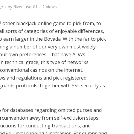
go
by
fiiver_user01
2 Views
 other blackjack online game to pick from, to
ll sorts of categories of enjoyable differences,
o earn larger in the Bovada. With the far to pick
ching a number of our very own most widely
 your own preferences. That have ADA’s
n technical grace, this type of networks
onventional casinos on the internet.
aws and regulations and pick registered
uards protocols, together with SSL security as
e for databases regarding omitted purses and
circumvention away from self-exclusion steps.
ructions for conducting transactions, and
and you may running timeframes. For dumps and