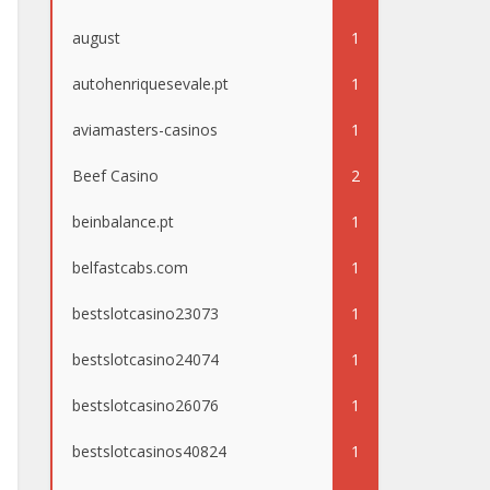
august
1
autohenriquesevale.pt
1
aviamasters-casinos
1
Beef Casino
2
beinbalance.pt
1
belfastcabs.com
1
bestslotcasino23073
1
bestslotcasino24074
1
bestslotcasino26076
1
bestslotcasinos40824
1