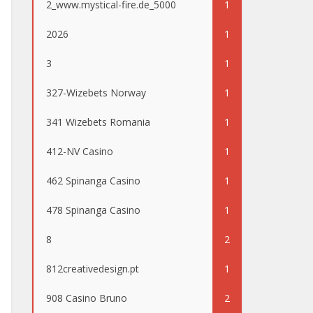
2_www.mystical-fire.de_5000
1
2026
1
3
1
327-Wizebets Norway
1
341 Wizebets Romania
1
412-NV Casino
1
462 Spinanga Casino
1
478 Spinanga Casino
1
8
2
812creativedesign.pt
1
908 Casino Bruno
2