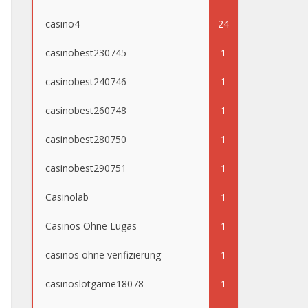
casino4
24
casinobest230745
1
casinobest240746
1
casinobest260748
1
casinobest280750
1
casinobest290751
1
Casinolab
1
Casinos Ohne Lugas
1
casinos ohne verifizierung
1
casinoslotgame18078
1