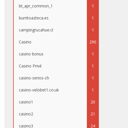
bt_apr_common_1
1
burritoazteca.es
1
campingrucahue.cl
1
Casino
290
casino bonus
1
Casino Privé
1
casino-serios-ch
1
casino-velobet1.co.uk
1
casino1
20
casino2
21
casino3
24