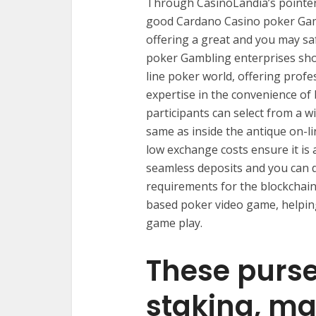
Through CasinoLandia’s pointers
good Cardano Casino poker Gambl
offering a great and you may s
poker Gambling enterprises sh
line poker world, offering profe
expertise in the convenience of
participants can select from a w
same as inside the antique on-li
low exchange costs ensure it is 
seamless deposits and you can d
requirements for the blockchai
based poker video game, helpin
game play.
These purs
staking, ma