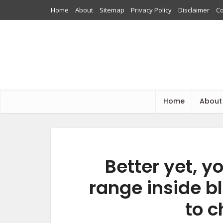
Home
About
Sitemap
Privacy Policy
Disclaimer
Co
Home
About
Better yet, yo
range inside 
Inaspe
rass
to 