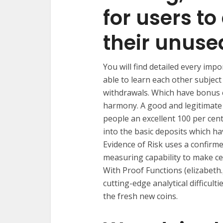
for users to
their unus
You will find detailed every im
able to learn each other subjec
withdrawals. Which have bonus 
harmony. A good and legitimate 
people an excellent 100 per cen
into the basic deposits which ha
Evidence of Risk uses a confirm
measuring capability to make ce
With Proof Functions (elizabeth.g
cutting-edge analytical difficult
the fresh new coins.