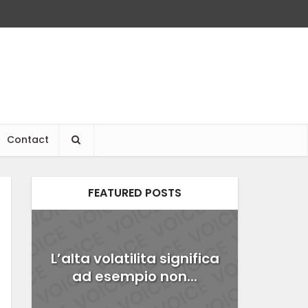
Contact
FEATURED POSTS
L’alta volatilita significa
In q
ad esempio non...
realizz