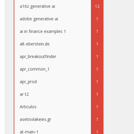
a16z generative ai
12
adobe generative ai
1
ai in finance examples 1
1
alt-eberstein.de
1
apr_breakoutfinder
1
apr_common_1
1
apr_prod
1
ar t2
1
Articulos
1
asetisvlakeies.gr
1
at-main-1
1