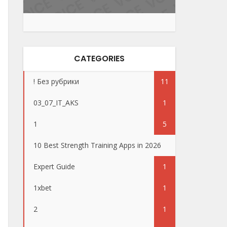
CATEGORIES
! Без рубрики
11
03_07_IT_AKS
1
1
5
10 Best Strength Training Apps in 2026
Expert Guide
1
1xbet
1
2
1