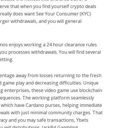
bserve that when you find yourself crypto deals
sk really does want See Your Consumer (KYC)
larger withdrawals, and you will general
sinos enjoys working a 24 hour clearance rules
 you processes withdrawals. You will find several
etting.
entage away from losses returning to the fresh
 game play and decreasing difficulties. Unique
ng enterprises, these video game use blockchain
sequences. The working platform seamlessly
which have Cardano purses, helping immediate
als with just minimal community charges. That
ivacy and you may safe transactions, Ybets
 will distributions. JackBit Gambling