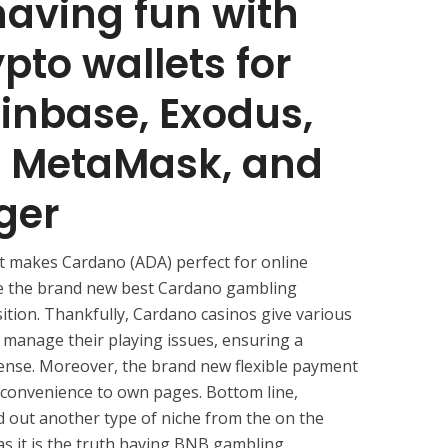
aving fun with
pto wallets for
inbase, Exodus,
, MetaMask, and
ger
at makes Cardano (ADA) perfect for online
e the brand new best Cardano gambling
ition. Thankfully, Cardano casinos give various
manage their playing issues, ensuring a
sense. Moreover, the brand new flexible payment
 convenience to own pages. Bottom line,
 out another type of niche from the on the
s it is the truth having BNB gambling