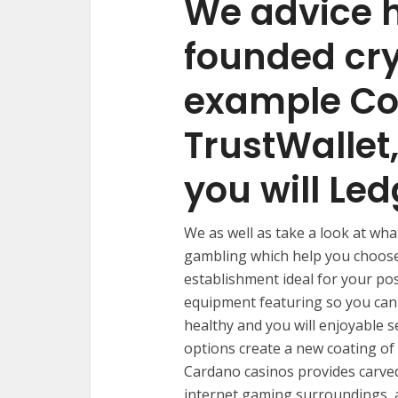
We advice h
founded cry
example Co
TrustWallet
you will Led
We as well as take a look at wh
gambling which help you choos
establishment ideal for your pos
equipment featuring so you can 
healthy and you will enjoyable 
options create a new coating of
Cardano casinos provides carved
internet gaming surroundings, a