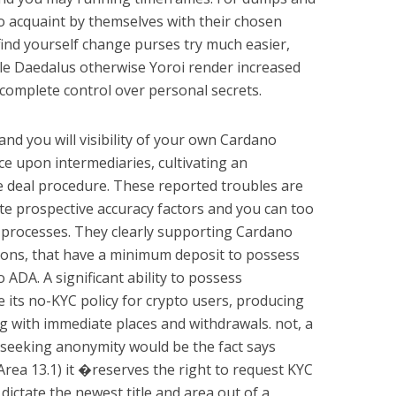
to acquaint by themselves with their chosen
 find yourself change purses try much easier,
le Daedalus otherwise Yoroi render increased
complete control over personal secrets.
and you will visibility of your own Cardano
ce upon intermediaries, cultivating an
e deal procedure. These reported troubles are
ate prospective accuracy factors and you can too
ion processes. They clearly supporting Cardano
tions, that have a minimum deposit to possess
ADA. A significant ability to possess
re its no-KYC policy for crypto users, producing
g with immediate places and withdrawals. not, a
e seeking anonymity would be the fact says
(Area 13.1) it �reserves the right to request KYC
ictate the newest title and area out of a