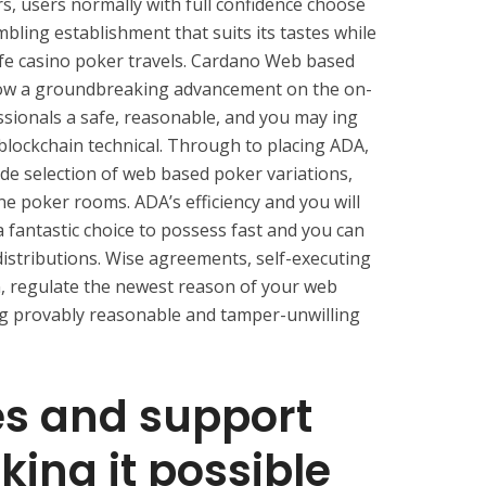
, users normally with full confidence choose
ing establishment that suits its tastes while
afe casino poker travels. Cardano Web based
ow a groundbreaking advancement on the on-
ssionals a safe, reasonable, and you may ing
 blockchain technical. Through to placing ADA,
ide selection of web based poker variations,
ne poker rooms. ADA’s efficiency and you will
a fantastic choice to possess fast and you can
istributions. Wise agreements, self-executing
n, regulate the newest reason of your web
g provably reasonable and tamper-unwilling
es and support
king it possible