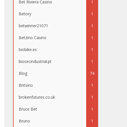
Bet Riviera Casino
1
Betory
1
betwinner21071
1
Betzino Casino
1
biobike.es
1
biosecindustrial.pt
1
Blog
74
Britsino
1
brokenfutures.co.uk
1
Bruce Bet
1
Bruno
1