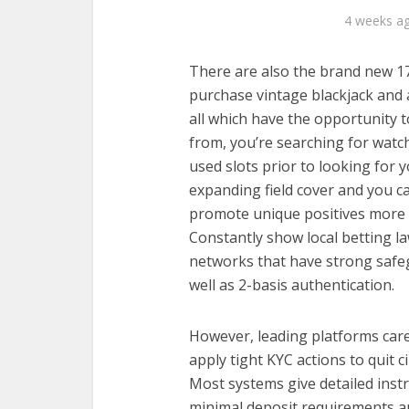
4 weeks a
There are also the brand new 17
purchase vintage blackjack and a
all which have the opportunity t
from, you’re searching for wat
used slots prior to looking for
expanding field cover and you ca
promote unique positives more c
Constantly show local betting l
networks that have strong safeg
well as 2-basis authentication.
However, leading platforms car
apply tight KYC actions to quit 
Most systems give detailed inst
minimal deposit requirements 