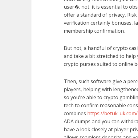
user�. not, it is essential to o
offer a standard of privacy, Ri
verification certainly bonuses, 
membership confirmation.
But not, a handful of crypto ca
and take a bit stretched to help
crypto purses suited to online b
Then, such software give a perc
players, helping with lengthened
so you’re able to crypto gambli
tech to confirm reasonable con
combines
https://betuk-uk.com/
ADA dumps and you can withdraw
have a look closely at player pr
allows seamless deposits and you