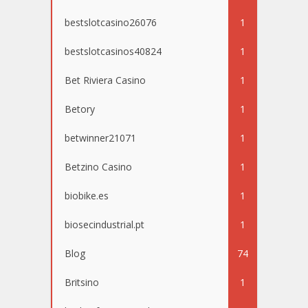
bestslotcasino26076
1
bestslotcasinos40824
1
Bet Riviera Casino
1
Betory
1
betwinner21071
1
Betzino Casino
1
biobike.es
1
biosecindustrial.pt
1
Blog
74
Britsino
1