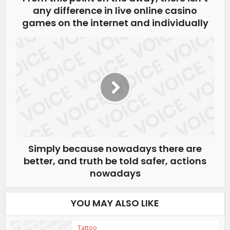
any difference in live online casino
games on the internet and individually
Simply because nowadays there are
better, and truth be told safer, actions
nowadays
YOU MAY ALSO LIKE
Tattoo