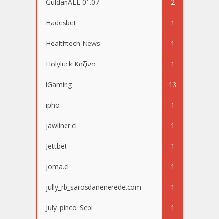
GuldanALL 01.07
2
Hadesbet
1
Healthtech News
1
Holyluck Καζίνο
1
iGaming
13
ipho
1
jawliner.cl
1
Jettbet
1
joma.cl
1
jully_rb_sarosdanenerede.com
1
July_pinco_Sepi
1