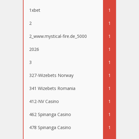
1xbet
1
2
1
2_www.mystical-fire.de_5000
1
2026
1
3
1
327-Wizebets Norway
1
341 Wizebets Romania
1
412-NV Casino
1
462 Spinanga Casino
1
478 Spinanga Casino
1