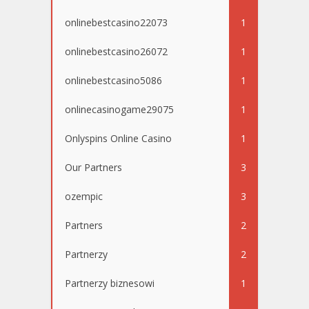
onlinebestcasino22073
1
onlinebestcasino26072
1
onlinebestcasino5086
1
onlinecasinogame29075
1
Onlyspins Online Casino
1
Our Partners
3
ozempic
3
Partners
2
Partnerzy
2
Partnerzy biznesowi
1