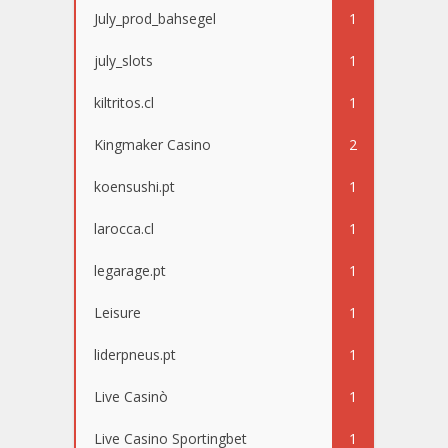
July_prod_bahsegel
1
july_slots
1
kiltritos.cl
1
Kingmaker Casino
2
koensushi.pt
1
larocca.cl
1
legarage.pt
1
Leisure
1
liderpneus.pt
1
Live Casinò
1
Live Casino Sportingbet
1