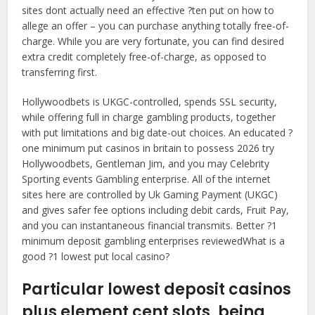
sites dont actually need an effective ?ten put on how to
allege an offer – you can purchase anything totally free-of-
charge. While you are very fortunate, you can find desired
extra credit completely free-of-charge, as opposed to
transferring first.
Hollywoodbets is UKGC-controlled, spends SSL security,
while offering full in charge gambling products, together
with put limitations and big date-out choices. An educated ?
one minimum put casinos in britain to possess 2026 try
Hollywoodbets, Gentleman Jim, and you may Celebrity
Sporting events Gambling enterprise. All of the internet
sites here are controlled by Uk Gaming Payment (UKGC)
and gives safer fee options including debit cards, Fruit Pay,
and you can instantaneous financial transmits. Better ?1
minimum deposit gambling enterprises reviewedWhat is a
good ?1 lowest put local casino?
Particular lowest deposit casinos
plus element cent slots, being