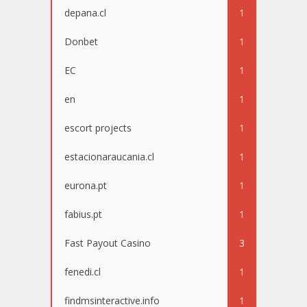
depana.cl
1
Donbet
1
EC
1
en
1
escort projects
1
estacionaraucania.cl
1
eurona.pt
1
fabius.pt
1
Fast Payout Casino
3
fenedi.cl
1
findmsinteractive.info
1