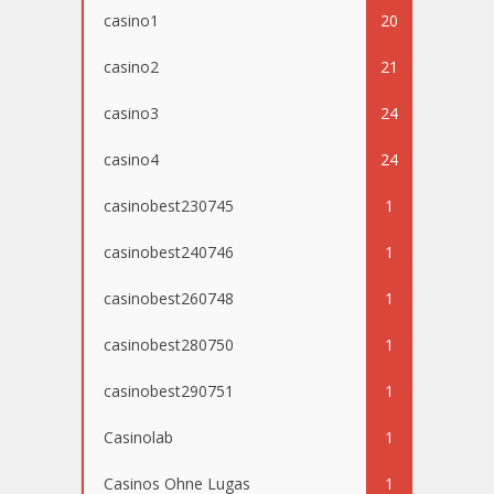
casino1
20
casino2
21
casino3
24
casino4
24
casinobest230745
1
casinobest240746
1
casinobest260748
1
casinobest280750
1
casinobest290751
1
Casinolab
1
Casinos Ohne Lugas
1