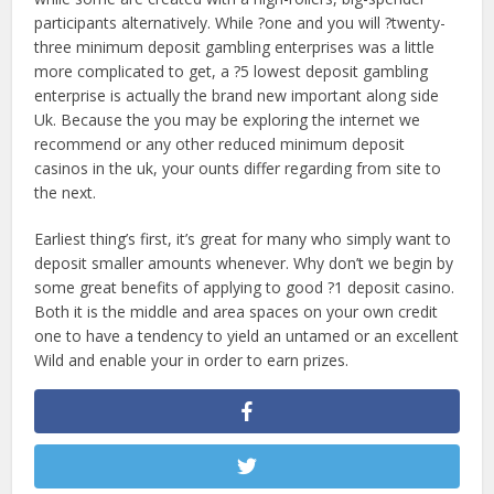
participants alternatively. While ?one and you will ?twenty-
three minimum deposit gambling enterprises was a little
more complicated to get, a ?5 lowest deposit gambling
enterprise is actually the brand new important along side
Uk. Because the you may be exploring the internet we
recommend or any other reduced minimum deposit
casinos in the uk, your ounts differ regarding from site to
the next.
Earliest thing’s first, it’s great for many who simply want to
deposit smaller amounts whenever. Why don’t we begin by
some great benefits of applying to good ?1 deposit casino.
Both it is the middle and area spaces on your own credit
one to have a tendency to yield an untamed or an excellent
Wild and enable your in order to earn prizes.