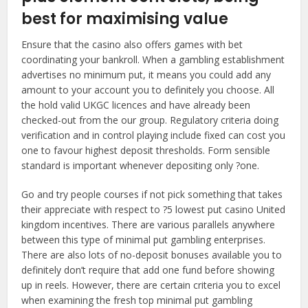
best for maximising value
Ensure that the casino also offers games with bet
coordinating your bankroll. When a gambling establishment
advertises no minimum put, it means you could add any
amount to your account you to definitely you choose. All
the hold valid UKGC licences and have already been
checked-out from the our group. Regulatory criteria doing
verification and in control playing include fixed can cost you
one to favour highest deposit thresholds. Form sensible
standard is important whenever depositing only ?one.
Go and try people courses if not pick something that takes
their appreciate with respect to ?5 lowest put casino United
kingdom incentives. There are various parallels anywhere
between this type of minimal put gambling enterprises.
There are also lots of no-deposit bonuses available you to
definitely don’t require that add one fund before showing
up in reels. However, there are certain criteria you to excel
when examining the fresh top minimal put gambling