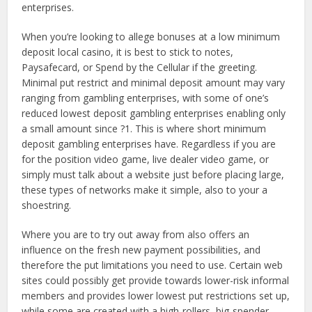
enterprises.
When you’re looking to allege bonuses at a low minimum
deposit local casino, it is best to stick to notes,
Paysafecard, or Spend by the Cellular if the greeting.
Minimal put restrict and minimal deposit amount may vary
ranging from gambling enterprises, with some of one’s
reduced lowest deposit gambling enterprises enabling only
a small amount since ?1. This is where short minimum
deposit gambling enterprises have. Regardless if you are
for the position video game, live dealer video game, or
simply must talk about a website just before placing large,
these types of networks make it simple, also to your a
shoestring.
Where you are to try out away from also offers an
influence on the fresh new payment possibilities, and
therefore the put limitations you need to use. Certain web
sites could possibly get provide towards lower-risk informal
members and provides lower lowest put restrictions set up,
while some are created with a high-rollers, big-spender