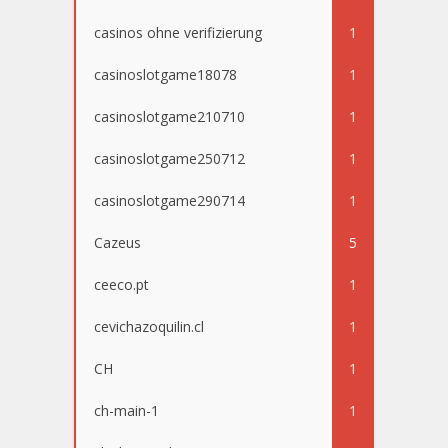
casinos ohne verifizierung
1
casinoslotgame18078
1
casinoslotgame210710
1
casinoslotgame250712
1
casinoslotgame290714
1
Cazeus
5
ceeco.pt
1
cevichazoquilin.cl
1
CH
1
ch-main-1
1