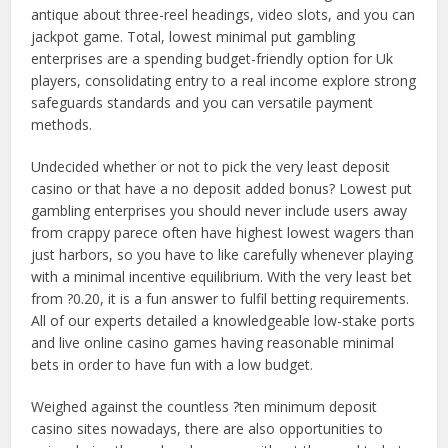
antique about three-reel headings, video slots, and you can
jackpot game. Total, lowest minimal put gambling
enterprises are a spending budget-friendly option for Uk
players, consolidating entry to a real income explore strong
safeguards standards and you can versatile payment
methods.
Undecided whether or not to pick the very least deposit
casino or that have a no deposit added bonus? Lowest put
gambling enterprises you should never include users away
from crappy parece often have highest lowest wagers than
just harbors, so you have to like carefully whenever playing
with a minimal incentive equilibrium. With the very least bet
from ?0.20, it is a fun answer to fulfil betting requirements.
All of our experts detailed a knowledgeable low-stake ports
and live online casino games having reasonable minimal
bets in order to have fun with a low budget.
Weighed against the countless ?ten minimum deposit
casino sites nowadays, there are also opportunities to