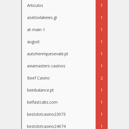
Articulos
1
asetisvlakeies.gr
1
at-main-1
1
august
1
autohenriquesevale.pt
1
aviamasters-casinos
1
Beef Casino
2
beinbalance.pt
1
belfastcabs.com
1
bestslotcasino23073
1
bestslotcasino24074
1