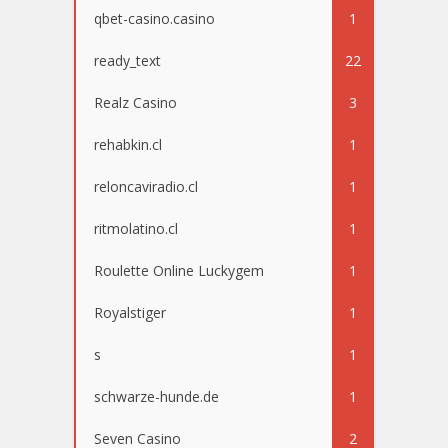
qbet-casino.casino
1
ready_text
22
Realz Casino
3
rehabkin.cl
1
reloncaviradio.cl
1
ritmolatino.cl
1
Roulette Online Luckygem
1
Royalstiger
1
s
1
schwarze-hunde.de
1
Seven Casino
2