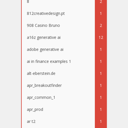
8
2
812creativedesign.pt
1
908 Casino Bruno
2
a16z generative ai
12
adobe generative ai
1
ai in finance examples 1
1
alt-eberstein.de
1
apr_breakoutfinder
1
apr_common_1
1
apr_prod
1
ar t2
1