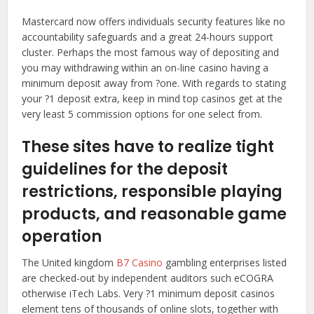
Mastercard now offers individuals security features like no
accountability safeguards and a great 24-hours support
cluster. Perhaps the most famous way of depositing and
you may withdrawing within an on-line casino having a
minimum deposit away from ?one. With regards to stating
your ?1 deposit extra, keep in mind top casinos get at the
very least 5 commission options for one select from.
These sites have to realize tight
guidelines for the deposit
restrictions, responsible playing
products, and reasonable game
operation
The United kingdom
B7 Casino
gambling enterprises listed
are checked-out by independent auditors such eCOGRA
otherwise iTech Labs. Very ?1 minimum deposit casinos
element tens of thousands of online slots, together with