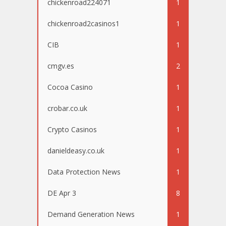
chickenroad224071
1
chickenroad2casinos1
1
CIB
1
cmgv.es
2
Cocoa Casino
1
crobar.co.uk
1
Crypto Casinos
1
danieldeasy.co.uk
1
Data Protection News
1
DE Apr 3
8
Demand Generation News
1