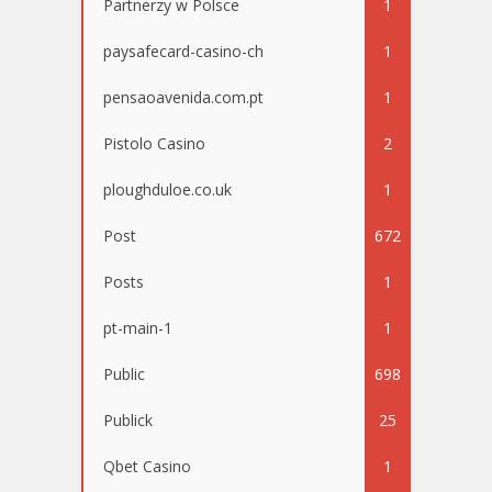
Partnerzy w Polsce
1
paysafecard-casino-ch
1
pensaoavenida.com.pt
1
Pistolo Casino
2
ploughduloe.co.uk
1
Post
672
Posts
1
pt-main-1
1
Public
698
Publick
25
Qbet Casino
1