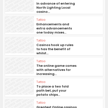
In advance of entering
North Lighting Local
casino...
Tattoo
Enhancements and
extra advancements
one today mixes...
Tattoo
Casinos hook up rules
to has the benefit of
whilst...
Tattoo
The online game comes
with alternatives for
increasing...
Tattoo
To place a two fold
path bet, put your
potato chips...
Tattoo
Greatest Online casinos