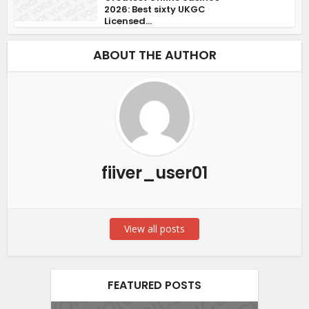
2026: Best sixty UKGC
Licensed...
ABOUT THE AUTHOR
fiiver_user01
View all posts
FEATURED POSTS