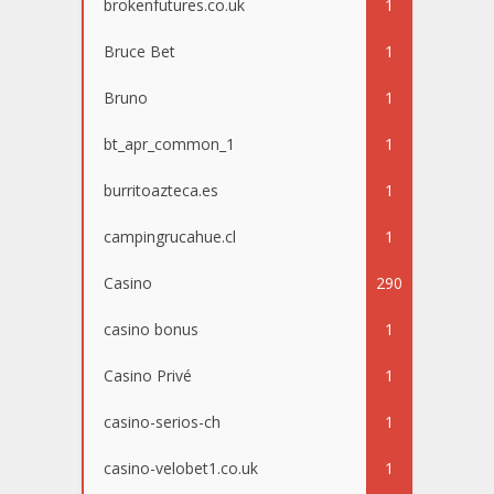
brokenfutures.co.uk
1
Bruce Bet
1
Bruno
1
bt_apr_common_1
1
burritoazteca.es
1
campingrucahue.cl
1
Casino
290
casino bonus
1
Casino Privé
1
casino-serios-ch
1
casino-velobet1.co.uk
1