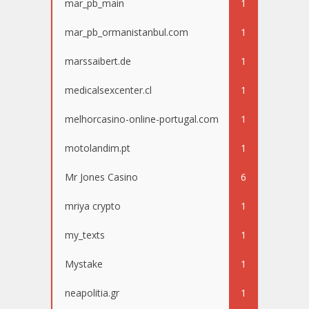
mar_pb_main
1
mar_pb_ormanistanbul.com
1
marssaibert.de
1
medicalsexcenter.cl
1
melhorcasino-online-portugal.com
1
motolandim.pt
1
Mr Jones Casino
6
mriya crypto
1
my_texts
1
Mystake
1
neapolitia.gr
1