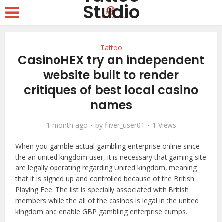
Tattoo
CasinoHEX try an independent
website built to render
critiques of best local casino
names
1 month ago
by
fiiver_user01
1 Views
When you gamble actual gambling enterprise online since
the an united kingdom user, it is necessary that gaming site
are legally operating regarding United kingdom, meaning
that it is signed up and controlled because of the British
Playing Fee. The list is specially associated with British
members while the all of the casinos is legal in the united
kingdom and enable GBP gambling enterprise dumps.