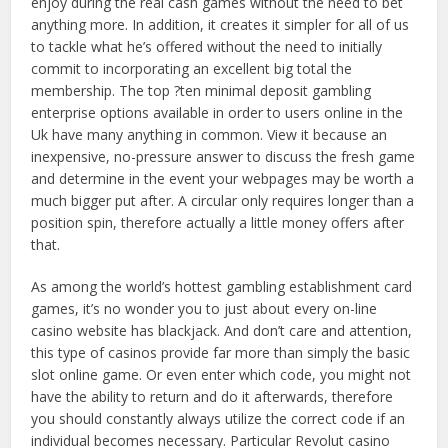
enjoy during the real cash games without the need to bet
anything more. In addition, it creates it simpler for all of us
to tackle what he’s offered without the need to initially
commit to incorporating an excellent big total the
membership. The top ?ten minimal deposit gambling
enterprise options available in order to users online in the
Uk have many anything in common. View it because an
inexpensive, no-pressure answer to discuss the fresh game
and determine in the event your webpages may be worth a
much bigger put after. A circular only requires longer than a
position spin, therefore actually a little money offers after
that.
As among the world’s hottest gambling establishment card
games, it’s no wonder you to just about every on-line
casino website has blackjack. And don’t care and attention,
this type of casinos provide far more than simply the basic
slot online game. Or even enter which code, you might not
have the ability to return and do it afterwards, therefore
you should constantly always utilize the correct code if an
individual becomes necessary. Particular Revolut casino