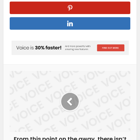
From this point on the away, there isn’t