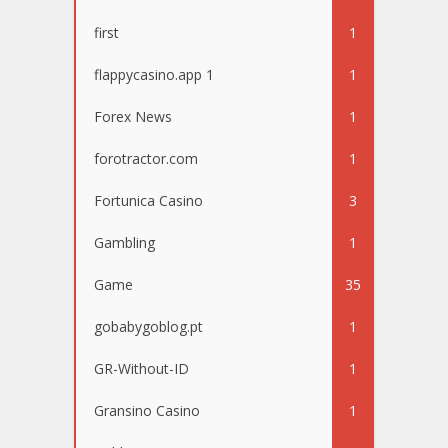
first
1
flappycasino.app 1
1
Forex News
1
forotractor.com
1
Fortunica Casino
3
Gambling
1
Game
35
gobabygoblog.pt
1
GR-Without-ID
1
Gransino Casino
1