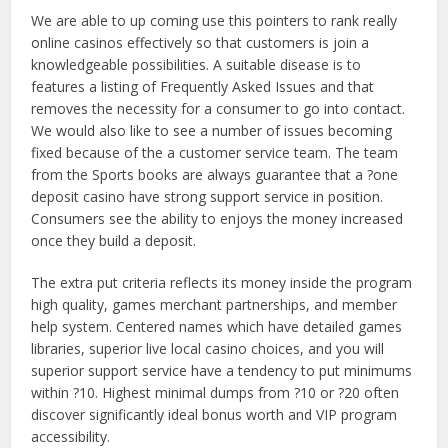
We are able to up coming use this pointers to rank really
online casinos effectively so that customers is join a
knowledgeable possibilities. A suitable disease is to
features a listing of Frequently Asked Issues and that
removes the necessity for a consumer to go into contact.
We would also like to see a number of issues becoming
fixed because of the a customer service team. The team
from the Sports books are always guarantee that a ?one
deposit casino have strong support service in position.
Consumers see the ability to enjoys the money increased
once they build a deposit.
The extra put criteria reflects its money inside the program
high quality, games merchant partnerships, and member
help system. Centered names which have detailed games
libraries, superior live local casino choices, and you will
superior support service have a tendency to put minimums
within ?10. Highest minimal dumps from ?10 or ?20 often
discover significantly ideal bonus worth and VIP program
accessibility.