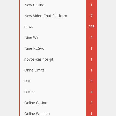
New Casino
1
New Video Chat Platform
7
news
263
Nine Win
2
Nine Καζίνο
1
novos-casinos-pt
1
Ohne Limits
1
OM
5
OM cc
4
Online Casino
2
Online Wedden
1