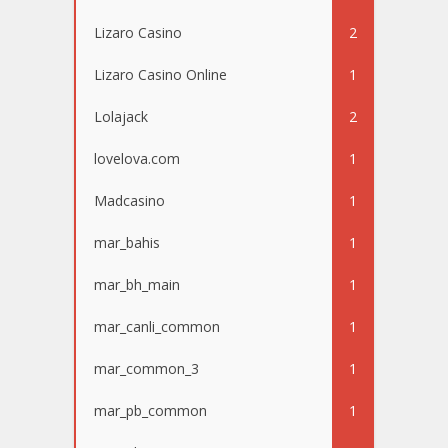
Lizaro Casino
2
Lizaro Casino Online
1
Lolajack
2
lovelova.com
1
Madcasino
1
mar_bahis
1
mar_bh_main
1
mar_canli_common
1
mar_common_3
1
mar_pb_common
1