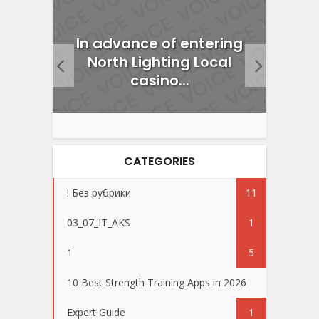
E
 path
In advance of entering
ex
ato
North Lighting Local
o
casino...
CATEGORIES
! Без рубрики
11
03_07_IT_AKS
1
1
5
10 Best Strength Training Apps in 2026
Expert Guide
1