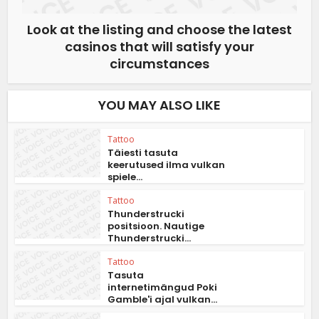
Look at the listing and choose the latest
casinos that will satisfy your
circumstances
YOU MAY ALSO LIKE
Tattoo
Täiesti tasuta
keerutused ilma vulkan
spiele...
Tattoo
Thunderstrucki
positsioon. Nautige
Thunderstrucki...
Tattoo
Tasuta
internetimängud Poki
Gamble'i ajal vulkan...