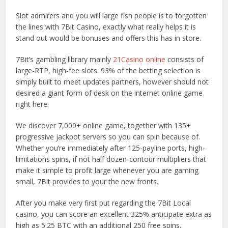
Slot admirers and you will large fish people is to forgotten
the lines with 7Bit Casino, exactly what really helps it is
stand out would be bonuses and offers this has in store.
7Bit’s gambling library mainly
21Casino online
consists of
large-RTP, high-fee slots. 93% of the betting selection is
simply built to meet updates partners, however should not
desired a giant form of desk on the internet online game
right here.
We discover 7,000+ online game, together with 135+
progressive jackpot servers so you can spin because of.
Whether you’re immediately after 125-payline ports, high-
limitations spins, if not half dozen-contour multipliers that
make it simple to profit large whenever you are gaming
small, 7Bit provides to your the new fronts.
After you make very first put regarding the 7Bit Local
casino, you can score an excellent 325% anticipate extra as
high as 5.25 BTC with an additional 250 free spins.