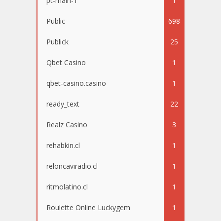
pt-main-1
1
Public
698
Publick
25
Qbet Casino
1
qbet-casino.casino
1
ready_text
22
Realz Casino
3
rehabkin.cl
1
reloncaviradio.cl
1
ritmolatino.cl
1
Roulette Online Luckygem
1