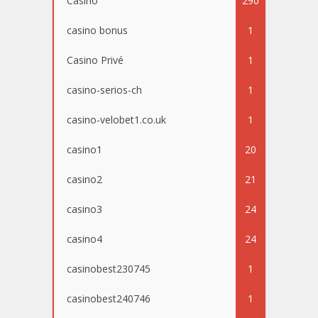
Casino
290
casino bonus
1
Casino Privé
1
casino-serios-ch
1
casino-velobet1.co.uk
1
casino1
20
casino2
21
casino3
24
casino4
24
casinobest230745
1
casinobest240746
1