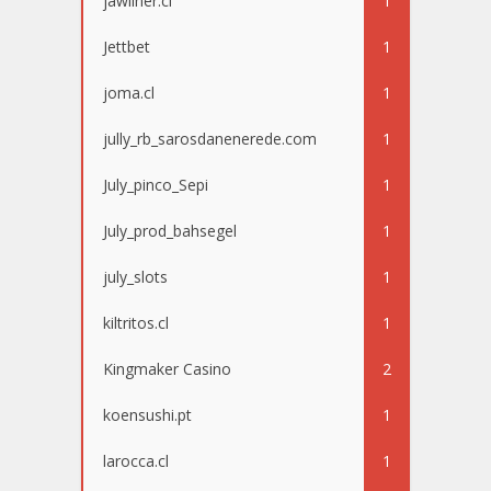
jawliner.cl
1
Jettbet
1
joma.cl
1
jully_rb_sarosdanenerede.com
1
July_pinco_Sepi
1
July_prod_bahsegel
1
july_slots
1
kiltritos.cl
1
Kingmaker Casino
2
koensushi.pt
1
larocca.cl
1