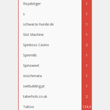
Royalstiger
1
s
1
schwarze-hunde.de
1
Slot Machine
1
Spinboss Casino
2
Spinmills
1
Spinsweet
1
stoichimata
1
swtbuilding.pt
1
taberhols.co.uk
2
Tattoo
134,9