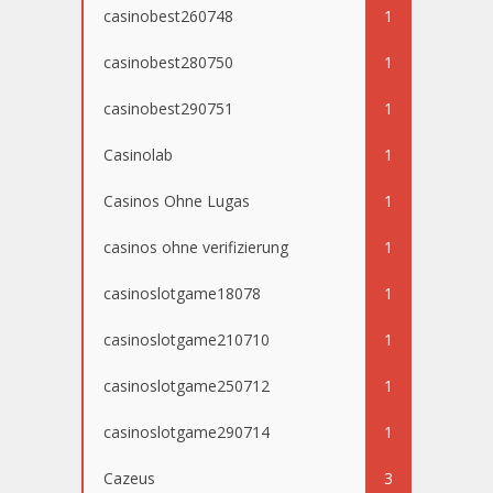
casinobest260748
1
casinobest280750
1
casinobest290751
1
Casinolab
1
Casinos Ohne Lugas
1
casinos ohne verifizierung
1
casinoslotgame18078
1
casinoslotgame210710
1
casinoslotgame250712
1
casinoslotgame290714
1
Cazeus
3