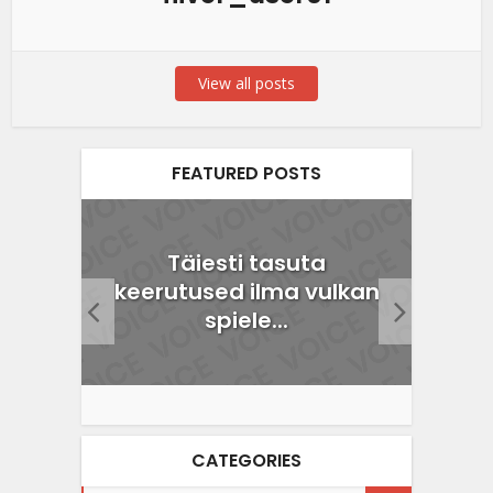
View all posts
FEATURED POSTS
Täiesti tasuta
aste
keerutused ilma vulkan
po
gu...
spiele...
CATEGORIES