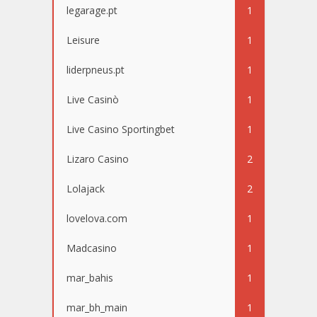
legarage.pt
1
Leisure
1
liderpneus.pt
1
Live Casinò
1
Live Casino Sportingbet
1
Lizaro Casino
2
Lolajack
2
lovelova.com
1
Madcasino
1
mar_bahis
1
mar_bh_main
1