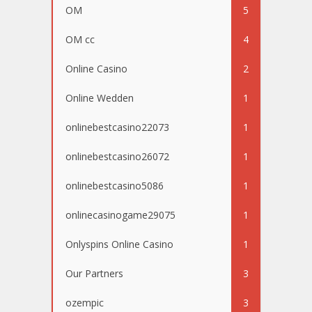
OM
5
OM cc
4
Online Casino
2
Online Wedden
1
onlinebestcasino22073
1
onlinebestcasino26072
1
onlinebestcasino5086
1
onlinecasinogame29075
1
Onlyspins Online Casino
1
Our Partners
3
ozempic
3