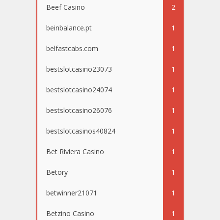
Beef Casino
2
beinbalance.pt
1
belfastcabs.com
1
bestslotcasino23073
1
bestslotcasino24074
1
bestslotcasino26076
1
bestslotcasinos40824
1
Bet Riviera Casino
1
Betory
1
betwinner21071
1
Betzino Casino
1