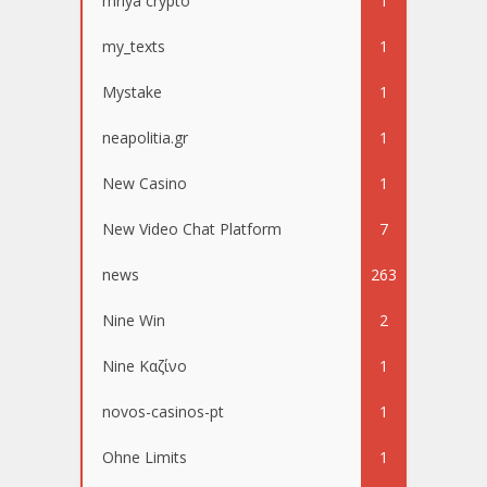
mriya crypto
1
my_texts
1
Mystake
1
neapolitia.gr
1
New Casino
1
New Video Chat Platform
7
news
263
Nine Win
2
Nine Καζίνο
1
novos-casinos-pt
1
Ohne Limits
1