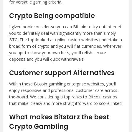
for versatile gaming criteria.
Crypto Being compatible
I given book consider so you can Bitcoin to try out internet
you to definitely deal with significantly more than simply
BTC. The top-looked at online casino websites undertake a
broad form of crypto and you will fiat currencies. Wherever
you opt to show your own bets, you’ll relish secure
deposits and you will quick withdrawals.
Customer support Alternatives
Within these Bitcoin gambling enterprise websites, you’ll
enjoy responsive and professional customer care across-
the-board. We considering a top ranks to Bitcoin casinos
that make it easy and more straightforward to score linked.
What makes Bitstarz the best
Crypto Gambling