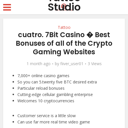
Tattoo
cuatro. 7Bit Casino � Best
Bonuses of all of the Crypto
Gaming Websites
1 month ago
by
fiiver_user01
3 Views
7,000+ online casino games
So you can 5.twenty five BTC desired extra
Particular reload bonuses
Cutting-edge cellular gambling enterprise
Welcomes 10 cryptocurrencies
Customer service is a little slow
Can use far more real time video game