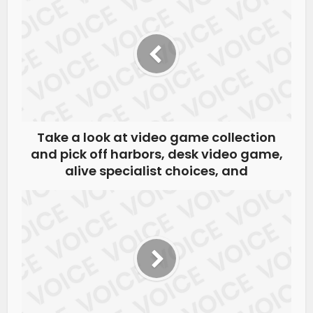
Take a look at video game collection
and pick off harbors, desk video game,
alive specialist choices, and