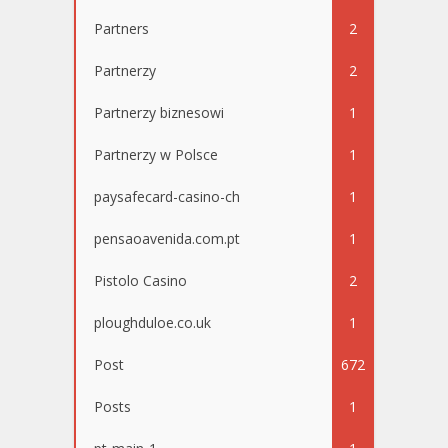
Partners
2
Partnerzy
2
Partnerzy biznesowi
1
Partnerzy w Polsce
1
paysafecard-casino-ch
1
pensaoavenida.com.pt
1
Pistolo Casino
2
ploughduloe.co.uk
1
Post
672
Posts
1