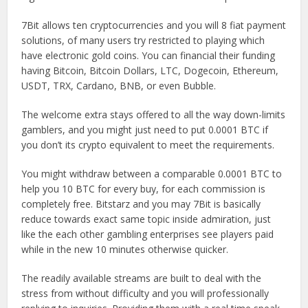
7Bit allows ten cryptocurrencies and you will 8 fiat payment
solutions, of many users try restricted to playing which
have electronic gold coins. You can financial their funding
having Bitcoin, Bitcoin Dollars, LTC, Dogecoin, Ethereum,
USDT, TRX, Cardano, BNB, or even Bubble.
The welcome extra stays offered to all the way down-limits
gamblers, and you might just need to put 0.0001 BTC if
you don’t its crypto equivalent to meet the requirements.
You might withdraw between a comparable 0.0001 BTC to
help you 10 BTC for every buy, for each commission is
completely free. Bitstarz and you may 7Bit is basically
reduce towards exact same topic inside admiration, just
like the each other gambling enterprises see players paid
while in the new 10 minutes otherwise quicker.
The readily available streams are built to deal with the
stress from without difficulty and you will professionally