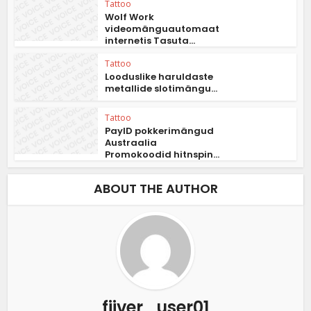
Tattoo
Wolf Work
videomänguautomaat
internetis Tasuta...
Tattoo
Looduslike haruldaste
metallide slotimängu...
Tattoo
PayID pokkerimängud
Austraalia
Promokoodid hitnspin...
ABOUT THE AUTHOR
fiiver_user01