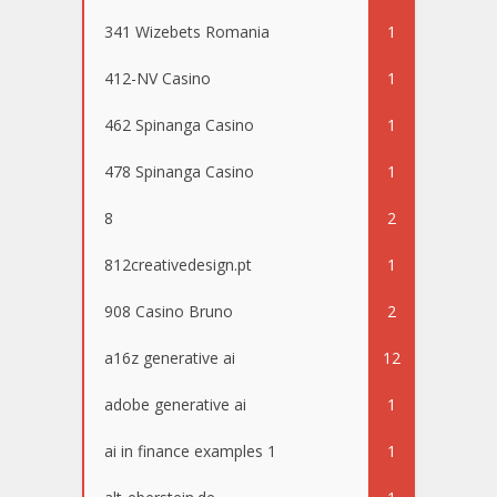
341 Wizebets Romania
1
412-NV Casino
1
462 Spinanga Casino
1
478 Spinanga Casino
1
8
2
812creativedesign.pt
1
908 Casino Bruno
2
a16z generative ai
12
adobe generative ai
1
ai in finance examples 1
1