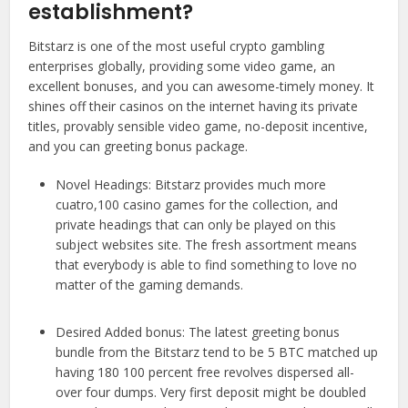
establishment?
Bitstarz is one of the most useful crypto gambling
enterprises globally, providing some video game, an
excellent bonuses, and you can awesome-timely money. It
shines off their casinos on the internet having its private
titles, provably sensible video game, no-deposit incentive,
and you can greeting bonus package.
Novel Headings: Bitstarz provides much more
cuatro,100 casino games for the collection, and
private headings that can only be played on this
subject websites site. The fresh assortment means
that everybody is able to find something to love no
matter of the gaming demands.
Desired Added bonus: The latest greeting bonus
bundle from the Bitstarz tend to be 5 BTC matched up
having 180 100 percent free revolves dispersed all-
over four dumps. Very first deposit might be doubled