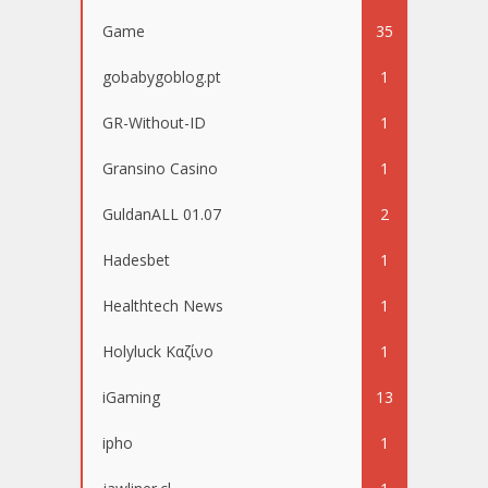
Game
35
gobabygoblog.pt
1
GR-Without-ID
1
Gransino Casino
1
GuldanALL 01.07
2
Hadesbet
1
Healthtech News
1
Holyluck Καζίνο
1
iGaming
13
ipho
1