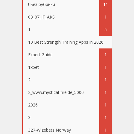
! Без рубрики
11
03_07_IT_AKS
1
1
5
10 Best Strength Training Apps in 2026
Expert Guide
1
1xbet
1
2
1
2_www.mystical-fire.de_5000
1
2026
1
3
1
327-Wizebets Norway
1