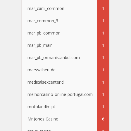
mar_canli_common
1
mar_common_3
1
mar_pb_common
1
mar_pb_main
1
mar_pb_ormanistanbul.com
1
marssaibert.de
1
medicalsexcenter.cl
1
melhorcasino-online-portugal.com
1
motolandim.pt
1
Mr Jones Casino
6