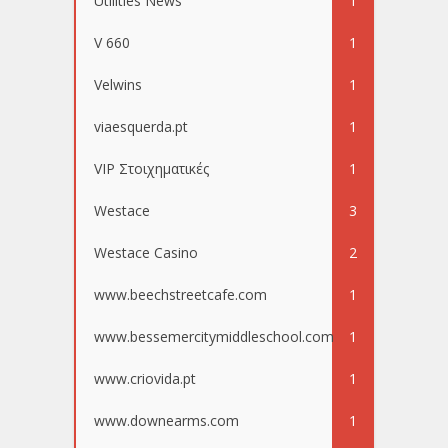
Utilities News
1
V 660
1
Velwins
1
viaesquerda.pt
1
VIP Στοιχηματικές
1
Westace
3
Westace Casino
2
www.beechstreetcafe.com
1
www.bessemercitymiddleschool.com
1
www.criovida.pt
1
www.downearms.com
1