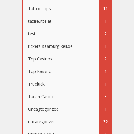
Tattoo Tips
12
11
taxireutte.at
1
test
2
tickets-saarburg-kell.de
1
Top Casinos
2
Top Kasyno
1
Trueluck
1
Tucan Casino
3
Uncagtegorized
1
uncategorized
32