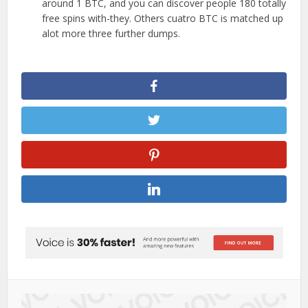
around 1 BTC, and you can discover people 180 totally
free spins with-they. Others cuatro BTC is matched up
alot more three further dumps.