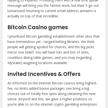
replying to inquiries. Providing them with a real time speak
message will bring you the fastest work, but their 5-go out
turnaround returning to current email address answers is
actually on top of that incredible.
Bitcoin Casino games
I prioritized Bitcoin gambling establishment other sites that
have tremendous yet , ranged betting libraries. We think
people will getting spoiled for choices, and the big picks
mirror one belief. You will have lots and lots of slots,
countless dining table games, and you may (regarding
MyStake) wagering locations available.
Invited Incentives & Offers
An informed on the internet Bitcoin casinos bring highest-
fee, no-limits added bonus packages one bring a big
choices out-of totally free spins along obtaining the new
sense. Beyond and this, we gave a higher positions so
you’re able to on the internet crypto gambling enterprises