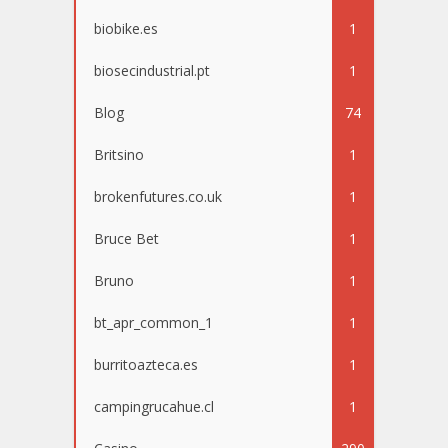
biobike.es
1
biosecindustrial.pt
1
Blog
74
Britsino
1
brokenfutures.co.uk
1
Bruce Bet
1
Bruno
1
bt_apr_common_1
1
burritoazteca.es
1
campingrucahue.cl
1