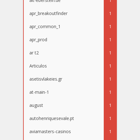
alt-eberstein.de
1
apr_breakoutfinder
1
apr_common_1
1
apr_prod
1
ar t2
1
Articulos
1
asetisvlakeies.gr
1
at-main-1
1
august
1
autohenriquesevale.pt
1
aviamasters-casinos
1