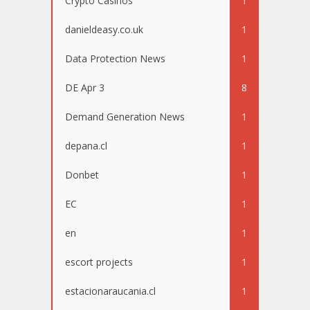
Crypto Casinos
1
danieldeasy.co.uk
1
Data Protection News
1
DE Apr 3
8
Demand Generation News
1
depana.cl
1
Donbet
1
EC
1
en
1
escort projects
1
estacionaraucania.cl
1