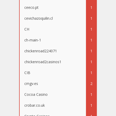
ceeco.pt
1
cevichazoquilin.cl
1
CH
1
ch-main-1
1
chickenroad224071
1
chickenroad2casinos1
1
CIB
1
cmgv.es
2
Cocoa Casino
1
crobar.co.uk
1