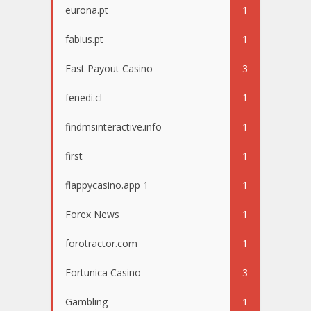
eurona.pt
1
fabius.pt
1
Fast Payout Casino
3
fenedi.cl
1
findmsinteractive.info
1
first
1
flappycasino.app 1
1
Forex News
1
forotractor.com
1
Fortunica Casino
3
Gambling
1