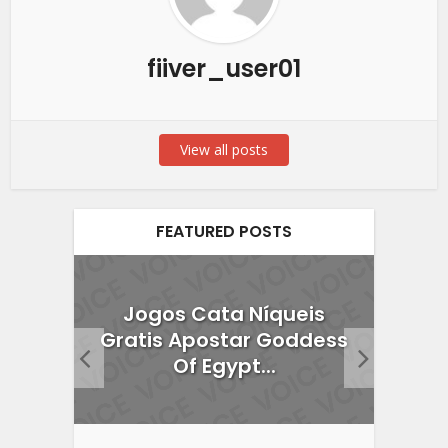
fiiver_user01
View all posts
FEATURED POSTS
line
Jogos Cata Níqueis
10 
r
Gratis Apostar Goddess
Uma 
4
Of Egypt...