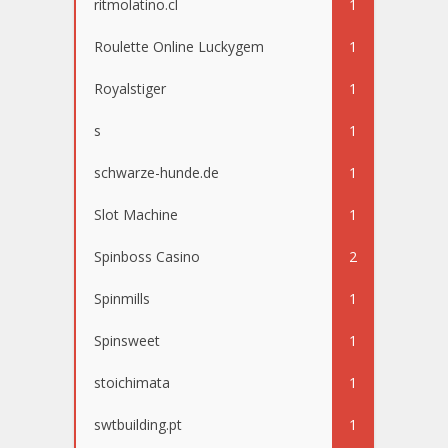
ritmolatino.cl
1
Roulette Online Luckygem
1
Royalstiger
1
s
1
schwarze-hunde.de
1
Slot Machine
1
Spinboss Casino
2
Spinmills
1
Spinsweet
1
stoichimata
1
swtbuilding.pt
1