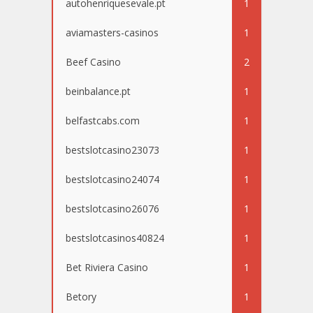
autohenriquesevale.pt
1
aviamasters-casinos
1
Beef Casino
2
beinbalance.pt
1
belfastcabs.com
1
bestslotcasino23073
1
bestslotcasino24074
1
bestslotcasino26076
1
bestslotcasinos40824
1
Bet Riviera Casino
1
Betory
1