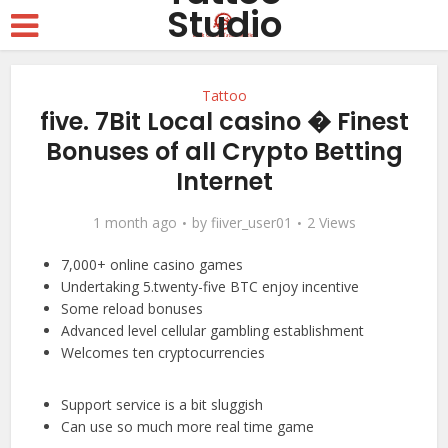
Tattoo
five. 7Bit Local casino � Finest
Bonuses of all Crypto Betting
Internet
1 month ago
by
fiiver_user01
2 Views
7,000+ online casino games
Undertaking 5.twenty-five BTC enjoy incentive
Some reload bonuses
Advanced level cellular gambling establishment
Welcomes ten cryptocurrencies
Support service is a bit sluggish
Can use so much more real time game