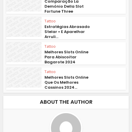
Comparação La
Demónio Della Slot
Fortune Three
Tattoo
Estratégias Abrasado
Stelar » E Aparelhar
Arruíi...
Tattoo
Melhores Slots Online
Para Abiscoitar
Bagarote 2024
Tattoo
Melhores Slots Online
Que Os Melhores
Cassinos 2024...
ABOUT THE AUTHOR