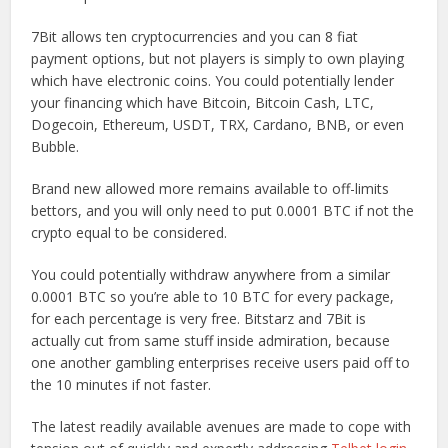
7Bit allows ten cryptocurrencies and you can 8 fiat
payment options, but not players is simply to own playing
which have electronic coins. You could potentially lender
your financing which have Bitcoin, Bitcoin Cash, LTC,
Dogecoin, Ethereum, USDT, TRX, Cardano, BNB, or even
Bubble.
Brand new allowed more remains available to off-limits
bettors, and you will only need to put 0.0001 BTC if not the
crypto equal to be considered.
You could potentially withdraw anywhere from a similar
0.0001 BTC so you’re able to 10 BTC for every package,
for each percentage is very free. Bitstarz and 7Bit is
actually cut from same stuff inside admiration, because
one another gambling enterprises receive users paid off to
the 10 minutes if not faster.
The latest readily available avenues are made to cope with