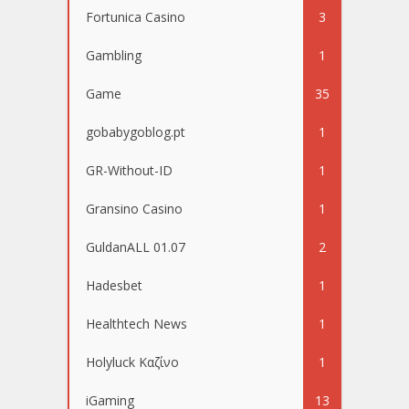
Fortunica Casino
3
Gambling
1
Game
35
gobabygoblog.pt
1
GR-Without-ID
1
Gransino Casino
1
GuldanALL 01.07
2
Hadesbet
1
Healthtech News
1
Holyluck Καζίνο
1
iGaming
13