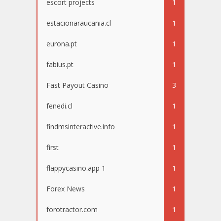
escort projects
1
estacionaraucania.cl
1
eurona.pt
1
fabius.pt
1
Fast Payout Casino
3
fenedi.cl
1
findmsinteractive.info
1
first
1
flappycasino.app 1
1
Forex News
1
forotractor.com
1