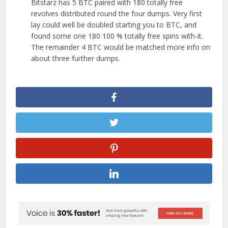
Bitstarz has 5 BTC paired with 180 totally free
revolves distributed round the four dumps. Very first
lay could well be doubled starting you to BTC, and
found some one 180 100 % totally free spins with-it.
The remainder 4 BTC would be matched more info on
about three further dumps.