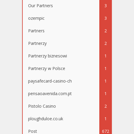
Our Partners
3
ozempic
3
Partners
2
Partnerzy
2
Partnerzy biznesowi
1
Partnerzy w Polsce
1
paysafecard-casino-ch
1
pensaoavenida.com.pt
1
Pistolo Casino
2
ploughduloe.co.uk
1
Post
672