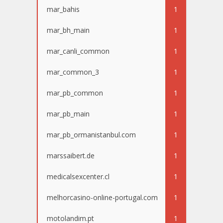
mar_bahis
1
mar_bh_main
1
mar_canli_common
1
mar_common_3
1
mar_pb_common
1
mar_pb_main
1
mar_pb_ormanistanbul.com
1
marssaibert.de
1
medicalsexcenter.cl
1
melhorcasino-online-portugal.com
1
motolandim.pt
1