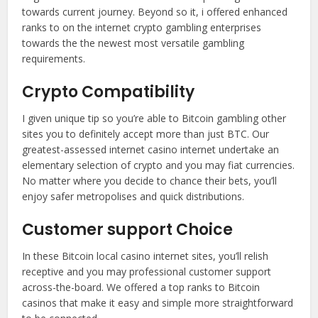
towards current journey. Beyond so it, i offered enhanced
ranks to on the internet crypto gambling enterprises
towards the the newest most versatile gambling
requirements.
Crypto Compatibility
I given unique tip so you’re able to Bitcoin gambling other
sites you to definitely accept more than just BTC. Our
greatest-assessed internet casino internet undertake an
elementary selection of crypto and you may fiat currencies.
No matter where you decide to chance their bets, you’ll
enjoy safer metropolises and quick distributions.
Customer support Choice
In these Bitcoin local casino internet sites, you’ll relish
receptive and you may professional customer support
across-the-board. We offered a top ranks to Bitcoin
casinos that make it easy and simple more straightforward