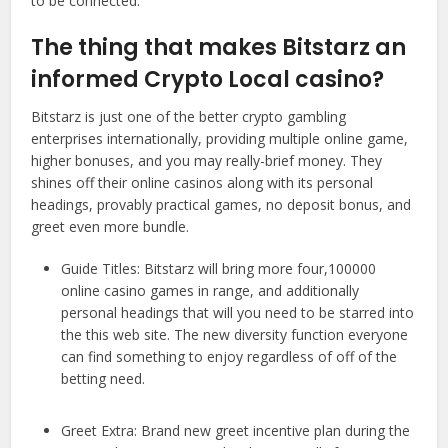
to be connected.
The thing that makes Bitstarz an
informed Crypto Local casino?
Bitstarz is just one of the better crypto gambling
enterprises internationally, providing multiple online game,
higher bonuses, and you may really-brief money. They
shines off their online casinos along with its personal
headings, provably practical games, no deposit bonus, and
greet even more bundle.
Guide Titles: Bitstarz will bring more four,100000
online casino games in range, and additionally
personal headings that will you need to be starred into
the this web site. The new diversity function everyone
can find something to enjoy regardless of off of the
betting need.
Greet Extra: Brand new greet incentive plan during the