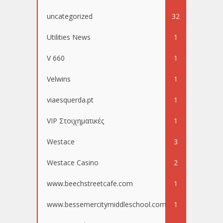
uncategorized
32
Utilities News
1
V 660
1
Velwins
1
viaesquerda.pt
1
VIP Στοιχηματικές
1
Westace
3
Westace Casino
2
www.beechstreetcafe.com
1
www.bessemercitymiddleschool.com
1