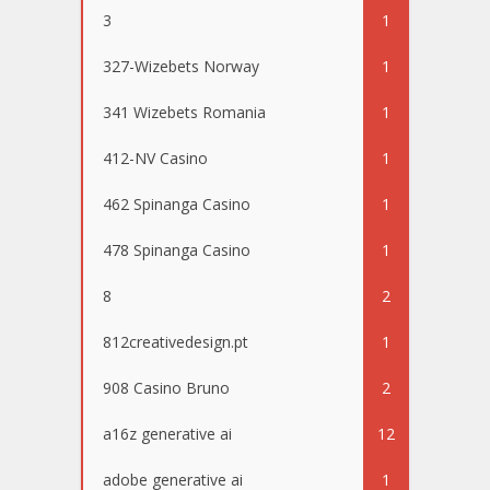
3
1
327-Wizebets Norway
1
341 Wizebets Romania
1
412-NV Casino
1
462 Spinanga Casino
1
478 Spinanga Casino
1
8
2
812creativedesign.pt
1
908 Casino Bruno
2
a16z generative ai
12
adobe generative ai
1