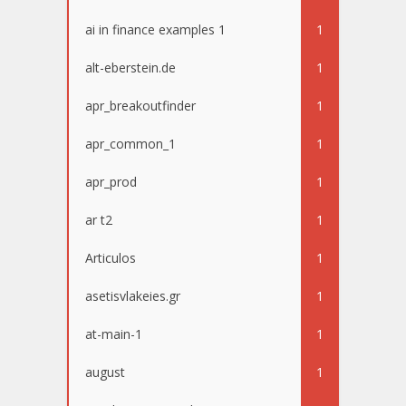
ai in finance examples 1
1
alt-eberstein.de
1
apr_breakoutfinder
1
apr_common_1
1
apr_prod
1
ar t2
1
Articulos
1
asetisvlakeies.gr
1
at-main-1
1
august
1