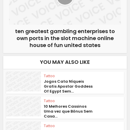
ten greatest gambling enterprises to
own ports in the slot machine online
house of fun united states
YOU MAY ALSO LIKE
Tattoo
Jogos Cata Níqueis
Gratis Apostar Goddess
Of Egypt Sem...
Tattoo
10 Melhores Cassinos
Uma vez que Bônus Sem
Casa...
Tattoo