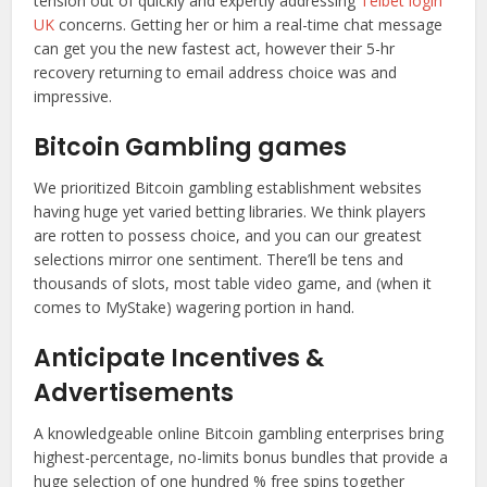
tension out of quickly and expertly addressing
Telbet login
UK
concerns. Getting her or him a real-time chat message
can get you the new fastest act, however their 5-hr
recovery returning to email address choice was and
impressive.
Bitcoin Gambling games
We prioritized Bitcoin gambling establishment websites
having huge yet varied betting libraries. We think players
are rotten to possess choice, and you can our greatest
selections mirror one sentiment. There’ll be tens and
thousands of slots, most table video game, and (when it
comes to MyStake) wagering portion in hand.
Anticipate Incentives &
Advertisements
A knowledgeable online Bitcoin gambling enterprises bring
highest-percentage, no-limits bonus bundles that provide a
huge selection of one hundred % free spins together