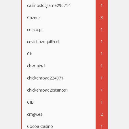
casinoslotgame290714
1
Cazeus
3
ceeco.pt
1
cevichazoquilin.cl
1
CH
1
ch-main-1
1
chickenroad224071
1
chickenroad2casinos1
1
CIB
1
cmgv.es
2
Cocoa Casino
1