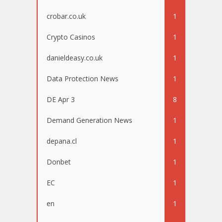
crobar.co.uk
1
Crypto Casinos
1
danieldeasy.co.uk
1
Data Protection News
1
DE Apr 3
8
Demand Generation News
1
depana.cl
1
Donbet
1
EC
1
en
1