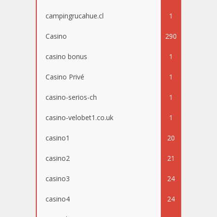
campingrucahue.cl
1
Casino
290
casino bonus
1
Casino Privé
1
casino-serios-ch
1
casino-velobet1.co.uk
1
casino1
20
casino2
21
casino3
24
casino4
24