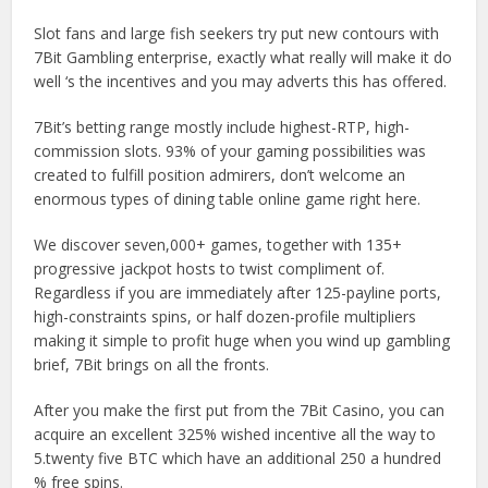
Slot fans and large fish seekers try put new contours with
7Bit Gambling enterprise, exactly what really will make it do
well ‘s the incentives and you may adverts this has offered.
7Bit’s betting range mostly include highest-RTP, high-
commission slots. 93% of your gaming possibilities was
created to fulfill position admirers, don’t welcome an
enormous types of dining table online game right here.
We discover seven,000+ games, together with 135+
progressive jackpot hosts to twist compliment of.
Regardless if you are immediately after 125-payline ports,
high-constraints spins, or half dozen-profile multipliers
making it simple to profit huge when you wind up gambling
brief, 7Bit brings on all the fronts.
After you make the first put from the 7Bit Casino, you can
acquire an excellent 325% wished incentive all the way to
5.twenty five BTC which have an additional 250 a hundred
% free spins.