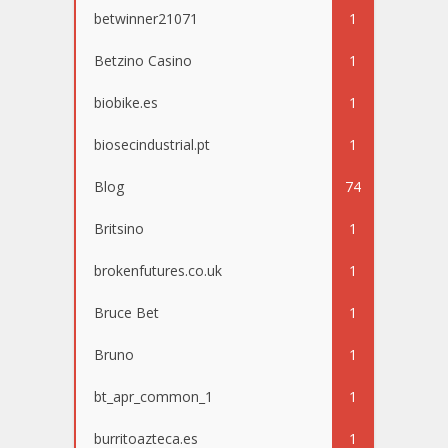
betwinner21071
1
Betzino Casino
1
biobike.es
1
biosecindustrial.pt
1
Blog
74
Britsino
1
brokenfutures.co.uk
1
Bruce Bet
1
Bruno
1
bt_apr_common_1
1
burritoazteca.es
1