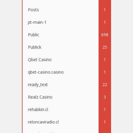
Posts
1
pt-main-1
1
Public
698
Publick
25
Qbet Casino
1
qbet-casino.casino
1
ready_text
22
Realz Casino
3
rehabkin.cl
1
reloncaviradio.cl
1