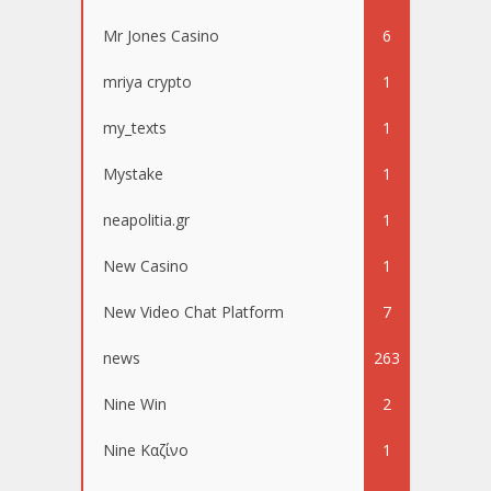
Mr Jones Casino
6
mriya crypto
1
my_texts
1
Mystake
1
neapolitia.gr
1
New Casino
1
New Video Chat Platform
7
news
263
Nine Win
2
Nine Καζίνο
1