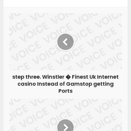
step three. Winstler � Finest Uk Internet
casino Instead of Gamstop getting
Ports