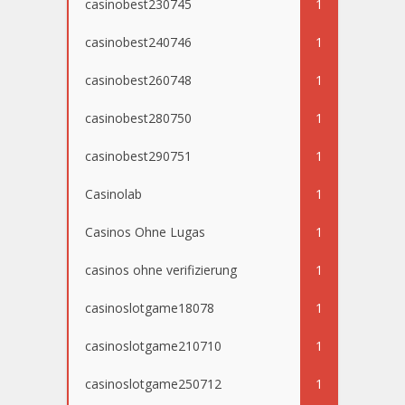
casinobest230745
1
casinobest240746
1
casinobest260748
1
casinobest280750
1
casinobest290751
1
Casinolab
1
Casinos Ohne Lugas
1
casinos ohne verifizierung
1
casinoslotgame18078
1
casinoslotgame210710
1
casinoslotgame250712
1