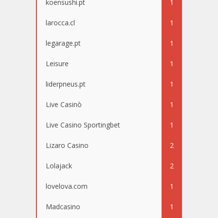
koensushi.pt
1
larocca.cl
1
legarage.pt
1
Leisure
1
liderpneus.pt
1
Live Casinò
1
Live Casino Sportingbet
1
Lizaro Casino
2
Lolajack
2
lovelova.com
1
Madcasino
1