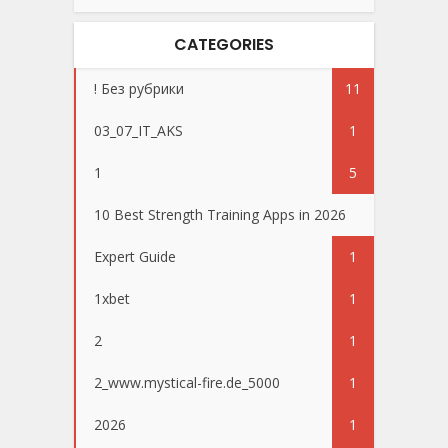
CATEGORIES
! Без рубрики
11
03_07_IT_AKS
1
1
5
10 Best Strength Training Apps in 2026
Expert Guide
1
1xbet
1
2
1
2_www.mystical-fire.de_5000
1
2026
1