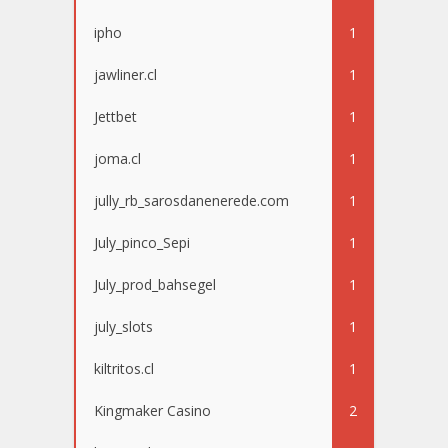
ipho
1
jawliner.cl
1
Jettbet
1
joma.cl
1
jully_rb_sarosdanenerede.com
1
July_pinco_Sepi
1
July_prod_bahsegel
1
july_slots
1
kiltritos.cl
1
Kingmaker Casino
2