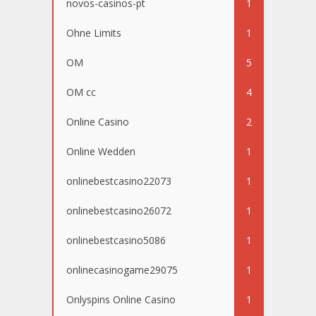
novos-casinos-pt
1
Ohne Limits
1
OM
5
OM cc
4
Online Casino
2
Online Wedden
1
onlinebestcasino22073
1
onlinebestcasino26072
1
onlinebestcasino5086
1
onlinecasinogame29075
1
Onlyspins Online Casino
1