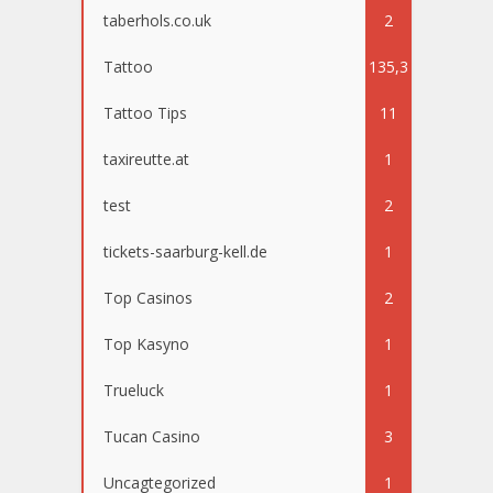
taberhols.co.uk
2
Tattoo
135,3
Tattoo Tips
96
11
taxireutte.at
1
test
2
tickets-saarburg-kell.de
1
Top Casinos
2
Top Kasyno
1
Trueluck
1
Tucan Casino
3
Uncagtegorized
1