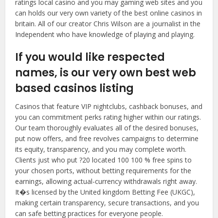
ratings local casino and you may gaming web sites and you
can holds our very own variety of the best online casinos in
britain. All of our creator Chris Wilson are a journalist in the
Independent who have knowledge of playing and playing.
If you would like respected
names, is our very own best web
based casinos listing
Casinos that feature VIP nightclubs, cashback bonuses, and
you can commitment perks rating higher within our ratings.
Our team thoroughly evaluates all of the desired bonuses,
put now offers, and free revolves campaigns to determine
its equity, transparency, and you may complete worth.
Clients just who put ?20 located 100 100 % free spins to
your chosen ports, without betting requirements for the
earnings, allowing actual-currency withdrawals right away.
It�s licensed by the United kingdom Betting Fee (UKGC),
making certain transparency, secure transactions, and you
can safe betting practices for everyone people.