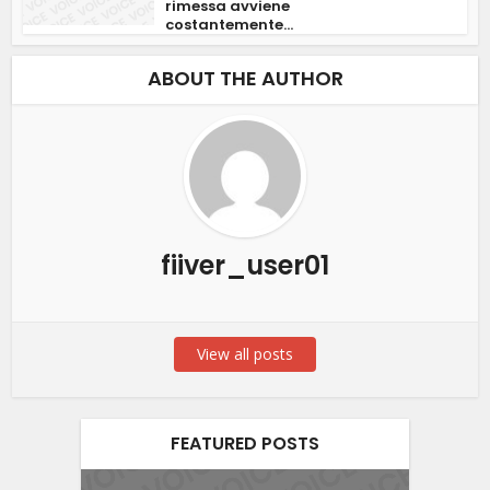
rimessa avviene
costantemente...
ABOUT THE AUTHOR
fiiver_user01
View all posts
FEATURED POSTS