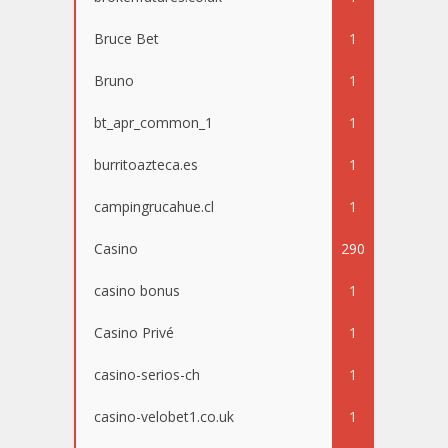
Bruce Bet
1
Bruno
1
bt_apr_common_1
1
burritoazteca.es
1
campingrucahue.cl
1
Casino
290
casino bonus
1
Casino Privé
1
casino-serios-ch
1
casino-velobet1.co.uk
1