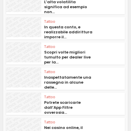
L’alta volatilita
significa ad esempio
non...
Tattoo
In questa conto, e
realizzabile addirittura
imporre il...
Tattoo
Scopri volte migliori
tumulto per dealer live
per la...
Tattoo
Inaspettatamente una
rassegna in alcune
delle...
Tattoo
Potrete scaricarle
dall’App Filtre
ovverosia...
Tattoo
Nei casino online, il