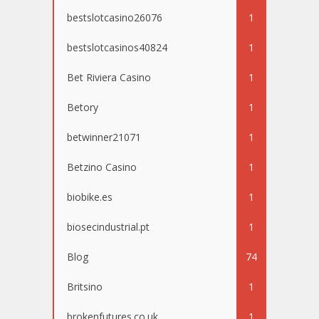
bestslotcasino26076
1
bestslotcasinos40824
1
Bet Riviera Casino
1
Betory
1
betwinner21071
1
Betzino Casino
1
biobike.es
1
biosecindustrial.pt
1
Blog
74
Britsino
1
brokenfutures.co.uk
1