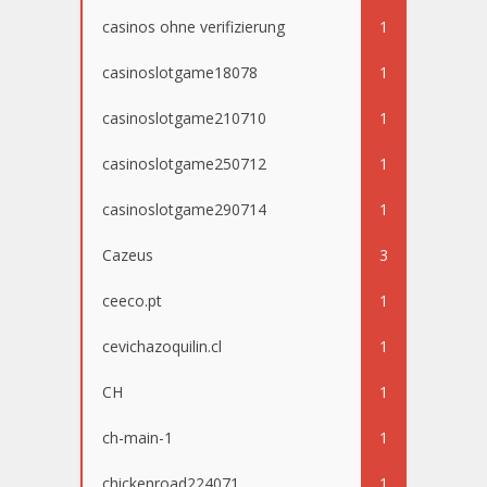
casinos ohne verifizierung
1
casinoslotgame18078
1
casinoslotgame210710
1
casinoslotgame250712
1
casinoslotgame290714
1
Cazeus
3
ceeco.pt
1
cevichazoquilin.cl
1
CH
1
ch-main-1
1
chickenroad224071
1