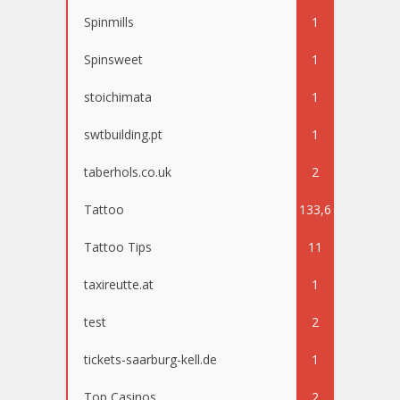
Spinmills
1
Spinsweet
1
stoichimata
1
swtbuilding.pt
1
taberhols.co.uk
2
Tattoo
133,6
Tattoo Tips
53
11
taxireutte.at
1
test
2
tickets-saarburg-kell.de
1
Top Casinos
2