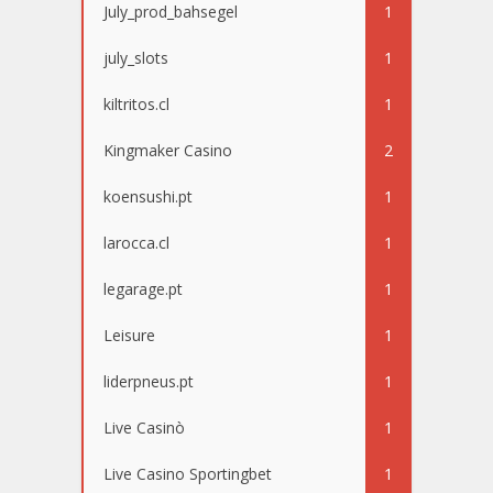
July_prod_bahsegel
1
july_slots
1
kiltritos.cl
1
Kingmaker Casino
2
koensushi.pt
1
larocca.cl
1
legarage.pt
1
Leisure
1
liderpneus.pt
1
Live Casinò
1
Live Casino Sportingbet
1