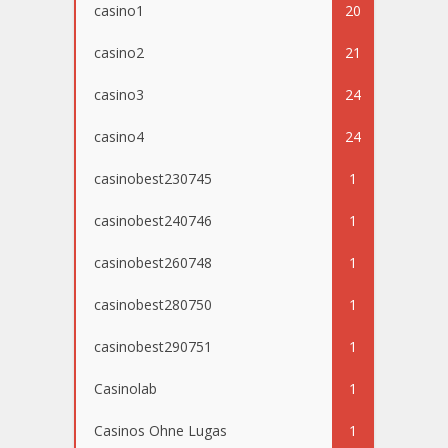
casino1
20
casino2
21
casino3
24
casino4
24
casinobest230745
1
casinobest240746
1
casinobest260748
1
casinobest280750
1
casinobest290751
1
Casinolab
1
Casinos Ohne Lugas
1