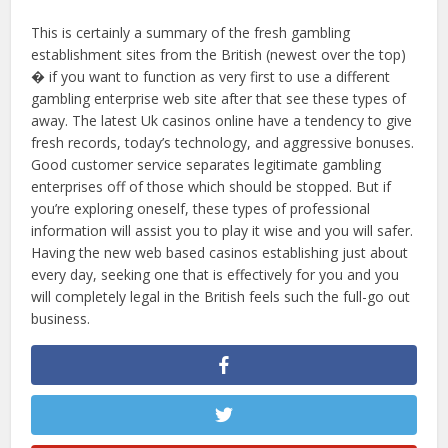
This is certainly a summary of the fresh gambling
establishment sites from the British (newest over the top)
� if you want to function as very first to use a different
gambling enterprise web site after that see these types of
away. The latest Uk casinos online have a tendency to give
fresh records, today’s technology, and aggressive bonuses.
Good customer service separates legitimate gambling
enterprises off of those which should be stopped. But if
you’re exploring oneself, these types of professional
information will assist you to play it wise and you will safer.
Having the new web based casinos establishing just about
every day, seeking one that is effectively for you and you
will completely legal in the British feels such the full-go out
business.