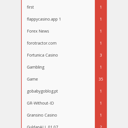
first
1
flappycasino.app 1
1
Forex News
1
forotractor.com
1
Fortunica Casino
3
Gambling
1
Game
35
gobabygoblog.pt
1
GR-Without-ID
1
Gransino Casino
1
GuldanALL 01.07
2