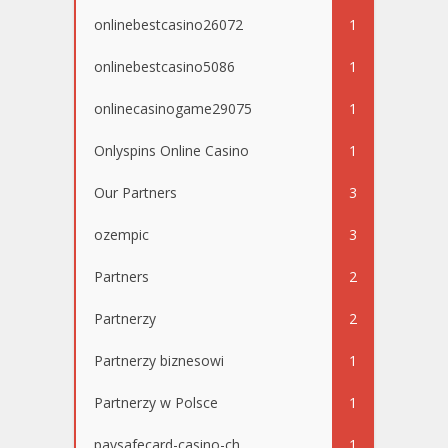
onlinebestcasino26072
1
onlinebestcasino5086
1
onlinecasinogame29075
1
Onlyspins Online Casino
1
Our Partners
3
ozempic
3
Partners
2
Partnerzy
2
Partnerzy biznesowi
1
Partnerzy w Polsce
1
paysafecard-casino-ch
1