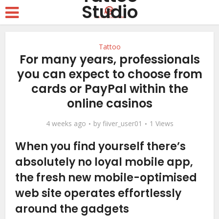
Tattoo
For many years, professionals
you can expect to choose from
cards or PayPal within the
online casinos
4 weeks ago
by
fiiver_user01
1 Views
When you find yourself there’s
absolutely no loyal mobile app,
the fresh new mobile-optimised
web site operates effortlessly
around the gadgets