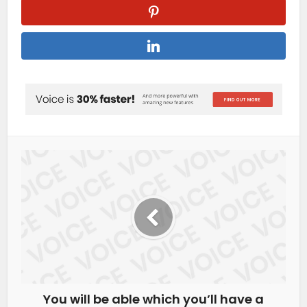
You will be able which you’ll have a