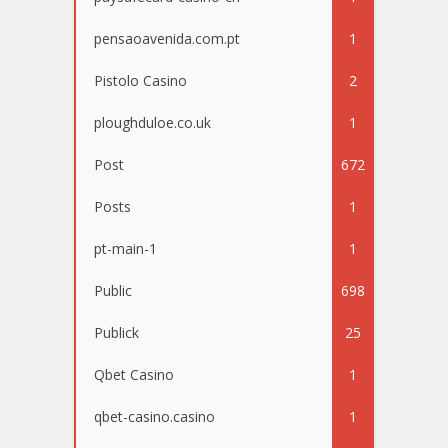
pensaoavenida.com.pt
1
Pistolo Casino
2
ploughduloe.co.uk
1
Post
672
Posts
1
pt-main-1
1
Public
698
Publick
25
Qbet Casino
1
qbet-casino.casino
1