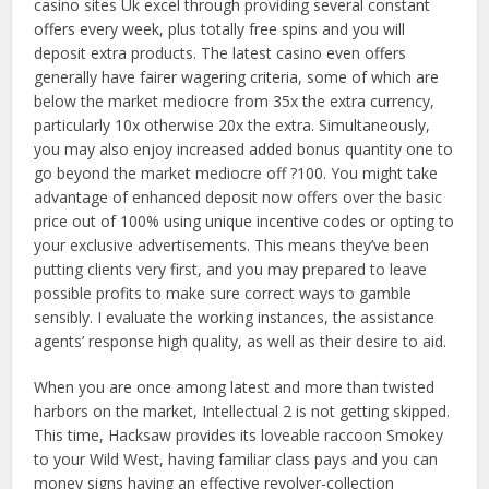
casino sites Uk excel through providing several constant
offers every week, plus totally free spins and you will
deposit extra products. The latest casino even offers
generally have fairer wagering criteria, some of which are
below the market mediocre from 35x the extra currency,
particularly 10x otherwise 20x the extra. Simultaneously,
you may also enjoy increased added bonus quantity one to
go beyond the market mediocre off ?100. You might take
advantage of enhanced deposit now offers over the basic
price out of 100% using unique incentive codes or opting to
your exclusive advertisements. This means they’ve been
putting clients very first, and you may prepared to leave
possible profits to make sure correct ways to gamble
sensibly. I evaluate the working instances, the assistance
agents’ response high quality, as well as their desire to aid.
When you are once among latest and more than twisted
harbors on the market, Intellectual 2 is not getting skipped.
This time, Hacksaw provides its loveable raccoon Smokey
to your Wild West, having familiar class pays and you can
money signs having an effective revolver-collection