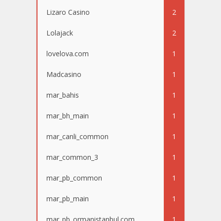
Lizaro Casino
2
Lolajack
2
lovelova.com
1
Madcasino
1
mar_bahis
1
mar_bh_main
1
mar_canli_common
1
mar_common_3
1
mar_pb_common
1
mar_pb_main
1
mar_pb_ormanistanbul.com
1