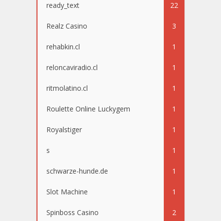
ready_text
22
Realz Casino
3
rehabkin.cl
1
reloncaviradio.cl
1
ritmolatino.cl
1
Roulette Online Luckygem
1
Royalstiger
1
s
1
schwarze-hunde.de
1
Slot Machine
1
Spinboss Casino
2