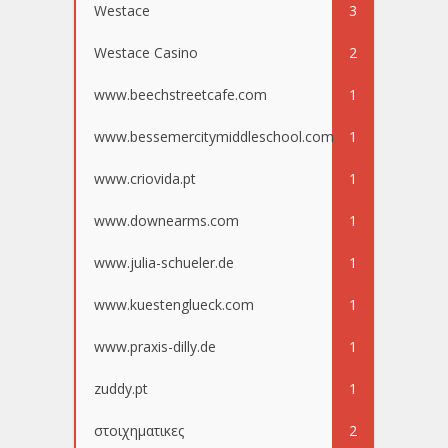
Westace
3
Westace Casino
2
www.beechstreetcafe.com
1
www.bessemercitymiddleschool.com
1
www.criovida.pt
1
www.downearms.com
1
www.julia-schueler.de
1
www.kuestenglueck.com
1
www.praxis-dilly.de
1
zuddy.pt
1
στοιχηματικες
2