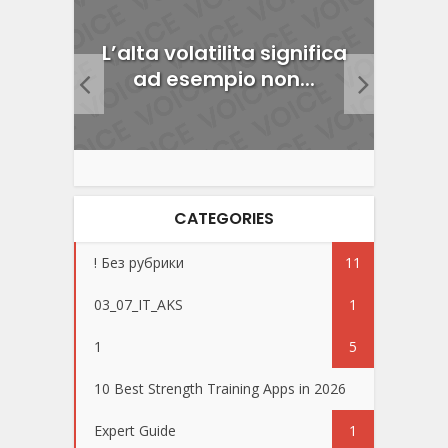
le
I
L’alta volatilita significa
real
ad esempio non...
CATEGORIES
! Без рубрики
11
03_07_IT_AKS
1
1
5
10 Best Strength Training Apps in 2026
Expert Guide
1