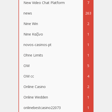
New Video Chat Platform
7
news
263
Nine Win
2
Nine Καζίνο
1
novos-casinos-pt
1
Ohne Limits
1
OM
5
OM cc
4
Online Casino
2
Online Wedden
1
onlinebestcasino22073
1