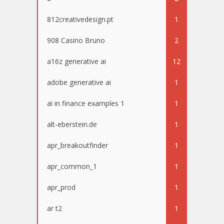
812creativedesign.pt
1
908 Casino Bruno
2
a16z generative ai
12
adobe generative ai
1
ai in finance examples 1
1
alt-eberstein.de
1
apr_breakoutfinder
1
apr_common_1
1
apr_prod
1
ar t2
1