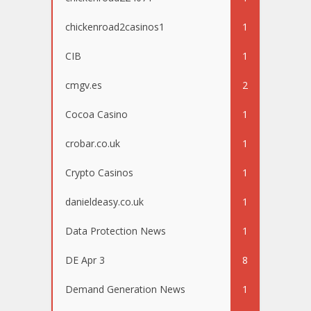
chickenroad2casinos1
1
CIB
1
cmgv.es
2
Cocoa Casino
1
crobar.co.uk
1
Crypto Casinos
1
danieldeasy.co.uk
1
Data Protection News
1
DE Apr 3
8
Demand Generation News
1