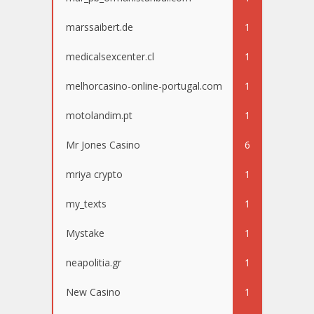
marssaibert.de
1
medicalsexcenter.cl
1
melhorcasino-online-portugal.com
1
motolandim.pt
1
Mr Jones Casino
6
mriya crypto
1
my_texts
1
Mystake
1
neapolitia.gr
1
New Casino
1