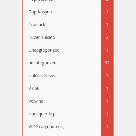
Top Kasyno
1
Trueluck
1
Tucan Casino
3
Uncagtegorized
1
uncategorized
32
Utilities News
1
V 660
1
Velwins
1
viaesquerda.pt
1
VIP Στοιχηματικές
1