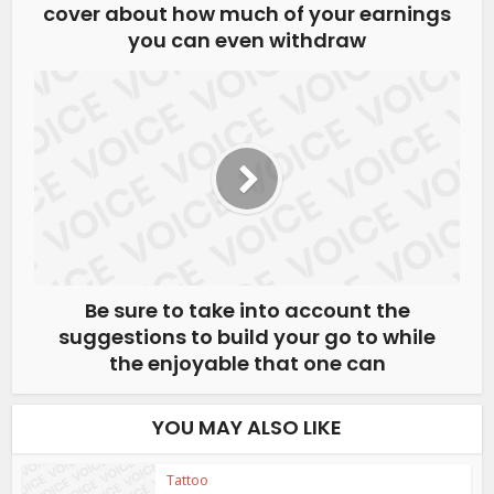
cover about how much of your earnings
you can even withdraw
Be sure to take into account the
suggestions to build your go to while
the enjoyable that one can
YOU MAY ALSO LIKE
Tattoo