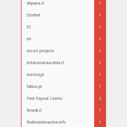
depana.cl
1
Donbet
1
EC
1
en
1
escort projects
1
estacionaraucania.cl
1
eurona.pt
1
fabius.pt
1
Fast Payout Casino
3
fenedi.cl
1
findmsinteractive.info
1