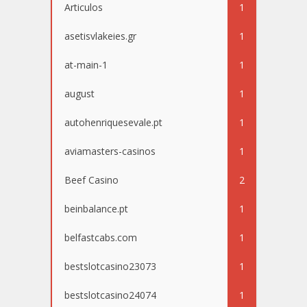
Articulos
1
asetisvlakeies.gr
1
at-main-1
1
august
1
autohenriquesevale.pt
1
aviamasters-casinos
1
Beef Casino
2
beinbalance.pt
1
belfastcabs.com
1
bestslotcasino23073
1
bestslotcasino24074
1