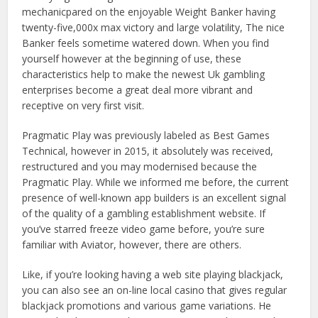
mechanicpared on the enjoyable Weight Banker having
twenty-five,000x max victory and large volatility, The nice
Banker feels sometime watered down. When you find
yourself however at the beginning of use, these
characteristics help to make the newest Uk gambling
enterprises become a great deal more vibrant and
receptive on very first visit.
Pragmatic Play was previously labeled as Best Games
Technical, however in 2015, it absolutely was received,
restructured and you may modernised because the
Pragmatic Play. While we informed me before, the current
presence of well-known app builders is an excellent signal
of the quality of a gambling establishment website. If
you’ve starred freeze video game before, you’re sure
familiar with Aviator, however, there are others.
Like, if you’re looking having a web site playing blackjack,
you can also see an on-line local casino that gives regular
blackjack promotions and various game variations. He