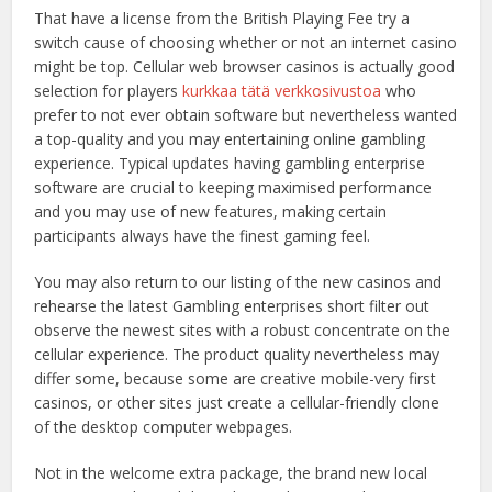
That have a license from the British Playing Fee try a
switch cause of choosing whether or not an internet casino
might be top. Cellular web browser casinos is actually good
selection for players
kurkkaa tätä verkkosivustoa
who
prefer to not ever obtain software but nevertheless wanted
a top-quality and you may entertaining online gambling
experience. Typical updates having gambling enterprise
software are crucial to keeping maximised performance
and you may use of new features, making certain
participants always have the finest gaming feel.
You may also return to our listing of the new casinos and
rehearse the latest Gambling enterprises short filter out
observe the newest sites with a robust concentrate on the
cellular experience. The product quality nevertheless may
differ some, because some are creative mobile-very first
casinos, or other sites just create a cellular-friendly clone
of the desktop computer webpages.
Not in the welcome extra package, the brand new local