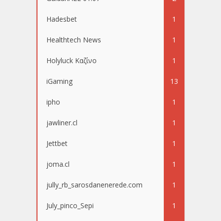
Hadesbet
1
Healthtech News
1
Holyluck Καζίνο
1
iGaming
13
ipho
1
jawliner.cl
1
Jettbet
1
joma.cl
1
jully_rb_sarosdanenerede.com
1
July_pinco_Sepi
1