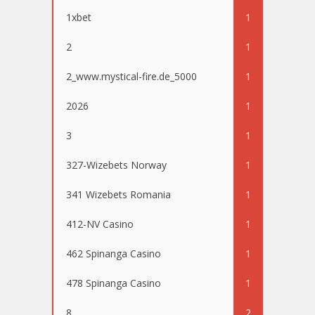
1xbet
1
2
1
2_www.mystical-fire.de_5000
1
2026
1
3
1
327-Wizebets Norway
1
341 Wizebets Romania
1
412-NV Casino
1
462 Spinanga Casino
1
478 Spinanga Casino
1
8
2