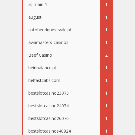
at-main-1
1
august
1
autohenriquesevale.pt
1
aviamasters-casinos
1
Beef Casino
2
beinbalance.pt
1
belfastcabs.com
1
bestslotcasino23073
1
bestslotcasino24074
1
bestslotcasino26076
1
bestslotcasinos40824
1