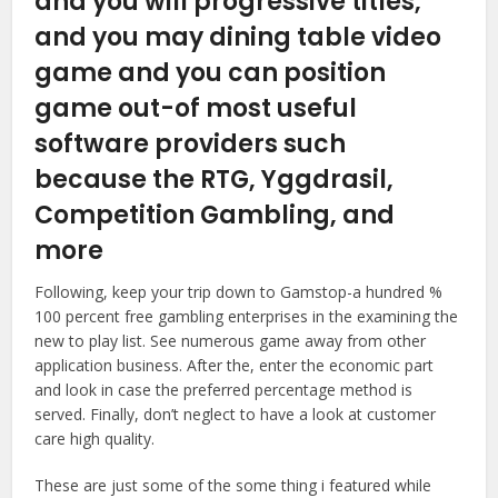
and you will progressive titles,
and you may dining table video
game and you can position
game out-of most useful
software providers such
because the RTG, Yggdrasil,
Competition Gambling, and
more
Following, keep your trip down to Gamstop-a hundred %
100 percent free gambling enterprises in the examining the
new to play list. See numerous game away from other
application business. After the, enter the economic part
and look in case the preferred percentage method is
served. Finally, don’t neglect to have a look at customer
care high quality.
These are just some of the some thing i featured while