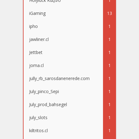
Holyluck Καζίνο
1
iGaming
13
ipho
1
jawliner.cl
1
Jettbet
1
joma.cl
1
jully_rb_sarosdanenerede.com
1
July_pinco_Sepi
1
July_prod_bahsegel
1
july_slots
1
kiltritos.cl
1