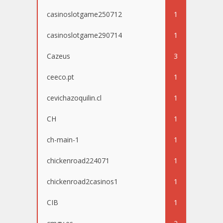
casinoslotgame250712
1
casinoslotgame290714
1
Cazeus
3
ceeco.pt
1
cevichazoquilin.cl
1
CH
1
ch-main-1
1
chickenroad224071
1
chickenroad2casinos1
1
CIB
1