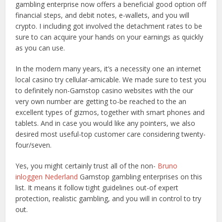
gambling enterprise now offers a beneficial good option off
financial steps, and debit notes, e-wallets, and you will
crypto. I including got involved the detachment rates to be
sure to can acquire your hands on your earnings as quickly
as you can use.
In the modern many years, it’s a necessity one an internet
local casino try cellular-amicable. We made sure to test you
to definitely non-Gamstop casino websites with the our
very own number are getting to-be reached to the an
excellent types of gizmos, together with smart phones and
tablets. And in case you would like any pointers, we also
desired most useful-top customer care considering twenty-
four/seven.
Yes, you might certainly trust all of the non-
Bruno
inloggen Nederland
Gamstop gambling enterprises on this
list. It means it follow tight guidelines out-of expert
protection, realistic gambling, and you will in control to try
out.