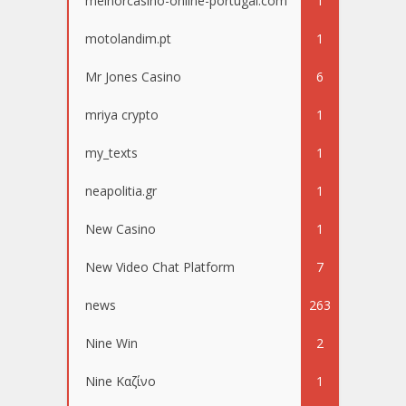
melhorcasino-online-portugal.com
1
motolandim.pt
1
Mr Jones Casino
6
mriya crypto
1
my_texts
1
neapolitia.gr
1
New Casino
1
New Video Chat Platform
7
news
263
Nine Win
2
Nine Καζίνο
1