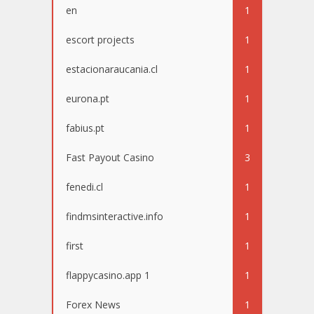
en
1
escort projects
1
estacionaraucania.cl
1
eurona.pt
1
fabius.pt
1
Fast Payout Casino
3
fenedi.cl
1
findmsinteractive.info
1
first
1
flappycasino.app 1
1
Forex News
1