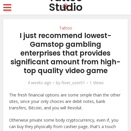
Tattoo
I just recommend lowest-
Gamstop gambling
enterprises that provides
significant amount from high-
top quality video game
4 weeks ago
by
fiiver_user01
1 Views
The fresh financial options are some simple than the other
sites, since your only choices are debit notes, bank
transfers, Bitcoin, and you will Revolut.
Otherwise private some body cryptocurrency, even if, you
can buy they physically from cashier page, that’s a touch