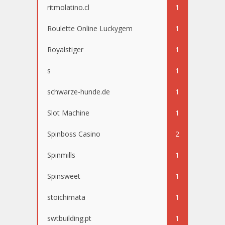
ritmolatino.cl
1
Roulette Online Luckygem
1
Royalstiger
1
s
1
schwarze-hunde.de
1
Slot Machine
1
Spinboss Casino
2
Spinmills
1
Spinsweet
1
stoichimata
1
swtbuilding.pt
1