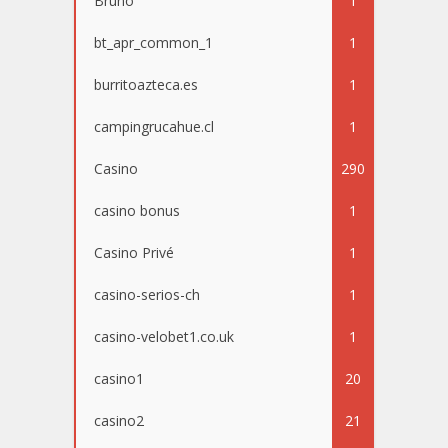
Bruno
1
bt_apr_common_1
1
burritoazteca.es
1
campingrucahue.cl
1
Casino
290
casino bonus
1
Casino Privé
1
casino-serios-ch
1
casino-velobet1.co.uk
1
casino1
20
casino2
21