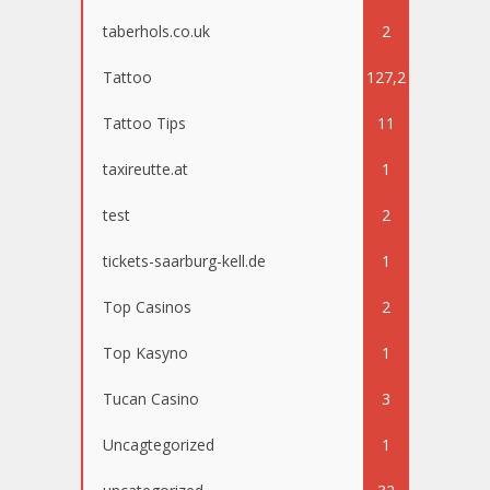
taberhols.co.uk
2
Tattoo
127,2
Tattoo Tips
46
11
taxireutte.at
1
test
2
tickets-saarburg-kell.de
1
Top Casinos
2
Top Kasyno
1
Tucan Casino
3
Uncagtegorized
1