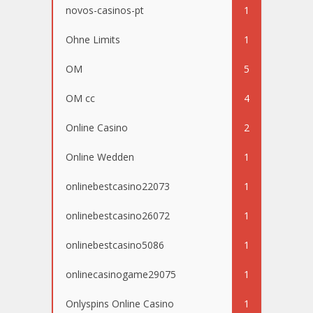
novos-casinos-pt
1
Ohne Limits
1
OM
5
OM cc
4
Online Casino
2
Online Wedden
1
onlinebestcasino22073
1
onlinebestcasino26072
1
onlinebestcasino5086
1
onlinecasinogame29075
1
Onlyspins Online Casino
1