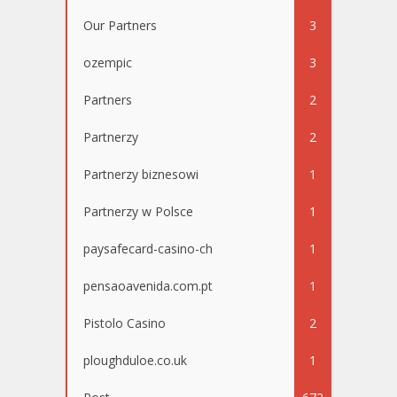
Our Partners
3
ozempic
3
Partners
2
Partnerzy
2
Partnerzy biznesowi
1
Partnerzy w Polsce
1
paysafecard-casino-ch
1
pensaoavenida.com.pt
1
Pistolo Casino
2
ploughduloe.co.uk
1