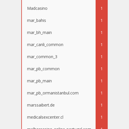
Madcasino
1
mar_bahis
1
mar_bh_main
1
mar_canli_common
1
mar_common_3
1
mar_pb_common
1
mar_pb_main
1
mar_pb_ormanistanbul.com
1
marssaibert.de
1
medicalsexcenter.cl
1