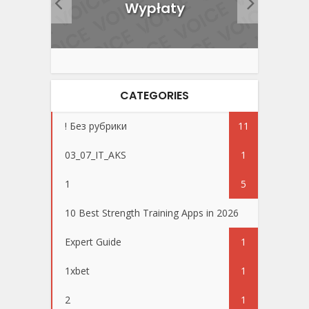
Wypłaty
In
CATEGORIES
! Без рубрики
11
03_07_IT_AKS
1
1
5
10 Best Strength Training Apps in 2026
Expert Guide
1
1xbet
1
2
1