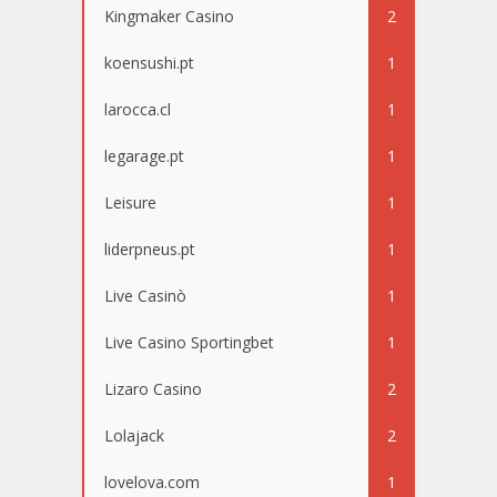
Kingmaker Casino
2
koensushi.pt
1
larocca.cl
1
legarage.pt
1
Leisure
1
liderpneus.pt
1
Live Casinò
1
Live Casino Sportingbet
1
Lizaro Casino
2
Lolajack
2
lovelova.com
1