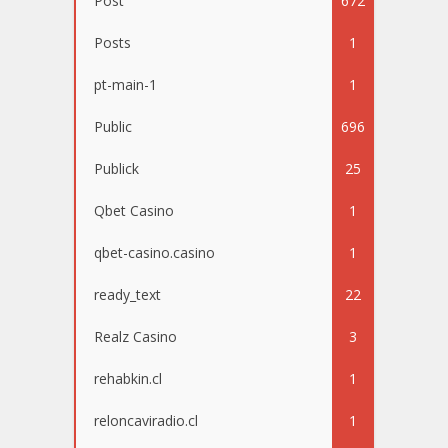
Post
672
Posts
1
pt-main-1
1
Public
696
Publick
25
Qbet Casino
1
qbet-casino.casino
1
ready_text
22
Realz Casino
3
rehabkin.cl
1
reloncaviradio.cl
1