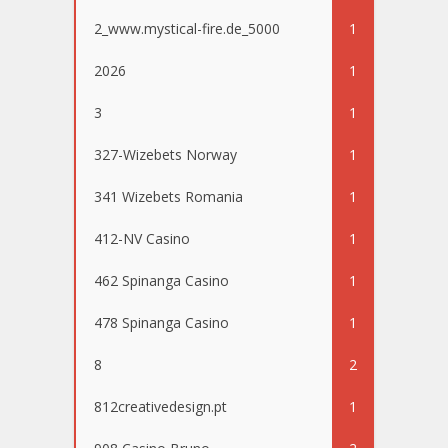
2_www.mystical-fire.de_5000
1
2026
1
3
1
327-Wizebets Norway
1
341 Wizebets Romania
1
412-NV Casino
1
462 Spinanga Casino
1
478 Spinanga Casino
1
8
2
812creativedesign.pt
1