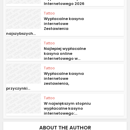
Internetowego 2026
Tattoo
Wypłacalne kasyna
internetowe
Zestawienia
najszybszych...
Tattoo
Najlepiej wypłacalne
kasyna online
internetowego w...
Tattoo
Wypłacalne kasyna
internetowe
zestawienia,
przyczynki...
Tattoo
W największym stopniu
wypłacalne kasyno
internetowego:...
ABOUT THE AUTHOR