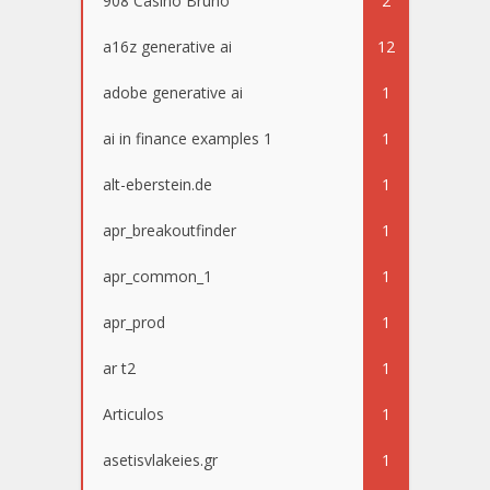
908 Casino Bruno
2
a16z generative ai
12
adobe generative ai
1
ai in finance examples 1
1
alt-eberstein.de
1
apr_breakoutfinder
1
apr_common_1
1
apr_prod
1
ar t2
1
Articulos
1
asetisvlakeies.gr
1