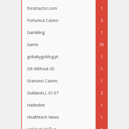
forotractor.com
1
Fortunica Casino
3
Gambling
1
Game
35
gobabygoblog.pt
1
GR-Without-ID
1
Gransino Casino
1
GuldanALL 01.07
2
Hadesbet
1
Healthtech News
1