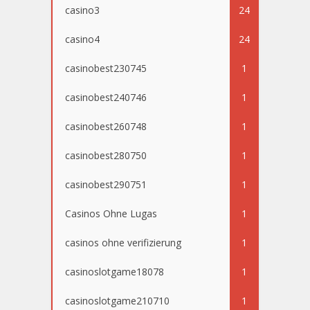
casino3
24
casino4
24
casinobest230745
1
casinobest240746
1
casinobest260748
1
casinobest280750
1
casinobest290751
1
Casinos Ohne Lugas
1
casinos ohne verifizierung
1
casinoslotgame18078
1
casinoslotgame210710
1