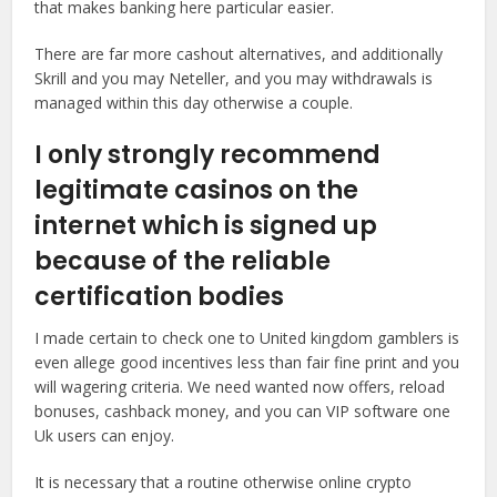
that makes banking here particular easier.
There are far more cashout alternatives, and additionally
Skrill and you may Neteller, and you may withdrawals is
managed within this day otherwise a couple.
I only strongly recommend
legitimate casinos on the
internet which is signed up
because of the reliable
certification bodies
I made certain to check one to United kingdom gamblers is
even allege good incentives less than fair fine print and you
will wagering criteria. We need wanted now offers, reload
bonuses, cashback money, and you can VIP software one
Uk users can enjoy.
It is necessary that a routine otherwise online crypto