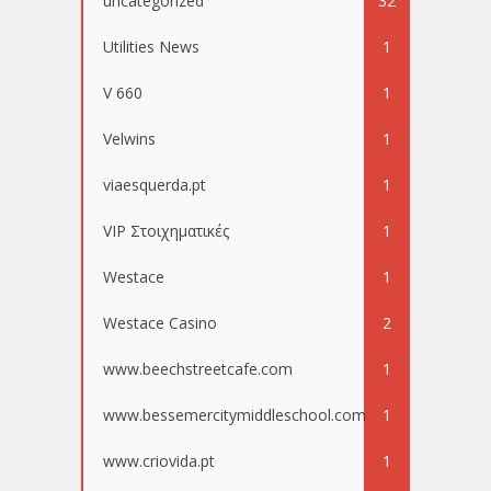
uncategorized
32
Utilities News
1
V 660
1
Velwins
1
viaesquerda.pt
1
VIP Στοιχηματικές
1
Westace
1
Westace Casino
2
www.beechstreetcafe.com
1
www.bessemercitymiddleschool.com
1
www.criovida.pt
1