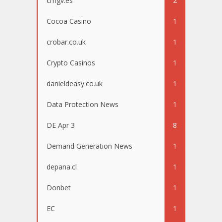
cmgv.es
2
Cocoa Casino
1
crobar.co.uk
1
Crypto Casinos
1
danieldeasy.co.uk
1
Data Protection News
1
DE Apr 3
8
Demand Generation News
1
depana.cl
1
Donbet
1
EC
1