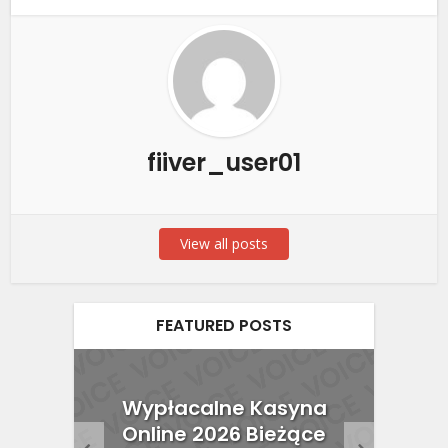
fiiver_user01
View all posts
FEATURED POSTS
yna
Wypłacalne Kasyna
Online 2026 Bieżące
Wy