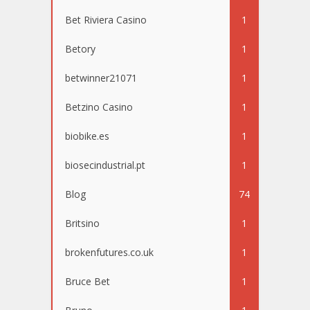
Bet Riviera Casino
1
Betory
1
betwinner21071
1
Betzino Casino
1
biobike.es
1
biosecindustrial.pt
1
Blog
74
Britsino
1
brokenfutures.co.uk
1
Bruce Bet
1