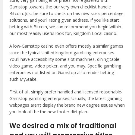
Sure, very gambling enterprises not registered with
Gamstop towards the our very own checklist handle
Bitcoin. Just be sure to check on this new site’s percentage
solutions, and you’ll rating given address. If you like start
betting with Bitcoin, we can recommend you begin within
our most readily useful look for, Kingdom Local casino.
A low-Gamstop casino even offers mostly a similar games
since the typical United kingdom gambling enterprises.
You’ll have accessibility some slot machines, dining table
video game, video poker, and you may. Specific gambling
enterprises not listed on Gamstop also render betting –
such MyStake.
First of all, simply prefer handled and licensed reasonable-
Gamstop gambling enterprises. Usually, the latest gaming
webpages aren’t display the brand new degree issues when
you look at the the new footer diet plan.
We desired a mix of traditional