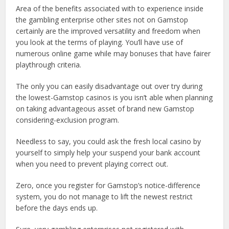
Area of the benefits associated with to experience inside
the gambling enterprise other sites not on Gamstop
certainly are the improved versatility and freedom when
you look at the terms of playing. You’ll have use of
numerous online game while may bonuses that have fairer
playthrough criteria.
The only you can easily disadvantage out over try during
the lowest-Gamstop casinos is you isn’t able when planning
on taking advantageous asset of brand new Gamstop
considering-exclusion program.
Needless to say, you could ask the fresh local casino by
yourself to simply help your suspend your bank account
when you need to prevent playing correct out.
Zero, once you register for Gamstop’s notice-difference
system, you do not manage to lift the newest restrict
before the days ends up.