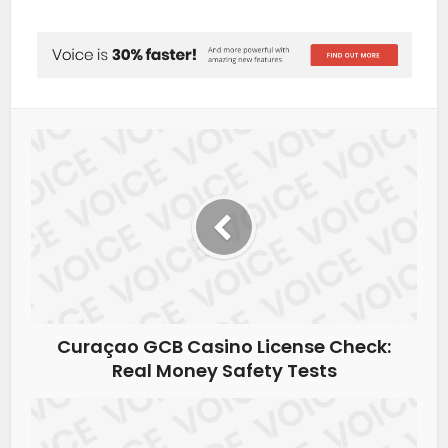
Curaçao GCB Casino License Check:
Real Money Safety Tests