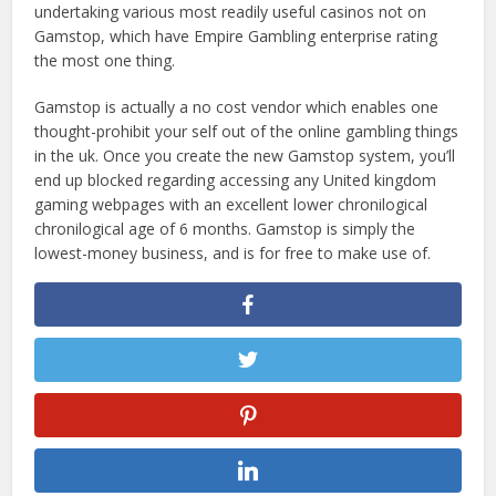
undertaking various most readily useful casinos not on
Gamstop, which have Empire Gambling enterprise rating
the most one thing.
Gamstop is actually a no cost vendor which enables one
thought-prohibit your self out of the online gambling things
in the uk. Once you create the new Gamstop system, you’ll
end up blocked regarding accessing any United kingdom
gaming webpages with an excellent lower chronilogical
chronilogical age of 6 months. Gamstop is simply the
lowest-money business, and is for free to make use of.