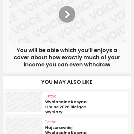
You will be able which you’ll enjoys a
cover about how exactly much of your
income you can even withdraw
YOU MAY ALSO LIKE
Tattoo
Wypłacalne Kasyna
Online 2026 Bieżące
Wypłaty
Tattoo
Najsprawniej
Wypłacalne Kasyna