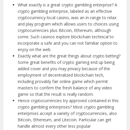
What exactly is a great crypto gambling enterprise? A
crypto gambling enterprise, labeled as an effective
cryptocurrency local casino, was an in-range to relax
and play program which allows users to choices using
cryptocurrencies plus Bitcoin, Ethereum, although
some. Such casinos explore blockchain technical to
incorporate a safe and you can not familiar option to
enjoy on the web.
Exactly what are the great things about crypto betting?
Some great benefits of crypto gaming end up being
added cover and you may privacy because of the
employment of decentralized blockchain tech,
including provably fair online game which permit
masters to confirm the fresh balance of any video
game so that the result is really random.
Hence cryptocurrencies try approved contained in this
crypto gambling enterprises? Most crypto gambling
enterprises accept a variety of cryptocurrencies, also
Bitcoin, Ethereum, and Litecoin. Particular can get
handle almost every other less popular