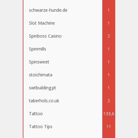
schwarze-hunde.de
1
Slot Machine
1
Spinboss Casino
2
Spinmills
1
Spinsweet
1
stoichimata
1
swtbuilding.pt
1
taberhols.co.uk
2
Tattoo
133,6
Tattoo Tips
81
11