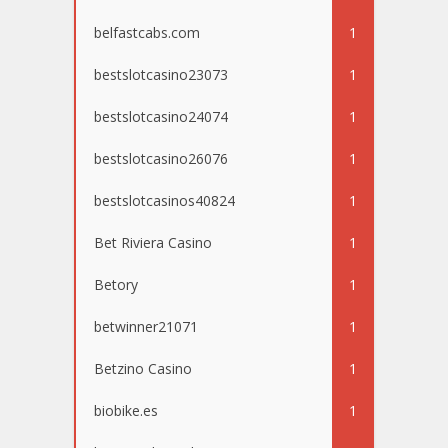
belfastcabs.com
1
bestslotcasino23073
1
bestslotcasino24074
1
bestslotcasino26076
1
bestslotcasinos40824
1
Bet Riviera Casino
1
Betory
1
betwinner21071
1
Betzino Casino
1
biobike.es
1