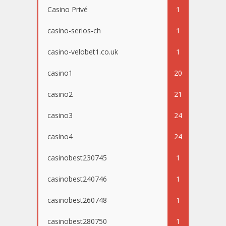
Casino Privé
1
casino-serios-ch
1
casino-velobet1.co.uk
1
casino1
20
casino2
21
casino3
24
casino4
24
casinobest230745
1
casinobest240746
1
casinobest260748
1
casinobest280750
1