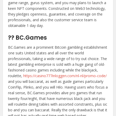
game range, gurus system, and you may plans to launch a
keen NFT components. Constructed on Web3 technology,
they pledges openness, guarantee, and coverage on the
professionals, and also the customer service team is
obtainable 1 day day.
?? BC.Games
BC.Games are a prominent Bitcoin gambling establishment
one suits United states and all over the world
professionals, taking a wide range of to try out choice. The
latest gambling enterprise is sold with a huge gang of old-
fashioned casino games including while the blackjack,
roulette,
https://casino777inloggen.com/nl-nl/promo-code/
and you will baccarat, as well as guide games particularly
CoinFlip, Plinko, and you will Hilo. Having users who focus a
real sense, BC.Games provides alive pro games that run
twenty four/eight, that have numerous black-jack and you
will roulette dining tables with assorted constraints, plus sic
bo and you can baccarat. Really the only drawback is that it
will not has actually real time web based poker