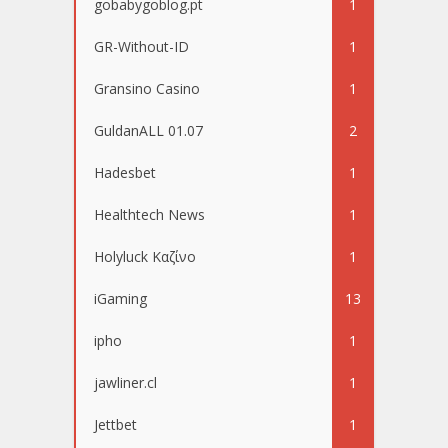
gobabygoblog.pt
1
GR-Without-ID
1
Gransino Casino
1
GuldanALL 01.07
2
Hadesbet
1
Healthtech News
1
Holyluck Καζίνο
1
iGaming
13
ipho
1
jawliner.cl
1
Jettbet
1