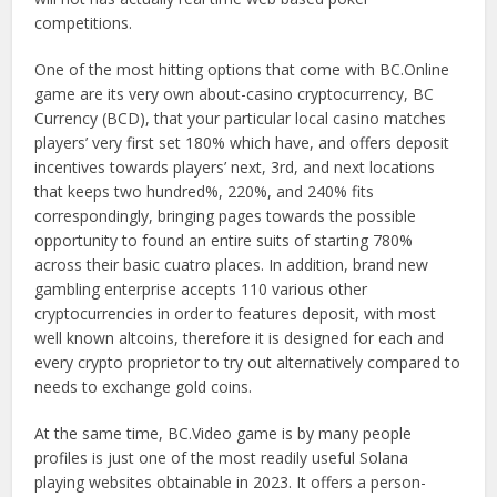
competitions.
One of the most hitting options that come with BC.Online
game are its very own about-casino cryptocurrency, BC
Currency (BCD), that your particular local casino matches
players’ very first set 180% which have, and offers deposit
incentives towards players’ next, 3rd, and next locations
that keeps two hundred%, 220%, and 240% fits
correspondingly, bringing pages towards the possible
opportunity to found an entire suits of starting 780%
across their basic cuatro places. In addition, brand new
gambling enterprise accepts 110 various other
cryptocurrencies in order to features deposit, with most
well known altcoins, therefore it is designed for each and
every crypto proprietor to try out alternatively compared to
needs to exchange gold coins.
At the same time, BC.Video game is by many people
profiles is just one of the most readily useful Solana
playing websites obtainable in 2023. It offers a person-