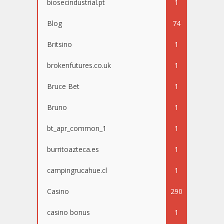
biosecindustrial.pt
1
Blog
74
Britsino
1
brokenfutures.co.uk
1
Bruce Bet
1
Bruno
1
bt_apr_common_1
1
burritoazteca.es
1
campingrucahue.cl
1
Casino
290
casino bonus
1