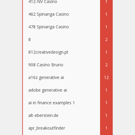
412-NV Casino
1
462 Spinanga Casino
1
478 Spinanga Casino
1
8
2
812creativedesign.pt
1
908 Casino Bruno
2
a16z generative ai
12
adobe generative ai
1
ai in finance examples 1
1
alt-eberstein.de
1
apr_breakoutfinder
1