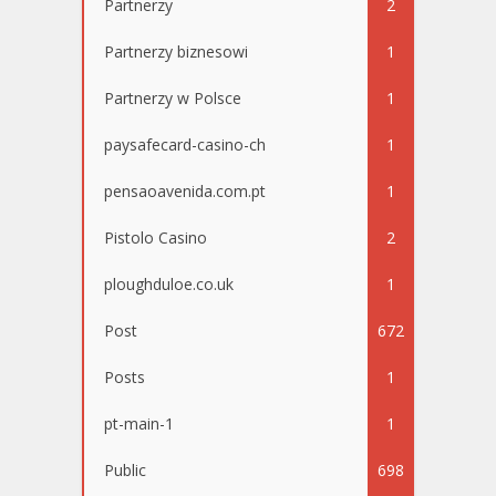
Partnerzy
2
Partnerzy biznesowi
1
Partnerzy w Polsce
1
paysafecard-casino-ch
1
pensaoavenida.com.pt
1
Pistolo Casino
2
ploughduloe.co.uk
1
Post
672
Posts
1
pt-main-1
1
Public
698