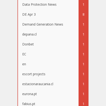
Data Protection News
1
DE Apr 3
8
Demand Generation News
1
depana.cl
1
Donbet
1
EC
1
en
1
escort projects
1
estacionaraucania.cl
1
eurona.pt
1
fabius.pt
1