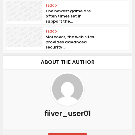
Tattoo
The newest game are
often times set in
support the...
Tattoo
Moreover, the web sites
provides advanced
security...
ABOUT THE AUTHOR
fiiver_user01