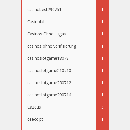
casinobest290751
1
Casinolab
1
Casinos Ohne Lugas
1
casinos ohne verifizierung
1
casinoslotgame18078
1
casinoslotgame210710
1
casinoslotgame250712
1
casinoslotgame290714
1
Cazeus
3
ceeco.pt
1