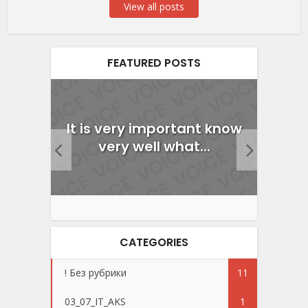
View all posts
FEATURED POSTS
 are
Sw
It is very important know
in
ap
very well what...
CATEGORIES
! Без рубрики
11
03_07_IT_AKS
1