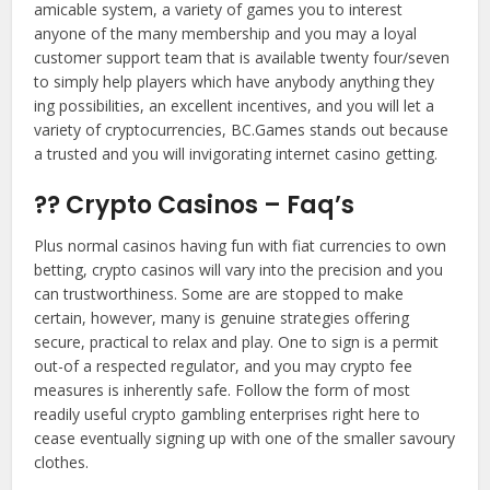
amicable system, a variety of games you to interest
anyone of the many membership and you may a loyal
customer support team that is available twenty four/seven
to simply help players which have anybody anything they
ing possibilities, an excellent incentives, and you will let a
variety of cryptocurrencies, BC.Games stands out because
a trusted and you will invigorating internet casino getting.
?? Crypto Casinos – Faq’s
Plus normal casinos having fun with fiat currencies to own
betting, crypto casinos will vary into the precision and you
can trustworthiness. Some are are stopped to make
certain, however, many is genuine strategies offering
secure, practical to relax and play. One to sign is a permit
out-of a respected regulator, and you may crypto fee
measures is inherently safe. Follow the form of most
readily useful crypto gambling enterprises right here to
cease eventually signing up with one of the smaller savoury
clothes.