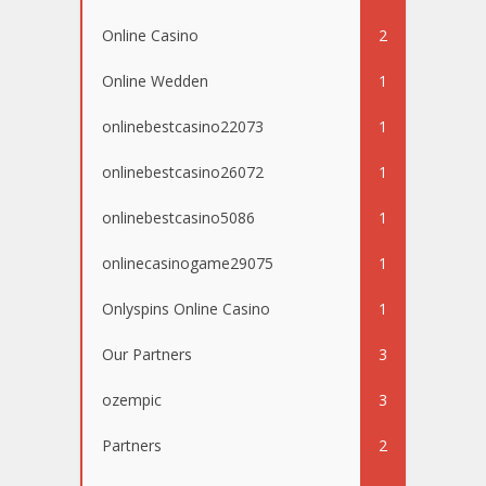
Online Casino
2
Online Wedden
1
onlinebestcasino22073
1
onlinebestcasino26072
1
onlinebestcasino5086
1
onlinecasinogame29075
1
Onlyspins Online Casino
1
Our Partners
3
ozempic
3
Partners
2