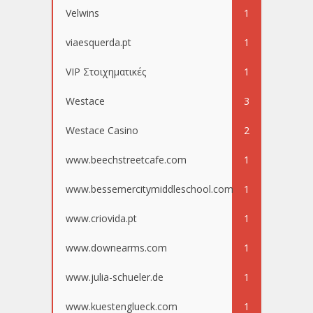
Velwins
1
viaesquerda.pt
1
VIP Στοιχηματικές
1
Westace
3
Westace Casino
2
www.beechstreetcafe.com
1
www.bessemercitymiddleschool.com
1
www.criovida.pt
1
www.downearms.com
1
www.julia-schueler.de
1
www.kuestenglueck.com
1