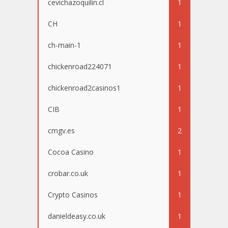
cevichazoquilin.cl
1
CH
1
ch-main-1
1
chickenroad224071
1
chickenroad2casinos1
1
CIB
1
cmgv.es
2
Cocoa Casino
1
crobar.co.uk
1
Crypto Casinos
1
danieldeasy.co.uk
1