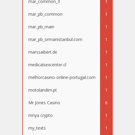
mar_common_3
1
mar_pb_common
1
mar_pb_main
1
mar_pb_ormanistanbul.com
1
marssaibert.de
1
medicalsexcenter.cl
1
melhorcasino-online-portugal.com
1
motolandim.pt
1
Mr Jones Casino
6
mriya crypto
1
my_texts
1