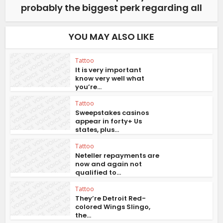
probably the biggest perk regarding all
YOU MAY ALSO LIKE
Tattoo
It is very important
know very well what
you’re...
Tattoo
Sweepstakes casinos
appear in forty+ Us
states, plus...
Tattoo
Neteller repayments are
now and again not
qualified to...
Tattoo
They’re Detroit Red-
colored Wings Slingo,
the...