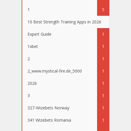
1
5
10 Best Strength Training Apps in 2026
Expert Guide
1
1xbet
1
2
1
2_www.mystical-fire.de_5000
1
2026
1
3
1
327-Wizebets Norway
1
341 Wizebets Romania
1