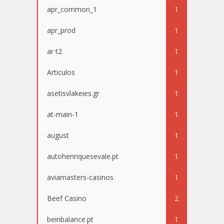
apr_common_1
1
apr_prod
1
ar t2
1
Articulos
1
asetisvlakeies.gr
1
at-main-1
1
august
1
autohenriquesevale.pt
1
aviamasters-casinos
1
Beef Casino
2
beinbalance.pt
1