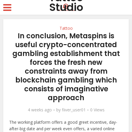
Tattoo
In conclusion, Metaspins is
useful crypto-concentrated
gambling establishment that
forces the fresh new
constraints away from
blockchain gambling which
consists of imaginative
approach
4 weeks ago
by
fiiver_user01
0 Views
The working platform offers a good greet incentive, day-
after-big date and per week even offers, a varied online