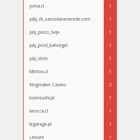
joma.cl
1
jully_rb_sarosdanenerede.com
1
July_pinco_Sepi
1
July_prod_bahsegel
1
july_slots
1
kiltritos.cl
1
Kingmaker Casino
2
koensushi.pt
1
larocca.cl
1
legarage.pt
1
Leisure
1