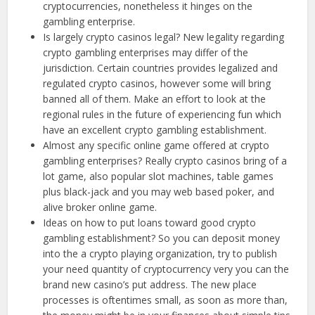
cryptocurrencies, nonetheless it hinges on the
gambling enterprise.
Is largely crypto casinos legal? New legality regarding
crypto gambling enterprises may differ of the
jurisdiction. Certain countries provides legalized and
regulated crypto casinos, however some will bring
banned all of them. Make an effort to look at the
regional rules in the future of experiencing fun which
have an excellent crypto gambling establishment.
Almost any specific online game offered at crypto
gambling enterprises? Really crypto casinos bring of a
lot game, also popular slot machines, table games
plus black-jack and you may web based poker, and
alive broker online game.
Ideas on how to put loans toward good crypto
gambling establishment? So you can deposit money
into the a crypto playing organization, try to publish
your need quantity of cryptocurrency very you can the
brand new casino’s put address. The new place
processes is oftentimes small, as soon as more than,