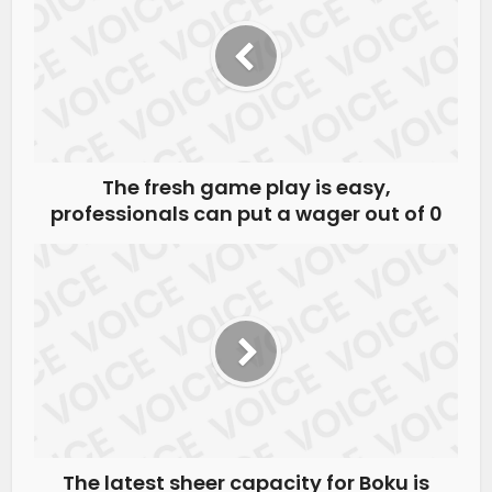
The fresh game play is easy,
professionals can put a wager out of 0
The latest sheer capacity for Boku is