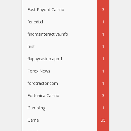
Fast Payout Casino
3
fenedi.cl
1
findmsinteractive.info
1
first
1
flappycasino.app 1
1
Forex News
1
forotractor.com
1
Fortunica Casino
3
Gambling
1
Game
35