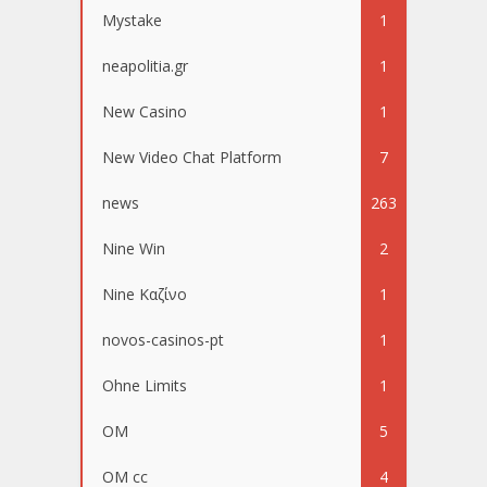
Mystake
1
neapolitia.gr
1
New Casino
1
New Video Chat Platform
7
news
263
Nine Win
2
Nine Καζίνο
1
novos-casinos-pt
1
Ohne Limits
1
OM
5
OM cc
4