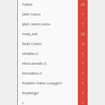
Publick
25
Qbet Casino
1
qbet-casino.casino
1
ready_text
22
Realz Casino
3
rehabkin.cl
1
reloncaviradio.cl
1
ritmolatino.cl
1
Roulette Online Luckygem
1
Royalstiger
1
s
1