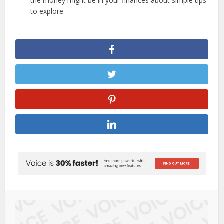
the money might be in your finances about simple tips
to explore.