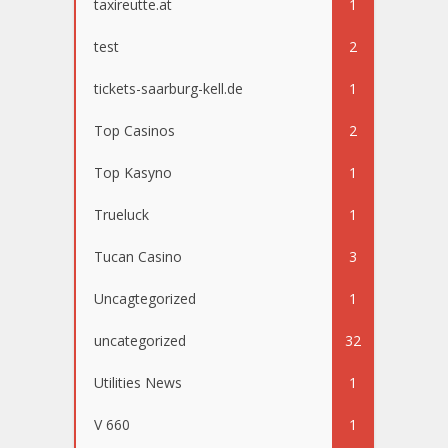
taxireutte.at
1
test
2
tickets-saarburg-kell.de
1
Top Casinos
2
Top Kasyno
1
Trueluck
1
Tucan Casino
3
Uncagtegorized
1
uncategorized
32
Utilities News
1
V 660
1