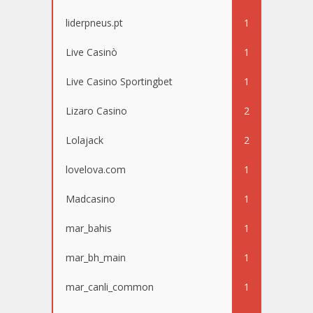
liderpneus.pt
1
Live Casinò
1
Live Casino Sportingbet
1
Lizaro Casino
2
Lolajack
2
lovelova.com
1
Madcasino
1
mar_bahis
1
mar_bh_main
1
mar_canli_common
1