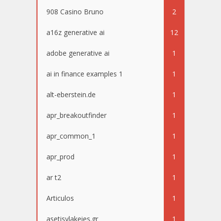
908 Casino Bruno
2
a16z generative ai
12
adobe generative ai
1
ai in finance examples 1
1
alt-eberstein.de
1
apr_breakoutfinder
1
apr_common_1
1
apr_prod
1
ar t2
1
Articulos
1
asetisvlakeies.gr
1