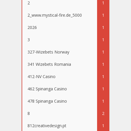
2
1
2_www.mystical-fire.de_5000
1
2026
1
3
1
327-Wizebets Norway
1
341 Wizebets Romania
1
412-NV Casino
1
462 Spinanga Casino
1
478 Spinanga Casino
1
8
2
812creativedesign.pt
1