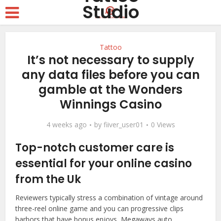
Tattoo
It’s not necessary to supply
any data files before you can
gamble at the Wonders
Winnings Casino
4 weeks ago
by
fiiver_user01
0 Views
Top-notch customer care is
essential for your online casino
from the Uk
Reviewers typically stress a combination of vintage around
three-reel online game and you can progressive clips
harbors that have bonus enjoys, Megaways auto