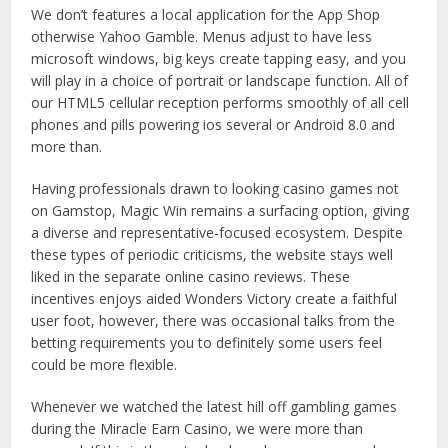
We don’t features a local application for the App Shop
otherwise Yahoo Gamble. Menus adjust to have less
microsoft windows, big keys create tapping easy, and you
will play in a choice of portrait or landscape function. All of
our HTML5 cellular reception performs smoothly of all cell
phones and pills powering ios several or Android 8.0 and
more than.
Having professionals drawn to looking casino games not
on Gamstop, Magic Win remains a surfacing option, giving
a diverse and representative-focused ecosystem. Despite
these types of periodic criticisms, the website stays well
liked in the separate online casino reviews. These
incentives enjoys aided Wonders Victory create a faithful
user foot, however, there was occasional talks from the
betting requirements you to definitely some users feel
could be more flexible.
Whenever we watched the latest hill off gambling games
during the Miracle Earn Casino, we were more than