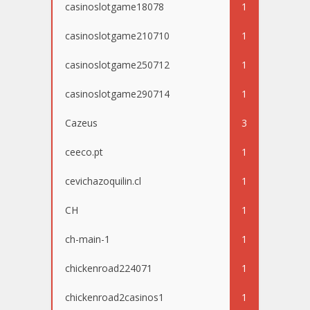
casinoslotgame18078
1
casinoslotgame210710
1
casinoslotgame250712
1
casinoslotgame290714
1
Cazeus
3
ceeco.pt
1
cevichazoquilin.cl
1
CH
1
ch-main-1
1
chickenroad224071
1
chickenroad2casinos1
1