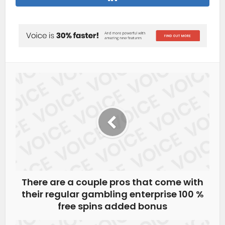
There are a couple pros that come with
their regular gambling enterprise 100 %
free spins added bonus