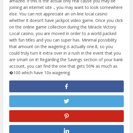
amazed. If this is the actual only real cause you may be
joining an internet site ., you may want to look somewhere
else. You can not appreciate an on-line local casino
whether it doesn’t have jackpot video game. Once you click
on the online game collection during the Miracle Victory
Local casino, you are moved in order to a world packed
with fun titles and you can super has. Minimal possibility
that amount on the wagering is actually one.8, so you
could truly turn it extra over in a rush in the event that you
are smart on it! Regarding the Savings section of your bank
account, you can find the one that gets 50% as much as
�100 which have 10x wagering.