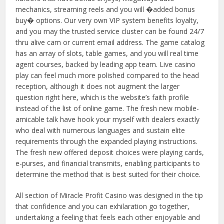
mechanics, streaming reels and you will �added bonus
buy� options. Our very own VIP system benefits loyalty,
and you may the trusted service cluster can be found 24/7
thru alive cam or current email address. The game catalog
has an array of slots, table games, and you will real time
agent courses, backed by leading app team. Live casino
play can feel much more polished compared to the head
reception, although it does not augment the larger
question right here, which is the website’s faith profile
instead of the list of online game. The fresh new mobile-
amicable talk have hook your myself with dealers exactly
who deal with numerous languages and sustain elite
requirements through the expanded playing instructions.
The fresh new offered deposit choices were playing cards,
e-purses, and financial transmits, enabling participants to
determine the method that is best suited for their choice.
All section of Miracle Profit Casino was designed in the tip
that confidence and you can exhilaration go together,
undertaking a feeling that feels each other enjoyable and