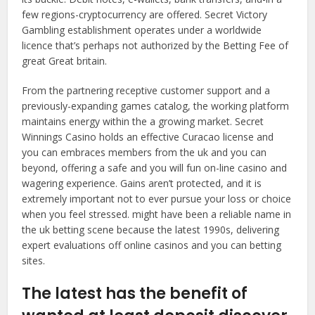
few regions-cryptocurrency are offered. Secret Victory
Gambling establishment operates under a worldwide
licence that’s perhaps not authorized by the Betting Fee of
great Great britain.
From the partnering receptive customer support and a
previously-expanding games catalog, the working platform
maintains energy within the a growing market. Secret
Winnings Casino holds an effective Curacao license and
you can embraces members from the uk and you can
beyond, offering a safe and you will fun on-line casino and
wagering experience. Gains aren’t protected, and it is
extremely important not to ever pursue your loss or choice
when you feel stressed. might have been a reliable name in
the uk betting scene because the latest 1990s, delivering
expert evaluations off online casinos and you can betting
sites.
The latest has the benefit of