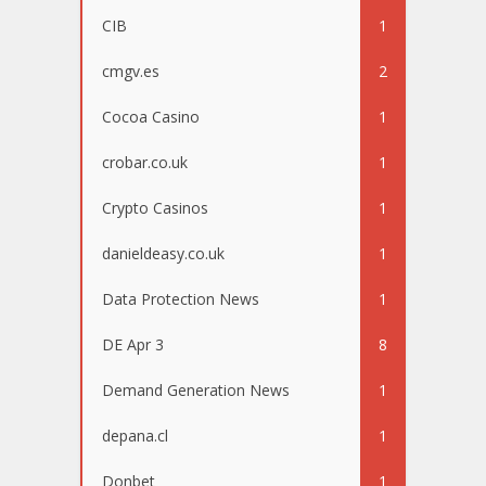
CIB
1
cmgv.es
2
Cocoa Casino
1
crobar.co.uk
1
Crypto Casinos
1
danieldeasy.co.uk
1
Data Protection News
1
DE Apr 3
8
Demand Generation News
1
depana.cl
1
Donbet
1