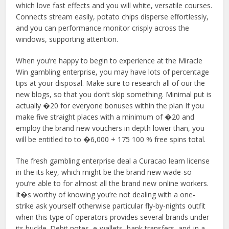
which love fast effects and you will white, versatile courses.
Connects stream easily, potato chips disperse effortlessly,
and you can performance monitor crisply across the
windows, supporting attention.
When you’re happy to begin to experience at the Miracle
Win gambling enterprise, you may have lots of percentage
tips at your disposal. Make sure to research all of our the
new blogs, so that you don’t skip something. Minimal put is
actually �20 for everyone bonuses within the plan If you
make five straight places with a minimum of �20 and
employ the brand new vouchers in depth lower than, you
will be entitled to to �6,000 + 175 100 % free spins total.
The fresh gambling enterprise deal a Curacao learn license
in the its key, which might be the brand new wade-so
you’re able to for almost all the brand new online workers.
It�s worthy of knowing you’re not dealing with a one-
strike ask yourself otherwise particular fly-by-nights outfit
when this type of operators provides several brands under
its buckle. Debit notes, e-wallets, bank transfers, and-in a