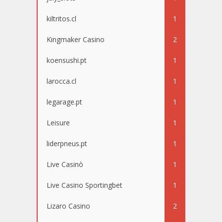
kiltritos.cl
1
Kingmaker Casino
2
koensushi.pt
1
larocca.cl
1
legarage.pt
1
Leisure
1
liderpneus.pt
1
Live Casinò
1
Live Casino Sportingbet
1
Lizaro Casino
2