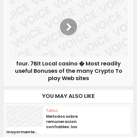
four. 7Bit Local casino � Most readily
useful Bonuses of the many Crypto To
play Web sites
YOU MAY ALSO LIKE
Tattoo
Metodos sobre
remuneracion
confiables: las
mayormente...