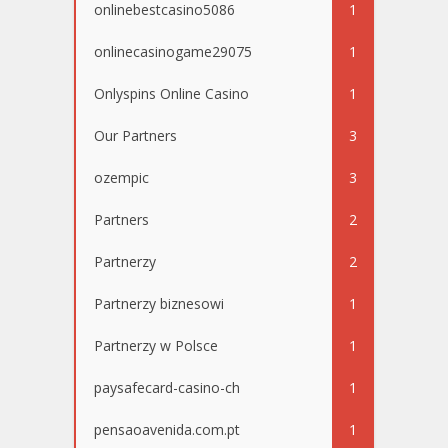
onlinebestcasino5086
1
onlinecasinogame29075
1
Onlyspins Online Casino
1
Our Partners
3
ozempic
3
Partners
2
Partnerzy
2
Partnerzy biznesowi
1
Partnerzy w Polsce
1
paysafecard-casino-ch
1
pensaoavenida.com.pt
1