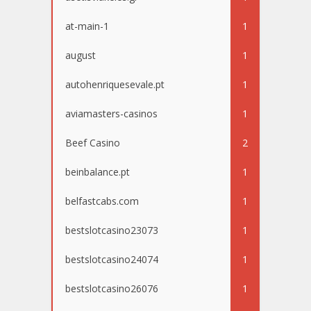
at-main-1
1
august
1
autohenriquesevale.pt
1
aviamasters-casinos
1
Beef Casino
2
beinbalance.pt
1
belfastcabs.com
1
bestslotcasino23073
1
bestslotcasino24074
1
bestslotcasino26076
1