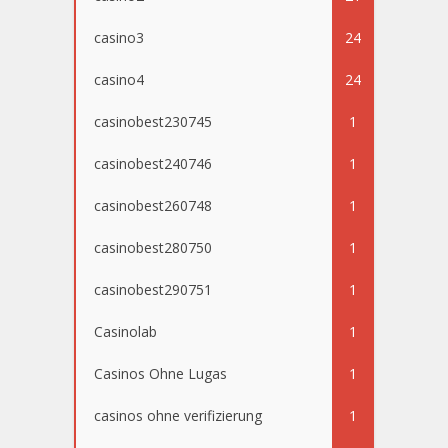
casino3
24
casino4
24
casinobest230745
1
casinobest240746
1
casinobest260748
1
casinobest280750
1
casinobest290751
1
Casinolab
1
Casinos Ohne Lugas
1
casinos ohne verifizierung
1