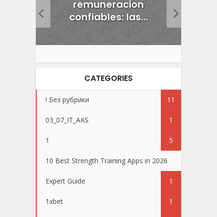
ales?
remuneracion
cont
confiables: las...
CATEGORIES
! Без рубрики
11
03_07_IT_AKS
1
1
5
10 Best Strength Training Apps in 2026
Expert Guide
1
1xbet
1