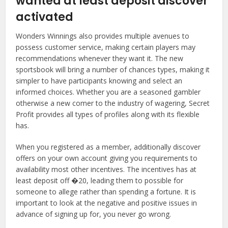
wanted at least deposit discover
activated
Wonders Winnings also provides multiple avenues to
possess customer service, making certain players may
recommendations whenever they want it. The new
sportsbook will bring a number of chances types, making it
simpler to have participants knowing and select an
informed choices. Whether you are a seasoned gambler
otherwise a new comer to the industry of wagering, Secret
Profit provides all types of profiles along with its flexible
has.
When you registered as a member, additionally discover
offers on your own account giving you requirements to
availability most other incentives. The incentives has at
least deposit off �20, leading them to possible for
someone to allege rather than spending a fortune. It is
important to look at the negative and positive issues in
advance of signing up for, you never go wrong.