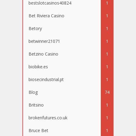
bestslotcasinos40824
1
Bet Riviera Casino
1
Betory
1
betwinner21071
1
Betzino Casino
1
biobike.es
1
biosecindustrial.pt
1
Blog
74
Britsino
1
brokenfutures.co.uk
1
Bruce Bet
1