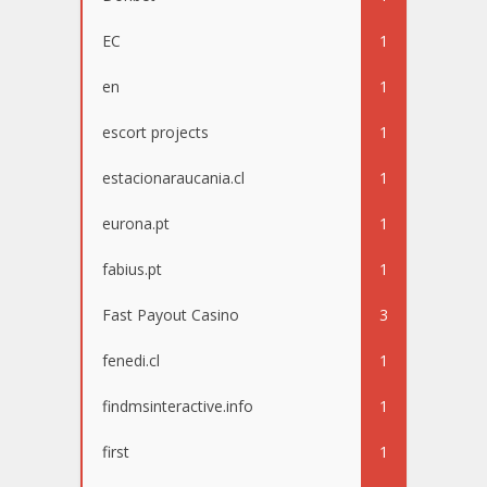
EC
1
en
1
escort projects
1
estacionaraucania.cl
1
eurona.pt
1
fabius.pt
1
Fast Payout Casino
3
fenedi.cl
1
findmsinteractive.info
1
first
1