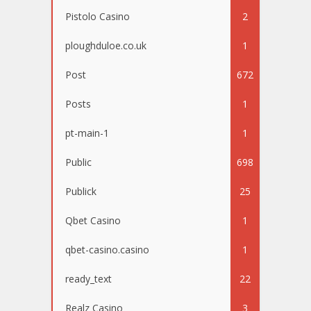
Pistolo Casino
2
ploughduloe.co.uk
1
Post
672
Posts
1
pt-main-1
1
Public
698
Publick
25
Qbet Casino
1
qbet-casino.casino
1
ready_text
22
Realz Casino
3