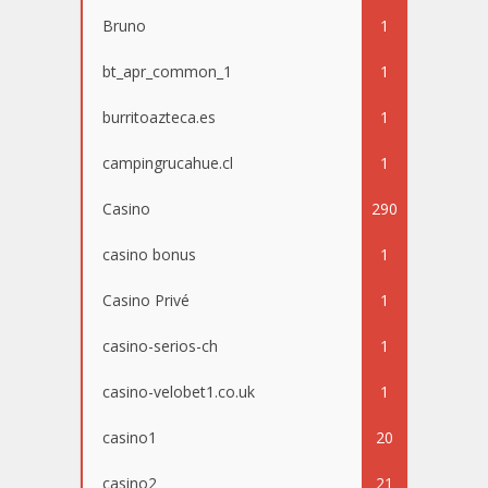
Bruno
1
bt_apr_common_1
1
burritoazteca.es
1
campingrucahue.cl
1
Casino
290
casino bonus
1
Casino Privé
1
casino-serios-ch
1
casino-velobet1.co.uk
1
casino1
20
casino2
21