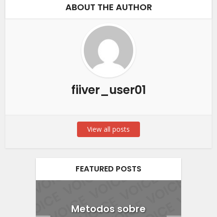
ABOUT THE AUTHOR
fiiver_user01
View all posts
FEATURED POSTS
Metodos sobre
J