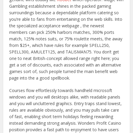
Gambling establishment shines in the packed gaming
surroundings because a dependable platform catering so
you’re able to fans from entertaining on the web skills. Into
the specialized acceptance webpage , the newest
members can pick 250% harbors matches, 300% ports
match, 125% notes suits, or 75% roulette meets, the away
from $25+, which have rules for example SPELL250,
SPELL300, AMULET125, and TALISMAN75. You don’t get
one to neat British-concept allowed range right here; you
get a set of discounts, each associated with an alternative
games sort of, such people turned the main benefit web
page into the a good spellbook.
Courses flow effortlessly towards handheld microsoft
windows and you will desktops alike, with readable panels
and you will uncluttered graphics. Entry traps stand lowest,
rules are available obviously, and you may pulls take care
of fast, enabling short term holidays feeling rewarding
instead demanding strong analysis. Wonders Profit Casino
position provides a fast path to enjoyment to have users