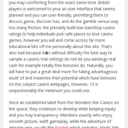
you may comforting from the exact same time. British
players is welcomed to your an user interface that seems
planned and you can user-friendly, permitting them to
discuss game, discover has, and do the gamble versus way
too many friction. We primarily build low-GamStop casino
ratings to help individuals pick safe places to love casino
games, however you will and come across far more
educational bits off me personally about this site. That’s
also bad because it�s without difficulty the best way to
sample a casino; trial settings do not let you winnings real
cash for example totally free bonuses do. Naturally, you
will have to put a great deal more for taking advantageous
asset of and maximise their potential which have bonuses
on this subject casino webpages, however, 15 is
unquestionably the minimum you could use.
Since an established label from the Wonders Win Casino on
line space, they continues to develop while keeping equity
and you may transparency. Members exactly who enjoy
smooth picture, swift gameplay, while the adventure of
genuine wins usually like
Roobet
which operator. Magic Win