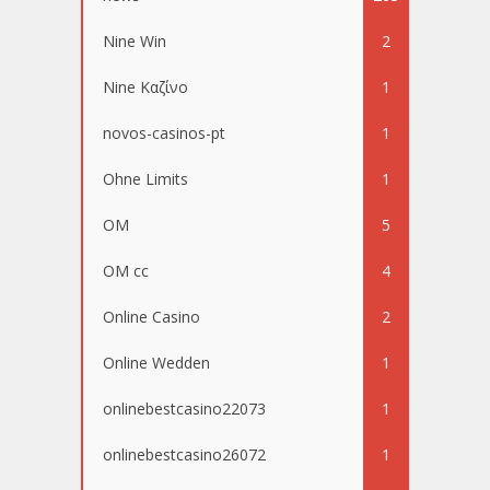
Nine Win
2
Nine Καζίνο
1
novos-casinos-pt
1
Ohne Limits
1
OM
5
OM cc
4
Online Casino
2
Online Wedden
1
onlinebestcasino22073
1
onlinebestcasino26072
1