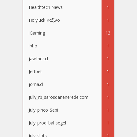
Healthtech News
1
Holyluck Καζίνο
1
iGaming
13
ipho
1
jawliner.cl
1
Jettbet
1
joma.cl
1
jully_rb_sarosdanenerede.com
1
July_pinco_Sepi
1
July_prod_bahsegel
1
july_slots
1