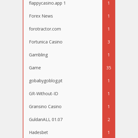
flappycasino.app 1
1
Forex News
1
forotractor.com
1
Fortunica Casino
3
Gambling
1
Game
35
gobabygoblog.pt
1
GR-Without-ID
1
Gransino Casino
1
GuldanALL 01.07
2
Hadesbet
1