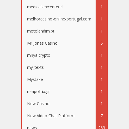
medicalsexcenter.cl
1
melhorcasino-online-portugal.com
1
motolandim.pt
1
Mr Jones Casino
6
mriya crypto
1
my_texts
1
Mystake
1
neapolitia.gr
1
New Casino
1
New Video Chat Platform
7
news
263