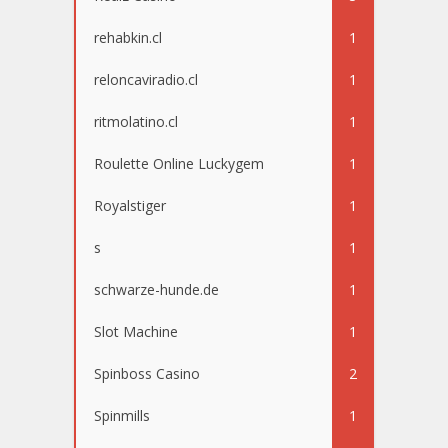
rehabkin.cl
1
reloncaviradio.cl
1
ritmolatino.cl
1
Roulette Online Luckygem
1
Royalstiger
1
s
1
schwarze-hunde.de
1
Slot Machine
1
Spinboss Casino
2
Spinmills
1