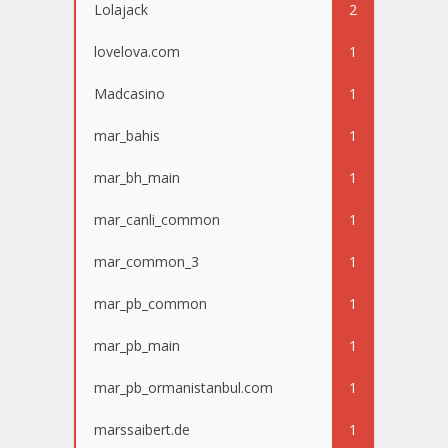
Lolajack
2
lovelova.com
1
Madcasino
1
mar_bahis
1
mar_bh_main
1
mar_canli_common
1
mar_common_3
1
mar_pb_common
1
mar_pb_main
1
mar_pb_ormanistanbul.com
1
marssaibert.de
1