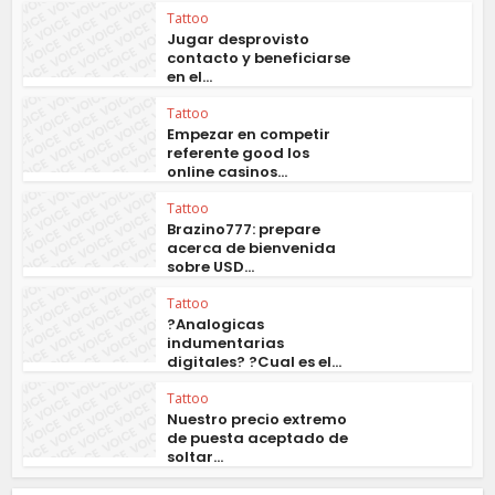
Tattoo
Jugar desprovisto
contacto y beneficiarse
en el...
Tattoo
Empezar en competir
referente good los
online casinos...
Tattoo
Brazino777: prepare
acerca de bienvenida
sobre USD...
Tattoo
?Analogicas
indumentarias
digitales? ?Cual es el...
Tattoo
Nuestro precio extremo
de puesta aceptado de
soltar...