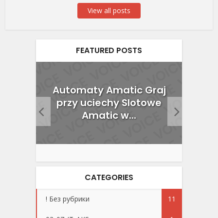
View all posts
FEATURED POSTS
Automaty Amatic Graj
Masz
ot Fri
przy uciechy Slotowe
ge...
Amatic w...
Na
CATEGORIES
! Без рубрики
11