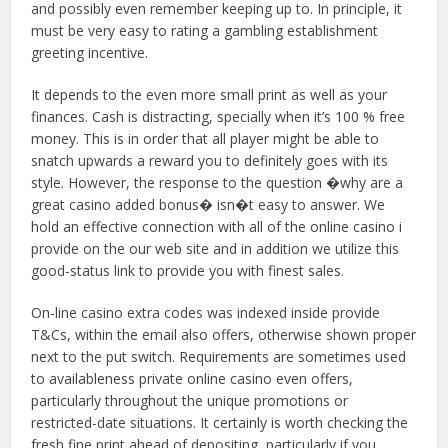
and possibly even remember keeping up to. In principle, it
must be very easy to rating a gambling establishment
greeting incentive.
It depends to the even more small print as well as your
finances. Cash is distracting, specially when it’s 100 % free
money. This is in order that all player might be able to
snatch upwards a reward you to definitely goes with its
style. However, the response to the question �why are a
great casino added bonus� isn�t easy to answer. We
hold an effective connection with all of the online casino i
provide on the our web site and in addition we utilize this
good-status link to provide you with finest sales.
On-line casino extra codes was indexed inside provide
T&Cs, within the email also offers, otherwise shown proper
next to the put switch. Requirements are sometimes used
to availableness private online casino even offers,
particularly throughout the unique promotions or
restricted-date situations. It certainly is worth checking the
fresh fine print ahead of depositing, particularly if you