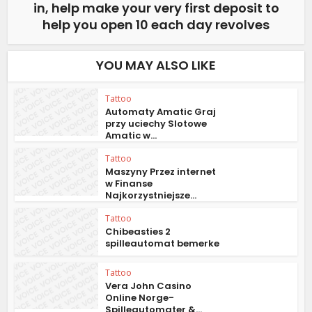
in, help make your very first deposit to
help you open 10 each day revolves
YOU MAY ALSO LIKE
Tattoo
Automaty Amatic Graj
przy uciechy Slotowe
Amatic w...
Tattoo
Maszyny Przez internet
w Finanse
Najkorzystniejsze...
Tattoo
Chibeasties 2
spilleautomat bemerke
Tattoo
Vera John Casino
Online Norge-
Spilleautomater &...