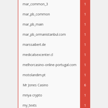
mar_common_3
1
mar_pb_common
1
mar_pb_main
1
mar_pb_ormanistanbul.com
1
marssaibert.de
1
medicalsexcenter.cl
1
melhorcasino-online-portugal.com
1
motolandim.pt
1
Mr Jones Casino
6
mriya crypto
1
my_texts
1