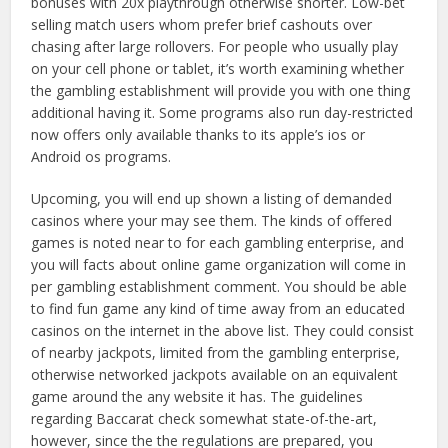
bonuses with 20x playthrough otherwise shorter. Low-bet
selling match users whom prefer brief cashouts over
chasing after large rollovers. For people who usually play
on your cell phone or tablet, it’s worth examining whether
the gambling establishment will provide you with one thing
additional having it. Some programs also run day-restricted
now offers only available thanks to its apple’s ios or
Android os programs.
Upcoming, you will end up shown a listing of demanded
casinos where your may see them. The kinds of offered
games is noted near to for each gambling enterprise, and
you will facts about online game organization will come in
per gambling establishment comment. You should be able
to find fun game any kind of time away from an educated
casinos on the internet in the above list. They could consist
of nearby jackpots, limited from the gambling enterprise,
otherwise networked jackpots available on an equivalent
game around the any website it has. The guidelines
regarding Baccarat check somewhat state-of-the-art,
however, since the the regulations are prepared, you