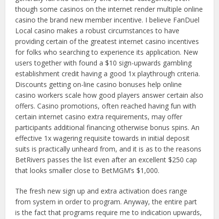
though some casinos on the internet render multiple online
casino the brand new member incentive. I believe FanDuel
Local casino makes a robust circumstances to have
providing certain of the greatest internet casino incentives
for folks who searching to experience its application. New
users together with found a $10 sign-upwards gambling
establishment credit having a good 1x playthrough criteria.
Discounts getting on-line casino bonuses help online
casino workers scale how good players answer certain also
offers. Casino promotions, often reached having fun with
certain internet casino extra requirements, may offer
participants additional financing otherwise bonus spins. An
effective 1x wagering requisite towards in initial deposit
suits is practically unheard from, and it is as to the reasons
BetRivers passes the list even after an excellent $250 cap
that looks smaller close to BetMGM’s $1,000.
The fresh new sign up and extra activation does range
from system in order to program. Anyway, the entire part
is the fact that programs require me to indication upwards,