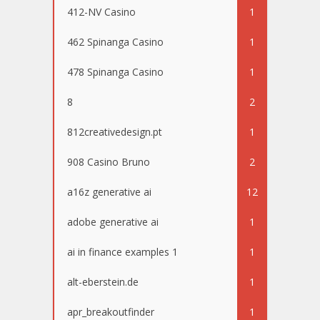
412-NV Casino
1
462 Spinanga Casino
1
478 Spinanga Casino
1
8
2
812creativedesign.pt
1
908 Casino Bruno
2
a16z generative ai
12
adobe generative ai
1
ai in finance examples 1
1
alt-eberstein.de
1
apr_breakoutfinder
1