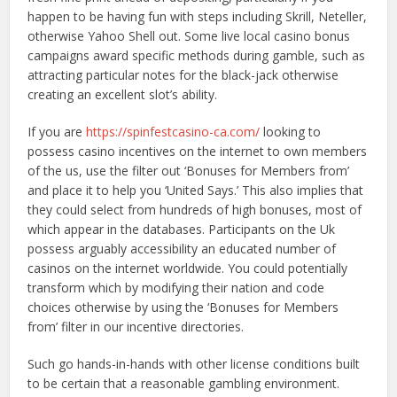
happen to be having fun with steps including Skrill, Neteller,
otherwise Yahoo Shell out. Some live local casino bonus
campaigns award specific methods during gamble, such as
attracting particular notes for the black-jack otherwise
creating an excellent slot’s ability.
If you are
https://spinfestcasino-ca.com/
looking to
possess casino incentives on the internet to own members
of the us, use the filter out ‘Bonuses for Members from’
and place it to help you ‘United Says.’ This also implies that
they could select from hundreds of high bonuses, most of
which appear in the databases. Participants on the Uk
possess arguably accessibility an educated number of
casinos on the internet worldwide. You could potentially
transform which by modifying their nation and code
choices otherwise by using the ‘Bonuses for Members
from’ filter in our incentive directories.
Such go hands-in-hands with other license conditions built
to be certain that a reasonable gambling environment.