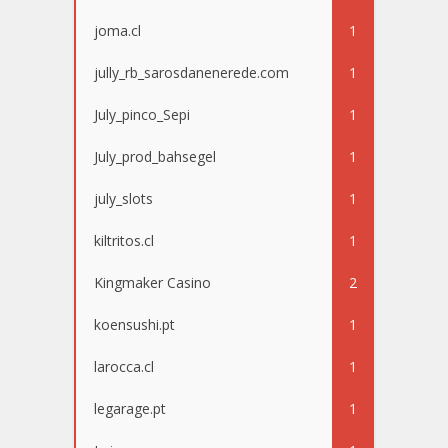
joma.cl
1
jully_rb_sarosdanenerede.com
1
July_pinco_Sepi
1
July_prod_bahsegel
1
july_slots
1
kiltritos.cl
1
Kingmaker Casino
2
koensushi.pt
1
larocca.cl
1
legarage.pt
1