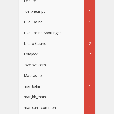
Leisure
1
liderpneus.pt
1
Live Casinò
1
Live Casino Sportingbet
1
Lizaro Casino
2
Lolajack
2
lovelova.com
1
Madcasino
1
mar_bahis
1
mar_bh_main
1
mar_canli_common
1