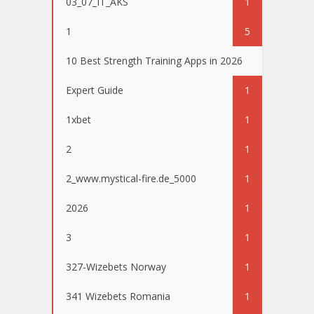
03_07_IT_AKS
1
1
5
10 Best Strength Training Apps in 2026
Expert Guide
1
1xbet
1
2
1
2_www.mystical-fire.de_5000
1
2026
1
3
1
327-Wizebets Norway
1
341 Wizebets Romania
1