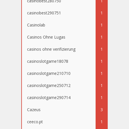
casinobest280750
1
casinobest290751
1
Casinolab
1
Casinos Ohne Lugas
1
casinos ohne verifizierung
1
casinoslotgame18078
1
casinoslotgame210710
1
casinoslotgame250712
1
casinoslotgame290714
1
Cazeus
3
ceeco.pt
1