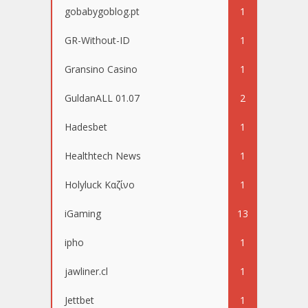
gobabygoblog.pt
1
GR-Without-ID
1
Gransino Casino
1
GuldanALL 01.07
2
Hadesbet
1
Healthtech News
1
Holyluck Καζίνο
1
iGaming
13
ipho
1
jawliner.cl
1
Jettbet
1