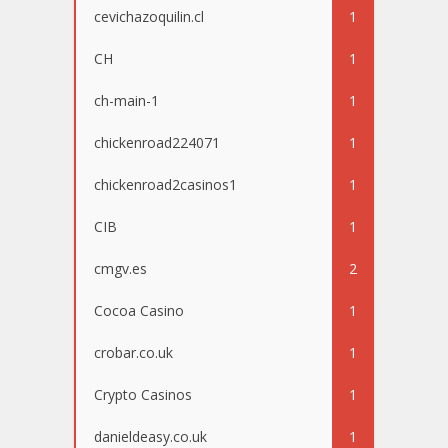
cevichazoquilin.cl
1
CH
1
ch-main-1
1
chickenroad224071
1
chickenroad2casinos1
1
CIB
1
cmgv.es
2
Cocoa Casino
1
crobar.co.uk
1
Crypto Casinos
1
danieldeasy.co.uk
1