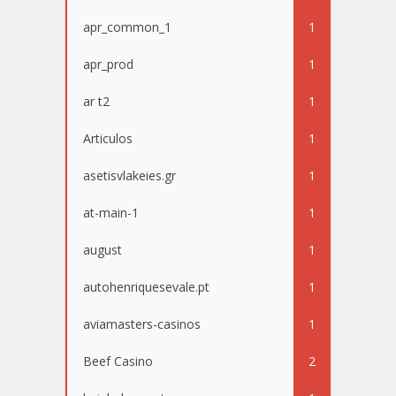
apr_common_1
1
apr_prod
1
ar t2
1
Articulos
1
asetisvlakeies.gr
1
at-main-1
1
august
1
autohenriquesevale.pt
1
aviamasters-casinos
1
Beef Casino
2