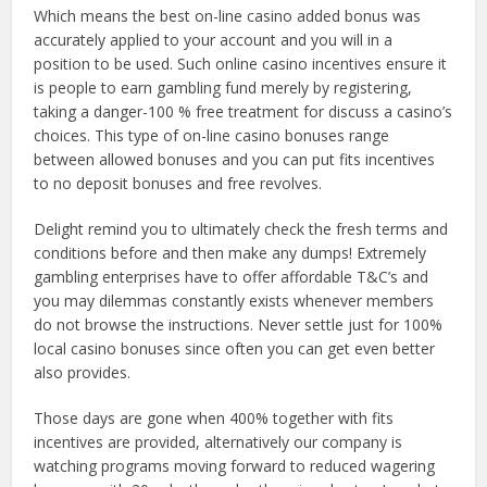
Which means the best on-line casino added bonus was
accurately applied to your account and you will in a
position to be used. Such online casino incentives ensure it
is people to earn gambling fund merely by registering,
taking a danger-100 % free treatment for discuss a casino’s
choices. This type of on-line casino bonuses range
between allowed bonuses and you can put fits incentives
to no deposit bonuses and free revolves.
Delight remind you to ultimately check the fresh terms and
conditions before and then make any dumps! Extremely
gambling enterprises have to offer affordable T&C’s and
you may dilemmas constantly exists whenever members
do not browse the instructions. Never settle just for 100%
local casino bonuses since often you can get even better
also provides.
Those days are gone when 400% together with fits
incentives are provided, alternatively our company is
watching programs moving forward to reduced wagering