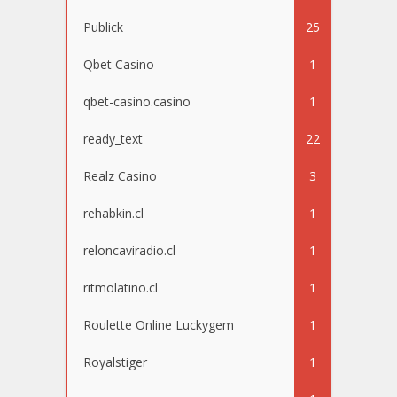
Publick
25
Qbet Casino
1
qbet-casino.casino
1
ready_text
22
Realz Casino
3
rehabkin.cl
1
reloncaviradio.cl
1
ritmolatino.cl
1
Roulette Online Luckygem
1
Royalstiger
1