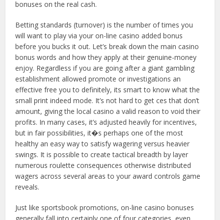
bonuses on the real cash.
Betting standards (turnover) is the number of times you
will want to play via your on-line casino added bonus
before you bucks it out. Let’s break down the main casino
bonus words and how they apply at their genuine-money
enjoy. Regardless if you are going after a giant gambling
establishment allowed promote or investigations an
effective free you to definitely, its smart to know what the
small print indeed mode. It’s not hard to get ces that don’t
amount, giving the local casino a valid reason to void their
profits. In many cases, it’s adjusted heavily for incentives,
but in fair possibilities, it�s perhaps one of the most
healthy an easy way to satisfy wagering versus heavier
swings. It is possible to create tactical breadth by layer
numerous roulette consequences otherwise distributed
wagers across several areas to your award controls game
reveals.
Just like sportsbook promotions, on-line casino bonuses
generally fall into certainly one of four categories, even