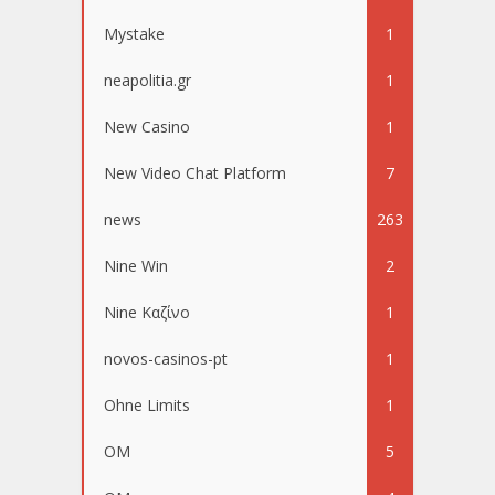
Mystake
1
neapolitia.gr
1
New Casino
1
New Video Chat Platform
7
news
263
Nine Win
2
Nine Καζίνο
1
novos-casinos-pt
1
Ohne Limits
1
OM
5