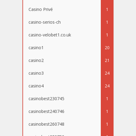
Casino Privé
1
casino-serios-ch
1
casino-velobet1.co.uk
1
casino1
20
casino2
21
casino3
24
casino4
24
casinobest230745
1
casinobest240746
1
casinobest260748
1