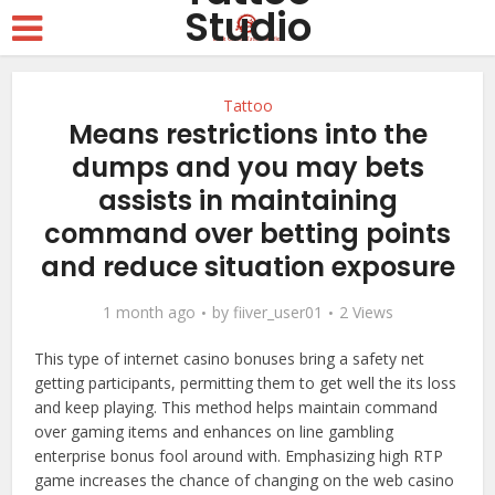
Tattoo
Means restrictions into the
dumps and you may bets
assists in maintaining
command over betting points
and reduce situation exposure
1 month ago
by
fiiver_user01
2 Views
This type of internet casino bonuses bring a safety net
getting participants, permitting them to get well the its loss
and keep playing. This method helps maintain command
over gaming items and enhances on line gambling
enterprise bonus fool around with. Emphasizing high RTP
game increases the chance of changing on the web casino