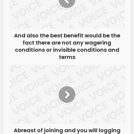
And also the best benefit would be the
fact there are not any wagering
conditions or invisible conditions and
terms
Abreast of joining and you will logging