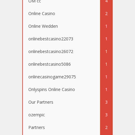
OM cc
4
Online Casino
2
Online Wedden
1
onlinebestcasino22073
1
onlinebestcasino26072
1
onlinebestcasino5086
1
onlinecasinogame29075
1
Onlyspins Online Casino
1
Our Partners
3
ozempic
3
Partners
2