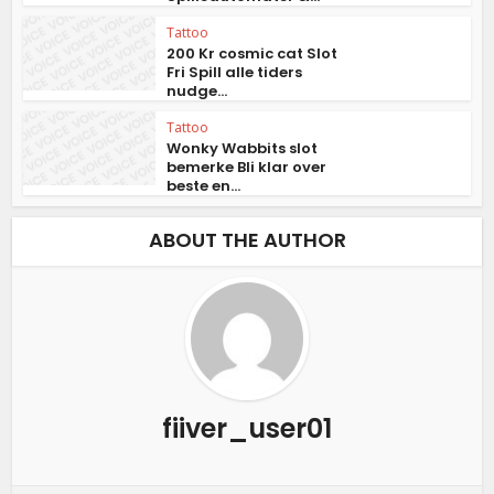
Tattoo
200 Kr cosmic cat Slot
Fri Spill alle tiders
nudge...
Tattoo
Wonky Wabbits slot
bemerke Bli klar over
beste en...
ABOUT THE AUTHOR
fiiver_user01