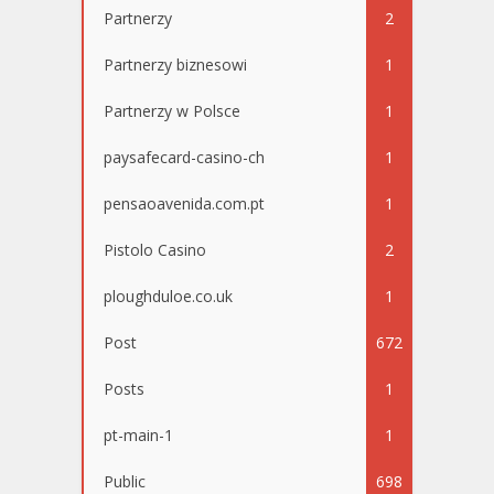
Partnerzy
2
Partnerzy biznesowi
1
Partnerzy w Polsce
1
paysafecard-casino-ch
1
pensaoavenida.com.pt
1
Pistolo Casino
2
ploughduloe.co.uk
1
Post
672
Posts
1
pt-main-1
1
Public
698