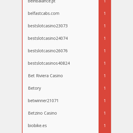
beinbalance.pt
1
belfastcabs.com
1
bestslotcasino23073
1
bestslotcasino24074
1
bestslotcasino26076
1
bestslotcasinos40824
1
Bet Riviera Casino
1
Betory
1
betwinner21071
1
Betzino Casino
1
biobike.es
1