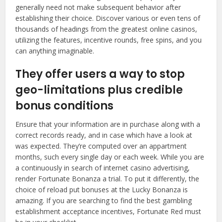
generally need not make subsequent behavior after
establishing their choice. Discover various or even tens of
thousands of headings from the greatest online casinos,
utilizing the features, incentive rounds, free spins, and you
can anything imaginable.
They offer users a way to stop
geo-limitations plus credible
bonus conditions
Ensure that your information are in purchase along with a
correct records ready, and in case which have a look at
was expected. They’re computed over an appartment
months, such every single day or each week. While you are
a continuously in search of internet casino advertising,
render Fortunate Bonanza a trial. To put it differently, the
choice of reload put bonuses at the Lucky Bonanza is
amazing. If you are searching to find the best gambling
establishment acceptance incentives, Fortunate Red must