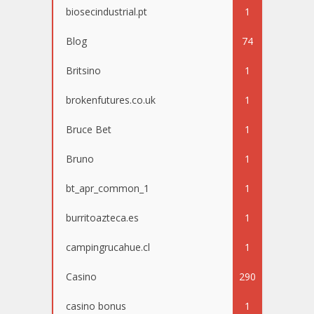
biosecindustrial.pt
1
Blog
74
Britsino
1
brokenfutures.co.uk
1
Bruce Bet
1
Bruno
1
bt_apr_common_1
1
burritoazteca.es
1
campingrucahue.cl
1
Casino
290
casino bonus
1