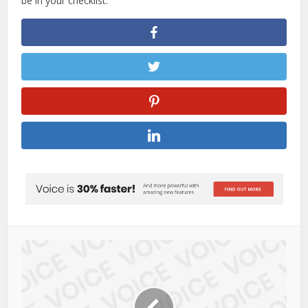
be in your checklist.