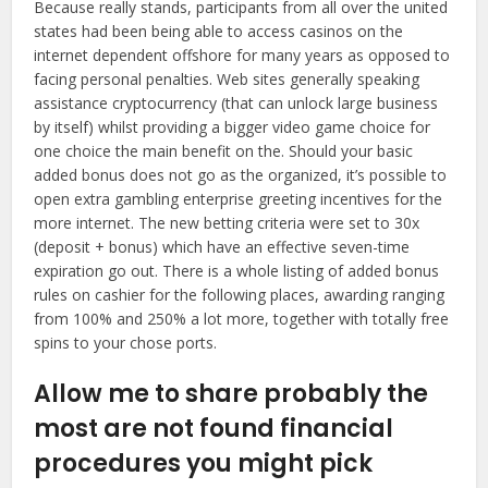
Because really stands, participants from all over the united
states had been being able to access casinos on the
internet dependent offshore for many years as opposed to
facing personal penalties. Web sites generally speaking
assistance cryptocurrency (that can unlock large business
by itself) whilst providing a bigger video game choice for
one choice the main benefit on the. Should your basic
added bonus does not go as the organized, it’s possible to
open extra gambling enterprise greeting incentives for the
more internet. The new betting criteria were set to 30x
(deposit + bonus) which have an effective seven-time
expiration go out. There is a whole listing of added bonus
rules on cashier for the following places, awarding ranging
from 100% and 250% a lot more, together with totally free
spins to your chose ports.
Allow me to share probably the
most are not found financial
procedures you might pick