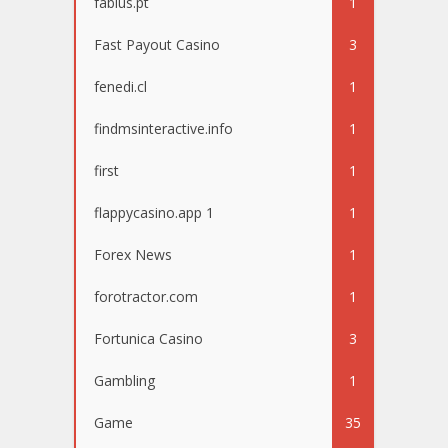
fabius.pt
1
Fast Payout Casino
3
fenedi.cl
1
findmsinteractive.info
1
first
1
flappycasino.app 1
1
Forex News
1
forotractor.com
1
Fortunica Casino
3
Gambling
1
Game
35