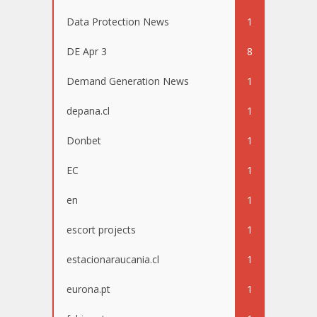
Data Protection News
1
DE Apr 3
8
Demand Generation News
1
depana.cl
1
Donbet
1
EC
1
en
1
escort projects
1
estacionaraucania.cl
1
eurona.pt
1