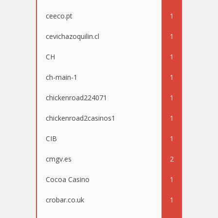
ceeco.pt
1
cevichazoquilin.cl
1
CH
1
ch-main-1
1
chickenroad224071
1
chickenroad2casinos1
1
CIB
1
cmgv.es
2
Cocoa Casino
1
crobar.co.uk
1