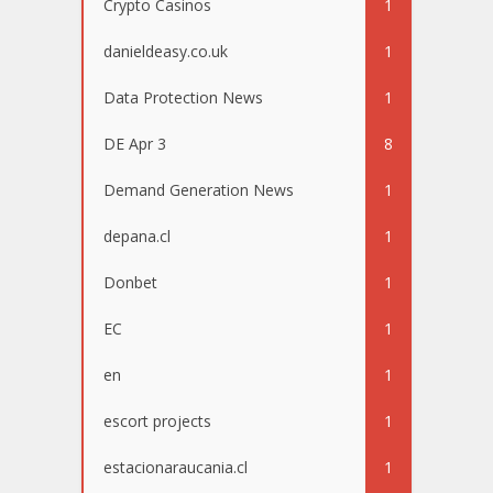
Crypto Casinos
1
danieldeasy.co.uk
1
Data Protection News
1
DE Apr 3
8
Demand Generation News
1
depana.cl
1
Donbet
1
EC
1
en
1
escort projects
1
estacionaraucania.cl
1