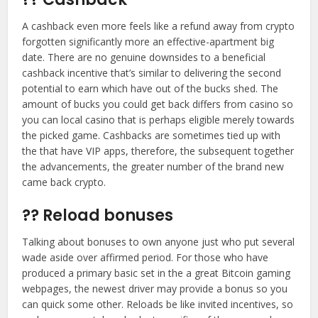
A cashback even more feels like a refund away from crypto
forgotten significantly more an effective-apartment big
date. There are no genuine downsides to a beneficial
cashback incentive that’s similar to delivering the second
potential to earn which have out of the bucks shed. The
amount of bucks you could get back differs from casino so
you can local casino that is perhaps eligible merely towards
the picked game. Cashbacks are sometimes tied up with
the that have VIP apps, therefore, the subsequent together
the advancements, the greater number of the brand new
came back crypto.
?? Reload bonuses
Talking about bonuses to own anyone just who put several
wade aside over affirmed period. For those who have
produced a primary basic set in the a great Bitcoin gaming
webpages, the newest driver may provide a bonus so you
can quick some other. Reloads be like invited incentives, so