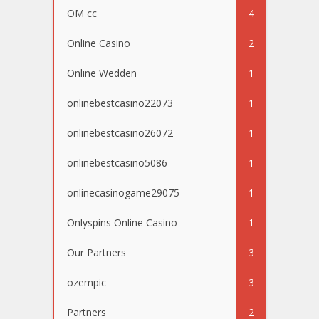
OM cc
4
Online Casino
2
Online Wedden
1
onlinebestcasino22073
1
onlinebestcasino26072
1
onlinebestcasino5086
1
onlinecasinogame29075
1
Onlyspins Online Casino
1
Our Partners
3
ozempic
3
Partners
2