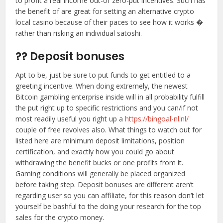
to profit a real income out-of zero-put incentives. Such has
the benefit of are great for setting an alternative crypto
local casino because of their paces to see how it works �
rather than risking an individual satoshi.
?? Deposit bonuses
Apt to be, just be sure to put funds to get entitled to a
greeting incentive. When doing extremely, the newest
Bitcoin gambling enterprise inside will in all probability fulfill
the put right up to specific restrictions and you can/if not
most readily useful you right up a
https://bingoal-nl.nl/
couple of free revolves also. What things to watch out for
listed here are minimum deposit limitations, position
certification, and exactly how you could go about
withdrawing the benefit bucks or one profits from it.
Gaming conditions will generally be placed organized
before taking step. Deposit bonuses are different aren’t
regarding user so you can affiliate, for this reason don’t let
yourself be bashful to the doing your research for the top
sales for the crypto money.