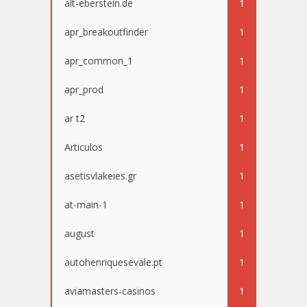
alt-eberstein.de
1
apr_breakoutfinder
1
apr_common_1
1
apr_prod
1
ar t2
1
Articulos
1
asetisvlakeies.gr
1
at-main-1
1
august
1
autohenriquesevale.pt
1
aviamasters-casinos
1