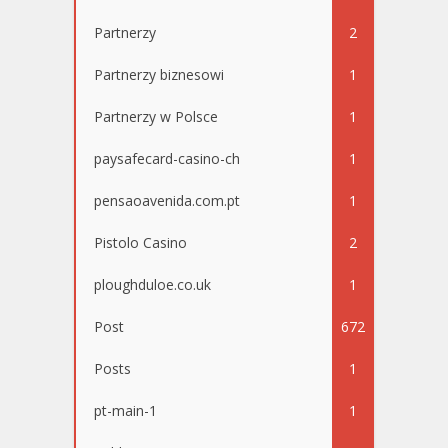
Partnerzy
2
Partnerzy biznesowi
1
Partnerzy w Polsce
1
paysafecard-casino-ch
1
pensaoavenida.com.pt
1
Pistolo Casino
2
ploughduloe.co.uk
1
Post
672
Posts
1
pt-main-1
1