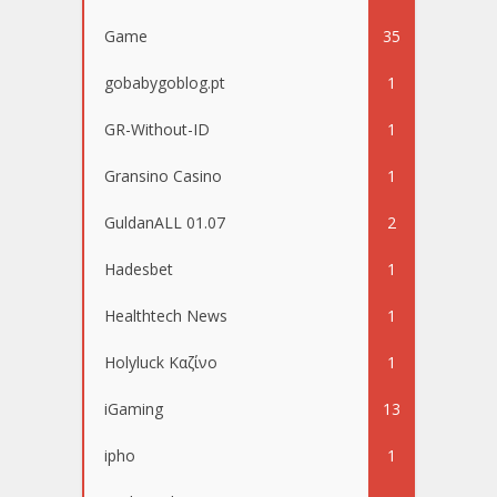
Game
35
gobabygoblog.pt
1
GR-Without-ID
1
Gransino Casino
1
GuldanALL 01.07
2
Hadesbet
1
Healthtech News
1
Holyluck Καζίνο
1
iGaming
13
ipho
1