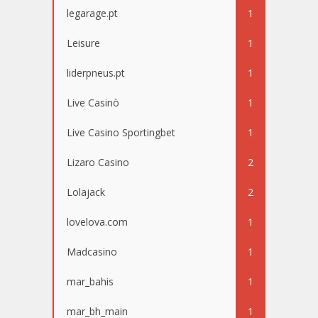
legarage.pt
1
Leisure
1
liderpneus.pt
1
Live Casinò
1
Live Casino Sportingbet
1
Lizaro Casino
2
Lolajack
2
lovelova.com
1
Madcasino
1
mar_bahis
1
mar_bh_main
1