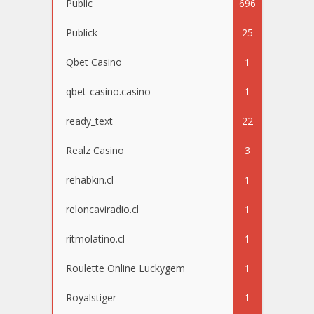
Public
696
Publick
25
Qbet Casino
1
qbet-casino.casino
1
ready_text
22
Realz Casino
3
rehabkin.cl
1
reloncaviradio.cl
1
ritmolatino.cl
1
Roulette Online Luckygem
1
Royalstiger
1