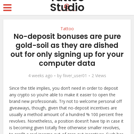
Tattoo
No-deposit bonuses are pure
gold-soil as they are dished
out for only signing up for your
computer data
4 weeks ago
by
fiiver_user01
2 Views
Since the title implies, you don’t need in order to deposit
any crypto so you’re able to make it easier to open the
brand new professionals. Try not to welcome personal off
giveaways, though, given that no-deposit incentives are
usually a method amount of a hundred % 100 percent free
revolves. Nonetheless, a position doesn’t have tip in case it
is becoming given totally free otherwise smaller revolves,