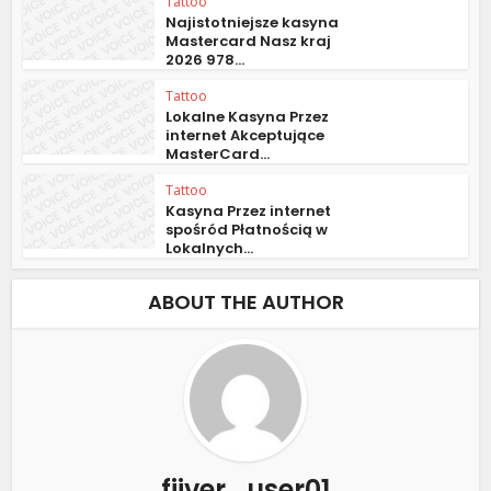
Tattoo
Najistotniejsze kasyna
Mastercard Nasz kraj
2026 978...
Tattoo
Lokalne Kasyna Przez
internet Akceptujące
MasterCard...
Tattoo
Kasyna Przez internet
spośród Płatnością w
Lokalnych...
ABOUT THE AUTHOR
fiiver_user01