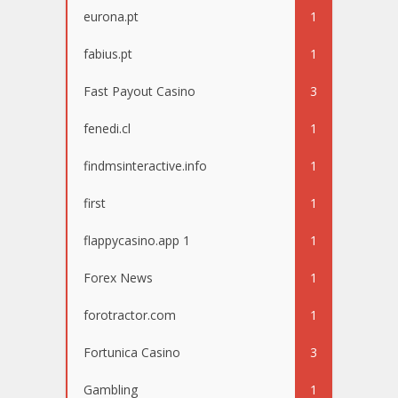
eurona.pt
1
fabius.pt
1
Fast Payout Casino
3
fenedi.cl
1
findmsinteractive.info
1
first
1
flappycasino.app 1
1
Forex News
1
forotractor.com
1
Fortunica Casino
3
Gambling
1