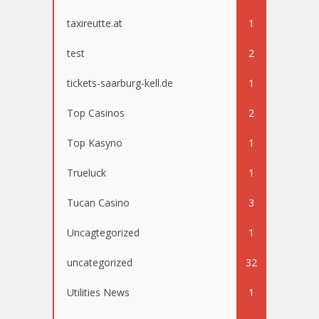
taxireutte.at
1
test
2
tickets-saarburg-kell.de
1
Top Casinos
2
Top Kasyno
1
Trueluck
1
Tucan Casino
3
Uncagtegorized
1
uncategorized
32
Utilities News
1