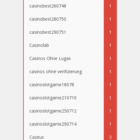
casinobest260748
1
casinobest280750
1
casinobest290751
1
Casinolab
1
Casinos Ohne Lugas
1
casinos ohne verifizierung
1
casinoslotgame18078
1
casinoslotgame210710
1
casinoslotgame250712
1
casinoslotgame290714
1
Cazeus
3