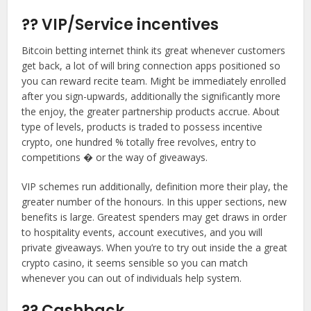
?? VIP/Service incentives
Bitcoin betting internet think its great whenever customers
get back, a lot of will bring connection apps positioned so
you can reward recite team. Might be immediately enrolled
after you sign-upwards, additionally the significantly more
the enjoy, the greater partnership products accrue. About
type of levels, products is traded to possess incentive
crypto, one hundred % totally free revolves, entry to
competitions � or the way of giveaways.
VIP schemes run additionally, definition more their play, the
greater number of the honours. In this upper sections, new
benefits is large. Greatest spenders may get draws in order
to hospitality events, account executives, and you will
private giveaways. When you’re to try out inside the a great
crypto casino, it seems sensible so you can match
whenever you can out of individuals help system.
?? Cashback