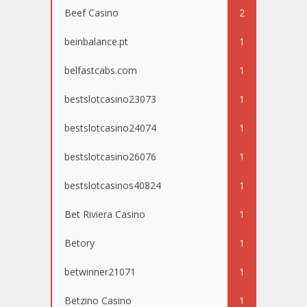
Beef Casino
2
beinbalance.pt
1
belfastcabs.com
1
bestslotcasino23073
1
bestslotcasino24074
1
bestslotcasino26076
1
bestslotcasinos40824
1
Bet Riviera Casino
1
Betory
1
betwinner21071
1
Betzino Casino
1