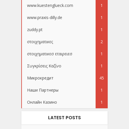
www.kuestenglueck.com
1
www.praxis-dilly.de
1
zuddy.pt
1
στοιχηματικες
2
στοιχηματικεσ εταιρειεσ
1
Συγκρίσεις Καζίνο
1
Микрокредит
45
Наши Партнеры
1
Онлайн Казино
1
LATEST POSTS