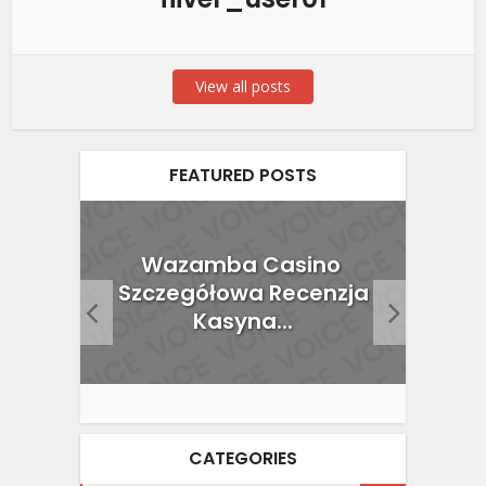
View all posts
FEATURED POSTS
rzez
Wazamba Casino ️
Kas
jące
Szczegółowa Recenzja
na
Kasyna...
CATEGORIES