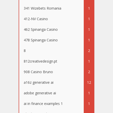
341 Wizebets Romania
1
412-NV Casino
1
462 Spinanga Casino
1
478 Spinanga Casino
1
8
2
812creativedesign.pt
1
908 Casino Bruno
2
a16z generative ai
12
adobe generative ai
1
ai in finance examples 1
1