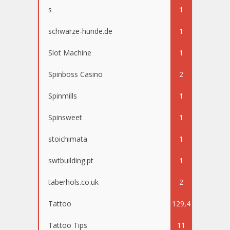
s
1
schwarze-hunde.de
1
Slot Machine
1
Spinboss Casino
2
Spinmills
1
Spinsweet
1
stoichimata
1
swtbuilding.pt
1
taberhols.co.uk
2
Tattoo
129,4
Tattoo Tips
42
11