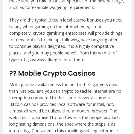
make sure you take a look at specifics of the new package,
such as for example wagering requirements.
They are the typical Bitcoin local casino bonuses you need
to buy when gaming on the internet. Very, if not
completely, crypto gambling enterprises will provide things
for new profiles to join up, following have ongoing offers
to continue players delighted. It is a highly competitive
places, and you may people benefit from this with all of
types of giveaways flung at all of them.
?? Mobile Crypto Casinos
More people availableness the net to their gadgets now
than just pcs, and you can crypto to tackle internet are no
exemption compared to that code. Never assume all
Bitcoin casinos provides local software for install, not,
almost all would be utilized thru a modern browser. The
websites is optimised to run towards the people product,
long lasting dimensions, the spot where the steps is as
interesting. Contained in this mobile gambling enterprise