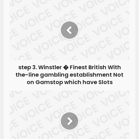
step 3. Winstler � Finest British With
the-line gambling establishment Not
on Gamstop which have Slots