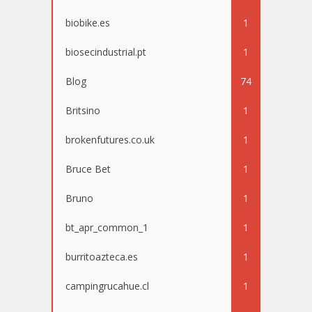
biobike.es
1
biosecindustrial.pt
1
Blog
74
Britsino
1
brokenfutures.co.uk
1
Bruce Bet
1
Bruno
1
bt_apr_common_1
1
burritoazteca.es
1
campingrucahue.cl
1