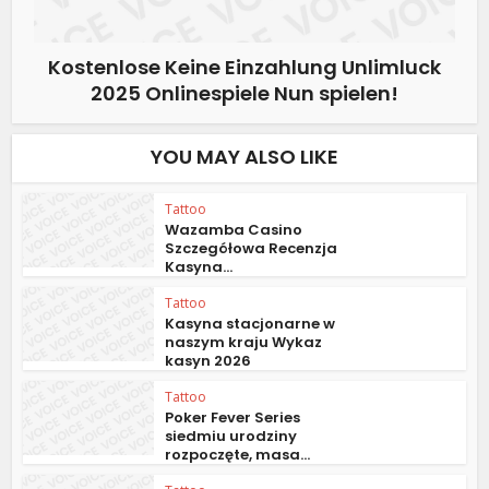
Kostenlose Keine Einzahlung Unlimluck
2025 Onlinespiele Nun spielen!
YOU MAY ALSO LIKE
Tattoo
Wazamba Casino ️
Szczegółowa Recenzja
Kasyna...
Tattoo
Kasyna stacjonarne w
naszym kraju Wykaz
kasyn 2026
Tattoo
Poker Fever Series
siedmiu urodziny
rozpoczęte, masa...