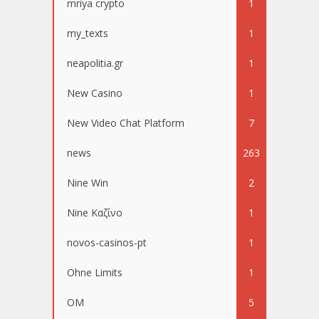
mriya crypto
1
my_texts
1
neapolitia.gr
1
New Casino
1
New Video Chat Platform
7
news
263
Nine Win
2
Nine Καζίνο
1
novos-casinos-pt
1
Ohne Limits
1
OM
5