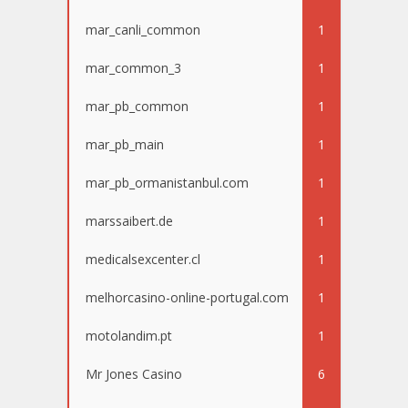
mar_canli_common
1
mar_common_3
1
mar_pb_common
1
mar_pb_main
1
mar_pb_ormanistanbul.com
1
marssaibert.de
1
medicalsexcenter.cl
1
melhorcasino-online-portugal.com
1
motolandim.pt
1
Mr Jones Casino
6