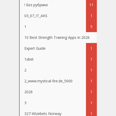
! Без рубрики
11
03_07_IT_AKS
1
1
5
10 Best Strength Training Apps in 2026
Expert Guide
1
1xbet
1
2
1
2_www.mystical-fire.de_5000
1
2026
1
3
1
327-Wizebets Norway
1