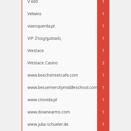
V 660
1
Velwins
1
viaesquerda.pt
1
VIP Στοιχηματικές
1
Westace
1
Westace Casino
2
www.beechstreetcafe.com
1
www.bessemercitymiddleschool.com
1
www.criovida.pt
1
www.downearms.com
1
www.julia-schueler.de
1