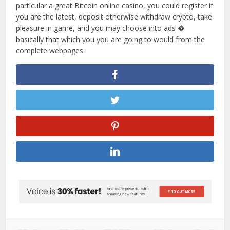
particular a great Bitcoin online casino, you could register if
you are the latest, deposit otherwise withdraw crypto, take
pleasure in game, and you may choose into ads �
basically that which you you are going to would from the
complete webpages.