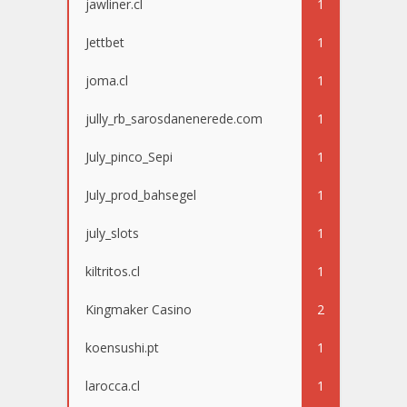
jawliner.cl
1
Jettbet
1
joma.cl
1
jully_rb_sarosdanenerede.com
1
July_pinco_Sepi
1
July_prod_bahsegel
1
july_slots
1
kiltritos.cl
1
Kingmaker Casino
2
koensushi.pt
1
larocca.cl
1