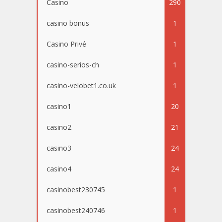
Casino
290
casino bonus
1
Casino Privé
1
casino-serios-ch
1
casino-velobet1.co.uk
1
casino1
20
casino2
21
casino3
24
casino4
24
casinobest230745
1
casinobest240746
1