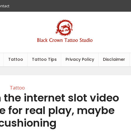
ntact
Tattoo
Tattoo Tips
Privacy Policy
Disclaimer
Tattoo
the internet slot video
uendelig leg og
Upptäck den spänna
 for real play, maybe
ativitet med
världens Wazamba
 cushioning
Playzilla...
bonus och...