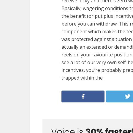
receive lucky and there’s zero 
Basically, wagering conditions 
the benefit (or put plus incenti
before you can withdraw. This rea
component which makes the feel 
was protected against situation
actually an extended or demandi
reels on your favourite positio
see a lot of our very own self-h
incentives, you’re probably pre
trapped within the.