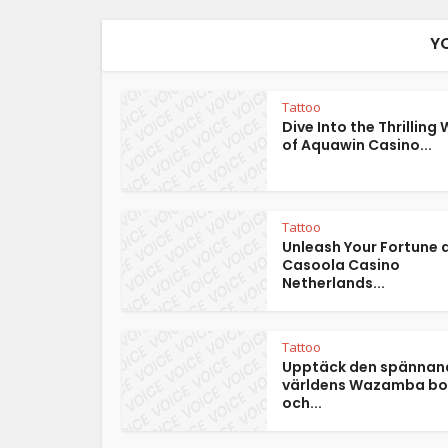
Y
Tattoo
Dive Into the Thrilling
of Aquawin Casino...
Tattoo
Unleash Your Fortune 
Casoola Casino
Netherlands...
Tattoo
Upptäck den spänna
världens Wazamba b
och...