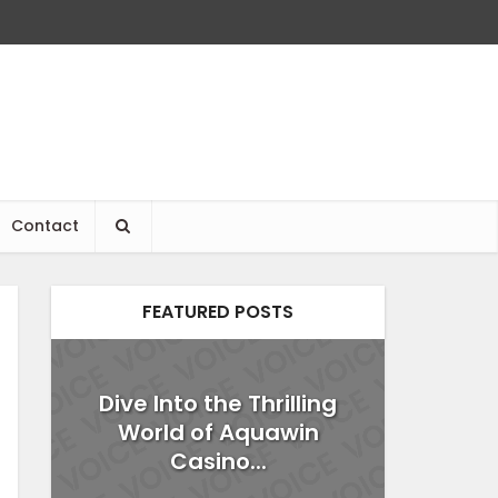
Contact
FEATURED POSTS
nde
Dive Into the Thrilling
Zažite v
World of Aquawin
Wazam
Casino...