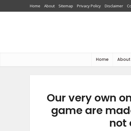
Home
About
Sitemap
Privacy Policy
Disclaimer
Co
Home
About
Our very own on 
Oplev 
game are made
kre
not