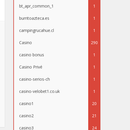
bt_apr_common_1
1
burritoazteca.es
1
campingrucahue.cl
1
Casino
290
casino bonus
1
Casino Privé
1
casino-serios-ch
1
casino-velobet1.co.uk
1
casino1
20
casino2
21
casino3
24