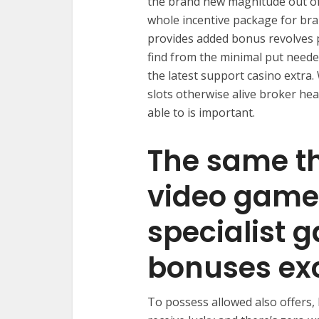
the brand new magnitude out of 
whole incentive package for bra
provides added bonus revolves pl
find from the minimal put need
the latest support casino extra
slots otherwise alive broker h
able to is important.
The same th
video game 
specialist 
bonuses ex
To possess allowed also offers, 