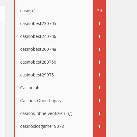
casino4
24
casinobest230745
1
casinobest240746
1
casinobest260748
1
casinobest280750
1
casinobest290751
1
Casinolab
1
Casinos Ohne Lugas
1
casinos ohne verifizierung
1
casinoslotgame18078
1