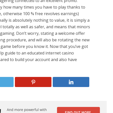
wagering connected to an excellent promo.
try how many times you have to play thanks to
ve, otherwise 100 % free revolves earnings)
lly is absolutely nothing to value, it is simply a
totally as well as safer, and means that minors
 gaming. Don’t worry, stating a welcome offer
ng procedure, and will also be rotating the new
n game before you know it. Now that you’ve got
elp guide to an educated internet casino
pared to build your account and also have