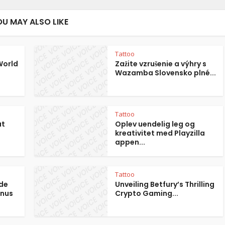
OU MAY ALSO LIKE
Tattoo
 World
Zažite vzrušenie a výhry s
Wazamba Slovensko plné...
Tattoo
at
Oplev uendelig leg og
kreativitet med Playzilla
appen...
Tattoo
nde
Unveiling Betfury’s Thrilling
onus
Crypto Gaming...