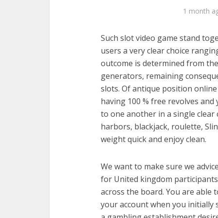
1 month a
Such slot video game stand toget
users a very clear choice rangi
outcome is determined from th
generators, remaining consequen
slots. Of antique position onli
having 100 % free revolves and
to one another in a single clear
harbors, blackjack, roulette, Sli
weight quick and enjoy clean.
We want to make sure we advice
for United kingdom participants,
across the board. You are able 
your account when you initially 
a gambling establishment desir