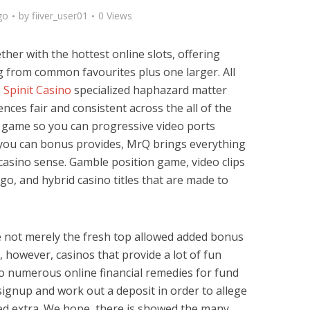
go
by
fiiver_user01
0 Views
her with the hottest online slots, offering
ng from common favourites plus one larger. All
e
Spinit Casino
specialized haphazard matter
ces fair and consistent across the all of the
ne game so you can progressive video ports
 you can bonus provides, MrQ brings everything
 casino sense. Gamble position game, video clips
ngo, and hybrid casino titles that are made to
 not merely the fresh top allowed added bonus
 however, casinos that provide a lot of fun
to numerous online financial remedies for fund
signup and work out a deposit in order to allege
ed extra. We hope, there is showed the many