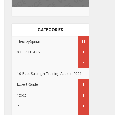
CATEGORIES
! Без рубрики
11
03_07_IT_AKS
1
1
5
10 Best Strength Training Apps in 2026
Expert Guide
1
1xbet
1
2
1