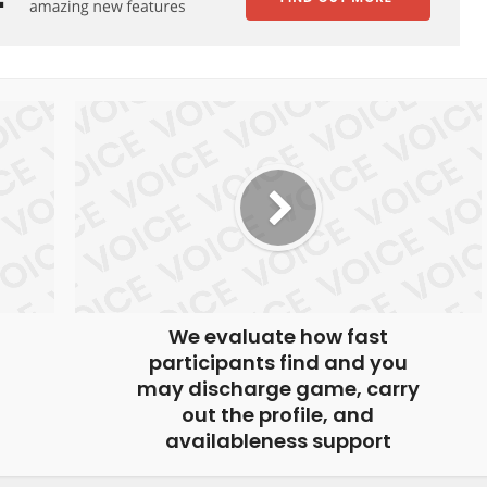
We evaluate how fast
participants find and you
may discharge game, carry
out the profile, and
availableness support