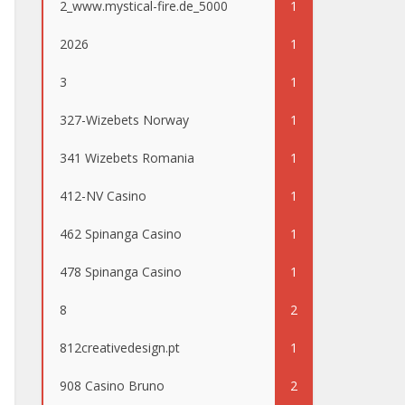
2_www.mystical-fire.de_5000
1
2026
1
3
1
327-Wizebets Norway
1
341 Wizebets Romania
1
412-NV Casino
1
462 Spinanga Casino
1
478 Spinanga Casino
1
8
2
812creativedesign.pt
1
908 Casino Bruno
2