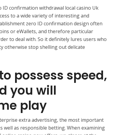
o ID confirmation withdrawal local casino Uk
ess to a wide variety of interesting and
ablishment zero ID confirmation design often
coins or eWallets, and therefore particular
der to deal with. So it definitely lures users who
ity otherwise stop shelling out delicate
 to possess speed,
d you will
me play
terprise extra advertising, the most important
s well as responsible betting. When examining