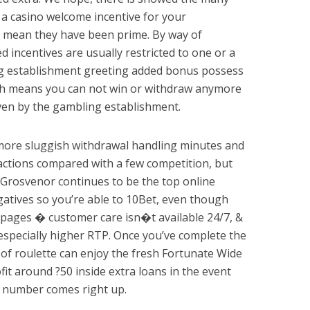
g a casino welcome incentive for your
t mean they have been prime. By way of
 incentives are usually restricted to one or a
ling establishment greeting added bonus possess
ich means you can not win or withdraw anymore
ven by the gambling establishment.
 more sluggish withdrawal handling minutes and
actions compared with a few competition, but
, Grosvenor continues to be the top online
gatives so you’re able to 10Bet, even though
c pages � customer care isn�t available 24/7, &
specially higher RTP. Once you’ve complete the
of roulette can enjoy the fresh Fortunate Wide
fit around ?50 inside extra loans in the event
 number comes right up.