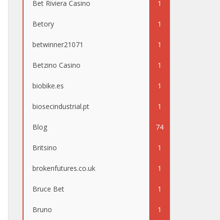
Bet Riviera Casino
1
Betory
1
betwinner21071
1
Betzino Casino
1
biobike.es
1
biosecindustrial.pt
1
Blog
74
Britsino
1
brokenfutures.co.uk
1
Bruce Bet
1
Bruno
1