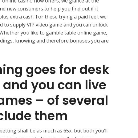
online casino now offers, we glance at the
nd new consumers to help you find out if it
us extra cash. For these trying a paid feel, we
ed to supply VIP video game and you can unlock
. Whether you like to gamble table online game,
eadings, knowing and therefore bonuses you are
ing goes for desk
and you can live
games – of several
clude them
betting shall be as much as 65x, but both you’ll