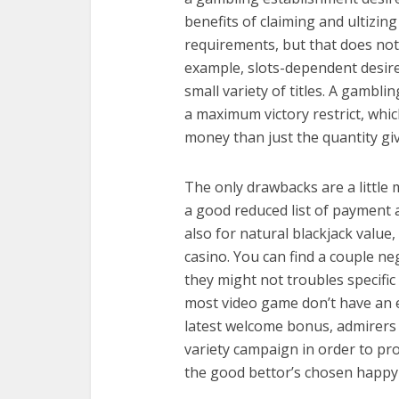
benefits of claiming and ultizin
requirements, but that does no
example, slots-dependent desired
small variety of titles. A gamb
a maximum victory restrict, wh
money than just the quantity gi
The only drawbacks are a little
a good reduced list of payment 
also for natural blackjack value
casino. You can find a couple ne
they might not troubles specifi
most video game don’t have an e
latest welcome bonus, admirers 
variety campaign in order to pro
the good bettor’s chosen happy