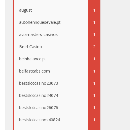
august
1
autohenriquesevale.pt
1
aviamasters-casinos
1
Beef Casino
2
beinbalance.pt
1
belfastcabs.com
1
bestslotcasino23073
1
bestslotcasino24074
1
bestslotcasino26076
1
bestslotcasinos40824
1