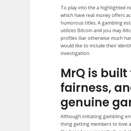
To play into the a highlighted n
which have real money offers acc
humorous titles. A gambling est
utilizes Bitcoin and you may Alt
profiles iliar otherwise much har
would like to include their ident
investigation.
MrQ is built
fairness, an
genuine ga
Although initiating gambling en
thing getting members to love a