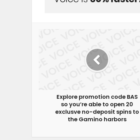
Explore promotion code BAS
so you’re able to open 20
exclusve no-deposit spins to
the Gamino harbors