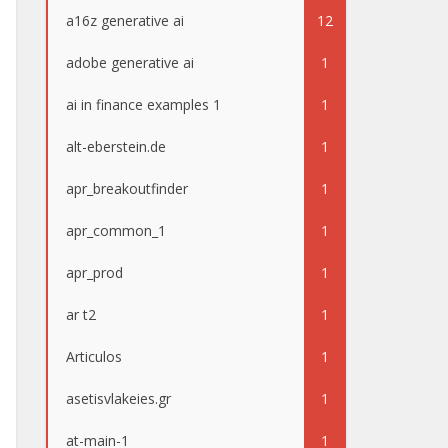
a16z generative ai
12
adobe generative ai
1
ai in finance examples 1
1
alt-eberstein.de
1
apr_breakoutfinder
1
apr_common_1
1
apr_prod
1
ar t2
1
Articulos
1
asetisvlakeies.gr
1
at-main-1
1