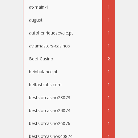
at-main-1
1
august
1
autohenriquesevale.pt
1
aviamasters-casinos
1
Beef Casino
2
beinbalance.pt
1
belfastcabs.com
1
bestslotcasino23073
1
bestslotcasino24074
1
bestslotcasino26076
1
bestslotcasinos40824
1