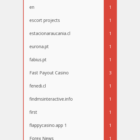
en
1
escort projects
1
estacionaraucania.cl
1
eurona.pt
1
fabius.pt
1
Fast Payout Casino
3
fenedi.cl
1
findmsinteractive.info
1
first
1
flappycasino.app 1
1
Forex News
1