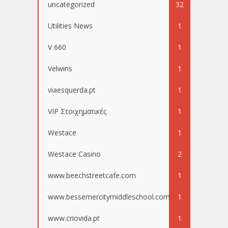
uncategorized
32
Utilities News
1
V 660
1
Velwins
1
viaesquerda.pt
1
VIP Στοιχηματικές
1
Westace
1
Westace Casino
2
www.beechstreetcafe.com
1
www.bessemercitymiddleschool.com
1
www.criovida.pt
1