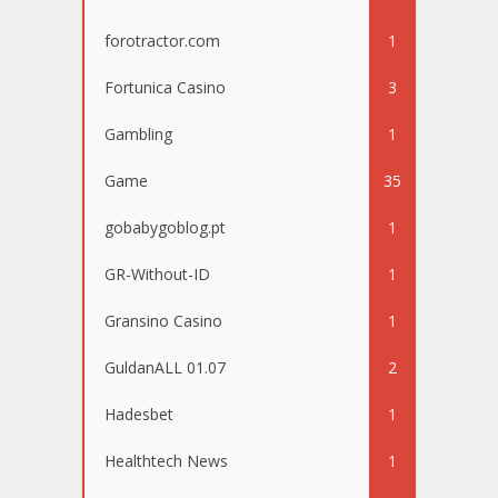
forotractor.com
1
Fortunica Casino
3
Gambling
1
Game
35
gobabygoblog.pt
1
GR-Without-ID
1
Gransino Casino
1
GuldanALL 01.07
2
Hadesbet
1
Healthtech News
1