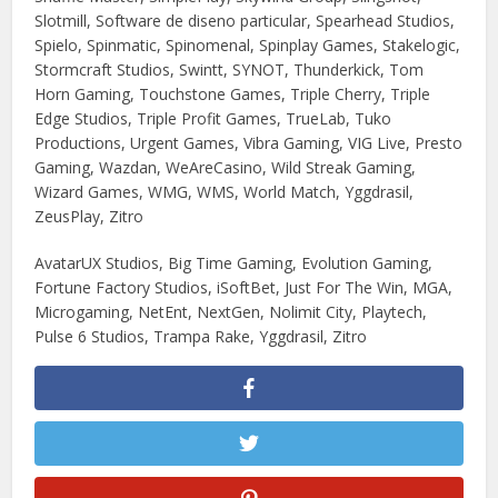
Slotmill, Software de diseno particular, Spearhead Studios,
Spielo, Spinmatic, Spinomenal, Spinplay Games, Stakelogic,
Stormcraft Studios, Swintt, SYNOT, Thunderkick, Tom
Horn Gaming, Touchstone Games, Triple Cherry, Triple
Edge Studios, Triple Profit Games, TrueLab, Tuko
Productions, Urgent Games, Vibra Gaming, VIG Live, Presto
Gaming, Wazdan, WeAreCasino, Wild Streak Gaming,
Wizard Games, WMG, WMS, World Match, Yggdrasil,
ZeusPlay, Zitro
AvatarUX Studios, Big Time Gaming, Evolution Gaming,
Fortune Factory Studios, iSoftBet, Just For The Win, MGA,
Microgaming, NetEnt, NextGen, Nolimit City, Playtech,
Pulse 6 Studios, Trampa Rake, Yggdrasil, Zitro