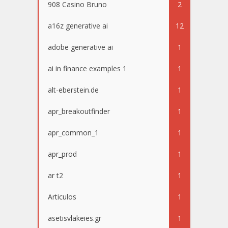
908 Casino Bruno
2
a16z generative ai
12
adobe generative ai
1
ai in finance examples 1
1
alt-eberstein.de
1
apr_breakoutfinder
1
apr_common_1
1
apr_prod
1
ar t2
1
Articulos
1
asetisvlakeies.gr
1