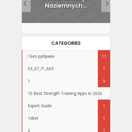
Naziemnych...
CATEGORIES
! Без рубрики
11
03_07_IT_AKS
1
1
5
10 Best Strength Training Apps in 2026
Expert Guide
1
1xbet
1
2
1