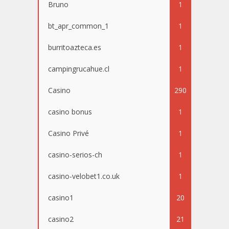
Bruno
1
bt_apr_common_1
1
burritoazteca.es
1
campingrucahue.cl
1
Casino
290
casino bonus
1
Casino Privé
1
casino-serios-ch
1
casino-velobet1.co.uk
1
casino1
20
casino2
21