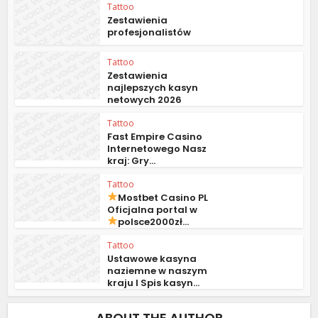
Tattoo
Zestawienia
profesjonalistów
Tattoo
Zestawienia
najlepszych kasyn
netowych 2026
Tattoo
Fast Empire Casino
Internetowego Nasz
kraj: Gry...
Tattoo
Mostbet Casino PL
Oficjalna portal w
polsce
2000zł...
Tattoo
Ustawowe kasyna
naziemne w naszym
kraju I Spis kasyn...
ABOUT THE AUTHOR