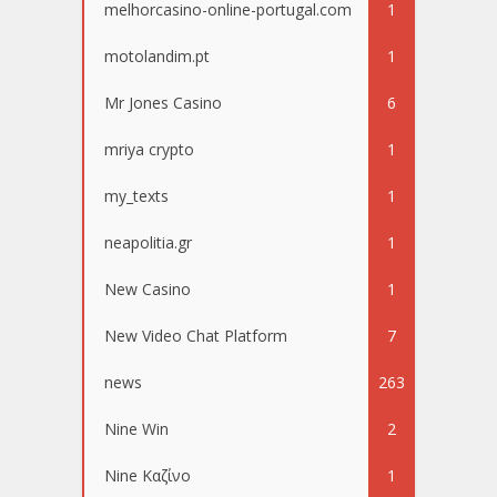
melhorcasino-online-portugal.com
1
motolandim.pt
1
Mr Jones Casino
6
mriya crypto
1
my_texts
1
neapolitia.gr
1
New Casino
1
New Video Chat Platform
7
news
263
Nine Win
2
Nine Καζίνο
1