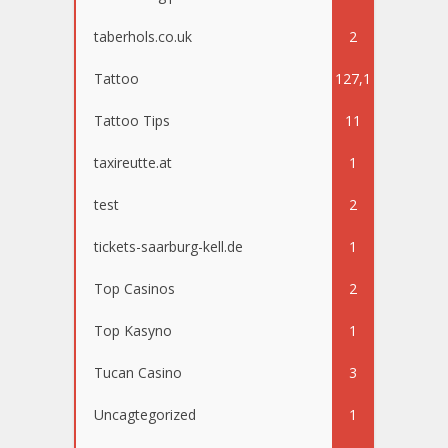
taberhols.co.uk
2
Tattoo
127,1
Tattoo Tips
99
11
taxireutte.at
1
test
2
tickets-saarburg-kell.de
1
Top Casinos
2
Top Kasyno
1
Tucan Casino
3
Uncagtegorized
1