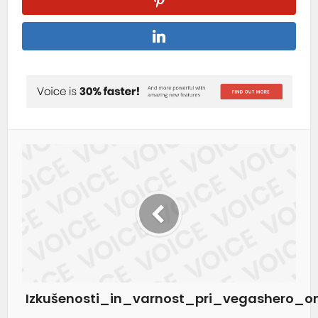
Izkušenosti_in_varnost_pri_vegashero_o