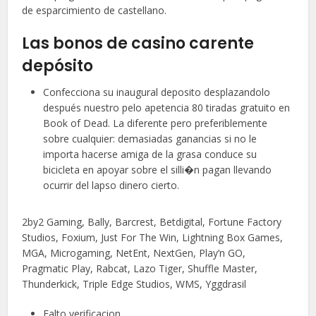
de esparcimiento de castellano.
Las bonos de casino carente
depósito
Confecciona su inaugural deposito desplazandolo
después nuestro pelo apetencia 80 tiradas gratuito en
Book of Dead. La diferente pero preferiblemente
sobre cualquier: demasiadas ganancias si no le
importa hacerse amiga de la grasa conduce su
bicicleta en apoyar sobre el silli�n pagan llevando
ocurrir del lapso dinero cierto.
2by2 Gaming, Bally, Barcrest, Betdigital, Fortune Factory
Studios, Foxium, Just For The Win, Lightning Box Games,
MGA, Microgaming, NetEnt, NextGen, Play’n GO,
Pragmatic Play, Rabcat, Lazo Tiger, Shuffle Master,
Thunderkick, Triple Edge Studios, WMS, Yggdrasil
Falto verificacion