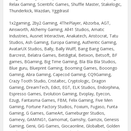
Relax Gaming, Scientific Games, Shuffle Master, Stakelogic,
Thunderkick, Wazdan, Yggdrasil
1x2gaming, 2by2 Gaming, 4ThePlayer, Abzorba, AGT,
Ainsworth, Alchemy Gaming, All41 Studios, Amatic
Industries, Ausnet Interactive, Anakatech, Aristocrat, Tatu
Studios, Ash Gaming, Europa Gaming, Authentic Gaming,
AvatarUX Studios, Bally, Bally Wulff, Bang Bang Games,
Barcrest, Belatra Games, Betdigital, Betixon, Betsoft, BF
games, BGaming, Big Time Gaming, Bla Bla Bla Studios,
Blue guru, Blueprint Gaming, Booming Games, Booongo
Gaming, Abra Gaming, Capecod Gaming, CQ9Gaming,
Crazy Tooth Studio, Cristaltec, Cryptologic, Dragon
Gaming, DreamTech, Edict, EGT, ELK Studios, Endorphina,
Espresso Games, Evolution Gaming, Evoplay, Eyecon,
Ezugi, Fantasma Games, FBM, Felix Gaming, Five Men
Gaming, Fortune Factory Studios, Foxium, Fugaso, Funta
Gaming, G Games, GameArt, Gameburger Studios,
Gamevy, GAMING1, Gamomat, Gamshy, Gamzix, Genesis
Gaming, Genii, GiG Games, Giocaonline, Globalbet, Golden