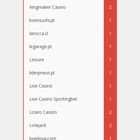
Kingmaker Casino
2
koensushi.pt
1
larocca.cl
1
legarage.pt
1
Leisure
1
liderpneus.pt
1
Live Casinò
1
Live Casino Sportingbet
1
Lizaro Casino
2
Lolajack
2
lovelova.com
1