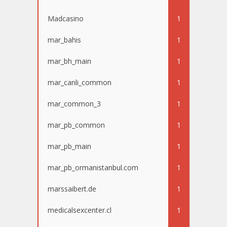
Madcasino
1
mar_bahis
1
mar_bh_main
1
mar_canli_common
1
mar_common_3
1
mar_pb_common
1
mar_pb_main
1
mar_pb_ormanistanbul.com
1
marssaibert.de
1
medicalsexcenter.cl
1