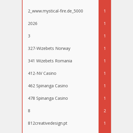
2_www.mystical-fire.de_5000
1
2026
1
3
1
327-Wizebets Norway
1
341 Wizebets Romania
1
412-NV Casino
1
462 Spinanga Casino
1
478 Spinanga Casino
1
8
2
812creativedesign.pt
1