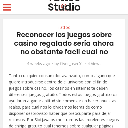
Tattoo
Reconocer los juegos sobre
casino regalado serí­a ahora
no obstante facil cual no
4 weeks ago
by
fiiver_user01
4 Views
Tanto cualquier consumidor avanzado, como alguno que
quiere introducirse dentro de el universo con el fin de
juegos sobre casino, los casinos en internet te deben
diferentes juegos gratuito. Todos estos juegos gratuito os
ayudaran a ganar aptitud sin comenzar en hacer apuestas
reales, para cual nos lo olvidemos leeras de como
disponer desprovisto haber que preocuparte para dejar
recursos. Por Slotjava os mostramos las excelentes juegos
de chiripa gratuito cual tenemos sobre cualquier páginas