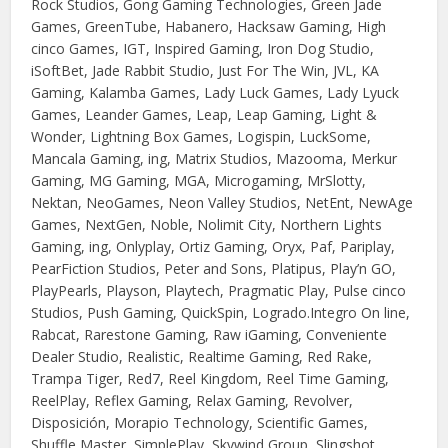
Rock Studios, Gong Gaming Technologies, Green Jade
Games, GreenTube, Habanero, Hacksaw Gaming, High
cinco Games, IGT, Inspired Gaming, Iron Dog Studio,
iSoftBet, Jade Rabbit Studio, Just For The Win, JVL, KA
Gaming, Kalamba Games, Lady Luck Games, Lady Lyuck
Games, Leander Games, Leap, Leap Gaming, Light &
Wonder, Lightning Box Games, Logispin, LuckSome,
Mancala Gaming, ing, Matrix Studios, Mazooma, Merkur
Gaming, MG Gaming, MGA, Microgaming, MrSlotty,
Nektan, NeoGames, Neon Valley Studios, NetEnt, NewAge
Games, NextGen, Noble, Nolimit City, Northern Lights
Gaming, ing, Onlyplay, Ortiz Gaming, Oryx, Paf, Pariplay,
PearFiction Studios, Peter and Sons, Platipus, Play’n GO,
PlayPearls, Playson, Playtech, Pragmatic Play, Pulse cinco
Studios, Push Gaming, QuickSpin, Logrado.Integro On line,
Rabcat, Rarestone Gaming, Raw iGaming, Conveniente
Dealer Studio, Realistic, Realtime Gaming, Red Rake,
Trampa Tiger, Red7, Reel Kingdom, Reel Time Gaming,
ReelPlay, Reflex Gaming, Relax Gaming, Revolver,
Disposición, Morapio Technology, Scientific Games,
Shuffle Master, SimplePlay, Skywind Group, Slingshot,