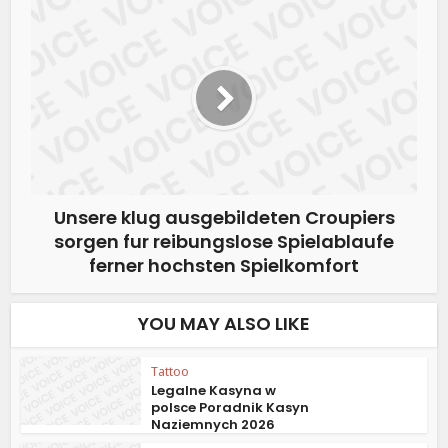
Unsere klug ausgebildeten Croupiers
sorgen fur reibungslose Spielablaufe
ferner hochsten Spielkomfort
YOU MAY ALSO LIKE
Tattoo
Legalne Kasyna w
polsce Poradnik Kasyn
Naziemnych 2026