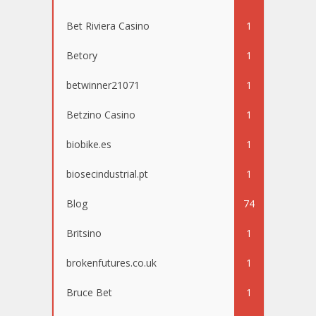
Bet Riviera Casino
1
Betory
1
betwinner21071
1
Betzino Casino
1
biobike.es
1
biosecindustrial.pt
1
Blog
74
Britsino
1
brokenfutures.co.uk
1
Bruce Bet
1