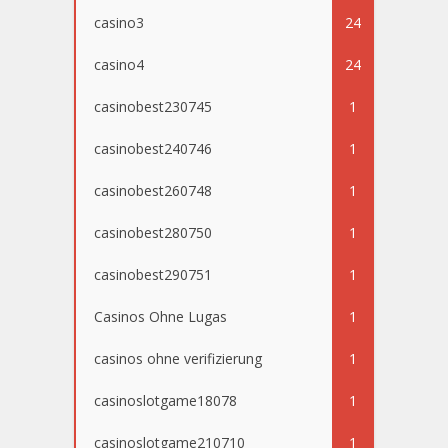
casino3
24
casino4
24
casinobest230745
1
casinobest240746
1
casinobest260748
1
casinobest280750
1
casinobest290751
1
Casinos Ohne Lugas
1
casinos ohne verifizierung
1
casinoslotgame18078
1
casinoslotgame210710
1