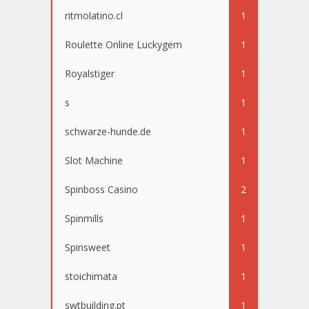
ritmolatino.cl
1
Roulette Online Luckygem
1
Royalstiger
1
s
1
schwarze-hunde.de
1
Slot Machine
1
Spinboss Casino
2
Spinmills
1
Spinsweet
1
stoichimata
1
swtbuilding.pt
1