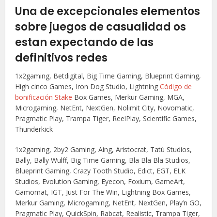
Una de excepcionales elementos
sobre juegos de casualidad os
estan expectando de las
definitivos redes
1x2gaming, Betdigital, Big Time Gaming, Blueprint Gaming,
High cinco Games, Iron Dog Studio, Lightning
Código de
bonificación Stake
Box Games, Merkur Gaming, MGA,
Microgaming, NetEnt, NextGen, Nolimit City, Novomatic,
Pragmatic Play, Trampa Tiger, ReelPlay, Scientific Games,
Thunderkick
1x2gaming, 2by2 Gaming, Aing, Aristocrat, Tatú Studios,
Bally, Bally Wulff, Big Time Gaming, Bla Bla Bla Studios,
Blueprint Gaming, Crazy Tooth Studio, Edict, EGT, ELK
Studios, Evolution Gaming, Eyecon, Foxium, GameArt,
Gamomat, IGT, Just For The Win, Lightning Box Games,
Merkur Gaming, Microgaming, NetEnt, NextGen, Play’n GO,
Pragmatic Play, QuickSpin, Rabcat, Realistic, Trampa Tiger,