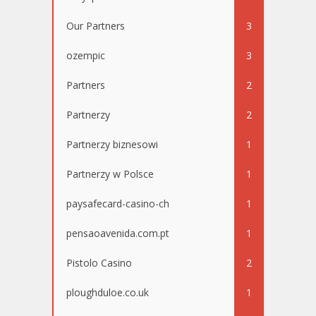
Our Partners
3
ozempic
3
Partners
2
Partnerzy
2
Partnerzy biznesowi
1
Partnerzy w Polsce
1
paysafecard-casino-ch
1
pensaoavenida.com.pt
1
Pistolo Casino
2
ploughduloe.co.uk
1