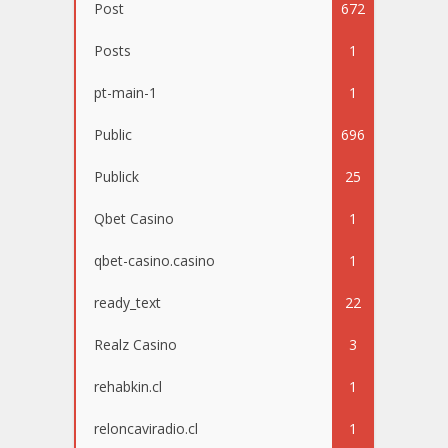
Post
672
Posts
1
pt-main-1
1
Public
696
Publick
25
Qbet Casino
1
qbet-casino.casino
1
ready_text
22
Realz Casino
3
rehabkin.cl
1
reloncaviradio.cl
1