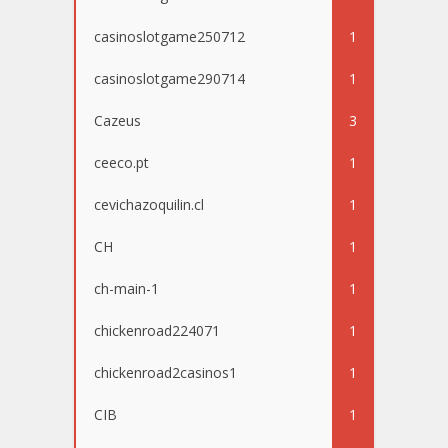
casinoslotgame250712
1
casinoslotgame290714
1
Cazeus
3
ceeco.pt
1
cevichazoquilin.cl
1
CH
1
ch-main-1
1
chickenroad224071
1
chickenroad2casinos1
1
CIB
1