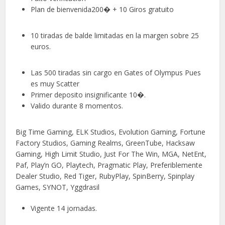
Plan de bienvenida200� + 10 Giros gratuito
10 tiradas de balde limitadas en la margen sobre 25
euros.
Las 500 tiradas sin cargo en Gates of Olympus Pues
es muy Scatter
Primer deposito insignificante 10�.
Valido durante 8 momentos.
Big Time Gaming, ELK Studios, Evolution Gaming, Fortune
Factory Studios, Gaming Realms, GreenTube, Hacksaw
Gaming, High Limit Studio, Just For The Win, MGA, NetEnt,
Paf, Play’n GO, Playtech, Pragmatic Play, Preferiblemente
Dealer Studio, Red Tiger, RubyPlay, SpinBerry, Spinplay
Games, SYNOT, Yggdrasil
Vigente 14 jornadas.