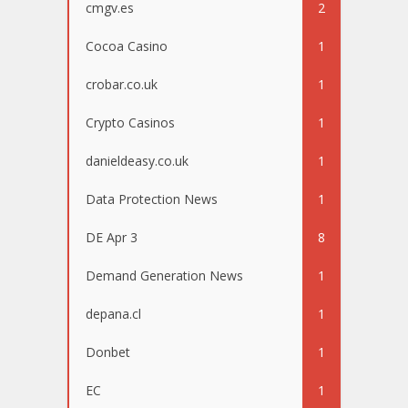
cmgv.es
2
Cocoa Casino
1
crobar.co.uk
1
Crypto Casinos
1
danieldeasy.co.uk
1
Data Protection News
1
DE Apr 3
8
Demand Generation News
1
depana.cl
1
Donbet
1
EC
1