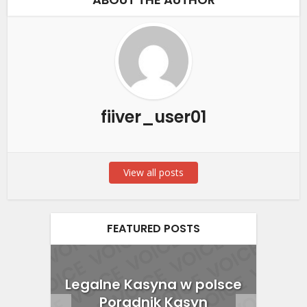
fiiver_user01
View all posts
FEATURED POSTS
L
Legalne Kasyna w polsce
polsce
Poradnik Kasyn