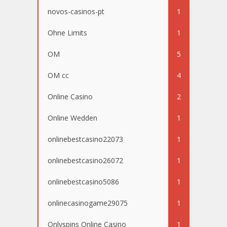
novos-casinos-pt
1
Ohne Limits
1
OM
5
OM cc
4
Online Casino
2
Online Wedden
1
onlinebestcasino22073
1
onlinebestcasino26072
1
onlinebestcasino5086
1
onlinecasinogame29075
1
Onlyspins Online Casino
1