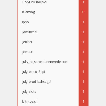
Holyluck Καζίνο
1
iGaming
13
ipho
1
jawliner.cl
1
Jettbet
1
joma.cl
1
jully_rb_sarosdanenerede.com
1
July_pinco_Sepi
1
July_prod_bahsegel
1
july_slots
1
kiltritos.cl
1