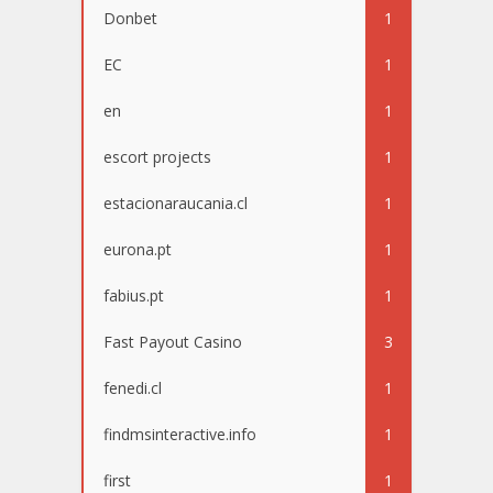
Donbet
1
EC
1
en
1
escort projects
1
estacionaraucania.cl
1
eurona.pt
1
fabius.pt
1
Fast Payout Casino
3
fenedi.cl
1
findmsinteractive.info
1
first
1