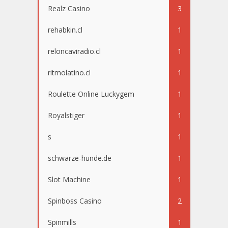
Realz Casino
3
rehabkin.cl
1
reloncaviradio.cl
1
ritmolatino.cl
1
Roulette Online Luckygem
1
Royalstiger
1
s
1
schwarze-hunde.de
1
Slot Machine
1
Spinboss Casino
2
Spinmills
1