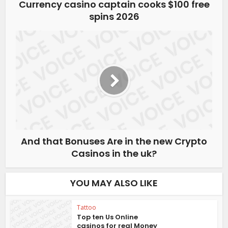
Currency casino captain cooks $100 free
spins 2026
And that Bonuses Are in the new Crypto
Casinos in the uk?
YOU MAY ALSO LIKE
Tattoo
Top ten Us Online
casinos for real Money