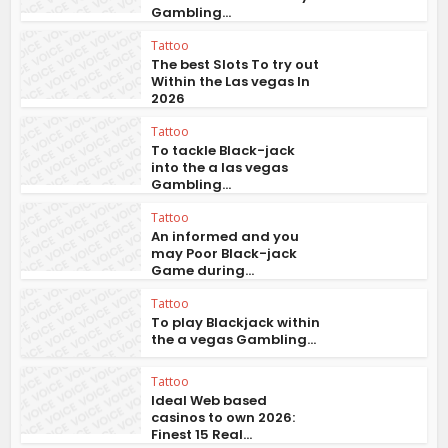
Gambling...
Tattoo
The best Slots To try out
Within the Las vegas In
2026
Tattoo
To tackle Black-jack
into the a las vegas
Gambling...
Tattoo
An informed and you
may Poor Black-jack
Game during...
Tattoo
To play Blackjack within
the a vegas Gambling...
Tattoo
Ideal Web based
casinos to own 2026:
Finest 15 Real...