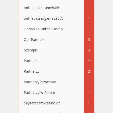
onlinebestcasino5086
1
onlinecasinogame29075
1
Onlyspins Online Casino
1
Our Partners
3
ozempic
3
Partners
2
Partnerzy
2
Partnerzy biznesowi
1
Partnerzy w Polsce
1
paysafecard-casino-ch
1