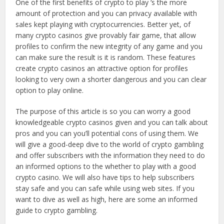
One of the first benefits of crypto to play ‘s the more
amount of protection and you can privacy available with
sales kept playing with cryptocurrencies. Better yet, of
many crypto casinos give provably fair game, that allow
profiles to confirm the new integrity of any game and you
can make sure the result is it is random. These features
create crypto casinos an attractive option for profiles
looking to very own a shorter dangerous and you can clear
option to play online.
The purpose of this article is so you can worry a good
knowledgeable crypto casinos given and you can talk about
pros and you can you’ll potential cons of using them. We
will give a good-deep dive to the world of crypto gambling
and offer subscribers with the information they need to do
an informed options to the whether to play with a good
crypto casino. We will also have tips to help subscribers
stay safe and you can safe while using web sites. If you
want to dive as well as high, here are some an informed
guide to crypto gambling.