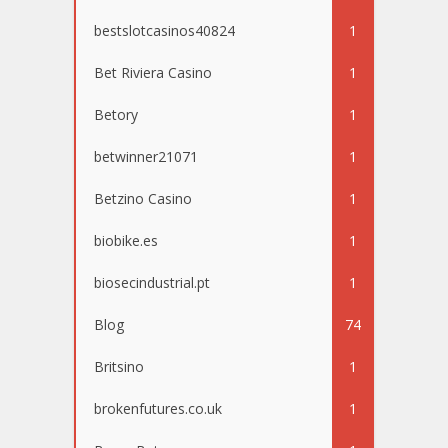
bestslotcasinos40824
1
Bet Riviera Casino
1
Betory
1
betwinner21071
1
Betzino Casino
1
biobike.es
1
biosecindustrial.pt
1
Blog
74
Britsino
1
brokenfutures.co.uk
1