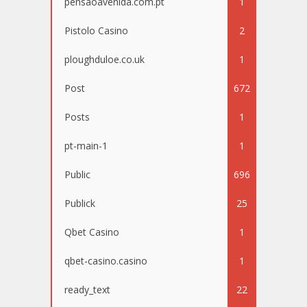
pensaoavenida.com.pt
1
Pistolo Casino
2
ploughduloe.co.uk
1
Post
672
Posts
1
pt-main-1
1
Public
696
Publick
25
Qbet Casino
1
qbet-casino.casino
1
ready_text
22