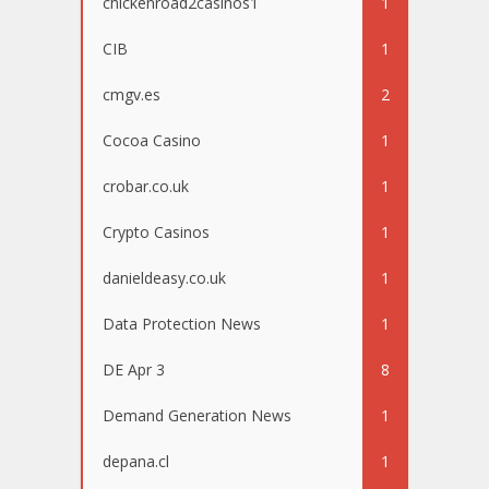
chickenroad2casinos1
1
CIB
1
cmgv.es
2
Cocoa Casino
1
crobar.co.uk
1
Crypto Casinos
1
danieldeasy.co.uk
1
Data Protection News
1
DE Apr 3
8
Demand Generation News
1
depana.cl
1