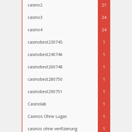
casino2
21
casino3
24
casino4
24
casinobest230745
1
casinobest240746
1
casinobest260748
1
casinobest280750
1
casinobest290751
1
Casinolab
1
Casinos Ohne Lugas
1
casinos ohne verifizierung
1