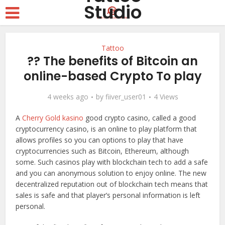
Tattoo
?? The benefits of Bitcoin an
online-based Crypto To play
4 weeks ago
by
fiiver_user01
4 Views
A
Cherry Gold kasino
good crypto casino, called a good
cryptocurrency casino, is an online to play platform that
allows profiles so you can options to play that have
cryptocurrencies such as Bitcoin, Ethereum, although
some. Such casinos play with blockchain tech to add a safe
and you can anonymous solution to enjoy online. The new
decentralized reputation out of blockchain tech means that
sales is safe and that player’s personal information is left
personal.