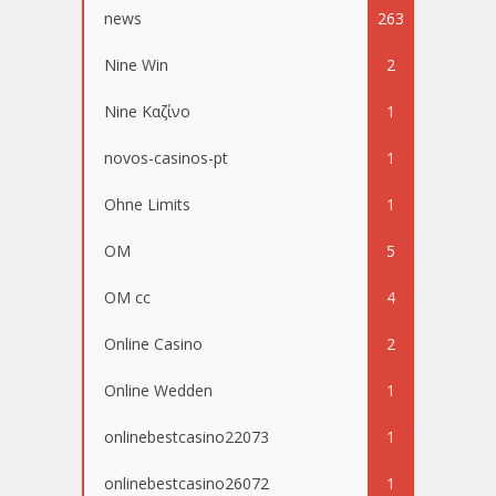
news
263
Nine Win
2
Nine Καζίνο
1
novos-casinos-pt
1
Ohne Limits
1
OM
5
OM cc
4
Online Casino
2
Online Wedden
1
onlinebestcasino22073
1
onlinebestcasino26072
1