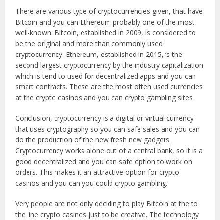
There are various type of cryptocurrencies given, that have
Bitcoin and you can Ethereum probably one of the most
well-known. Bitcoin, established in 2009, is considered to
be the original and more than commonly used
cryptocurrency. Ethereum, established in 2015, ‘s the
second largest cryptocurrency by the industry capitalization
which is tend to used for decentralized apps and you can
smart contracts. These are the most often used currencies
at the crypto casinos and you can crypto gambling sites.
Conclusion, cryptocurrency is a digital or virtual currency
that uses cryptography so you can safe sales and you can
do the production of the new fresh new gadgets.
Cryptocurrency works alone out of a central bank, so it is a
good decentralized and you can safe option to work on
orders. This makes it an attractive option for crypto
casinos and you can you could crypto gambling.
Very people are not only deciding to play Bitcoin at the to
the line crypto casinos just to be creative. The technology