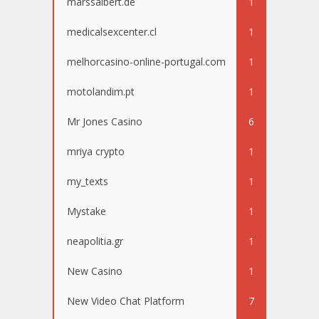
marssaibert.de
1
medicalsexcenter.cl
1
melhorcasino-online-portugal.com
1
motolandim.pt
1
Mr Jones Casino
6
mriya crypto
1
my_texts
1
Mystake
1
neapolitia.gr
1
New Casino
1
New Video Chat Platform
7