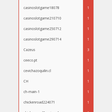
casinoslotgame18078
1
casinoslotgame210710
1
casinoslotgame250712
1
casinoslotgame290714
1
Cazeus
3
ceeco.pt
1
cevichazoquilin.cl
1
CH
1
ch-main-1
1
chickenroad224071
1