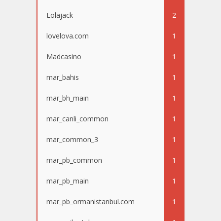
Lolajack
2
lovelova.com
1
Madcasino
1
mar_bahis
1
mar_bh_main
1
mar_canli_common
1
mar_common_3
1
mar_pb_common
1
mar_pb_main
1
mar_pb_ormanistanbul.com
1