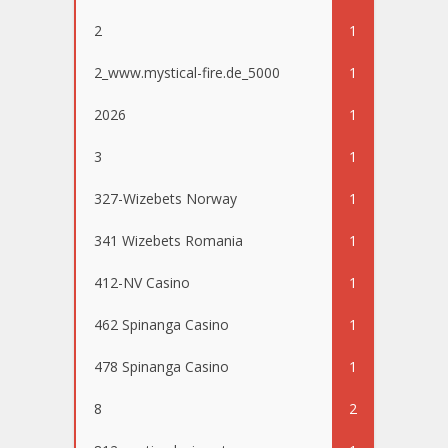
2
1
2_www.mystical-fire.de_5000
1
2026
1
3
1
327-Wizebets Norway
1
341 Wizebets Romania
1
412-NV Casino
1
462 Spinanga Casino
1
478 Spinanga Casino
1
8
2