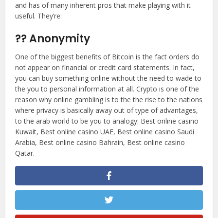
and has of many inherent pros that make playing with it
useful. They’re:
?? Anonymity
One of the biggest benefits of Bitcoin is the fact orders do
not appear on financial or credit card statements. In fact,
you can buy something online without the need to wade to
the you to personal information at all. Crypto is one of the
reason why online gambling is to the the rise to the nations
where privacy is basically away out of type of advantages,
to the arab world to be you to analogy: Best online casino
Kuwait, Best online casino UAE, Best online casino Saudi
Arabia, Best online casino Bahrain, Best online casino
Qatar.