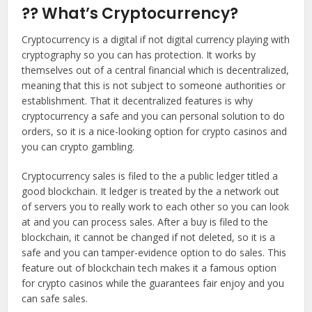
?? What’s Cryptocurrency?
Cryptocurrency is a digital if not digital currency playing with
cryptography so you can has protection. It works by
themselves out of a central financial which is decentralized,
meaning that this is not subject to someone authorities or
establishment. That it decentralized features is why
cryptocurrency a safe and you can personal solution to do
orders, so it is a nice-looking option for crypto casinos and
you can crypto gambling.
Cryptocurrency sales is filed to the a public ledger titled a
good blockchain. It ledger is treated by the a network out
of servers you to really work to each other so you can look
at and you can process sales. After a buy is filed to the
blockchain, it cannot be changed if not deleted, so it is a
safe and you can tamper-evidence option to do sales. This
feature out of blockchain tech makes it a famous option
for crypto casinos while the guarantees fair enjoy and you
can safe sales.