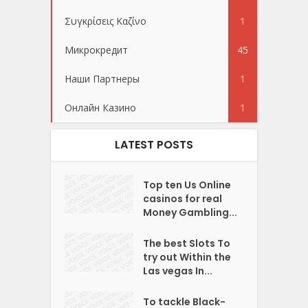
Συγκρίσεις Καζίνο
1
Микрокредит
45
Наши Партнеры
1
Онлайн Казино
1
LATEST POSTS
Top ten Us Online
casinos for real
Money Gambling...
The best Slots To
try out Within the
Las vegas In...
To tackle Black-