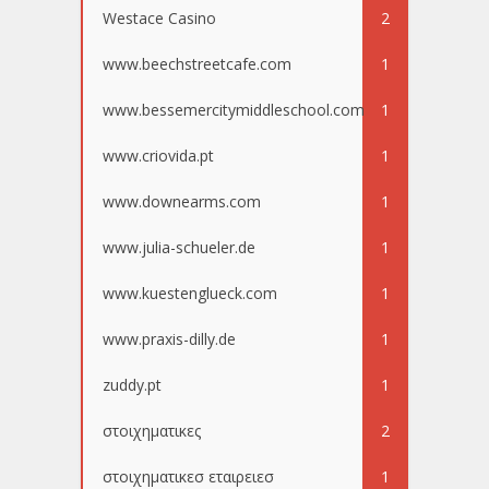
Westace Casino
2
www.beechstreetcafe.com
1
www.bessemercitymiddleschool.com
1
www.criovida.pt
1
www.downearms.com
1
www.julia-schueler.de
1
www.kuestenglueck.com
1
www.praxis-dilly.de
1
zuddy.pt
1
στοιχηματικες
2
στοιχηματικεσ εταιρειεσ
1