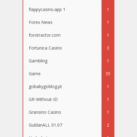
flappycasino.app 1
1
Forex News
1
forotractor.com
1
Fortunica Casino
3
Gambling
1
Game
35
gobabygoblog.pt
1
GR-Without-ID
1
Gransino Casino
1
GuldanALL 01.07
2