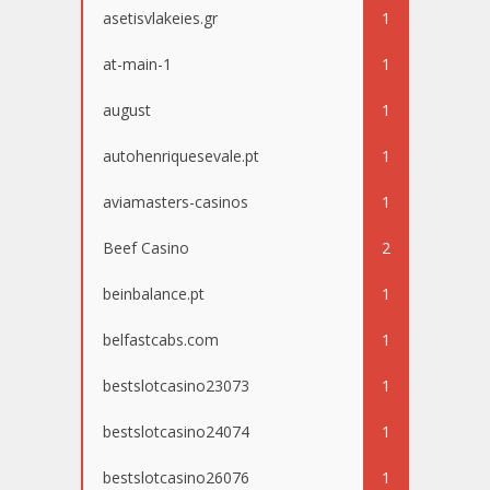
asetisvlakeies.gr
1
at-main-1
1
august
1
autohenriquesevale.pt
1
aviamasters-casinos
1
Beef Casino
2
beinbalance.pt
1
belfastcabs.com
1
bestslotcasino23073
1
bestslotcasino24074
1
bestslotcasino26076
1