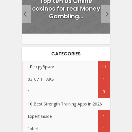
Top ten Us Online
ithin
The 
casinos for real Money
ng...
Withi
Gambling...
CATEGORIES
! Без рубрики
11
03_07_IT_AKS
1
1
5
10 Best Strength Training Apps in 2026
Expert Guide
1
1xbet
1