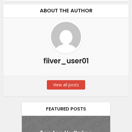
ABOUT THE AUTHOR
fiiver_user01
View all posts
FEATURED POSTS