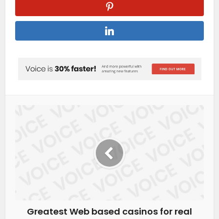
Greatest Web based casinos for real