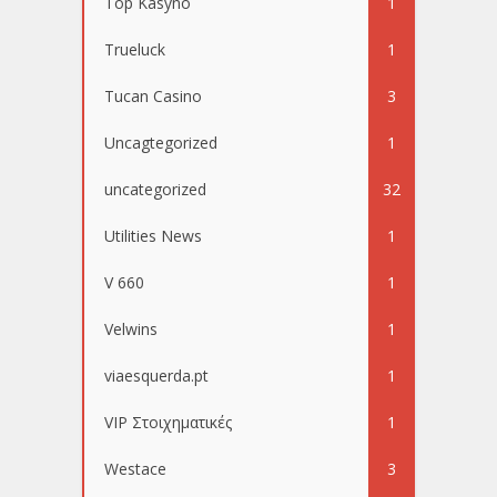
Top Kasyno
1
Trueluck
1
Tucan Casino
3
Uncagtegorized
1
uncategorized
32
Utilities News
1
V 660
1
Velwins
1
viaesquerda.pt
1
VIP Στοιχηματικές
1
Westace
3