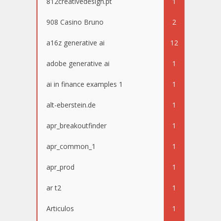
812creativedesign.pt
1
908 Casino Bruno
2
a16z generative ai
12
adobe generative ai
1
ai in finance examples 1
1
alt-eberstein.de
1
apr_breakoutfinder
1
apr_common_1
1
apr_prod
1
ar t2
1
Articulos
1