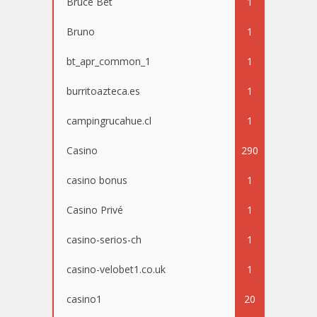
Bruce Bet
1
Bruno
1
bt_apr_common_1
1
burritoazteca.es
1
campingrucahue.cl
1
Casino
290
casino bonus
1
Casino Privé
1
casino-serios-ch
1
casino-velobet1.co.uk
1
casino1
20