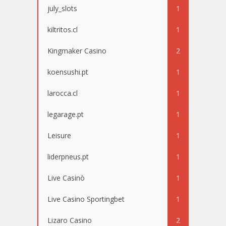
july_slots
1
kiltritos.cl
1
Kingmaker Casino
2
koensushi.pt
1
larocca.cl
1
legarage.pt
1
Leisure
1
liderpneus.pt
1
Live Casinò
1
Live Casino Sportingbet
1
Lizaro Casino
2