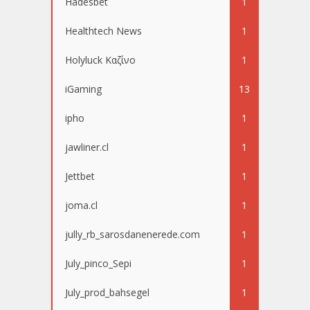
Hadesbet
1
Healthtech News
1
Holyluck Καζίνο
1
iGaming
13
ipho
1
jawliner.cl
1
Jettbet
1
joma.cl
1
jully_rb_sarosdanenerede.com
1
July_pinco_Sepi
1
July_prod_bahsegel
1