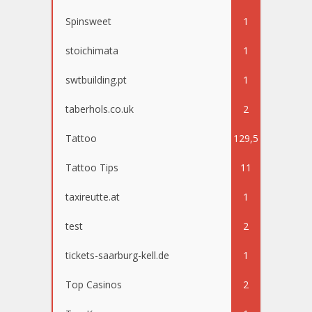
Spinsweet
1
stoichimata
1
swtbuilding.pt
1
taberhols.co.uk
2
Tattoo
129,5
Tattoo Tips
89
11
taxireutte.at
1
test
2
tickets-saarburg-kell.de
1
Top Casinos
2