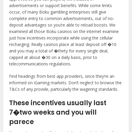
advertisements or support benefits. While some limits
occur, of many Boku gambling enterprises still give
complete entry to common advertisements, out of no-
deposit advantages so you’re able to reload boosts. We
examined all those Boku casinos on the internet examine
just how incentives incorporate while using the cellular
recharging. Really casinos place at least deposit off �10
and you may a total of �thirty for every single deal,
capped at about �30 on a daily basis, prior to
telecommunications regulations.
Find headings from best app providers, since they’re an
informed on iGaming markets. Don’t neglect to browse the
T&Cs of any provide, particularly the wagering standards.
These incentives usually last
7�two weeks and you will
parece