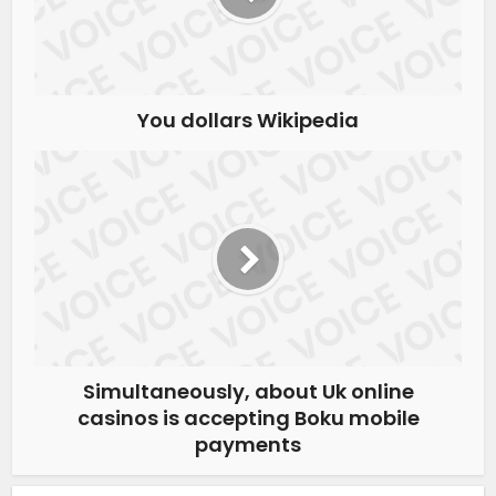
You dollars Wikipedia
Simultaneously, about Uk online
casinos is accepting Boku mobile
payments