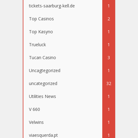
tickets-saarburg-kell.de
1
Top Casinos
2
Top Kasyno
1
Trueluck
1
Tucan Casino
3
Uncagtegorized
1
uncategorized
32
Utilities News
1
V 660
1
Velwins
1
viaesquerda.pt
1