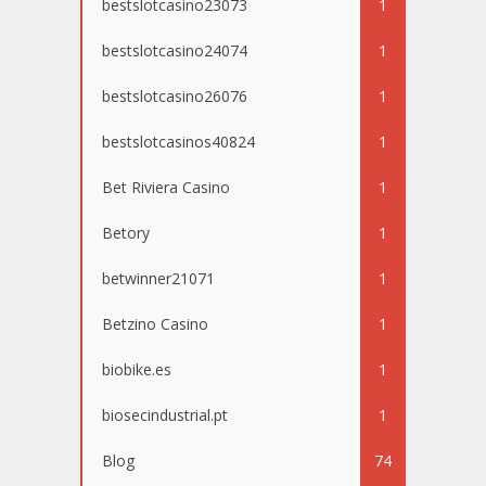
bestslotcasino23073
1
bestslotcasino24074
1
bestslotcasino26076
1
bestslotcasinos40824
1
Bet Riviera Casino
1
Betory
1
betwinner21071
1
Betzino Casino
1
biobike.es
1
biosecindustrial.pt
1
Blog
74