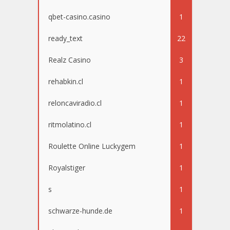
qbet-casino.casino
1
ready_text
22
Realz Casino
3
rehabkin.cl
1
reloncaviradio.cl
1
ritmolatino.cl
1
Roulette Online Luckygem
1
Royalstiger
1
s
1
schwarze-hunde.de
1