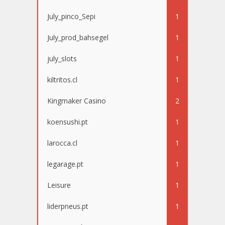
July_pinco_Sepi
1
July_prod_bahsegel
1
july_slots
1
kiltritos.cl
1
Kingmaker Casino
2
koensushi.pt
1
larocca.cl
1
legarage.pt
1
Leisure
1
liderpneus.pt
1