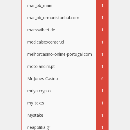
mar_pb_main
1
mar_pb_ormanistanbul.com
1
marssaibert.de
1
medicalsexcenter.cl
1
melhorcasino-online-portugal.com
1
motolandim.pt
1
Mr Jones Casino
6
mriya crypto
1
my_texts
1
Mystake
1
neapolitia.gr
1