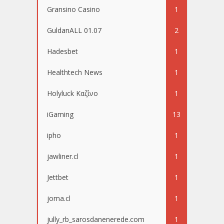
Gransino Casino
1
GuldanALL 01.07
2
Hadesbet
1
Healthtech News
1
Holyluck Καζίνο
1
iGaming
13
ipho
1
jawliner.cl
1
Jettbet
1
joma.cl
1
jully_rb_sarosdanenerede.com
1