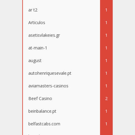
ar t2
1
Articulos
1
asetisvlakeies.gr
1
at-main-1
1
august
1
autohenriquesevale.pt
1
aviamasters-casinos
1
Beef Casino
2
beinbalance.pt
1
belfastcabs.com
1