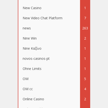
New Casino
1
New Video Chat Platform
7
news
263
Nine Win
2
Nine Καζίνο
1
novos-casinos-pt
1
Ohne Limits
1
OM
5
OM cc
4
Online Casino
2