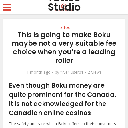
Tattoo
This is going to make Boku
maybe not a very suitable fee
choice when you’re a leading
roller
1 month ago
by
fiiver_user01
2 Views
Even though Boku money are
quite prominent for the Canada,
it is not acknowledged for the
Canadian online casinos
The safety and rate which Boku offers to their consumers