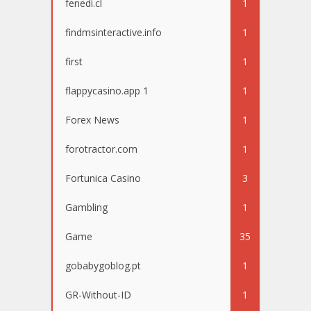
fenedi.cl
1
findmsinteractive.info
1
first
1
flappycasino.app 1
1
Forex News
1
forotractor.com
1
Fortunica Casino
3
Gambling
1
Game
35
gobabygoblog.pt
1
GR-Without-ID
1