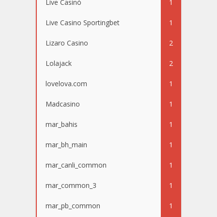
Live Casinò
1
Live Casino Sportingbet
1
Lizaro Casino
2
Lolajack
2
lovelova.com
1
Madcasino
1
mar_bahis
1
mar_bh_main
1
mar_canli_common
1
mar_common_3
1
mar_pb_common
1