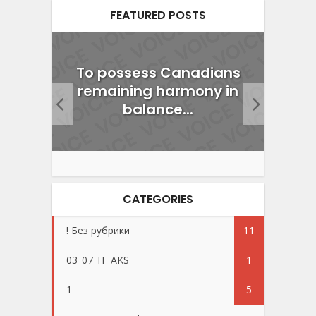
FEATURED POSTS
To possess Canadians
A k
asily
remaining harmony in
with
bot...
balance...
CATEGORIES
! Без рубрики
11
03_07_IT_AKS
1
1
5