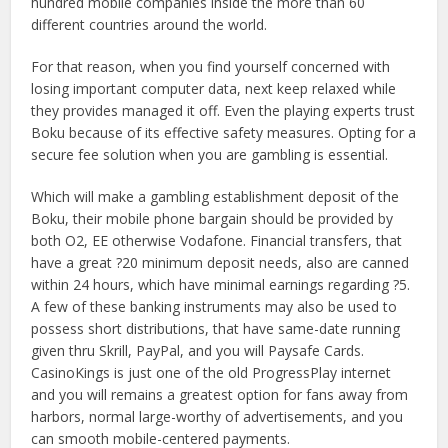
hundred mobile companies inside the more than 60
different countries around the world.
For that reason, when you find yourself concerned with
losing important computer data, next keep relaxed while
they provides managed it off. Even the playing experts trust
Boku because of its effective safety measures. Opting for a
secure fee solution when you are gambling is essential.
Which will make a gambling establishment deposit of the
Boku, their mobile phone bargain should be provided by
both O2, EE otherwise Vodafone. Financial transfers, that
have a great ?20 minimum deposit needs, also are canned
within 24 hours, which have minimal earnings regarding ?5.
A few of these banking instruments may also be used to
possess short distributions, that have same-date running
given thru Skrill, PayPal, and you will Paysafe Cards.
CasinoKings is just one of the old ProgressPlay internet
and you will remains a greatest option for fans away from
harbors, normal large-worthy of advertisements, and you
can smooth mobile-centered payments.