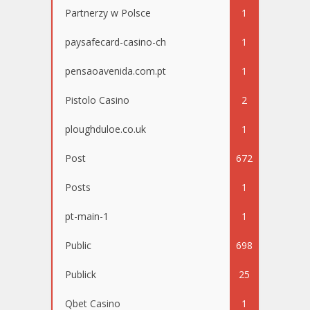
Partnerzy w Polsce
1
paysafecard-casino-ch
1
pensaoavenida.com.pt
1
Pistolo Casino
2
ploughduloe.co.uk
1
Post
672
Posts
1
pt-main-1
1
Public
698
Publick
25
Qbet Casino
1