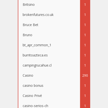
Britsino
1
brokenfutures.co.uk
1
Bruce Bet
1
Bruno
1
bt_apr_common_1
1
burritoazteca.es
1
campingrucahue.cl
1
Casino
290
casino bonus
1
Casino Privé
1
casino-serios-ch
1