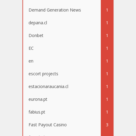
Demand Generation News
1
depana.cl
1
Donbet
1
EC
1
en
1
escort projects
1
estacionaraucania.cl
1
eurona.pt
1
fabius.pt
1
Fast Payout Casino
3