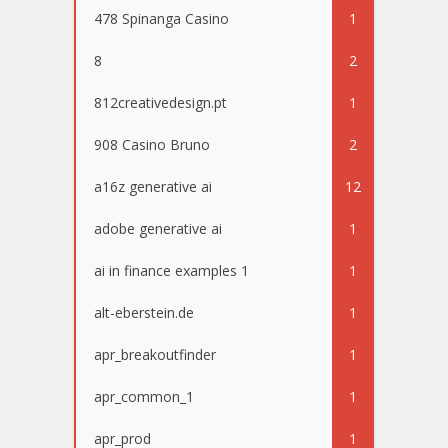
478 Spinanga Casino
1
8
2
812creativedesign.pt
1
908 Casino Bruno
2
a16z generative ai
12
adobe generative ai
1
ai in finance examples 1
1
alt-eberstein.de
1
apr_breakoutfinder
1
apr_common_1
1
apr_prod
1