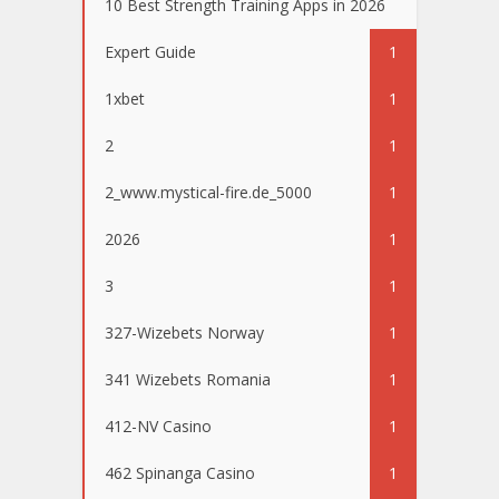
10 Best Strength Training Apps in 2026
Expert Guide
1
1xbet
1
2
1
2_www.mystical-fire.de_5000
1
2026
1
3
1
327-Wizebets Norway
1
341 Wizebets Romania
1
412-NV Casino
1
462 Spinanga Casino
1