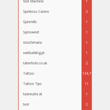
Slot Machine
1
Spinboss Casino
2
Spinmills
1
Spinsweet
1
stoichimata
1
swtbuilding.pt
1
taberhols.co.uk
2
Tattoo
134,7
Tattoo Tips
19
11
taxireutte.at
1
test
2