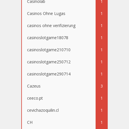
Casinolab
1
Casinos Ohne Lugas
1
casinos ohne verifizierung
1
casinoslotgame18078
1
casinoslotgame210710
1
casinoslotgame250712
1
casinoslotgame290714
1
Cazeus
3
ceeco.pt
1
cevichazoquilin.cl
1
CH
1