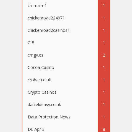
ch-main-1
1
chickenroad224071
1
chickenroad2casinos1
1
CIB
1
cmgv.es
2
Cocoa Casino
1
crobar.co.uk
1
Crypto Casinos
1
danieldeasy.co.uk
1
Data Protection News
1
DE Apr 3
8