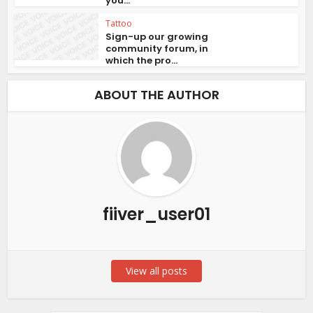
you...
Tattoo
Sign-up our growing
community forum, in
which the pro...
ABOUT THE AUTHOR
fiiver_user01
View all posts