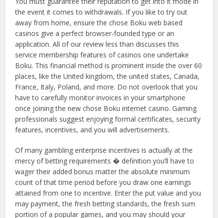
You must guarantee their reputation to get into it mode in
the event it comes to withdrawals. If you like to try out
away from home, ensure the chose Boku web based
casinos give a perfect browser-founded type or an
application. All of our review less than discusses this
service membership features of casinos one undertake
Boku. This financial method is prominent inside the over 60
places, like the United kingdom, the united states, Canada,
France, Italy, Poland, and more. Do not overlook that you
have to carefully monitor invoices in your smartphone
once joining the new chose Boku internet casino. Gaming
professionals suggest enjoying formal certificates, security
features, incentives, and you will advertisements.
Of many gambling enterprise incentives is actually at the
mercy of betting requirements � definition you’ll have to
wager their added bonus matter the absolute minimum
count of that time period before you draw one earnings
attained from one to incentive. Enter the put value and you
may payment, the fresh betting standards, the fresh sum
portion of a popular games, and you may should your