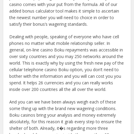
casino comes with your put from the formula. All of our
added bonus calculator tool makes it simple to ascertain
the newest number you will need to choice in order to
satisfy their bonus’s wagering standards.
Dealing with people, speaking of everyone who have cell
phones no matter what mobile relationship seller. In
general, on-line casino Boku repayments was accessible in
over sixty countries and you may 250 networks around the
world. This is exactly why by using the fresh new pay of the
cellular telephone casino Boku option, you don’t need to
bother with the information and you will can cost you you
spend. It helps 26 currencies and you can really works
inside over 200 countries all the all over the world.
And you can we have been always weigh each of these
some thing up with the brand new wagering conditions.
Boku casinos bring your analysis and money extremely
absolutely, for this reason it grab every step to ensure the
shelter of both. Already, it�s regarding more three