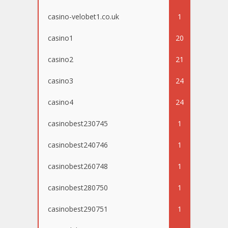
casino-velobet1.co.uk
1
casino1
20
casino2
21
casino3
24
casino4
24
casinobest230745
1
casinobest240746
1
casinobest260748
1
casinobest280750
1
casinobest290751
1