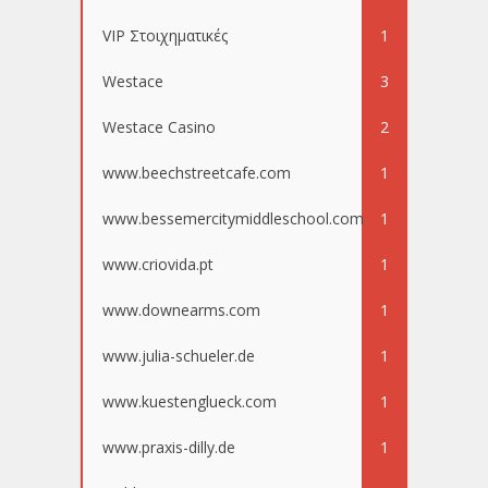
VIP Στοιχηματικές
1
Westace
3
Westace Casino
2
www.beechstreetcafe.com
1
www.bessemercitymiddleschool.com
1
www.criovida.pt
1
www.downearms.com
1
www.julia-schueler.de
1
www.kuestenglueck.com
1
www.praxis-dilly.de
1