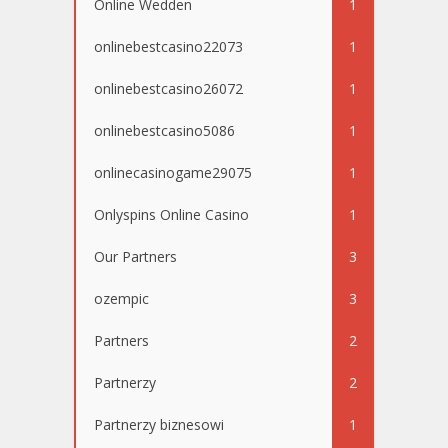
Online Wedden
1
onlinebestcasino22073
1
onlinebestcasino26072
1
onlinebestcasino5086
1
onlinecasinogame29075
1
Onlyspins Online Casino
1
Our Partners
3
ozempic
3
Partners
2
Partnerzy
2
Partnerzy biznesowi
1