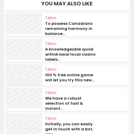
YOU MAY ALSO LIKE
Tattoo
To possess Canadians
remaining harmony in
balance...
Tattoo
A knowledgeable quick
withdrawal local casino
labels...
Tattoo
100 % free online game
will let you try this new...
Tattoo
We have a robust
selection of fast &
instant...
Tattoo
Initially, you can easily
get in touch with a bot,