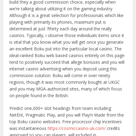
build they a good commission choice, especially when
we’re talking about utilizing it on the gaming industry.
Although it is a great selection for professionals which like
playing with primarily its phones, maximum put is
determined at just ?thirty each day around the really
casinos. Typically, i observe those individuals items since it
is vital that you know what you will get once you generate
an excellent Boku put into the particular local casino. The
ideal-ranked Boku web based casinos entirely on this page
tend to positively succeed that allege bonuses and you will
internet casino advertising when you deposit using this
commission solution. Boku will come in over ninety
regions, though it was most commonly bought at UKGC
and you may MGA-authorized sites, many of which focus
on people found in the British.
Predict one,000+ slot headings from team including
NetEnt, Pragmatic Play, and you will Play’n Wade from the
top Boku casino websites. Free processor chip incentives
was instantaneous
https://cosmiccasino-uk.com/
credits
approved so you can players, will included in