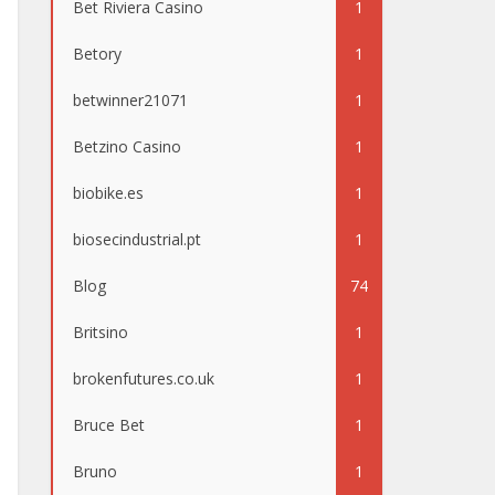
Bet Riviera Casino
1
Betory
1
betwinner21071
1
Betzino Casino
1
biobike.es
1
biosecindustrial.pt
1
Blog
74
Britsino
1
brokenfutures.co.uk
1
Bruce Bet
1
Bruno
1