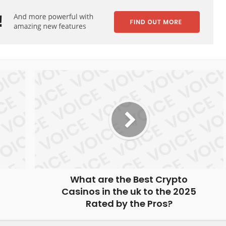
What are the Best Crypto
Casinos in the uk to the 2025
Rated by the Pros?