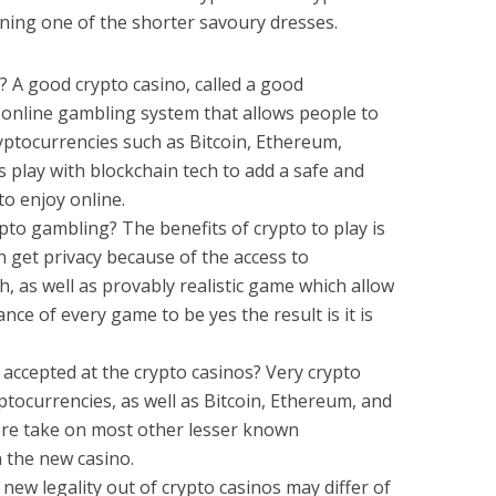
ining one of the shorter savoury dresses.
? A good crypto casino, called a good
n online gambling system that allows people to
ryptocurrencies such as Bitcoin, Ethereum,
 play with blockchain tech to add a safe and
o enjoy online.
pto gambling? The benefits of crypto to play is
 get privacy because of the access to
h, as well as provably realistic game which allow
nce of every game to be yes the result is it is
 accepted at the crypto casinos? Very crypto
ptocurrencies, as well as Bitcoin, Ethereum, and
core take on most other lesser known
n the new casino.
 new legality out of crypto casinos may differ of