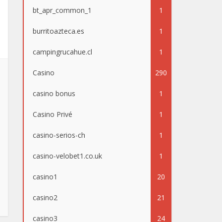
bt_apr_common_1
1
burritoazteca.es
1
campingrucahue.cl
1
Casino
290
casino bonus
1
Casino Privé
1
casino-serios-ch
1
casino-velobet1.co.uk
1
casino1
20
casino2
21
casino3
24