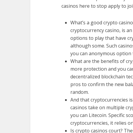
casinos here to stop apply to jo
What’s a good crypto casino
cryptocurrency casino, is a
options to play that have c
although some. Such casinos
you can anonymous option t
What are the benefits of cry
more protection and you can
decentralized blockchain tec
pros to confirm the new bala
random.
And that cryptocurrencies is
casinos take on multiple cry
you can Litecoin. Specific s
cryptocurrencies, it relies o
Is crypto casinos court? The