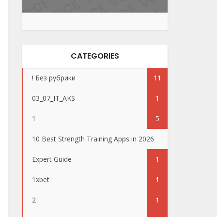
CATEGORIES
! Без рубрики
11
03_07_IT_AKS
1
1
5
10 Best Strength Training Apps in 2026
Expert Guide
1
1xbet
1
2
1