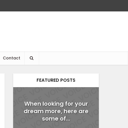
Contact
FEATURED POSTS
When looking for your
Gambl
ing
dream more, here are
earli
...
some of...
e