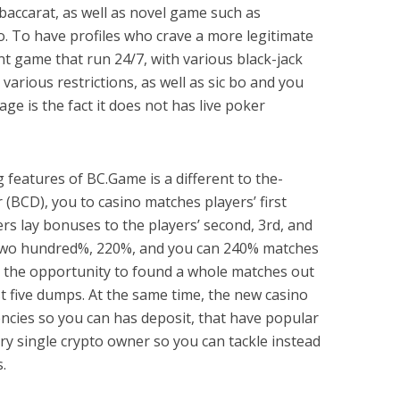
 baccarat, as well as novel game such as
lo. To have profiles who crave a more legitimate
ent game that run 24/7, with various black-jack
various restrictions, as well as sic bo and you
ge is the fact it does not has live poker
 features of BC.Game is a different to the-
 (BCD), you to casino matches players’ first
rs lay bonuses to the players’ second, 3rd, and
 two hundred%, 220%, and you can 240% matches
to the opportunity to found a whole matches out
st five dumps. At the same time, the new casino
cies so you can has deposit, that have popular
every single crypto owner so you can tackle instead
.