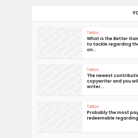
Y
Tattoo
What is the Better Ga
to tackle regarding th
on...
Tattoo
The newest contributi
copywriter and you wil
writer...
Tattoo
Probably the most pa
redeemable regarding 