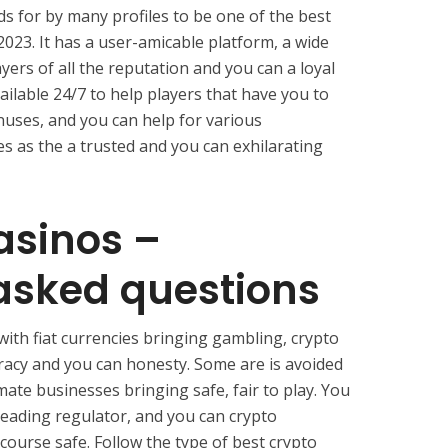
s for by many profiles to be one of the best
 2023. It has a user-amicable platform, a wide
yers of all the reputation and you can a loyal
ailable 24/7 to help players that have you to
nuses, and you can help for various
s as the a trusted and you can exhilarating
asinos –
asked questions
with fiat currencies bringing gambling, crypto
uracy and you can honesty. Some are is avoided
mate businesses bringing safe, fair to play. You
a leading regulator, and you can crypto
 course safe. Follow the type of best crypto