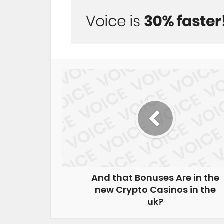
And that Bonuses Are in the
new Crypto Casinos in the
uk?