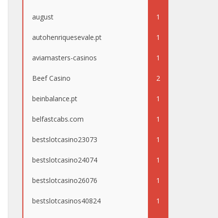
august
1
autohenriquesevale.pt
1
aviamasters-casinos
1
Beef Casino
2
beinbalance.pt
1
belfastcabs.com
1
bestslotcasino23073
1
bestslotcasino24074
1
bestslotcasino26076
1
bestslotcasinos40824
1