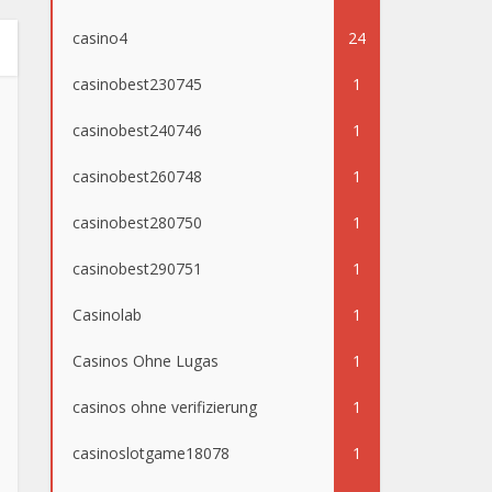
casino4
24
casinobest230745
1
casinobest240746
1
casinobest260748
1
casinobest280750
1
casinobest290751
1
Casinolab
1
Casinos Ohne Lugas
1
casinos ohne verifizierung
1
casinoslotgame18078
1