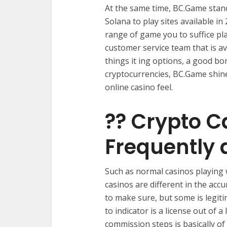
At the same time, BC.Game stand
Solana to play sites available in
range of game you to suffice pla
customer service team that is av
things it ing options, a good bo
cryptocurrencies, BC.Game shine
online casino feel.
?? Crypto C
Frequently 
Such as normal casinos playing 
casinos are different in the acc
to make sure, but some is legiti
to indicator is a license out of 
commission steps is basically of