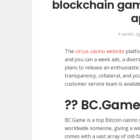
blockchain gamb
a
4 weeks a
The
circus casino website
platfo
and you can a week ads, a diver
plans to release an enthusiastic
transparency, collateral, and yo
customer service team is availab
?? BC.Gam
BC.Game is a top Bitcoin casino 
worldwide someone, giving a wi
comes with a vast array of old-f