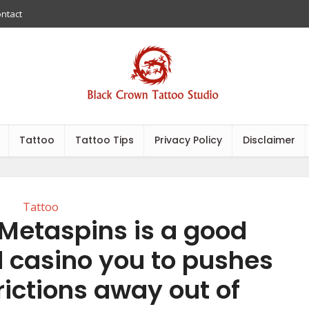
ntact
Tattoo
Tattoo Tips
Privacy Policy
Disclaimer
Tattoo
 Metaspins is a good
 keeps day to
 casino you to pushes
The newest contribut
pt the bonus
copywriter and you will
rictions away out of
mediately...