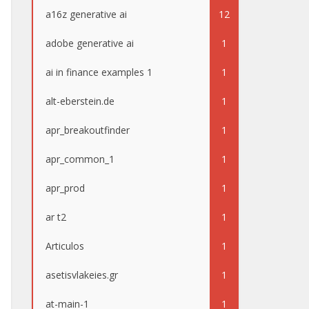
a16z generative ai
12
adobe generative ai
1
ai in finance examples 1
1
alt-eberstein.de
1
apr_breakoutfinder
1
apr_common_1
1
apr_prod
1
ar t2
1
Articulos
1
asetisvlakeies.gr
1
at-main-1
1