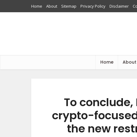
Home
About
Sitemap
Privacy Policy
Disclaimer
Co
Home
About
To conclude,
Pros
crypto-focused
acce
the new rest
im