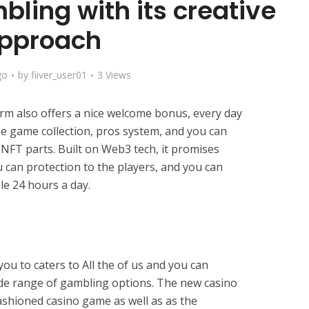
ling with its creative
pproach
go
by
fiiver_user01
3 Views
rm also offers a nice welcome bonus, every day
se game collection, pros system, and you can
 NFT parts. Built on Web3 tech, it promises
u can protection to the players, and you can
le 24 hours a day.
e
you to caters to All the of us and you can
de range of gambling options. The new casino
ashioned casino game as well as as the