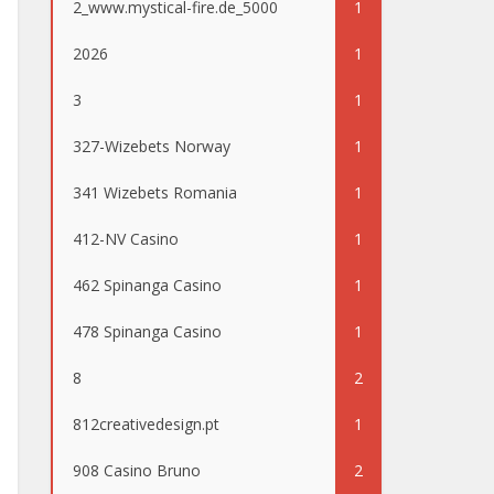
2_www.mystical-fire.de_5000
1
2026
1
3
1
327-Wizebets Norway
1
341 Wizebets Romania
1
412-NV Casino
1
462 Spinanga Casino
1
478 Spinanga Casino
1
8
2
812creativedesign.pt
1
908 Casino Bruno
2