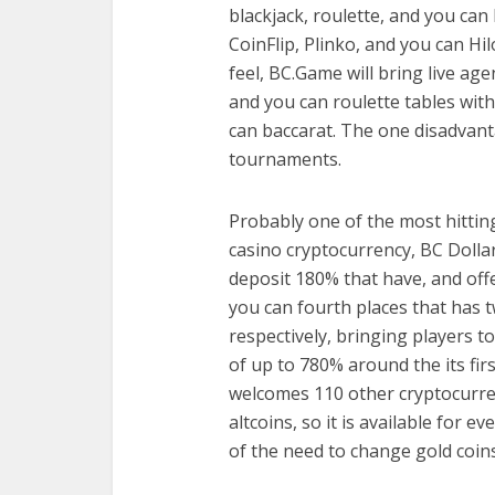
blackjack, roulette, and you can
CoinFlip, Plinko, and you can Hi
feel, BC.Game will bring live ag
and you can roulette tables with 
can baccarat. The one disadvanta
tournaments.
Probably one of the most hitting
casino cryptocurrency, BC Dollar
deposit 180% that have, and offe
you can fourth places that has
respectively, bringing players 
of up to 780% around the its fir
welcomes 110 other cryptocurren
altcoins, so it is available for 
of the need to change gold coins