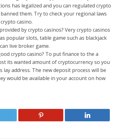
ations has legalized and you can regulated crypto
 banned them. Try to check your regional laws
 crypto casino.
provided by crypto casinos? Very crypto casinos
 as popular slots, table game such as blackjack
can live broker game.
good crypto casino? To put finance to the a
post its wanted amount of cryptocurrency so you
o’s lay address. The new deposit process will be
oney would be available in your account on how