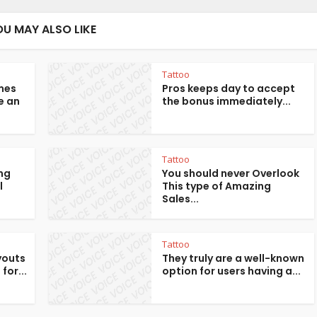
OU MAY ALSO LIKE
Tattoo
mes
Pros keeps day to accept
e an
the bonus immediately...
Tattoo
ng
You should never Overlook
l
This type of Amazing
Sales...
Tattoo
youts
They truly are a well-known
for...
option for users having a...