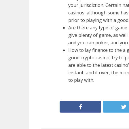
your jurisdiction. Certain n
casinos, although some has
prior to playing with a good
Are there any type of game 
give plenty of game, as well
and you can poker, and you 
How to lay finance to the a 
good crypto casino, try to 
are able to the latest casin
instant, and if over, the m
to play with.