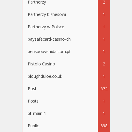
Partnerzy
2
Partnerzy biznesowi
1
Partnerzy w Polsce
1
paysafecard-casino-ch
1
pensaoavenida.com.pt
1
Pistolo Casino
2
ploughduloe.co.uk
1
Post
672
Posts
1
pt-main-1
1
Public
698