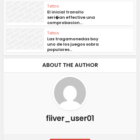
Tattoo
El inicial transito
seri�an effective una
comprobacion...
Tattoo
Las tragamonedas boy
uno de los juegos sobra
populares...
ABOUT THE AUTHOR
fiiver_user01