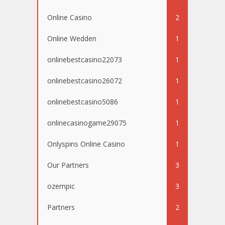
Online Casino
2
Online Wedden
1
onlinebestcasino22073
1
onlinebestcasino26072
1
onlinebestcasino5086
1
onlinecasinogame29075
1
Onlyspins Online Casino
1
Our Partners
3
ozempic
3
Partners
2