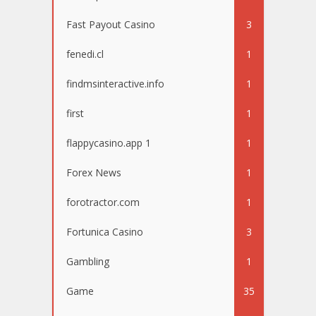
Fast Payout Casino
3
fenedi.cl
1
findmsinteractive.info
1
first
1
flappycasino.app 1
1
Forex News
1
forotractor.com
1
Fortunica Casino
3
Gambling
1
Game
35