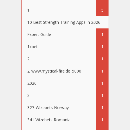
1
5
10 Best Strength Training Apps in 2026
Expert Guide
1
1xbet
1
2
1
2_www.mystical-fire.de_5000
1
2026
1
3
1
327-Wizebets Norway
1
341 Wizebets Romania
1