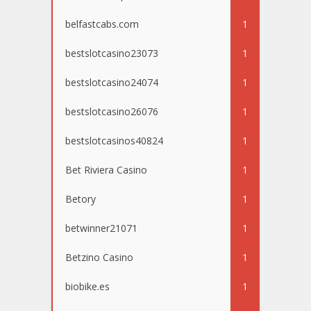
belfastcabs.com
1
bestslotcasino23073
1
bestslotcasino24074
1
bestslotcasino26076
1
bestslotcasinos40824
1
Bet Riviera Casino
1
Betory
1
betwinner21071
1
Betzino Casino
1
biobike.es
1