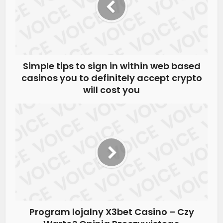
Simple tips to sign in within web based
casinos you to definitely accept crypto
will cost you
Program lojalny X3bet Casino – Czy