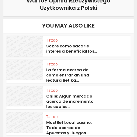
Warto? Opinia Rzeczywistego
Użytkownika z Polski
YOU MAY ALSO LIKE
Tattoo
Sobre como sacarle
interes a beneficial los...
Tattoo
La forma acerca de
como entrar an una
lectura Betika...
Tattoo
Chile: Algun mercado
acerca de incremento
los cuales...
Tattoo
MostBet Local casino:
Todo acerca de
Apuestas y Juegos...