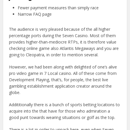
Fewer payment measures than simply race
Narrow FAQ page
The audience is very pleased because of the all higher
percentage ports during the Seven Casino. Most of them
provides higher-than-mediocre RTPs, it is therefore value
checking online game also Atlantis Megaways and you are
going to Cleopatra, in order to mention several.
However, we had been along with delighted of one’s alive
pro video game in 7 Local casino. All of these come from
Development Playing, that’s, for people, the best live
gambling establishment application creator around the
globe.
Addititionally there is a bunch of sports betting locations to
acquire into the that have for those who admiration a
good punt towards wearing situations or golf as the top.
There is a lot in order to unpack here, even when Seven