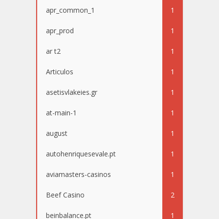
apr_common_1
1
apr_prod
1
ar t2
1
Articulos
1
asetisvlakeies.gr
1
at-main-1
1
august
1
autohenriquesevale.pt
1
aviamasters-casinos
1
Beef Casino
2
beinbalance.pt
1