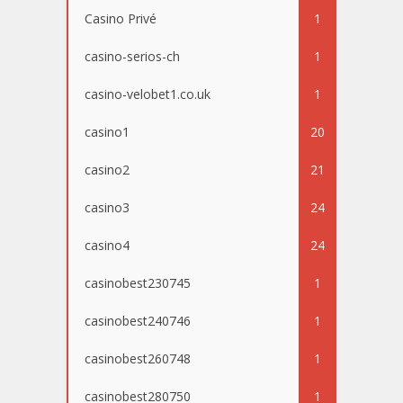
Casino Privé
1
casino-serios-ch
1
casino-velobet1.co.uk
1
casino1
20
casino2
21
casino3
24
casino4
24
casinobest230745
1
casinobest240746
1
casinobest260748
1
casinobest280750
1