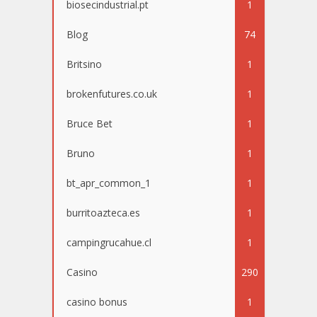
biosecindustrial.pt
1
Blog
74
Britsino
1
brokenfutures.co.uk
1
Bruce Bet
1
Bruno
1
bt_apr_common_1
1
burritoazteca.es
1
campingrucahue.cl
1
Casino
290
casino bonus
1