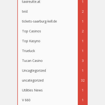
taxireutte.at
1
test
2
tickets-saarburg-kell.de
1
Top Casinos
2
Top Kasyno
1
Trueluck
1
Tucan Casino
3
Uncagtegorized
1
uncategorized
32
Utilities News
1
V 660
1