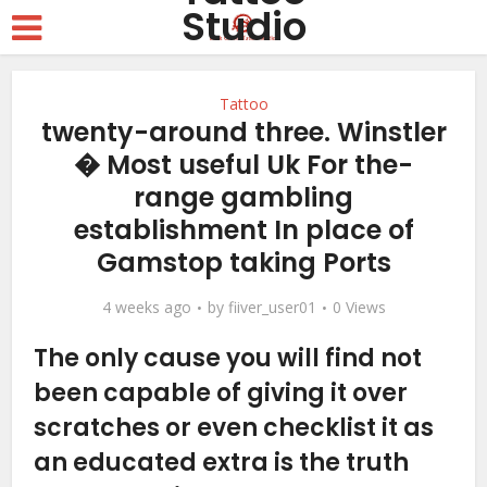
Tattoo
twenty-around three. Winstler
� Most useful Uk For the-
range gambling
establishment In place of
Gamstop taking Ports
4 weeks ago
by
fiiver_user01
0 Views
The only cause you will find not
been capable of giving it over
scratches or even checklist it as
an educated extra is the truth