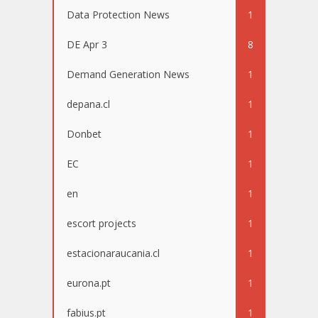
Data Protection News
1
DE Apr 3
8
Demand Generation News
1
depana.cl
1
Donbet
1
EC
1
en
1
escort projects
1
estacionaraucania.cl
1
eurona.pt
1
fabius.pt
1