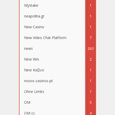
Mystake
1
neapolitia.gr
1
New Casino
1
New Video Chat Platform
7
news
263
Nine Win
2
Nine Καζίνο
1
novos-casinos-pt
1
Ohne Limits
1
OM
5
OM cc
4