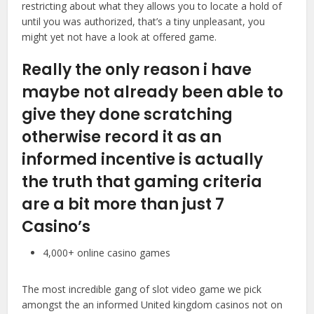
restricting about what they allows you to locate a hold of
until you was authorized, that’s a tiny unpleasant, you
might yet not have a look at offered game.
Really the only reason i have
maybe not already been able to
give they done scratching
otherwise record it as an
informed incentive is actually
the truth that gaming criteria
are a bit more than just 7
Casino’s
4,000+ online casino games
The most incredible gang of slot video game we pick
amongst the an informed United kingdom casinos not on