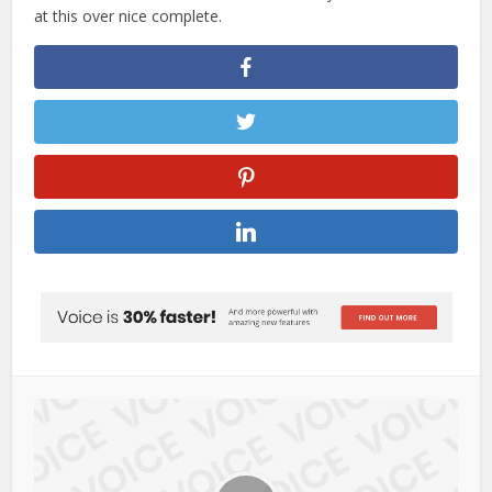
at this over nice complete.