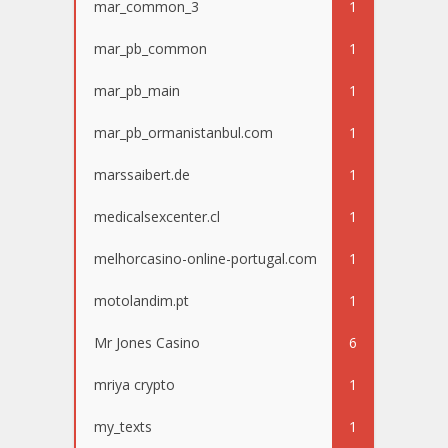
mar_common_3
1
mar_pb_common
1
mar_pb_main
1
mar_pb_ormanistanbul.com
1
marssaibert.de
1
medicalsexcenter.cl
1
melhorcasino-online-portugal.com
1
motolandim.pt
1
Mr Jones Casino
6
mriya crypto
1
my_texts
1