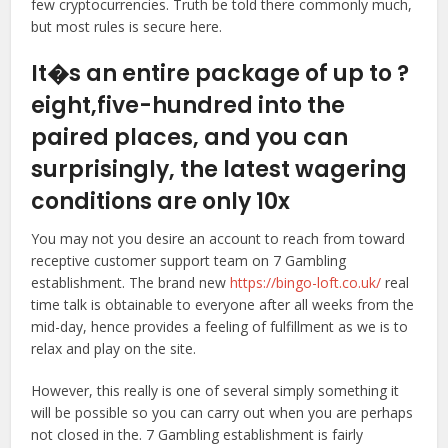
few cryptocurrencies. Truth be told there commonly much,
but most rules is secure here.
It�s an entire package of up to ?
eight,five-hundred into the
paired places, and you can
surprisingly, the latest wagering
conditions are only 10x
You may not you desire an account to reach from toward
receptive customer support team on 7 Gambling
establishment. The brand new
https://bingo-loft.co.uk/
real
time talk is obtainable to everyone after all weeks from the
mid-day, hence provides a feeling of fulfillment as we is to
relax and play on the site.
However, this really is one of several simply something it
will be possible so you can carry out when you are perhaps
not closed in the. 7 Gambling establishment is fairly