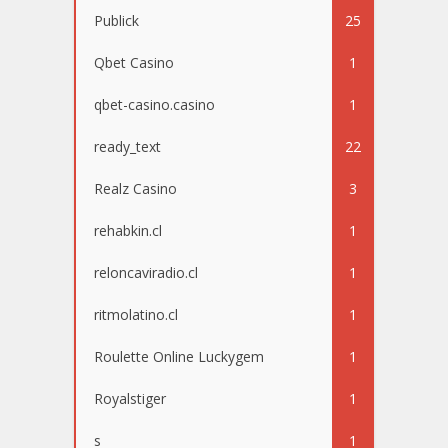
Publick
25
Qbet Casino
1
qbet-casino.casino
1
ready_text
22
Realz Casino
3
rehabkin.cl
1
reloncaviradio.cl
1
ritmolatino.cl
1
Roulette Online Luckygem
1
Royalstiger
1
s
1