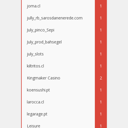
joma.cl
1
jully_rb_sarosdanenerede.com
1
July_pinco_Sepi
1
July_prod_bahsegel
1
july_slots
1
kiltritos.cl
1
Kingmaker Casino
2
koensushi.pt
1
larocca.cl
1
legarage.pt
1
Leisure
1