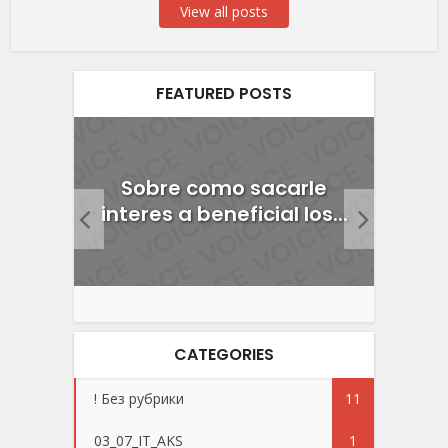
View all posts
FEATURED POSTS
La
eri�an
Sobre como sacarle
co
.
interes a beneficial los...
CATEGORIES
! Без рубрики
11
03_07_IT_AKS
1