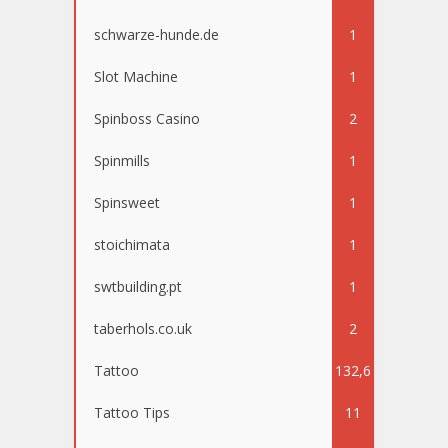
schwarze-hunde.de
1
Slot Machine
1
Spinboss Casino
2
Spinmills
1
Spinsweet
1
stoichimata
1
swtbuilding.pt
1
taberhols.co.uk
2
Tattoo
132,6
Tattoo Tips
68
11