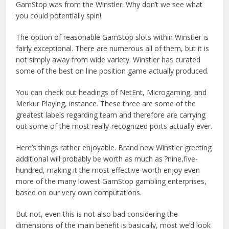
GamStop was from the Winstler. Why don’t we see what
you could potentially spin!
The option of reasonable GamStop slots within Winstler is
fairly exceptional. There are numerous all of them, but it is
not simply away from wide variety. Winstler has curated
some of the best on line position game actually produced.
You can check out headings of NetEnt, Microgaming, and
Merkur Playing, instance. These three are some of the
greatest labels regarding team and therefore are carrying
out some of the most really-recognized ports actually ever.
Here’s things rather enjoyable. Brand new Winstler greeting
additional will probably be worth as much as ?nine,five-
hundred, making it the most effective-worth enjoy even
more of the many lowest GamStop gambling enterprises,
based on our very own computations.
But not, even this is not also bad considering the
dimensions of the main benefit is basically, most we’d look