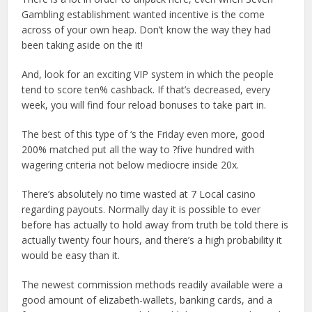
Gambling establishment wanted incentive is the come
across of your own heap. Don’t know the way they had
been taking aside on the it!
And, look for an exciting VIP system in which the people
tend to score ten% cashback. If that’s decreased, every
week, you will find four reload bonuses to take part in.
The best of this type of ‘s the Friday even more, good
200% matched put all the way to ?five hundred with
wagering criteria not below mediocre inside 20x.
There’s absolutely no time wasted at 7 Local casino
regarding payouts. Normally day it is possible to ever
before has actually to hold away from truth be told there is
actually twenty four hours, and there’s a high probability it
would be easy than it.
The newest commission methods readily available were a
good amount of elizabeth-wallets, banking cards, and a