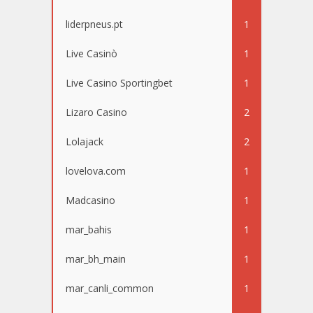
liderpneus.pt
1
Live Casinò
1
Live Casino Sportingbet
1
Lizaro Casino
2
Lolajack
2
lovelova.com
1
Madcasino
1
mar_bahis
1
mar_bh_main
1
mar_canli_common
1