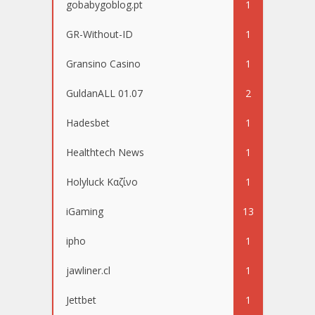
gobabygoblog.pt
1
GR-Without-ID
1
Gransino Casino
1
GuldanALL 01.07
2
Hadesbet
1
Healthtech News
1
Holyluck Καζίνο
1
iGaming
13
ipho
1
jawliner.cl
1
Jettbet
1