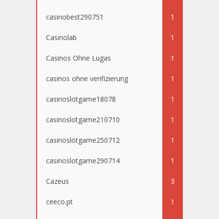
casinobest290751
1
Casinolab
1
Casinos Ohne Lugas
1
casinos ohne verifizierung
1
casinoslotgame18078
1
casinoslotgame210710
1
casinoslotgame250712
1
casinoslotgame290714
1
Cazeus
3
ceeco.pt
1