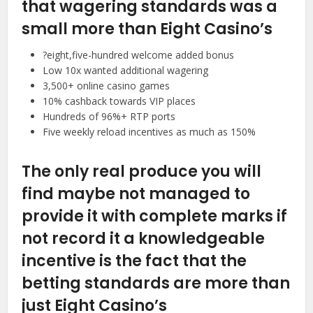
that wagering standards was a
small more than Eight Casino’s
?eight,five-hundred welcome added bonus
Low 10x wanted additional wagering
3,500+ online casino games
10% cashback towards VIP places
Hundreds of 96%+ RTP ports
Five weekly reload incentives as much as 150%
The only real produce you will
find maybe not managed to
provide it with complete marks if
not record it a knowledgeable
incentive is the fact that the
betting standards are more than
just Eight Casino’s