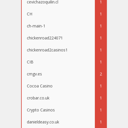
cevichazoquilin.cl
1
CH
1
ch-main-1
1
chickenroad224071
1
chickenroad2casinos1
1
CIB
1
cmgv.es
2
Cocoa Casino
1
crobar.co.uk
1
Crypto Casinos
1
danieldeasy.co.uk
1