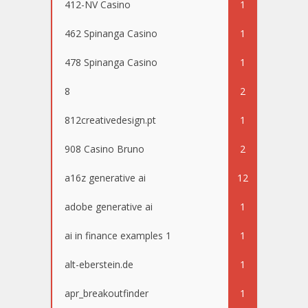
412-NV Casino
1
462 Spinanga Casino
1
478 Spinanga Casino
1
8
2
812creativedesign.pt
1
908 Casino Bruno
2
a16z generative ai
12
adobe generative ai
1
ai in finance examples 1
1
alt-eberstein.de
1
apr_breakoutfinder
1