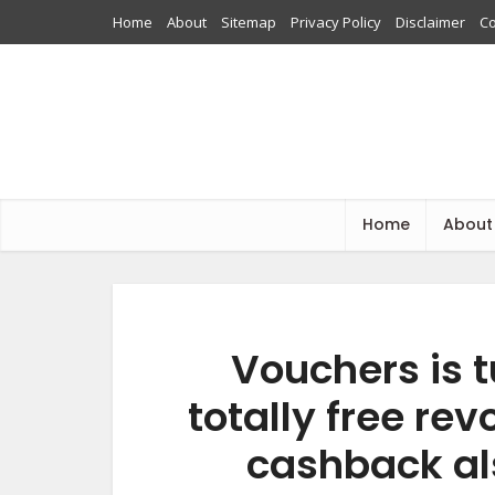
Home
About
Sitemap
Privacy Policy
Disclaimer
Co
Home
About
Vouchers is 
Descu
totally free re
infini
cashback als