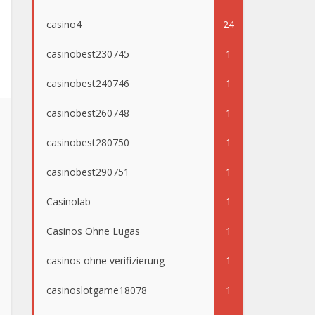
casino4
24
casinobest230745
1
casinobest240746
1
casinobest260748
1
casinobest280750
1
casinobest290751
1
Casinolab
1
Casinos Ohne Lugas
1
casinos ohne verifizierung
1
casinoslotgame18078
1