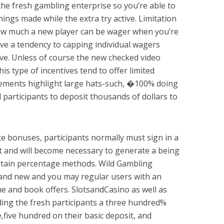
the fresh gambling enterprise so you’re able to
ings made while the extra try active. Limitation
 how much a new player can be wager when you’re
ve a tendency to capping individual wagers
ve. Unless of course the new checked video
is type of incentives tend to offer limited
isements highlight large hats-such, �100% doing
articipants to deposit thousands of dollars to
te bonuses, participants normally must sign in a
 and will become necessary to generate a being
certain percentage methods. Wild Gambling
rand new and you may regular users with an
me and book offers. SlotsandCasino as well as
ding the fresh participants a three hundred%
ive hundred on their basic deposit, and