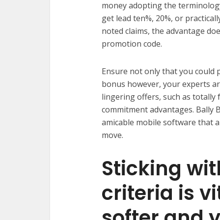
money adopting the terminology
get lead ten%, 20%, or practical
noted claims, the advantage does
promotion code.
Ensure not only that you could p
bonus however, your experts are 
lingering offers, such as totall
commitment advantages. Bally Be
amicable mobile software that a
move.
Sticking wi
criteria is v
softer and 