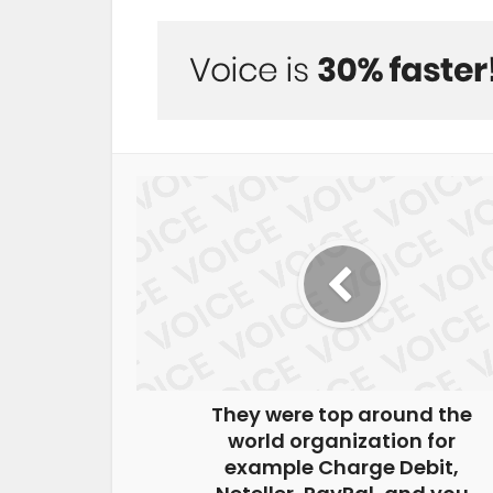
They were top around the
world organization for
example Charge Debit,