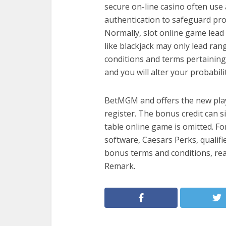
secure on-line casino often use
authentication to safeguard pro
Normally, slot online game lead 
like blackjack may only lead ran
conditions and terms pertaining 
and you will alter your probabilit
BetMGM and offers the new playe
register. The bonus credit can si
table online game is omitted. F
software, Caesars Perks, qualif
bonus terms and conditions, rea
Remark.