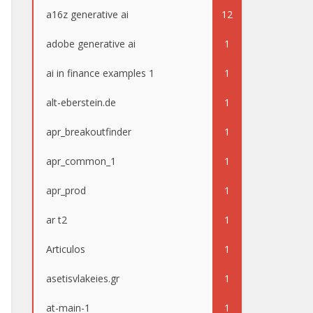
a16z generative ai
12
adobe generative ai
1
ai in finance examples 1
1
alt-eberstein.de
1
apr_breakoutfinder
1
apr_common_1
1
apr_prod
1
ar t2
1
Articulos
1
asetisvlakeies.gr
1
at-main-1
1