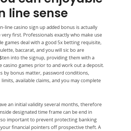
 line sense
-line casino sign up added bonus is actually
e very first. Professionals exactly who make use
ble games deal with a good 5x betting requisite,
lette, baccarat, and you will sic bo are
 $ten into the signup, providing them with a
ble casino games prior to and work out a deposit.
ns by bonus matter, password conditions,
limits, available claims, and you may complete
e an initial validity several months, therefore
 inside designated time frame can be end in
also important to prevent protecting banking
our financial pointers off prospective theft. A