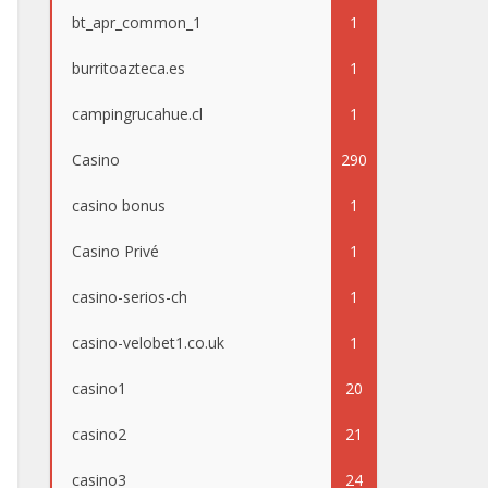
bt_apr_common_1
1
burritoazteca.es
1
campingrucahue.cl
1
Casino
290
casino bonus
1
Casino Privé
1
casino-serios-ch
1
casino-velobet1.co.uk
1
casino1
20
casino2
21
casino3
24