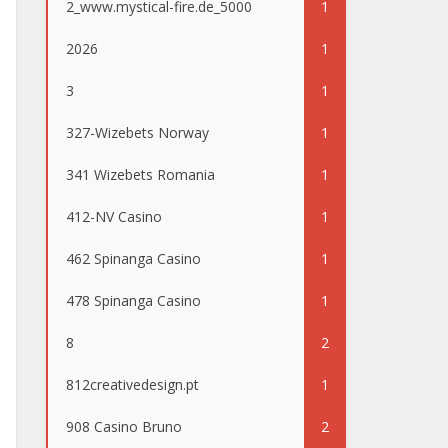
2_www.mystical-fire.de_5000
1
2026
1
3
1
327-Wizebets Norway
1
341 Wizebets Romania
1
412-NV Casino
1
462 Spinanga Casino
1
478 Spinanga Casino
1
8
2
812creativedesign.pt
1
908 Casino Bruno
2