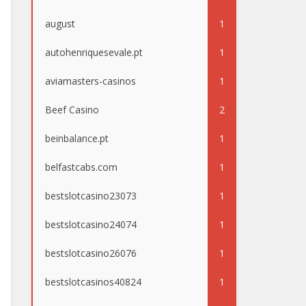
august
1
autohenriquesevale.pt
1
aviamasters-casinos
1
Beef Casino
2
beinbalance.pt
1
belfastcabs.com
1
bestslotcasino23073
1
bestslotcasino24074
1
bestslotcasino26076
1
bestslotcasinos40824
1