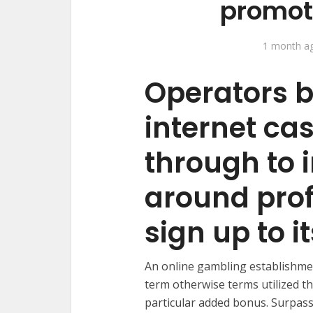
promot
1 month a
Operators 
internet ca
through to 
around pro
sign up to i
An online gambling establishme
term otherwise terms utilized t
particular added bonus. Surpass