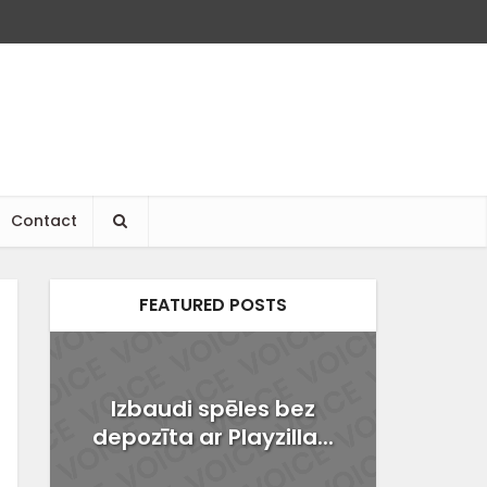
Contact
FEATURED POSTS
at
Izbaudi spēles bez
Unlock T
g
depozīta ar Playzilla...
BillyBe