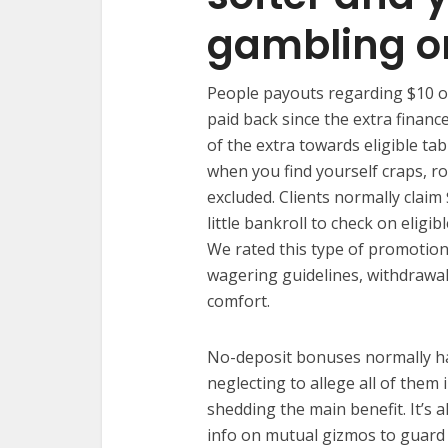
gambling on
People payouts regarding $10 on
paid back since the extra financ
of the extra towards eligible ta
when you find yourself craps, rou
excluded. Clients normally claim
little bankroll to check on eligi
We rated this type of promotio
wagering guidelines, withdrawal 
comfort.
No-deposit bonuses normally hav
neglecting to allege all of them
shedding the main benefit. It’s 
info on mutual gizmos to guard y