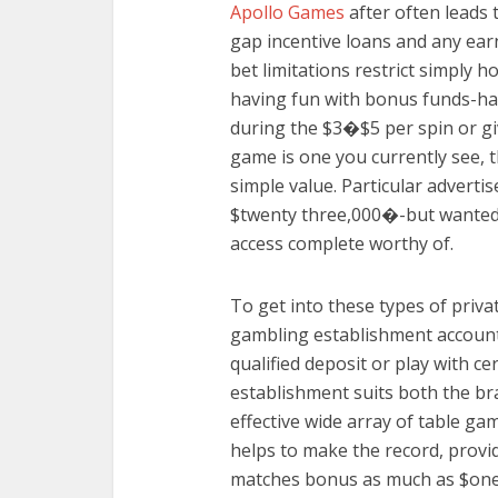
Apollo Games
after often leads 
gap incentive loans and any earn
bet limitations restrict simply
having fun with bonus funds-ha
during the $3�$5 per spin or gi
game is one you currently see, th
simple value. Particular advert
$twenty three,000�-but wanted p
access complete worthy of.
To get into these types of priva
gambling establishment account
qualified deposit or play with 
establishment suits both the b
effective wide array of table ga
helps to make the record, provi
matches bonus as much as $one,f