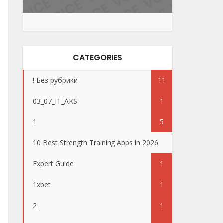
CATEGORIES
! Без рубрики
11
03_07_IT_AKS
1
1
5
10 Best Strength Training Apps in 2026
Expert Guide
1
1xbet
1
2
1