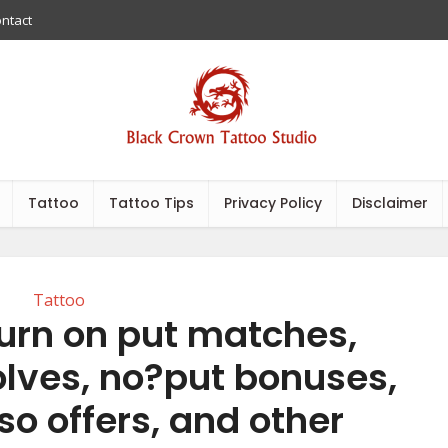
ntact
Tattoo
Tattoo Tips
Privacy Policy
Disclaimer
Tattoo
turn on put matches,
bre la emoción
Unleash Your Fortune 
volves, no?put bonuses,
ta de Talismania
Casino 500 Where Bi
o offers, and other
casino...
Wins...