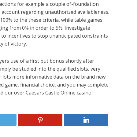
 actions for example a couple of-foundation
 account regarding unauthorized availableness.
100% to the these criteria, while table games
ging from 0% in order to 5%. Investigate
to incentives to stop unanticipated constraints
y of victory.
rs use of a first put bonus shortly after
mply be studied into the qualified slots, very
or lots more informative data on the brand new
ied game, financial choice, and you may complete
d our over Caesars Castle Online casino