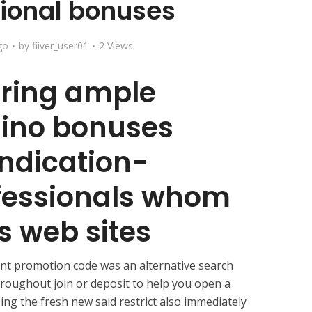
ional bonuses
go
by
fiiver_user01
2 Views
bring ample
sino bonuses
indication-
fessionals whom
ts web sites
nt promotion code was an alternative search
hroughout join or deposit to help you open a
ing the fresh new said restrict also immediately