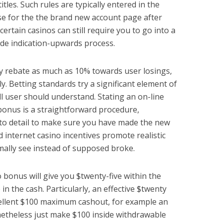
itles. Such rules are typically entered in the
se for the the brand new account page after
ertain casinos can still require you to go into a
de indication-upwards process.
ly rebate as much as 10% towards user losings,
y. Betting standards try a significant element of
l user should understand. Stating an on-line
onus is a straightforward procedure,
 to detail to make sure you have made the new
 internet casino incentives promote realistic
mally see instead of supposed broke.
 bonus will give you $twenty-five within the
 in the cash. Particularly, an effective $twenty
cellent $100 maximum cashout, for example an
netheless just make $100 inside withdrawable