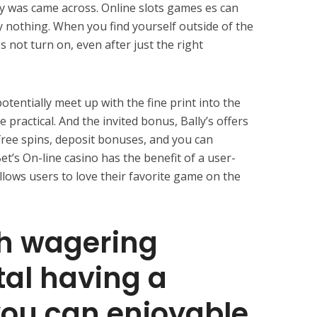
 was came across. Online slots games es can
ly nothing. When you find yourself outside of the
 not turn on, even after just the right
otentially meet up with the fine print into the
practical. And the invited bonus, Bally’s offers
y free spins, deposit bonuses, and you can
t’s On-line casino has the benefit of a user-
llows users to love their favorite game on the
th wagering
ital having a
you can enjoyable