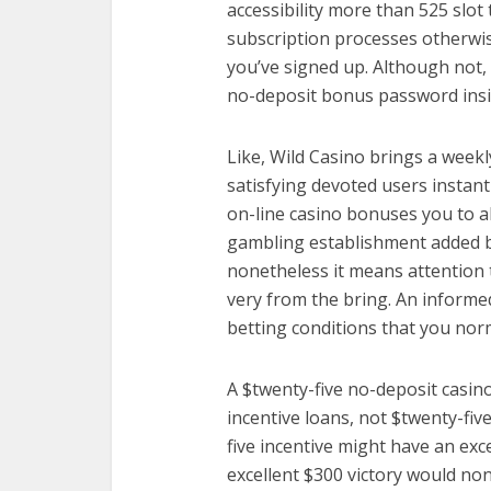
accessibility more than 525 slot t
subscription processes otherwi
you’ve signed up. Although not, c
no-deposit bonus password insi
Like, Wild Casino brings a week
satisfying devoted users instantl
on-line casino bonuses you to al
gambling establishment added b
nonetheless it means attention
very from the bring. An informed
betting conditions that you nor
A $twenty-five no-deposit casino
incentive loans, not $twenty-five
five incentive might have an ex
excellent $300 victory would no