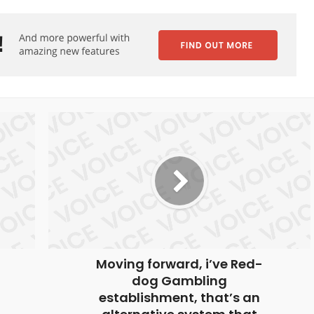
Moving forward, i’ve Red-
dog Gambling
establishment, that’s an