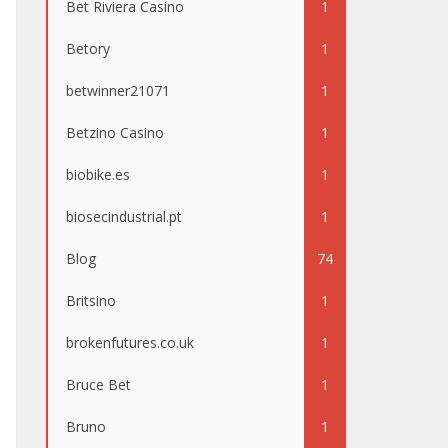
Bet Riviera Casino
1
Betory
1
betwinner21071
1
Betzino Casino
1
biobike.es
1
biosecindustrial.pt
1
Blog
74
Britsino
1
brokenfutures.co.uk
1
Bruce Bet
1
Bruno
1