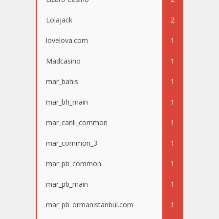
Lolajack
2
lovelova.com
1
Madcasino
1
mar_bahis
1
mar_bh_main
1
mar_canli_common
1
mar_common_3
1
mar_pb_common
1
mar_pb_main
1
mar_pb_ormanistanbul.com
1