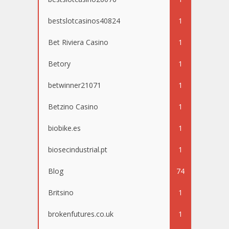
bestslotcasinos40824
1
Bet Riviera Casino
1
Betory
1
betwinner21071
1
Betzino Casino
1
biobike.es
1
biosecindustrial.pt
1
Blog
74
Britsino
1
brokenfutures.co.uk
1