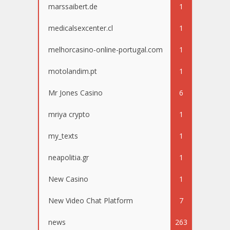
marssaibert.de
1
medicalsexcenter.cl
1
melhorcasino-online-portugal.com
1
motolandim.pt
1
Mr Jones Casino
6
mriya crypto
1
my_texts
1
neapolitia.gr
1
New Casino
1
New Video Chat Platform
7
news
263