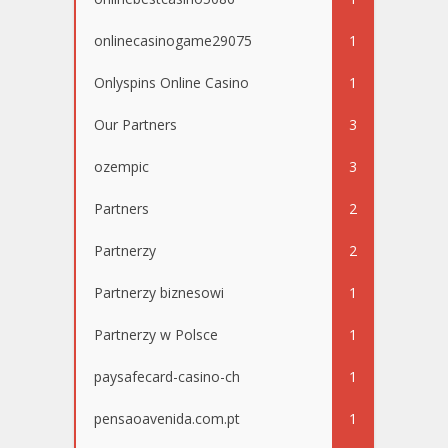
onlinecasinogame29075
1
Onlyspins Online Casino
1
Our Partners
3
ozempic
3
Partners
2
Partnerzy
2
Partnerzy biznesowi
1
Partnerzy w Polsce
1
paysafecard-casino-ch
1
pensaoavenida.com.pt
1