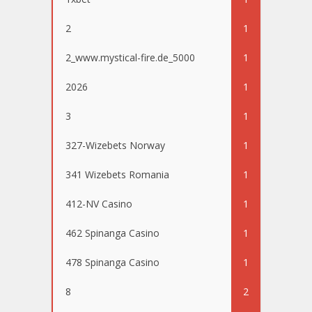
2
1
2_www.mystical-fire.de_5000
1
2026
1
3
1
327-Wizebets Norway
1
341 Wizebets Romania
1
412-NV Casino
1
462 Spinanga Casino
1
478 Spinanga Casino
1
8
2