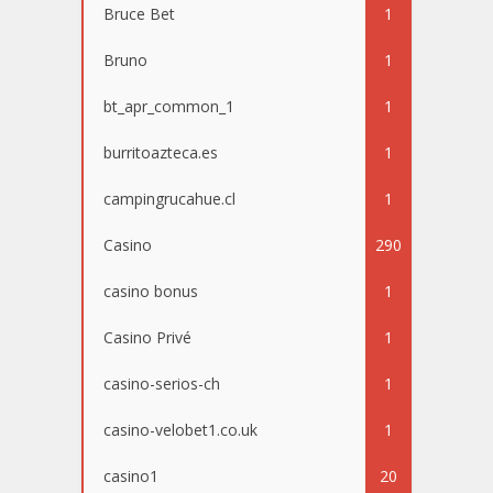
Bruce Bet
1
Bruno
1
bt_apr_common_1
1
burritoazteca.es
1
campingrucahue.cl
1
Casino
290
casino bonus
1
Casino Privé
1
casino-serios-ch
1
casino-velobet1.co.uk
1
casino1
20