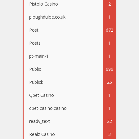
Pistolo Casino
2
ploughduloe.co.uk
1
Post
672
Posts
1
pt-main-1
1
Public
696
Publick
25
Qbet Casino
1
qbet-casino.casino
1
ready_text
22
Realz Casino
3