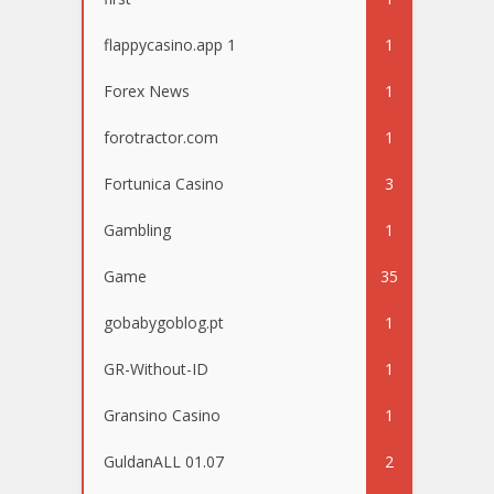
flappycasino.app 1
1
Forex News
1
forotractor.com
1
Fortunica Casino
3
Gambling
1
Game
35
gobabygoblog.pt
1
GR-Without-ID
1
Gransino Casino
1
GuldanALL 01.07
2