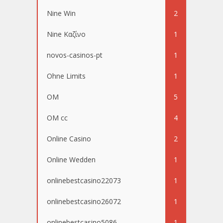
Nine Win
2
Nine Καζίνο
1
novos-casinos-pt
1
Ohne Limits
1
OM
5
OM cc
4
Online Casino
2
Online Wedden
1
onlinebestcasino22073
1
onlinebestcasino26072
1
onlinebestcasino5086
1