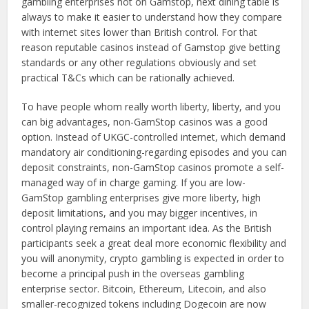
gambling enterprises not on Gamstop, next dining table is
always to make it easier to understand how they compare
with internet sites lower than British control. For that
reason reputable casinos instead of Gamstop give betting
standards or any other regulations obviously and set
practical T&Cs which can be rationally achieved.
To have people whom really worth liberty, liberty, and you
can big advantages, non-GamStop casinos was a good
option. Instead of UKGC-controlled internet, which demand
mandatory air conditioning-regarding episodes and you can
deposit constraints, non-GamStop casinos promote a self-
managed way of in charge gaming. If you are low-
GamStop gambling enterprises give more liberty, high
deposit limitations, and you may bigger incentives, in
control playing remains an important idea. As the British
participants seek a great deal more economic flexibility and
you will anonymity, crypto gambling is expected in order to
become a principal push in the overseas gambling
enterprise sector. Bitcoin, Ethereum, Litecoin, and also
smaller-recognized tokens including Dogecoin are now