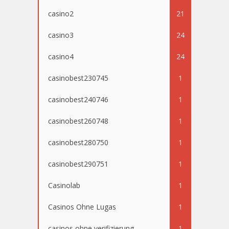
casino2
21
casino3
24
casino4
24
casinobest230745
1
casinobest240746
1
casinobest260748
1
casinobest280750
1
casinobest290751
1
Casinolab
1
Casinos Ohne Lugas
1
casinos ohne verifizierung
1