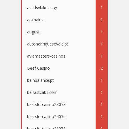
asetisvlakeies.gr
1
at-main-1
1
august
1
autohenriquesevale.pt
1
aviamasters-casinos
1
Beef Casino
2
beinbalance.pt
1
belfastcabs.com
1
bestslotcasino23073
1
bestslotcasino24074
1
bestslotcasino26076
1