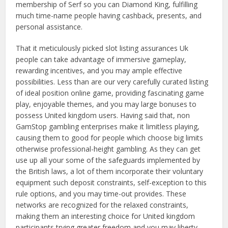
membership of Serf so you can Diamond King, fulfilling
much time-name people having cashback, presents, and
personal assistance.
That it meticulously picked slot listing assurances Uk
people can take advantage of immersive gameplay,
rewarding incentives, and you may ample effective
possibilities. Less than are our very carefully curated listing
of ideal position online game, providing fascinating game
play, enjoyable themes, and you may large bonuses to
possess United kingdom users. Having said that, non
GamStop gambling enterprises make it limitless playing,
causing them to good for people which choose big limits
otherwise professional-height gambling. As they can get
use up all your some of the safeguards implemented by
the British laws, a lot of them incorporate their voluntary
equipment such deposit constraints, self-exception to this
rule options, and you may time-out provides. These
networks are recognized for the relaxed constraints,
making them an interesting choice for United kingdom
participants trying greater freedom and you may liberty.