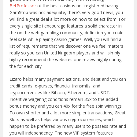
BetProfessor
of the best casinos not registered having
GamStop was not adequate, there’s very good news; you
will find a great deal a lot more on how to select from! For
every single site i encourage features a solid character in
the on the web gambling community, definition you could
feel safe while playing casino games. Well, you will find a
list of requirements that we discover one we feel matters
really so you can United kingdom players and will simply
highly recommend the websites one review highly during
the for each city.
Lizaro helps many payment actions, and debit and you can
credit cards, e-purses, financial transmits, and
cryptocurrencies like Bitcoin, Ethereum, and USDT.
Incentive wagering conditions remain 35x to the added
bonus money and you can 40x for the free spin winnings.
To own shorter and a lot more simpler transactions, Great
Slots as well as helps various cryptocurrencies, which
happen to be preferred by many users to possess rate and
you will independency. The new VIP system features