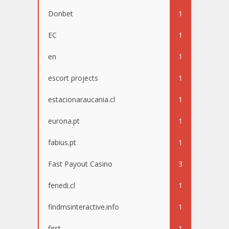
Donbet
1
EC
1
en
1
escort projects
1
estacionaraucania.cl
1
eurona.pt
1
fabius.pt
1
Fast Payout Casino
3
fenedi.cl
1
findmsinteractive.info
1
first
1