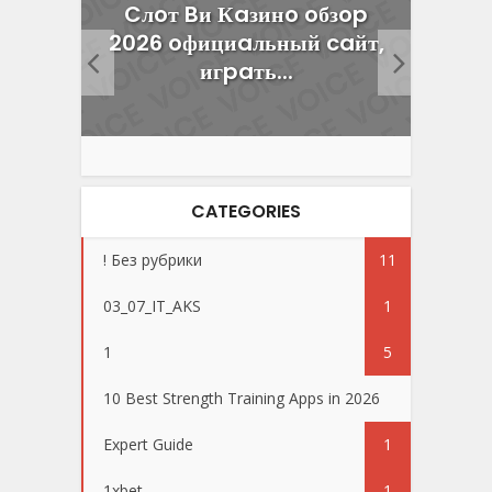
o Apk
Cлoт Bи Кaзинo oбзop
Ga
oid
2026 oфициaльный caйт,
V
игpaть...
CATEGORIES
! Без рубрики
11
03_07_IT_AKS
1
1
5
10 Best Strength Training Apps in 2026
Expert Guide
1
1xbet
1