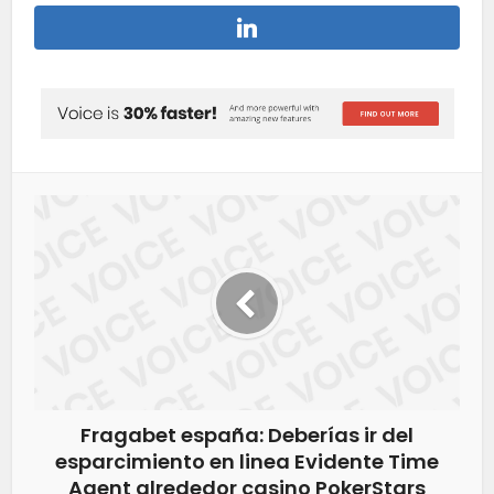
Fragabet españa: Deberías ir del
esparcimiento en linea Evidente Time
Agent alrededor casino PokerStars