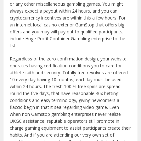
or any other miscellaneous gambling games. You might
always expect a payout within 24 hours, and you can
cryptocurrency incentives are within this a few hours. For
an internet local casino exterior GamStop that offers big
offers and you may will pay out to qualified participants,
include Huge Profit Container Gambling enterprise to the
list.
Regardless of the zero confirmation design, your website
operates having certification conditions you to care for
athlete faith and security. Totally free revolves are offered
10 every day having 10 months, each lay must be used
within 24 hours. The fresh 100 % free spins are spread
round the five days, that have reasonable 40x betting
conditions and easy terminology, giving newcomers a
flaccid begin in that it sea regarding video game. Even
when non Gamstop gambling enterprises never realize
UKGC assistance, reputable operators still promote in
charge gaming equipment to assist participants create their
habits. And if you are attending our very own set of