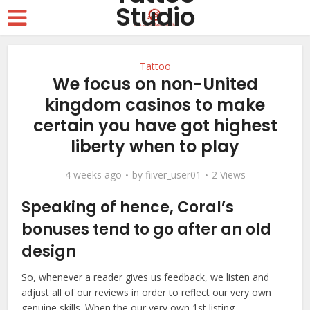
Tattoo
We focus on non-United
kingdom casinos to make
certain you have got highest
liberty when to play
4 weeks ago
by
fiiver_user01
2 Views
Speaking of hence, Coral’s
bonuses tend to go after an old
design
So, whenever a reader gives us feedback, we listen and
adjust all of our reviews in order to reflect our very own
genuine skills. When the our very own 1st listing