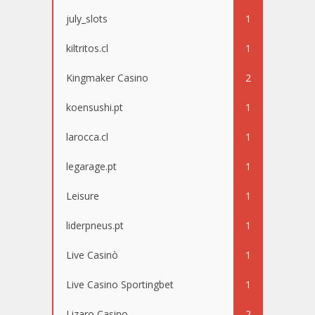
july_slots
1
kiltritos.cl
1
Kingmaker Casino
2
koensushi.pt
1
larocca.cl
1
legarage.pt
1
Leisure
1
liderpneus.pt
1
Live Casinò
1
Live Casino Sportingbet
1
Lizaro Casino
2