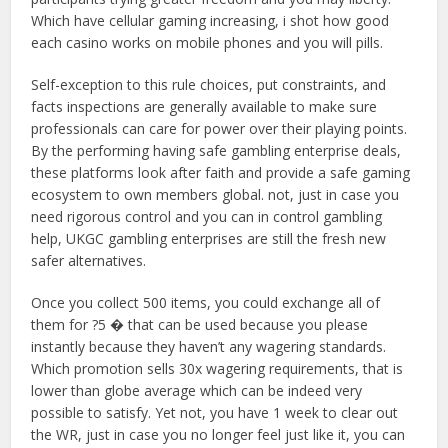
Which have cellular gaming increasing, i shot how good
each casino works on mobile phones and you will pills.
Self-exception to this rule choices, put constraints, and
facts inspections are generally available to make sure
professionals can care for power over their playing points.
By the performing having safe gambling enterprise deals,
these platforms look after faith and provide a safe gaming
ecosystem to own members global. not, just in case you
need rigorous control and you can in control gambling
help, UKGC gambling enterprises are still the fresh new
safer alternatives.
Once you collect 500 items, you could exchange all of
them for ?5 � that can be used because you please
instantly because they haven’t any wagering standards.
Which promotion sells 30x wagering requirements, that is
lower than globe average which can be indeed very
possible to satisfy. Yet not, you have 1 week to clear out
the WR, just in case you no longer feel just like it, you can