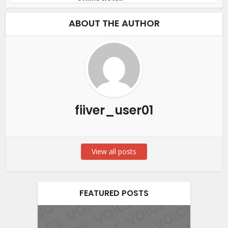
ABOUT THE AUTHOR
fiiver_user01
View all posts
FEATURED POSTS