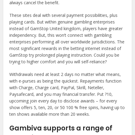
always cancel the benefit.
These sites deal with several payment possibilities, plus
playing cards. But within genuine gambling enterprises
instead of GamStop United kingdom, players have greater
independency. But, this won’t connect with gambling
enterprises performing all over worldwide jurisdictions. The
most significant rewards in the betting internet instead of
GamStop try prolonged playing instruction. Could you be
trying to higher comfort and you will self-reliance?
Withdrawals need at least 2 days no matter what means,
with e-purses as being the quickest. Repayments function
with Charge, Charge card, PayPal, Skrill, Neteller,
Paysafecard, and you may financial transfer. Put ?10,
upcoming join every day to disclose awards – for every
show offers 5, ten, 20, or 50 100 % free spins, having up to
ten shows available more than 20 weeks.
Gambiva supports a range of