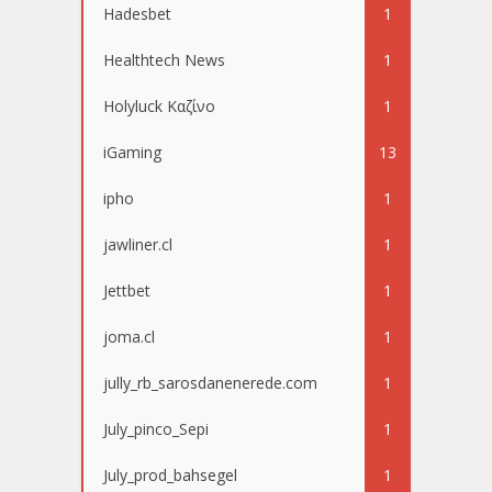
Hadesbet
1
Healthtech News
1
Holyluck Καζίνο
1
iGaming
13
ipho
1
jawliner.cl
1
Jettbet
1
joma.cl
1
jully_rb_sarosdanenerede.com
1
July_pinco_Sepi
1
July_prod_bahsegel
1