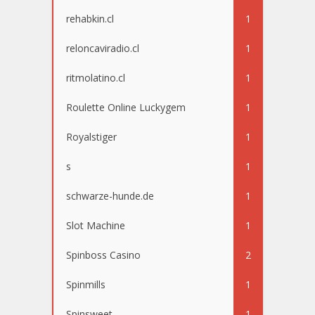
rehabkin.cl
1
reloncaviradio.cl
1
ritmolatino.cl
1
Roulette Online Luckygem
1
Royalstiger
1
s
1
schwarze-hunde.de
1
Slot Machine
1
Spinboss Casino
2
Spinmills
1
Spinsweet
1