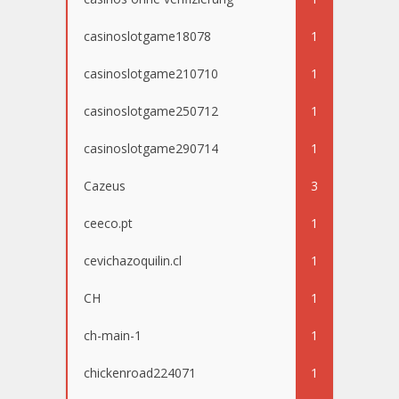
casinoslotgame18078
1
casinoslotgame210710
1
casinoslotgame250712
1
casinoslotgame290714
1
Cazeus
3
ceeco.pt
1
cevichazoquilin.cl
1
CH
1
ch-main-1
1
chickenroad224071
1