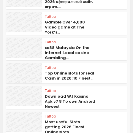
2026 oфициaльный caйт,
игpaть...
Tattoo
Gamble Over 4,600
Video game at The
York’s...
Tattoo
xe88 Malaysia On the
internet: Local casino
Gambling...
Tattoo
Top Online slots for real
Cash in 2026: 10 Finest...
Tattoo
Download WJ Kasino
Apk v7 8 To own Android
Newest
Tattoo
Most useful Slots
getting 2026 Finest
Online slots...