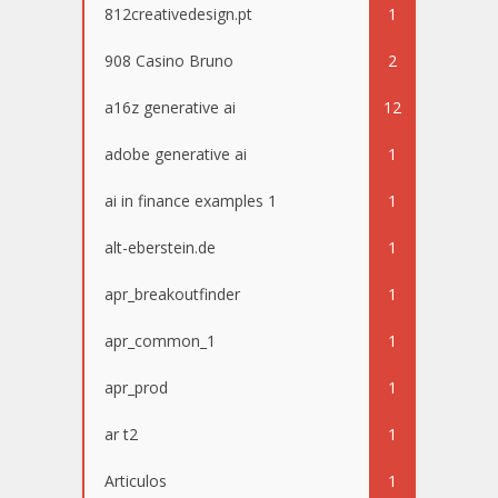
812creativedesign.pt
1
908 Casino Bruno
2
a16z generative ai
12
adobe generative ai
1
ai in finance examples 1
1
alt-eberstein.de
1
apr_breakoutfinder
1
apr_common_1
1
apr_prod
1
ar t2
1
Articulos
1