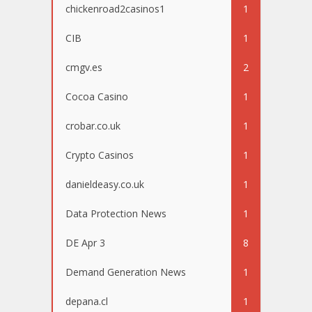
chickenroad2casinos1
1
CIB
1
cmgv.es
2
Cocoa Casino
1
crobar.co.uk
1
Crypto Casinos
1
danieldeasy.co.uk
1
Data Protection News
1
DE Apr 3
8
Demand Generation News
1
depana.cl
1