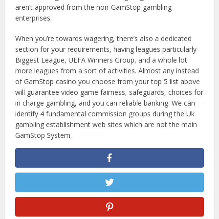
aren’t approved from the non-GamStop gambling
enterprises.
When you’re towards wagering, there’s also a dedicated
section for your requirements, having leagues particularly
Biggest League, UEFA Winners Group, and a whole lot
more leagues from a sort of activities. Almost any instead
of GamStop casino you choose from your top 5 list above
will guarantee video game fairness, safeguards, choices for
in charge gambling, and you can reliable banking. We can
identify 4 fundamental commission groups during the Uk
gambling establishment web sites which are not the main
GamStop System.