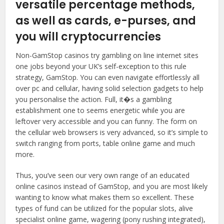
versatile percentage methods,
as well as cards, e-purses, and
you will cryptocurrencies
Non-GamStop casinos try gambling on line internet sites
one jobs beyond your UK’s self-exception to this rule
strategy, GamStop. You can even navigate effortlessly all
over pc and cellular, having solid selection gadgets to help
you personalise the action. Full, it�s a gambling
establishment one to seems energetic while you are
leftover very accessible and you can funny. The form on
the cellular web browsers is very advanced, so it’s simple to
switch ranging from ports, table online game and much
more.
Thus, you’ve seen our very own range of an educated
online casinos instead of GamStop, and you are most likely
wanting to know what makes them so excellent. These
types of fund can be utilized for the popular slots, alive
specialist online game, wagering (pony rushing integrated),