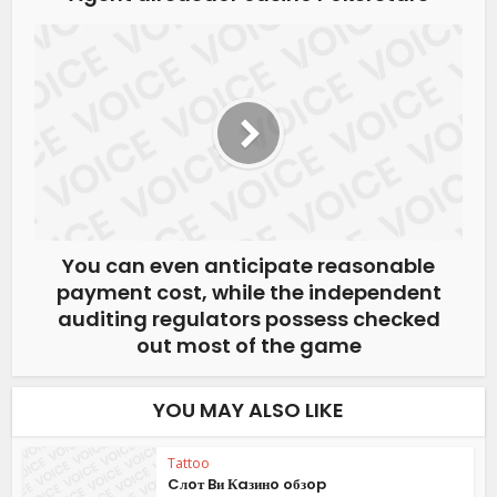
You can even anticipate reasonable
payment cost, while the independent
auditing regulators possess checked
out most of the game
YOU MAY ALSO LIKE
Tattoo
Cлoт Bи Кaзинo oбзop