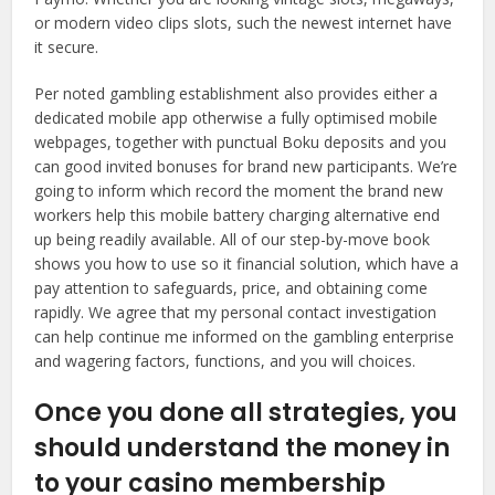
or modern video clips slots, such the newest internet have
it secure.
Per noted gambling establishment also provides either a
dedicated mobile app otherwise a fully optimised mobile
webpages, together with punctual Boku deposits and you
can good invited bonuses for brand new participants. We’re
going to inform which record the moment the brand new
workers help this mobile battery charging alternative end
up being readily available. All of our step-by-move book
shows you how to use so it financial solution, which have a
pay attention to safeguards, price, and obtaining come
rapidly. We agree that my personal contact investigation
can help continue me informed on the gambling enterprise
and wagering factors, functions, and you will choices.
Once you done all strategies, you
should understand the money in
to your casino membership