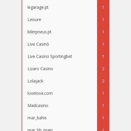
legarage.pt
1
Leisure
1
liderpneus.pt
1
Live Casinò
1
Live Casino Sportingbet
1
Lizaro Casino
2
Lolajack
2
lovelova.com
1
Madcasino
1
mar_bahis
1
mar_bh_main
1