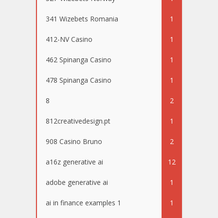
341 Wizebets Romania
1
412-NV Casino
1
462 Spinanga Casino
1
478 Spinanga Casino
1
8
2
812creativedesign.pt
1
908 Casino Bruno
2
a16z generative ai
12
adobe generative ai
1
ai in finance examples 1
1