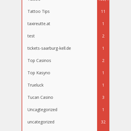
Tattoo Tips
62
11
taxireutte.at
1
test
2
tickets-saarburg-kell.de
1
Top Casinos
2
Top Kasyno
1
Trueluck
1
Tucan Casino
3
Uncagtegorized
1
uncategorized
32