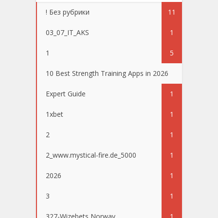
! Без рубрики
11
03_07_IT_AKS
1
1
5
10 Best Strength Training Apps in 2026
Expert Guide
1
1xbet
1
2
1
2_www.mystical-fire.de_5000
1
2026
1
3
1
327-Wizebets Norway
1