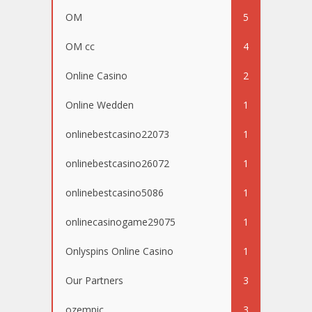
OM
5
OM cc
4
Online Casino
2
Online Wedden
1
onlinebestcasino22073
1
onlinebestcasino26072
1
onlinebestcasino5086
1
onlinecasinogame29075
1
Onlyspins Online Casino
1
Our Partners
3
ozempic
3