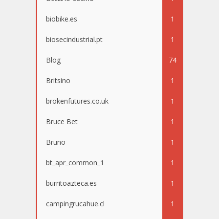
biobike.es
1
biosecindustrial.pt
1
Blog
74
Britsino
1
brokenfutures.co.uk
1
Bruce Bet
1
Bruno
1
bt_apr_common_1
1
burritoazteca.es
1
campingrucahue.cl
1