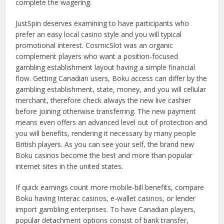
complete the wagering.
JustSpin deserves examining to have participants who
prefer an easy local casino style and you will typical
promotional interest. CosmicSlot was an organic
complement players who want a position-focused
gambling establishment layout having a simple financial
flow. Getting Canadian users, Boku access can differ by the
gambling establishment, state, money, and you will cellular
merchant, therefore check always the new live cashier
before joining otherwise transferring. The new payment
means even offers an advanced level out of protection and
you will benefits, rendering it necessary by many people
British players. As you can see your self, the brand new
Boku casinos become the best and more than popular
internet sites in the united states.
If quick earnings count more mobile-bill benefits, compare
Boku having Interac casinos, e-wallet casinos, or lender
import gambling enterprises. To have Canadian players,
popular detachment options consist of bank transfer,