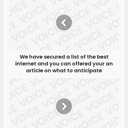
We have secured a list of the best
internet and you can offered your an
article on what to anticipate