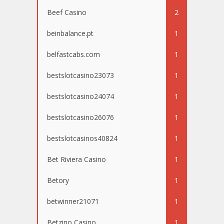
Beef Casino
2
beinbalance.pt
1
belfastcabs.com
1
bestslotcasino23073
1
bestslotcasino24074
1
bestslotcasino26076
1
bestslotcasinos40824
1
Bet Riviera Casino
1
Betory
1
betwinner21071
1
Betzino Casino
1