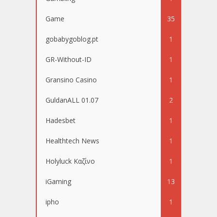
Game
35
gobabygoblog.pt
1
GR-Without-ID
1
Gransino Casino
1
GuldanALL 01.07
2
Hadesbet
1
Healthtech News
1
Holyluck Καζίνο
1
iGaming
13
ipho
1