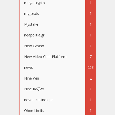
mriya crypto
1
my_texts
1
Mystake
1
neapolitia.gr
1
New Casino
1
New Video Chat Platform
7
news
263
Nine Win
2
Nine Καζίνο
1
novos-casinos-pt
1
Ohne Limits
1