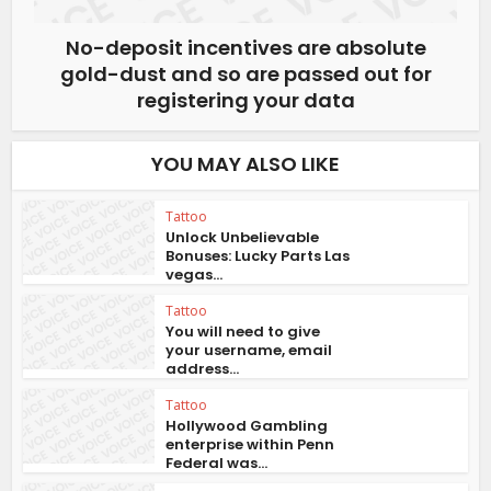
No-deposit incentives are absolute
gold-dust and so are passed out for
registering your data
YOU MAY ALSO LIKE
Tattoo
Unlock Unbelievable
Bonuses: Lucky Parts Las
vegas...
Tattoo
You will need to give
your username, email
address...
Tattoo
Hollywood Gambling
enterprise within Penn
Federal was...