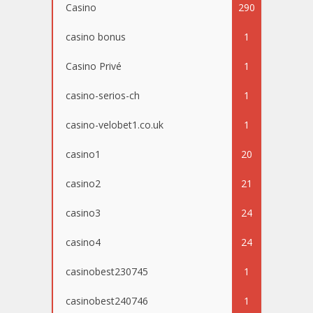
Casino
290
casino bonus
1
Casino Privé
1
casino-serios-ch
1
casino-velobet1.co.uk
1
casino1
20
casino2
21
casino3
24
casino4
24
casinobest230745
1
casinobest240746
1