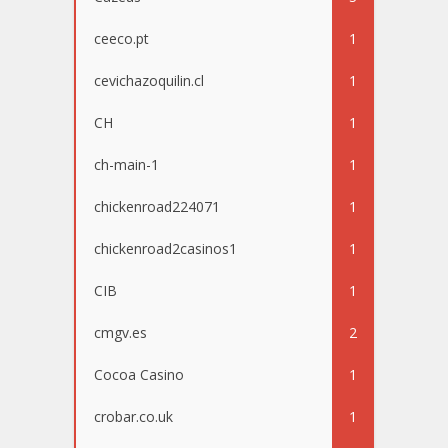
ceeco.pt
1
cevichazoquilin.cl
1
CH
1
ch-main-1
1
chickenroad224071
1
chickenroad2casinos1
1
CIB
1
cmgv.es
2
Cocoa Casino
1
crobar.co.uk
1