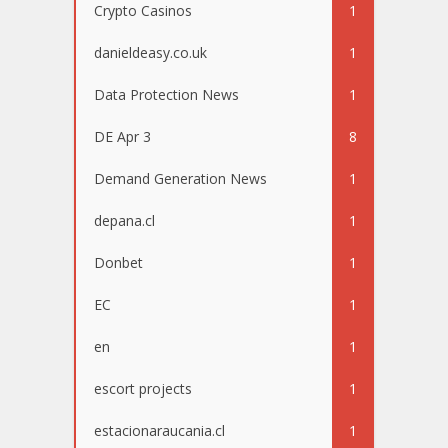
Crypto Casinos
1
danieldeasy.co.uk
1
Data Protection News
1
DE Apr 3
8
Demand Generation News
1
depana.cl
1
Donbet
1
EC
1
en
1
escort projects
1
estacionaraucania.cl
1