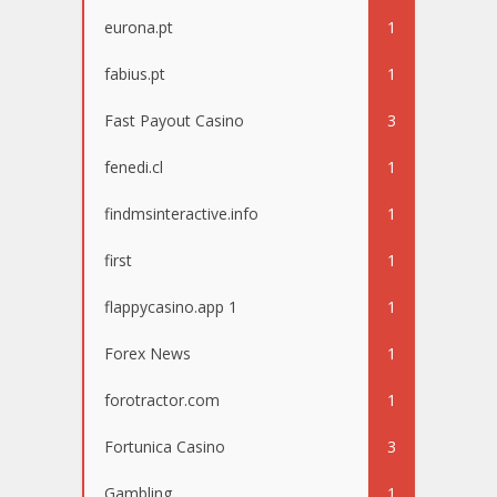
eurona.pt
1
fabius.pt
1
Fast Payout Casino
3
fenedi.cl
1
findmsinteractive.info
1
first
1
flappycasino.app 1
1
Forex News
1
forotractor.com
1
Fortunica Casino
3
Gambling
1