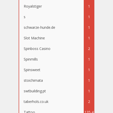
Royalstiger
1
s
1
schwarze-hunde.de
1
Slot Machine
1
Spinboss Casino
2
Spinmills
1
Spinsweet
1
stoichimata
1
swtbuilding.pt
1
taberhols.co.uk
2
Tattoo
135,4