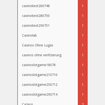
casinobest260748
1
casinobest280750
1
casinobest290751
1
Casinolab
1
Casinos Ohne Lugas
1
casinos ohne verifizierung
1
casinoslotgame18078
1
casinoslotgame210710
1
casinoslotgame250712
1
casinoslotgame290714
1
Cazeus
3