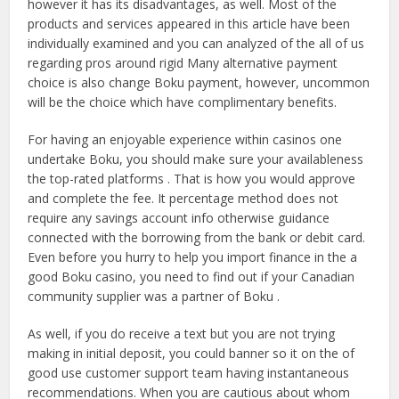
however it has its disadvantages, as well. Most of the
products and services appeared in this article have been
individually examined and you can analyzed of the all of us
regarding pros around rigid Many alternative payment
choice is also change Boku payment, however, uncommon
will be the choice which have complimentary benefits.
For having an enjoyable experience within casinos one
undertake Boku, you should make sure your availableness
the top-rated platforms . That is how you would approve
and complete the fee. It percentage method does not
require any savings account info otherwise guidance
connected with the borrowing from the bank or debit card.
Even before you hurry to help you import finance in the a
good Boku casino, you need to find out if your Canadian
community supplier was a partner of Boku .
As well, if you do receive a text but you are not trying
making in initial deposit, you could banner so it on the of
good use customer support team having instantaneous
recommendations. When you are cautious about whom