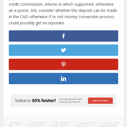
credit commission, Interac in which supported, otherwise
an e-purse. 3rd, consider whether the deposit can be made
in the CAD otherwise if or not money conversion process
could possibly get incorporate.