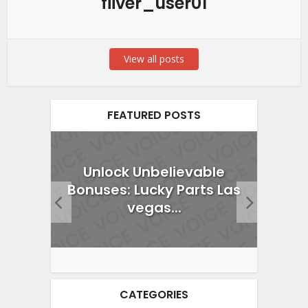
fiiver_user01
View all posts
FEATURED POSTS
Unlock Unbelievable
Yo
onto
Bonuses: Lucky Parts Las
you
...
vegas...
CATEGORIES