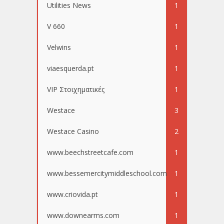
Utilities News
1
V 660
1
Velwins
1
viaesquerda.pt
1
VIP Στοιχηματικές
1
Westace
3
Westace Casino
2
www.beechstreetcafe.com
1
www.bessemercitymiddleschool.com
1
www.criovida.pt
1
www.downearms.com
1