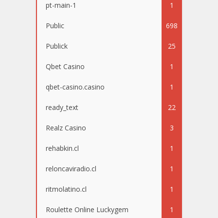
pt-main-1
1
Public
698
Publick
25
Qbet Casino
1
qbet-casino.casino
1
ready_text
22
Realz Casino
3
rehabkin.cl
1
reloncaviradio.cl
1
ritmolatino.cl
1
Roulette Online Luckygem
1