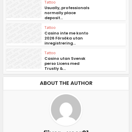
Tattoo
Usually, professionals
normally place
deposit...
Tattoo
Casino inte me konto
2026 Försöka utan
inregistrering...
Tattoo
Casino utan Svensk
perso Licens med
Trustly &...
ABOUT THE AUTHOR