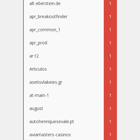
alt-eberstein.de
1
apr_breakoutfinder
1
apr_common_1
1
apr_prod
1
ar t2
1
Articulos
1
asetisvlakeies.gr
1
at-main-1
1
august
1
autohenriquesevale.pt
1
aviamasters-casinos
1