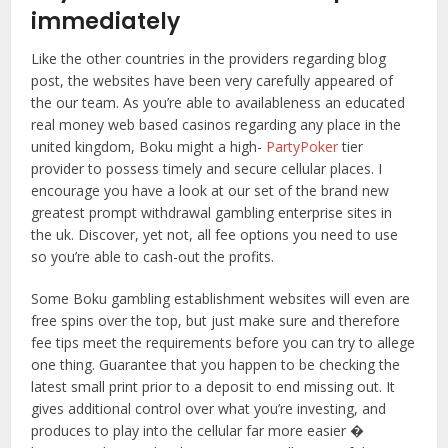
immediately
Like the other countries in the providers regarding blog
post, the websites have been very carefully appeared of
the our team. As you’re able to availableness an educated
real money web based casinos regarding any place in the
united kingdom, Boku might a high-
PartyPoker
tier
provider to possess timely and secure cellular places. I
encourage you have a look at our set of the brand new
greatest prompt withdrawal gambling enterprise sites in
the uk. Discover, yet not, all fee options you need to use
so you’re able to cash-out the profits.
Some Boku gambling establishment websites will even are
free spins over the top, but just make sure and therefore
fee tips meet the requirements before you can try to allege
one thing. Guarantee that you happen to be checking the
latest small print prior to a deposit to end missing out. It
gives additional control over what you’re investing, and
produces to play into the cellular far more easier �