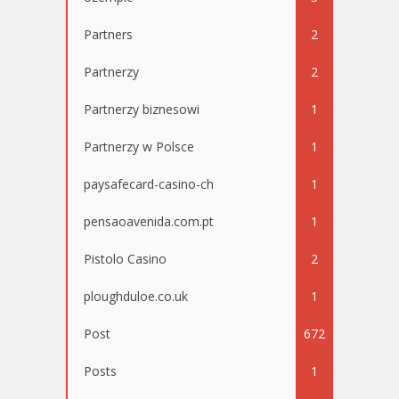
Partners
2
Partnerzy
2
Partnerzy biznesowi
1
Partnerzy w Polsce
1
paysafecard-casino-ch
1
pensaoavenida.com.pt
1
Pistolo Casino
2
ploughduloe.co.uk
1
Post
672
Posts
1