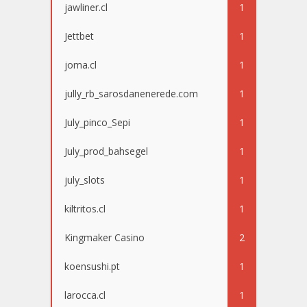
jawliner.cl
1
Jettbet
1
joma.cl
1
jully_rb_sarosdanenerede.com
1
July_pinco_Sepi
1
July_prod_bahsegel
1
july_slots
1
kiltritos.cl
1
Kingmaker Casino
2
koensushi.pt
1
larocca.cl
1