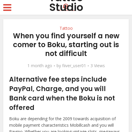
Tattoo
When you find yourself a new
comer to Boku, starting out is
not difficult
1 month ago
by
fiiver_user01
3 Views
Alternative fee steps include
PayPal, Charge, and you will
Bank card when the Boku is not
offered
Boku are depending for the 2009 towards acquisition of
mobile payment characteristics Mobillcash and you will
Paymo. Whether you are looking vintage slots, megaways,