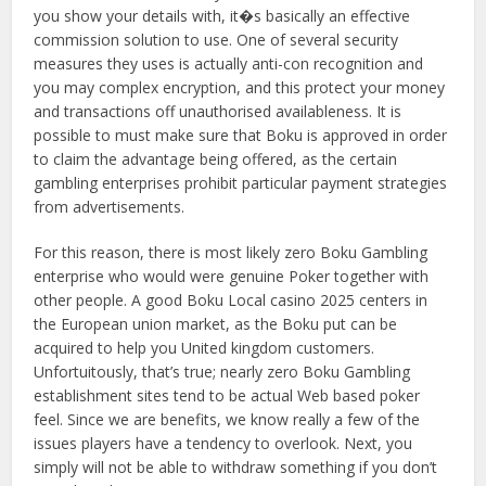
you show your details with, it�s basically an effective
commission solution to use. One of several security
measures they uses is actually anti-con recognition and
you may complex encryption, and this protect your money
and transactions off unauthorised availableness. It is
possible to must make sure that Boku is approved in order
to claim the advantage being offered, as the certain
gambling enterprises prohibit particular payment strategies
from advertisements.
For this reason, there is most likely zero Boku Gambling
enterprise who would were genuine Poker together with
other people. A good Boku Local casino 2025 centers in
the European union market, as the Boku put can be
acquired to help you United kingdom customers.
Unfortuitously, that’s true; nearly zero Boku Gambling
establishment sites tend to be actual Web based poker
feel. Since we are benefits, we know really a few of the
issues players have a tendency to overlook. Next, you
simply will not be able to withdraw something if you don’t