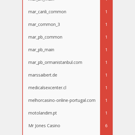
mar_canli_common
1
mar_common_3
1
mar_pb_common
1
mar_pb_main
1
mar_pb_ormanistanbul.com
1
marssaibert.de
1
medicalsexcenter.cl
1
melhorcasino-online-portugal.com
1
motolandim.pt
1
Mr Jones Casino
6