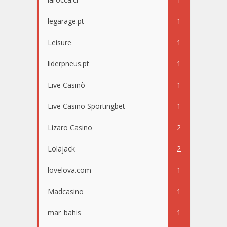
legarage.pt
1
Leisure
1
liderpneus.pt
1
Live Casinò
1
Live Casino Sportingbet
1
Lizaro Casino
2
Lolajack
2
lovelova.com
1
Madcasino
1
mar_bahis
1