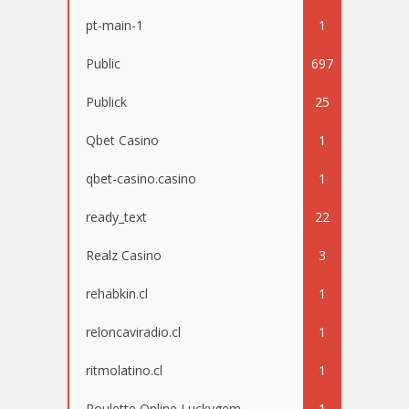
pt-main-1
1
Public
697
Publick
25
Qbet Casino
1
qbet-casino.casino
1
ready_text
22
Realz Casino
3
rehabkin.cl
1
reloncaviradio.cl
1
ritmolatino.cl
1
Roulette Online Luckygem
1