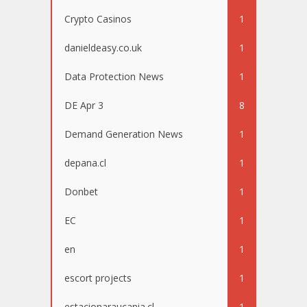
Crypto Casinos
1
danieldeasy.co.uk
1
Data Protection News
1
DE Apr 3
8
Demand Generation News
1
depana.cl
1
Donbet
1
EC
1
en
1
escort projects
1
estacionaraucania.cl
1