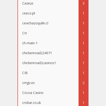
Cazeus
3
ceeco.pt
1
cevichazoquilin.cl
1
CH
1
ch-main-1
1
chickenroad224071
1
chickenroad2casinos1
1
CIB
1
cmgv.es
2
Cocoa Casino
1
crobar.co.uk
1