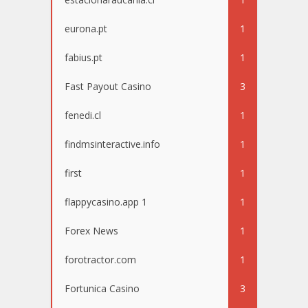
eurona.pt
1
fabius.pt
1
Fast Payout Casino
3
fenedi.cl
1
findmsinteractive.info
1
first
1
flappycasino.app 1
1
Forex News
1
forotractor.com
1
Fortunica Casino
3