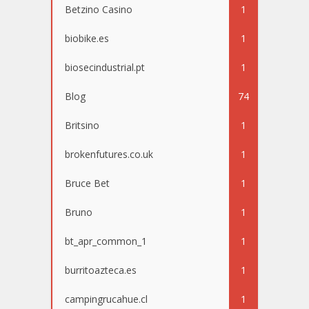
Betzino Casino
1
biobike.es
1
biosecindustrial.pt
1
Blog
74
Britsino
1
brokenfutures.co.uk
1
Bruce Bet
1
Bruno
1
bt_apr_common_1
1
burritoazteca.es
1
campingrucahue.cl
1