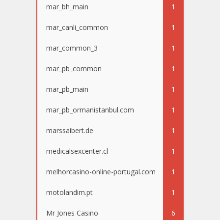
mar_bh_main
1
mar_canli_common
1
mar_common_3
1
mar_pb_common
1
mar_pb_main
1
mar_pb_ormanistanbul.com
1
marssaibert.de
1
medicalsexcenter.cl
1
melhorcasino-online-portugal.com
1
motolandim.pt
1
Mr Jones Casino
6