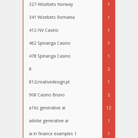
327-Wizebets Norway
1
341 Wizebets Romania
1
412-NV Casino
1
462 Spinanga Casino
1
478 Spinanga Casino
1
8
2
812creativedesign.pt
1
908 Casino Bruno
2
a16z generative ai
12
adobe generative ai
1
ai in finance examples 1
1