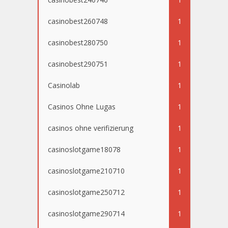
casinobest260748
1
casinobest280750
1
casinobest290751
1
Casinolab
1
Casinos Ohne Lugas
1
casinos ohne verifizierung
1
casinoslotgame18078
1
casinoslotgame210710
1
casinoslotgame250712
1
casinoslotgame290714
1