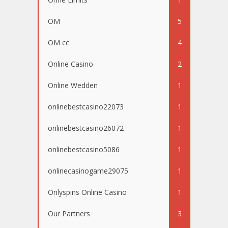
OM
5
OM cc
4
Online Casino
2
Online Wedden
1
onlinebestcasino22073
1
onlinebestcasino26072
1
onlinebestcasino5086
1
onlinecasinogame29075
1
Onlyspins Online Casino
1
Our Partners
3