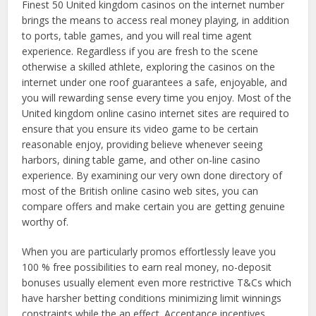
Finest 50 United kingdom casinos on the internet number
brings the means to access real money playing, in addition
to ports, table games, and you will real time agent
experience. Regardless if you are fresh to the scene
otherwise a skilled athlete, exploring the casinos on the
internet under one roof guarantees a safe, enjoyable, and
you will rewarding sense every time you enjoy. Most of the
United kingdom online casino internet sites are required to
ensure that you ensure its video game to be certain
reasonable enjoy, providing believe whenever seeing
harbors, dining table game, and other on-line casino
experience. By examining our very own done directory of
most of the British online casino web sites, you can
compare offers and make certain you are getting genuine
worthy of.
When you are particularly promos effortlessly leave you
100 % free possibilities to earn real money, no-deposit
bonuses usually element even more restrictive T&Cs which
have harsher betting conditions minimizing limit winnings
constraints while the an effect. Acceptance incentives