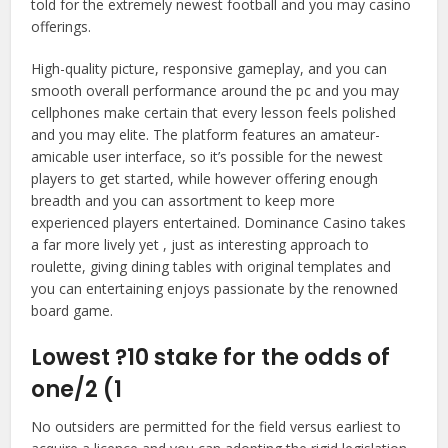
told for the extremely newest football and you may casino
offerings.
High-quality picture, responsive gameplay, and you can
smooth overall performance around the pc and you may
cellphones make certain that every lesson feels polished
and you may elite. The platform features an amateur-
amicable user interface, so it’s possible for the newest
players to get started, while however offering enough
breadth and you can assortment to keep more
experienced players entertained. Dominance Casino takes
a far more lively yet , just as interesting approach to
roulette, giving dining tables with original templates and
you can entertaining enjoys passionate by the renowned
board game.
Lowest ?10 stake for the odds of
one/2 (1
No outsiders are permitted for the field versus earliest to