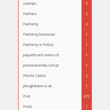
ozempic
3
Partners
2
Partnerzy
2
Partnerzy biznesowi
1
Partnerzy w Polsce
1
paysafecard-casino-ch
1
pensaoavenida.com.pt
1
Pistolo Casino
2
ploughduloe.co.uk
1
Post
672
Posts
1