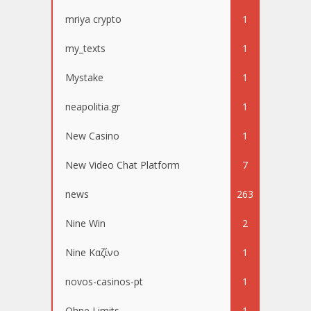
mriya crypto
1
my_texts
1
Mystake
1
neapolitia.gr
1
New Casino
1
New Video Chat Platform
7
news
263
Nine Win
2
Nine Καζίνο
1
novos-casinos-pt
1
Ohne Limits
1