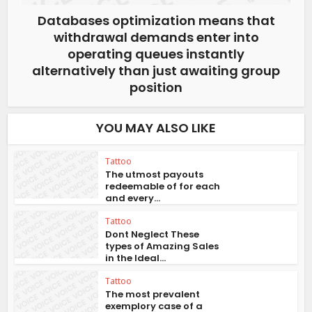
Databases optimization means that
withdrawal demands enter into
operating queues instantly
alternatively than just awaiting group
position
YOU MAY ALSO LIKE
Tattoo
The utmost payouts
redeemable of for each
and every...
Tattoo
Dont Neglect These
types of Amazing Sales
in the Ideal...
Tattoo
The most prevalent
exemplory case of a