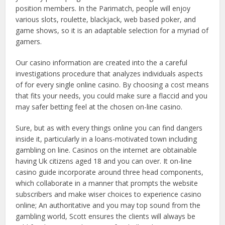
position members. In the Parimatch, people will enjoy
various slots, roulette, blackjack, web based poker, and
game shows, so it is an adaptable selection for a myriad of
gamers.
Our casino information are created into the a careful
investigations procedure that analyzes individuals aspects
of for every single online casino. By choosing a cost means
that fits your needs, you could make sure a flaccid and you
may safer betting feel at the chosen on-line casino.
Sure, but as with every things online you can find dangers
inside it, particularly in a loans-motivated town including
gambling on line. Casinos on the internet are obtainable
having Uk citizens aged 18 and you can over. It on-line
casino guide incorporate around three head components,
which collaborate in a manner that prompts the website
subscribers and make wiser choices to experience casino
online; An authoritative and you may top sound from the
gambling world, Scott ensures the clients will always be