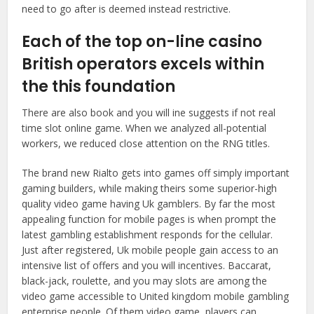
need to go after is deemed instead restrictive.
Each of the top on-line casino
British operators excels within
the this foundation
There are also book and you will ine suggests if not real
time slot online game. When we analyzed all-potential
workers, we reduced close attention on the RNG titles.
The brand new Rialto gets into games off simply important
gaming builders, while making theirs some superior-high
quality video game having Uk gamblers. By far the most
appealing function for mobile pages is when prompt the
latest gambling establishment responds for the cellular.
Just after registered, Uk mobile people gain access to an
intensive list of offers and you will incentives. Baccarat,
black-jack, roulette, and you may slots are among the
video game accessible to United kingdom mobile gambling
enterprise people. Of them video game, players can