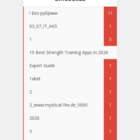
! Без рубрики
11
03_07_IT_AKS
1
1
5
10 Best Strength Training Apps in 2026
Expert Guide
1
1xbet
1
2
1
2_www.mystical-fire.de_5000
1
2026
1
3
1