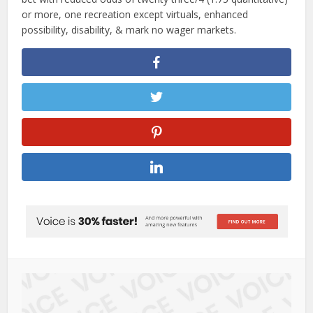
or more, one recreation except virtuals, enhanced
possibility, disability, & mark no wager markets.