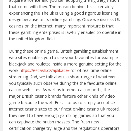
acquire a licence and you can adopting the rigid legislation
that come with they. The reason behind this is certainly
experiencing the The uk is using a good rigorous licensing
design because of its online gambling. Once we discuss Uk
casinos on the internet, many important mixture is that
these gambling enterprises is lawfully enabled to operate in
the united kingdom field.
During these online game, British gambling establishment
web sites enables you to see your favourites for example
blackjack and roulette inside a more genuine setting for the
work
https://ezcash.cz/aplikace/
for of real time online
streaming. 2nd, we talk about a short range of whatever
you typically such observe during the the favourite online
casino web sites. As well as internet casino ports, the
major British casino brands feature other kinds of video
game because the well. For all of us to simply accept Uk
internet casino sites to our finest on-line casino Uk record,
they need to have enough gambling games so that you
can captivate the british masses. The fresh new
certification charge try large and the regulations operators