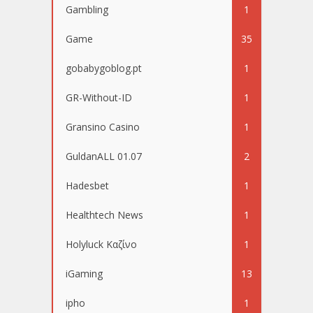
Gambling
1
Game
35
gobabygoblog.pt
1
GR-Without-ID
1
Gransino Casino
1
GuldanALL 01.07
2
Hadesbet
1
Healthtech News
1
Holyluck Καζίνο
1
iGaming
13
ipho
1