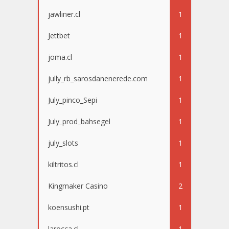
jawliner.cl
1
Jettbet
1
joma.cl
1
jully_rb_sarosdanenerede.com
1
July_pinco_Sepi
1
July_prod_bahsegel
1
july_slots
1
kiltritos.cl
1
Kingmaker Casino
2
koensushi.pt
1
larocca.cl
1