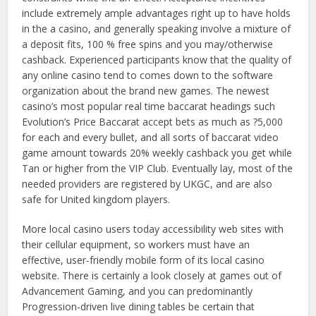
include extremely ample advantages right up to have holds
in the a casino, and generally speaking involve a mixture of
a deposit fits, 100 % free spins and you may/otherwise
cashback. Experienced participants know that the quality of
any online casino tend to comes down to the software
organization about the brand new games. The newest
casino’s most popular real time baccarat headings such
Evolution’s Price Baccarat accept bets as much as ?5,000
for each and every bullet, and all sorts of baccarat video
game amount towards 20% weekly cashback you get while
Tan or higher from the VIP Club. Eventually lay, most of the
needed providers are registered by UKGC, and are also
safe for United kingdom players.
More local casino users today accessibility web sites with
their cellular equipment, so workers must have an
effective, user-friendly mobile form of its local casino
website. There is certainly a look closely at games out of
Advancement Gaming, and you can predominantly
Progression-driven live dining tables be certain that