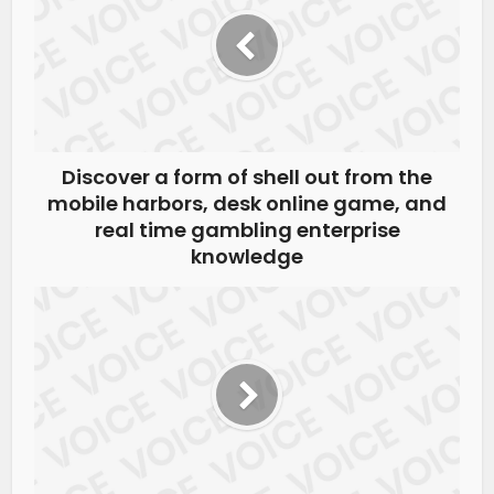
Discover a form of shell out from the
mobile harbors, desk online game, and
real time gambling enterprise
knowledge