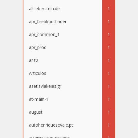
alt-eberstein.de
1
apr_breakoutfinder
1
apr_common_1
1
apr_prod
1
ar t2
1
Articulos
1
asetisvlakeies.gr
1
at-main-1
1
august
1
autohenriquesevale.pt
1
aviamasters-casinos
1