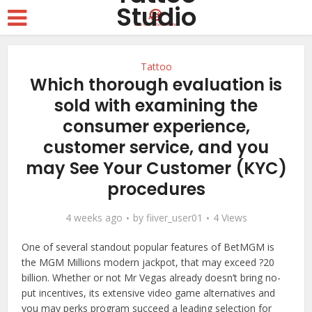
Tattoo
Which thorough evaluation is
sold with examining the
consumer experience,
customer service, and you
may See Your Customer (KYC)
procedures
4 weeks ago
by
fiiver_user01
4 Views
One of several standout popular features of BetMGM is
the MGM Millions modern jackpot, that may exceed ?20
billion. Whether or not Mr Vegas already doesn’t bring no-
put incentives, its extensive video game alternatives and
you may perks program succeed a leading selection for