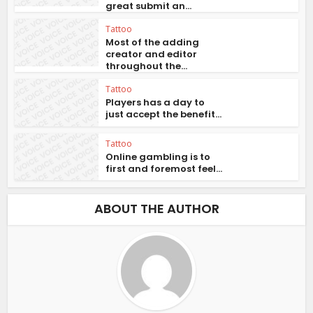
great submit an...
Tattoo
Most of the adding
creator and editor
throughout the...
Tattoo
Players has a day to
just accept the benefit...
Tattoo
Online gambling is to
first and foremost feel...
ABOUT THE AUTHOR