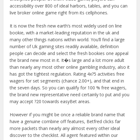
accessibility over 800 of ideal harbors, tables, and you can
live broker online game right from its cellphones.
It is now the fresh new earth’s most widely used on line
bookie, with a market-leading reputation in the uk and
many other things nations within world. You’ll find a large
number of Uk gaming sites readily available, definition
people can decide and select the fresh bookies one appeal
the brand new most in it. It�s large and a lot more adult
than nearly any most other online gambling industry, also it
has got the tightest regulation. Rating 4x?5 activities free
wagers for set segments (chance 2.00+), and that end in
the seven days. So you can qualify for 100 % free wagers,
the brand new representative need certainly to put and you
may accept ?20 towards easyBet areas.
However if you might be once a reliable brand name that
have a genuine combine off features, Betfred clicks far
more packets than nearly any almost every other ideal
discover to the checklist. All agent featured within our