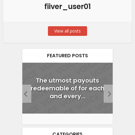
fiiver_user01
View all posts
FEATURED POSTS
The utmost payouts
Do
 just
redeemable of for each
type
...
and every...
CATEGORIES