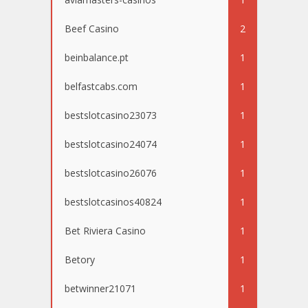
Beef Casino
2
beinbalance.pt
1
belfastcabs.com
1
bestslotcasino23073
1
bestslotcasino24074
1
bestslotcasino26076
1
bestslotcasinos40824
1
Bet Riviera Casino
1
Betory
1
betwinner21071
1