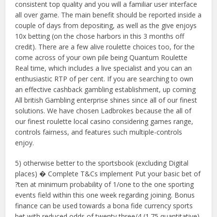
consistent top quality and you will a familiar user interface
all over game. The main benefit should be reported inside a
couple of days from depositing, as well as the give enjoys
10x betting (on the chose harbors in this 3 months off
credit). There are a few alive roulette choices too, for the
come across of your own pile being Quantum Roulette
Real time, which includes a live specialist and you can an
enthusiastic RTP of per cent. If you are searching to own
an effective cashback gambling establishment, up coming
All british Gambling enterprise shines since all of our finest
solutions. We have chosen Ladbrokes because the all of
our finest roulette local casino considering games range,
controls fairness, and features such multiple-controls
enjoy.
5) otherwise better to the sportsbook (excluding Digital
places) � Complete T&Cs implement Put your basic bet of
?ten at minimum probability of 1/one to the one sporting
events field within this one week regarding joining. Bonus
finance can be used towards a bona fide currency sports
bet with reduced odds of twenty three/4 (1.75 quantitative)