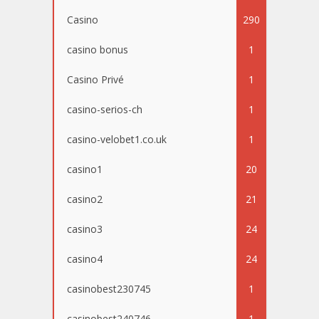
Casino
290
casino bonus
1
Casino Privé
1
casino-serios-ch
1
casino-velobet1.co.uk
1
casino1
20
casino2
21
casino3
24
casino4
24
casinobest230745
1
casinobest240746
1