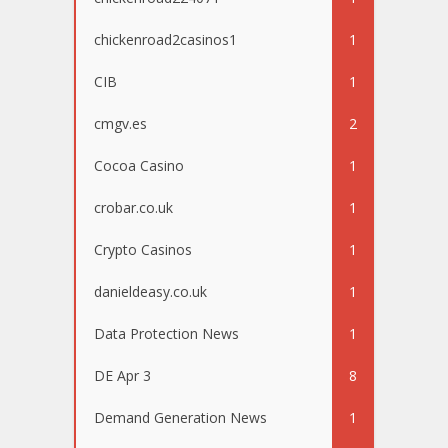
chickenroad2casinos1
1
CIB
1
cmgv.es
2
Cocoa Casino
1
crobar.co.uk
1
Crypto Casinos
1
danieldeasy.co.uk
1
Data Protection News
1
DE Apr 3
8
Demand Generation News
1