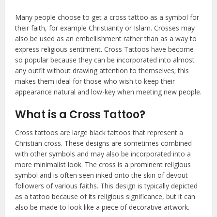
Many people choose to get a cross tattoo as a symbol for
their faith, for example Christianity or Islam. Crosses may
also be used as an embellishment rather than as a way to
express religious sentiment. Cross Tattoos have become
so popular because they can be incorporated into almost
any outfit without drawing attention to themselves; this
makes them ideal for those who wish to keep their
appearance natural and low-key when meeting new people.
What is a Cross Tattoo?
Cross tattoos are large black tattoos that represent a
Christian cross. These designs are sometimes combined
with other symbols and may also be incorporated into a
more minimalist look. The cross is a prominent religious
symbol and is often seen inked onto the skin of devout
followers of various faiths. This design is typically depicted
as a tattoo because of its religious significance, but it can
also be made to look like a piece of decorative artwork.