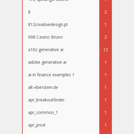
8
2
812creativedesign.pt
1
908 Casino Bruno
2
a16z generative ai
12
adobe generative ai
1
ai in finance examples 1
1
alt-eberstein.de
1
apr_breakoutfinder
1
apr_common_1
1
apr_prod
1