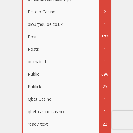
Pistolo Casino
2
ploughduloe.co.uk
1
Post
672
Posts
1
pt-main-1
1
Public
696
Publick
25
Qbet Casino
1
qbet-casino.casino
1
ready_text
22