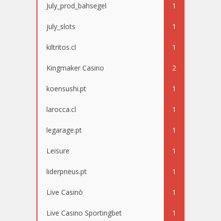
July_prod_bahsegel
1
july_slots
1
kiltritos.cl
1
Kingmaker Casino
2
koensushi.pt
1
larocca.cl
1
legarage.pt
1
Leisure
1
liderpneus.pt
1
Live Casinò
1
Live Casino Sportingbet
1