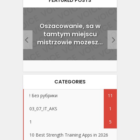
FEATURED POSTS
nline
Oszacowanie, sa w
cu
tamtym miejscu
Wy
mistrzowie mozesz...
CATEGORIES
! Без рубрики
11
03_07_IT_AKS
1
1
5
10 Best Strength Training Apps in 2026