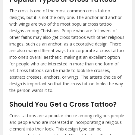
The cross is one of the most common cross tattoo
designs, but it is not the only one. The anchor and anchor
with wings are two of the most popular cross tattoo
designs among Christians. People who are followers of
other faiths may also get cross tattoos with other religious
images, such as an anchor, as a decorative design. There
are also many different ways to incorporate a cross tattoo
into one’s overall aesthetic, making it an excellent option
for people who are interested in more than one form of
art. Cross tattoos can be made to look like crosses,
abstract crosses, anchors, or wings. The artist’s choice of
design is important so that the cross tattoo looks the way
the person wants it to.
Should You Get a Cross Tattoo?
Cross tattoos are a popular choice among religious people
and people who are interested in incorporating a religious
element into their look. This design type can be