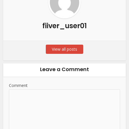
fiiver_user01
View all posts
Leave a Comment
Comment