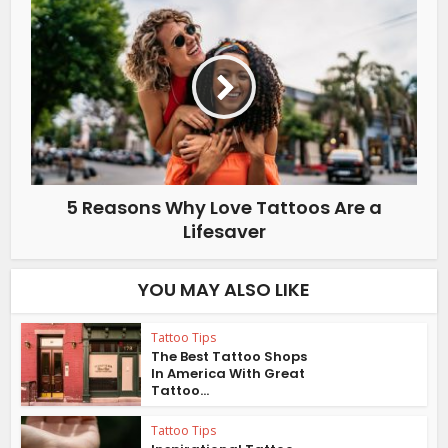
5 Reasons Why Love Tattoos Are a
Lifesaver
YOU MAY ALSO LIKE
Tattoo Tips
The Best Tattoo Shops
In America With Great
Tattoo...
Tattoo Tips