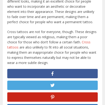
different looks, making it an excellent choice for people
who want to incorporate an aesthetic or decorative
element into their appearance. These designs are unlikely
to fade over time and are permanent, making them a
perfect choice for people who want a permanent tattoo.
Cross tattoos are not for everyone, though. These designs
are typically viewed as religious, making them a poor
choice for those who don’t follow a certain faith.
Cross
tattoos
are also unlikely to fit into all social situations,
making them an inappropriate choice for people who want
to express themselves naturally but may not be able to
wear a more subtle design.