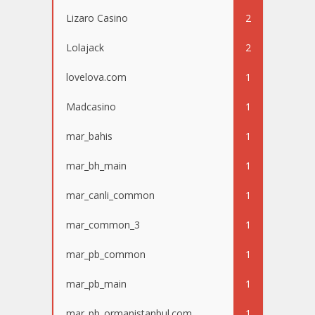
Lizaro Casino
2
Lolajack
2
lovelova.com
1
Madcasino
1
mar_bahis
1
mar_bh_main
1
mar_canli_common
1
mar_common_3
1
mar_pb_common
1
mar_pb_main
1
mar_pb_ormanistanbul.com
1