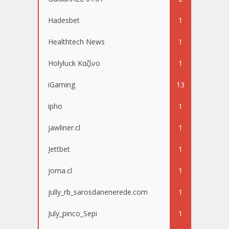
Hadesbet
1
Healthtech News
1
Holyluck Καζίνο
1
iGaming
13
ipho
1
jawliner.cl
1
Jettbet
1
joma.cl
1
jully_rb_sarosdanenerede.com
1
July_pinco_Sepi
1