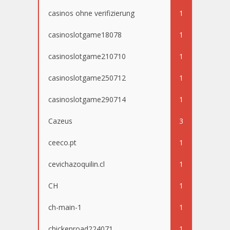
casinos ohne verifizierung
1
casinoslotgame18078
1
casinoslotgame210710
1
casinoslotgame250712
1
casinoslotgame290714
1
Cazeus
3
ceeco.pt
1
cevichazoquilin.cl
1
CH
1
ch-main-1
1
chickenroad224071
1