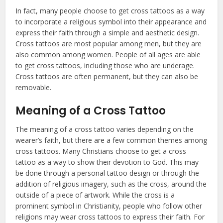
In fact, many people choose to get cross tattoos as a way
to incorporate a religious symbol into their appearance and
express their faith through a simple and aesthetic design.
Cross tattoos are most popular among men, but they are
also common among women. People of all ages are able
to get cross tattoos, including those who are underage.
Cross tattoos are often permanent, but they can also be
removable.
Meaning of a Cross Tattoo
The meaning of a cross tattoo varies depending on the
wearer’s faith, but there are a few common themes among
cross tattoos. Many Christians choose to get a cross
tattoo as a way to show their devotion to God. This may
be done through a personal tattoo design or through the
addition of religious imagery, such as the cross, around the
outside of a piece of artwork. While the cross is a
prominent symbol in Christianity, people who follow other
religions may wear cross tattoos to express their faith. For