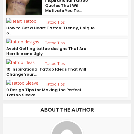
Inspirational Tattoo
Quotes That Will
Motivate You To...
Tattoo Tips
How to Get a Heart Tattoo: Trendy, Unique
&...
Tattoo Tips
Avoid Getting tattoo designs That Are
Horrible and Ugly
Tattoo Tips
10 Inspirational Tattoo Ideas That Will
Change Your...
Tattoo Tips
9 Design Tips for Making the Perfect
Tattoo Sleeve
ABOUT THE AUTHOR