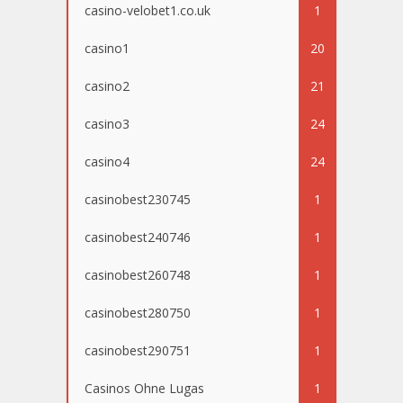
casino-velobet1.co.uk
1
casino1
20
casino2
21
casino3
24
casino4
24
casinobest230745
1
casinobest240746
1
casinobest260748
1
casinobest280750
1
casinobest290751
1
Casinos Ohne Lugas
1