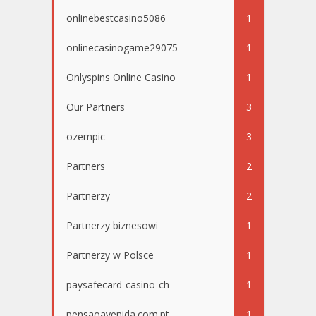
onlinebestcasino5086
1
onlinecasinogame29075
1
Onlyspins Online Casino
1
Our Partners
3
ozempic
3
Partners
2
Partnerzy
2
Partnerzy biznesowi
1
Partnerzy w Polsce
1
paysafecard-casino-ch
1
pensaoavenida.com.pt
1