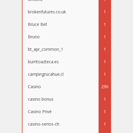
brokenfutures.co.uk
1
Bruce Bet
1
Bruno
1
bt_apr_common_1
1
burritoazteca.es
1
campingrucahue.cl
1
Casino
290
casino bonus
1
Casino Privé
1
casino-serios-ch
1