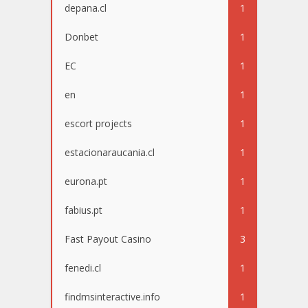
depana.cl
1
Donbet
1
EC
1
en
1
escort projects
1
estacionaraucania.cl
1
eurona.pt
1
fabius.pt
1
Fast Payout Casino
3
fenedi.cl
1
findmsinteractive.info
1