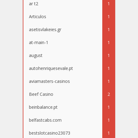
ar t2
1
Articulos
1
asetisvlakeies.gr
1
at-main-1
1
august
1
autohenriquesevale.pt
1
aviamasters-casinos
1
Beef Casino
2
beinbalance.pt
1
belfastcabs.com
1
bestslotcasino23073
1