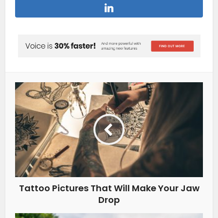
Tattoo Pictures That Will Make Your Jaw
Drop