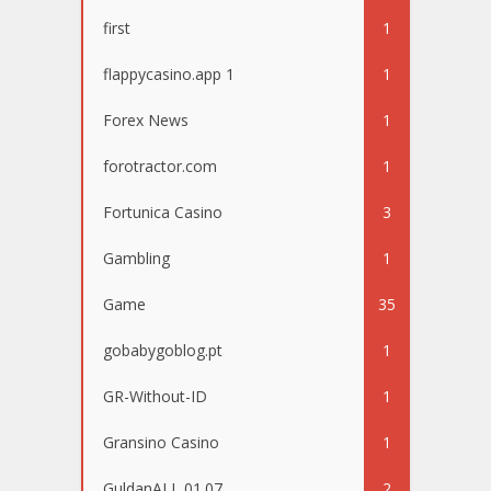
first
1
flappycasino.app 1
1
Forex News
1
forotractor.com
1
Fortunica Casino
3
Gambling
1
Game
35
gobabygoblog.pt
1
GR-Without-ID
1
Gransino Casino
1
GuldanALL 01.07
2