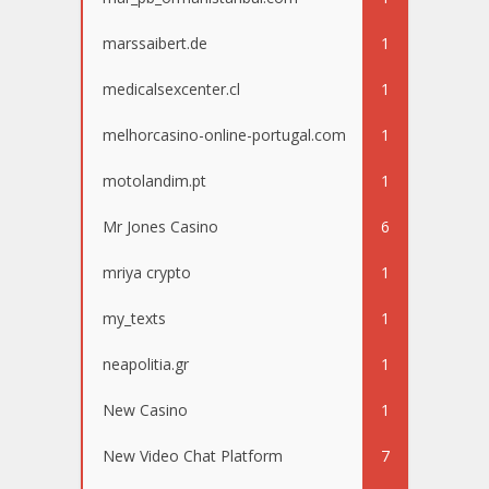
marssaibert.de
1
medicalsexcenter.cl
1
melhorcasino-online-portugal.com
1
motolandim.pt
1
Mr Jones Casino
6
mriya crypto
1
my_texts
1
neapolitia.gr
1
New Casino
1
New Video Chat Platform
7