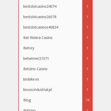
bestslotcasino24074
1
bestslotcasino26076
1
bestslotcasinos40824
1
Bet Riviera Casino
1
Betory
1
betwinner21071
1
Betzino Casino
1
biobike.es
1
biosecindustrial.pt
1
Blog
74
Britsino
1