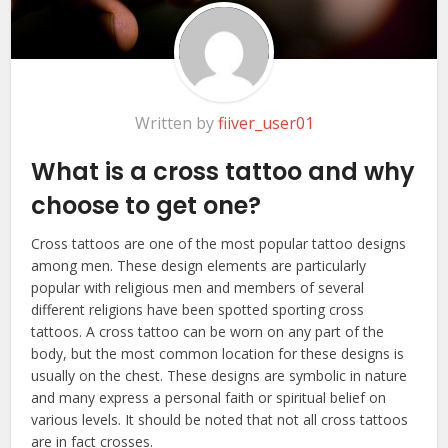
Written by
fiiver_user01
What is a cross tattoo and why
choose to get one?
Cross tattoos are one of the most popular tattoo designs
among men. These design elements are particularly
popular with religious men and members of several
different religions have been spotted sporting cross
tattoos. A cross tattoo can be worn on any part of the
body, but the most common location for these designs is
usually on the chest. These designs are symbolic in nature
and many express a personal faith or spiritual belief on
various levels. It should be noted that not all cross tattoos
are in fact crosses.