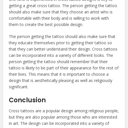
getting a great cross tattoo. The person getting the tattoo
should also make sure that they choose an artist who is
comfortable with their body and is willing to work with
them to create the best possible design.
The person getting the tattoo should also make sure that
they educate themselves prior to getting their tattoo so
that they can better understand their design. Cross tattoos
can be incorporated into a variety of different looks. The
person getting the tattoo should remember that their
tattoo is likely to be part of their appearance for the rest of
their lives. This means that it is important to choose a
design that is aesthetically pleasing as well as religiously
significant.
Conclusion
Cross tattoos are a popular design among religious people,
but they are also popular among those who are interested
in art. The design can be incorporated into a variety of