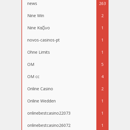
news
263
Nine Win
2
Nine Καζίνο
1
novos-casinos-pt
1
Ohne Limits
1
OM
5
OM cc
4
Online Casino
2
Online Wedden
1
onlinebestcasino22073
1
onlinebestcasino26072
1