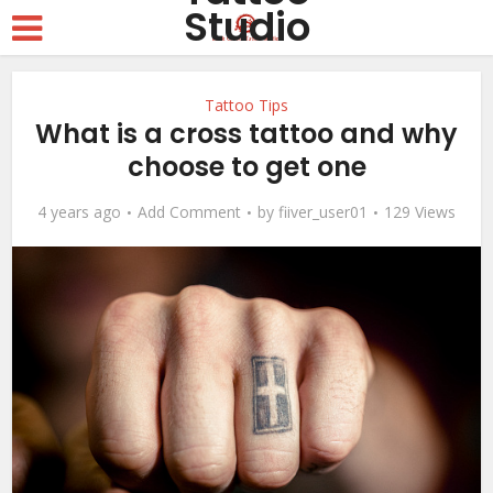
Tattoo Tips
What is a cross tattoo and why
choose to get one
4 years ago
Add Comment
by
fiiver_user01
129 Views