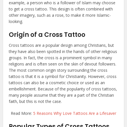
example, a person who is a follower of Islam may choose
to get a cross tattoo. This design is often combined with
other imagery, such as a rose, to make it more Islamic-
looking.
Origin of a Cross Tattoo
Cross tattoos are a popular design among Christians, but
they have also been spotted in the hands of other religious
groups. In fact, the cross is a prominent symbol in many
religions and is often seen on the skin of devout followers.
The most common origin story surrounding the cross
tattoo is that it is a symbol for Christianity. However, cross
tattoos can also be a cosmetic choice or used as an
embellishment. Because of the popularity of cross tattoos,
many people assume that they are a part of the Christian
faith, but this is not the case.
Read More:
5 Reasons Why Love Tattoos Are a Lifesaver
Popular Types of Cross Tattoos