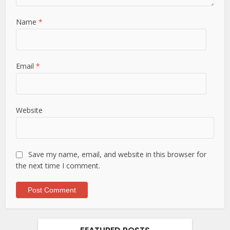
Name
*
Email
*
Website
Save my name, email, and website in this browser for
the next time I comment.