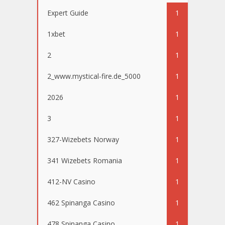
Expert Guide
1
1xbet
1
2
1
2_www.mystical-fire.de_5000
1
2026
1
3
1
327-Wizebets Norway
1
341 Wizebets Romania
1
412-NV Casino
1
462 Spinanga Casino
1
478 Spinanga Casino
1