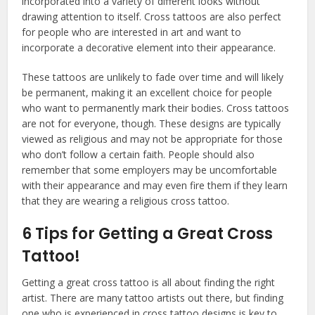
incorporated into a variety of different looks without
drawing attention to itself. Cross tattoos are also perfect
for people who are interested in art and want to
incorporate a decorative element into their appearance.
These tattoos are unlikely to fade over time and will likely
be permanent, making it an excellent choice for people
who want to permanently mark their bodies. Cross tattoos
are not for everyone, though. These designs are typically
viewed as religious and may not be appropriate for those
who don’t follow a certain faith. People should also
remember that some employers may be uncomfortable
with their appearance and may even fire them if they learn
that they are wearing a religious cross tattoo.
6 Tips for Getting a Great Cross
Tattoo!
Getting a great cross tattoo is all about finding the right
artist. There are many tattoo artists out there, but finding
one who is experienced in cross tattoo designs is key to