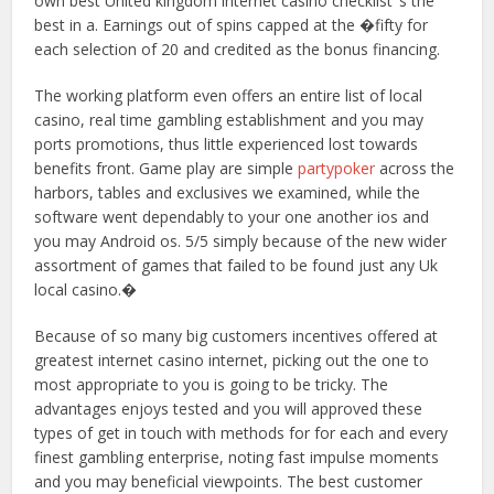
own best United kingdom internet casino checklist ‘s the
best in a. Earnings out of spins capped at the �fifty for
each selection of 20 and credited as the bonus financing.
The working platform even offers an entire list of local
casino, real time gambling establishment and you may
ports promotions, thus little experienced lost towards
benefits front. Game play are simple
partypoker
across the
harbors, tables and exclusives we examined, while the
software went dependably to your one another ios and
you may Android os. 5/5 simply because of the new wider
assortment of games that failed to be found just any Uk
local casino.�
Because of so many big customers incentives offered at
greatest internet casino internet, picking out the one to
most appropriate to you is going to be tricky. The
advantages enjoys tested and you will approved these
types of get in touch with methods for for each and every
finest gambling enterprise, noting fast impulse moments
and you may beneficial viewpoints. The best customer