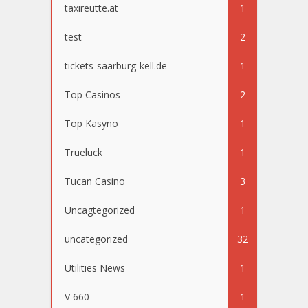
taxireutte.at
1
test
2
tickets-saarburg-kell.de
1
Top Casinos
2
Top Kasyno
1
Trueluck
1
Tucan Casino
3
Uncagtegorized
1
uncategorized
32
Utilities News
1
V 660
1