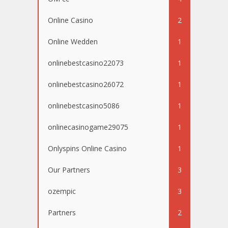
Online Casino
2
Online Wedden
1
onlinebestcasino22073
1
onlinebestcasino26072
1
onlinebestcasino5086
1
onlinecasinogame29075
1
Onlyspins Online Casino
1
Our Partners
3
ozempic
3
Partners
2