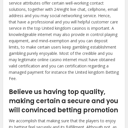
service attributes offer certain well-working contact
solutions, together with 24/eight live chat, cellphone, email
address and you may social networking service. Hence,
that have a professional and you will helpful customer care
service in the top United kingdom casinos is important. A
knowledgeable internet may also provide in control playing
equipment, and mind-exemption and you can deposit
limits, to make certain users keep gambling establishment
gambling purely enjoyable. Most of the credible and you
may legitimate online casino internet must have obtained
valid certification and you can certification regarding a
managed payment for instance the United kingdom Betting
Fee.
Believe us having top quality,
making certain a secure and you
will convinced betting promotion
We accomplish that making sure that the players to enjoy
its betting feel securely and its fulfillment. Although not, as