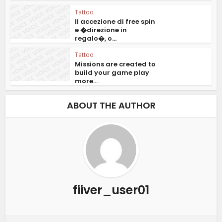
Tattoo
Il accezione di free spin
e �direzione in
regalo�, o...
Tattoo
Missions are created to
build your game play
more...
ABOUT THE AUTHOR
fiiver_user01