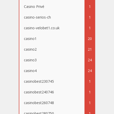
Casino Privé
1
casino-serios-ch
1
casino-velobet1.co.uk
1
casino1
20
casino2
21
casino3
24
casino4
24
casinobest230745
1
casinobest240746
1
casinobest260748
1
casinobest280750
1