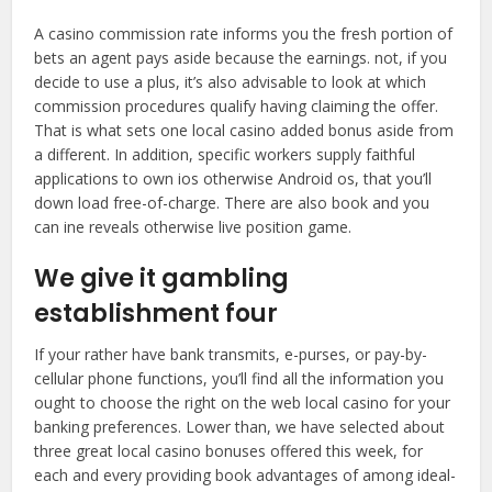
A casino commission rate informs you the fresh portion of
bets an agent pays aside because the earnings. not, if you
decide to use a plus, it’s also advisable to look at which
commission procedures qualify having claiming the offer.
That is what sets one local casino added bonus aside from
a different. In addition, specific workers supply faithful
applications to own ios otherwise Android os, that you’ll
down load free-of-charge. There are also book and you
can ine reveals otherwise live position game.
We give it gambling
establishment four
If your rather have bank transmits, e-purses, or pay-by-
cellular phone functions, you’ll find all the information you
ought to choose the right on the web local casino for your
banking preferences. Lower than, we have selected about
three great local casino bonuses offered this week, for
each and every providing book advantages of among ideal-