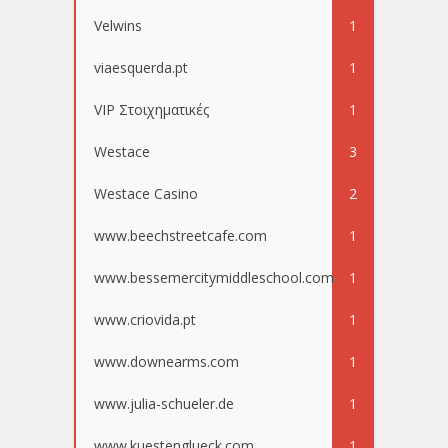
Velwins
1
viaesquerda.pt
1
VIP Στοιχηματικές
1
Westace
3
Westace Casino
2
www.beechstreetcafe.com
1
www.bessemercitymiddleschool.com
1
www.criovida.pt
1
www.downearms.com
1
www.julia-schueler.de
1
www.kuestenglueck.com
1