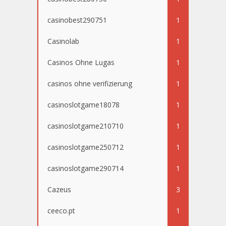
casinobest290751
1
Casinolab
1
Casinos Ohne Lugas
1
casinos ohne verifizierung
1
casinoslotgame18078
1
casinoslotgame210710
1
casinoslotgame250712
1
casinoslotgame290714
1
Cazeus
3
ceeco.pt
1