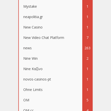
Mystake
1
neapolitia.gr
1
New Casino
1
New Video Chat Platform
7
news
263
Nine Win
2
Nine Καζίνο
1
novos-casinos-pt
1
Ohne Limits
1
OM
5
OM cc
4