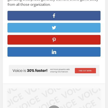
from all those organization.