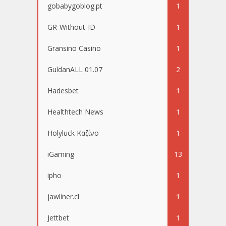
gobabygoblog.pt
1
GR-Without-ID
1
Gransino Casino
1
GuldanALL 01.07
2
Hadesbet
1
Healthtech News
1
Holyluck Καζίνο
1
iGaming
13
ipho
1
jawliner.cl
1
Jettbet
1