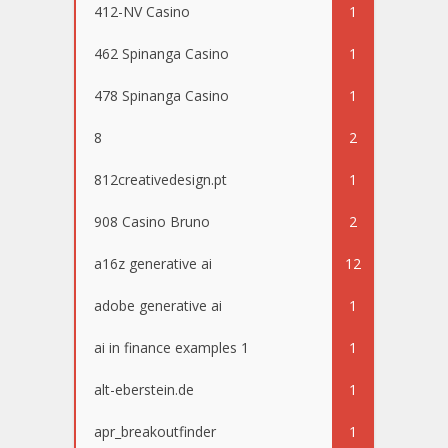
412-NV Casino
1
462 Spinanga Casino
1
478 Spinanga Casino
1
8
2
812creativedesign.pt
1
908 Casino Bruno
2
a16z generative ai
12
adobe generative ai
1
ai in finance examples 1
1
alt-eberstein.de
1
apr_breakoutfinder
1