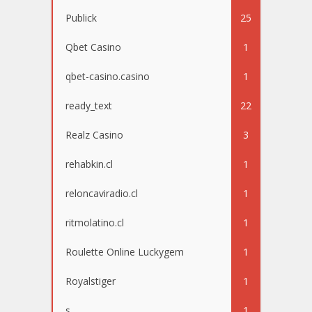
Publick
25
Qbet Casino
1
qbet-casino.casino
1
ready_text
22
Realz Casino
3
rehabkin.cl
1
reloncaviradio.cl
1
ritmolatino.cl
1
Roulette Online Luckygem
1
Royalstiger
1
s
1