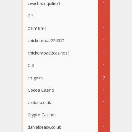
cevichazoquilin.cl
1
CH
1
ch-main-1
1
chickenroad224071
1
chickenroad2casinos1
1
CIB
1
cmgv.es
2
Cocoa Casino
1
crobar.co.uk
1
Crypto Casinos
1
danieldeasy.co.uk
1