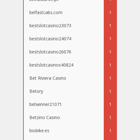
belfastcabs.com
1
bestslotcasino23073
1
bestslotcasino24074
1
bestslotcasino26076
1
bestslotcasinos40824
1
Bet Riviera Casino
1
Betory
1
betwinner21071
1
Betzino Casino
1
biobike.es
1