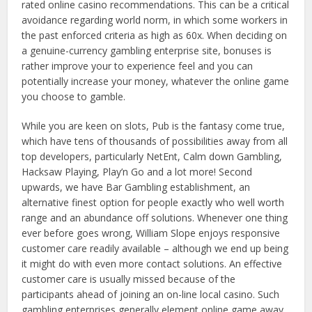
rated online casino recommendations. This can be a critical
avoidance regarding world norm, in which some workers in
the past enforced criteria as high as 60x. When deciding on
a genuine-currency gambling enterprise site, bonuses is
rather improve your to experience feel and you can
potentially increase your money, whatever the online game
you choose to gamble.
While you are keen on slots, Pub is the fantasy come true,
which have tens of thousands of possibilities away from all
top developers, particularly NetEnt, Calm down Gambling,
Hacksaw Playing, Play’n Go and a lot more! Second
upwards, we have Bar Gambling establishment, an
alternative finest option for people exactly who well worth
range and an abundance off solutions. Whenever one thing
ever before goes wrong, William Slope enjoys responsive
customer care readily available – although we end up being
it might do with even more contact solutions. An effective
customer care is usually missed because of the
participants ahead of joining an on-line local casino. Such
gambling enterprises generally element online game away