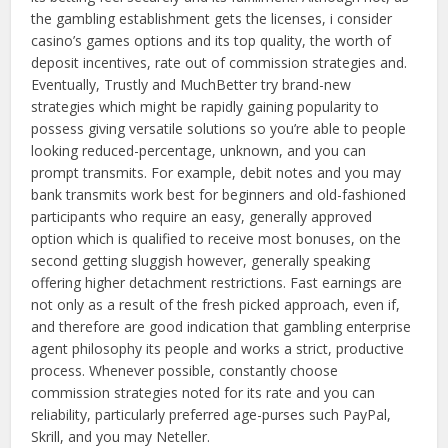
the gambling establishment gets the licenses, i consider
casino’s games options and its top quality, the worth of
deposit incentives, rate out of commission strategies and.
Eventually, Trustly and MuchBetter try brand-new
strategies which might be rapidly gaining popularity to
possess giving versatile solutions so you’re able to people
looking reduced-percentage, unknown, and you can
prompt transmits. For example, debit notes and you may
bank transmits work best for beginners and old-fashioned
participants who require an easy, generally approved
option which is qualified to receive most bonuses, on the
second getting sluggish however, generally speaking
offering higher detachment restrictions. Fast earnings are
not only as a result of the fresh picked approach, even if,
and therefore are good indication that gambling enterprise
agent philosophy its people and works a strict, productive
process. Whenever possible, constantly choose
commission strategies noted for its rate and you can
reliability, particularly preferred age-purses such PayPal,
Skrill, and you may Neteller.