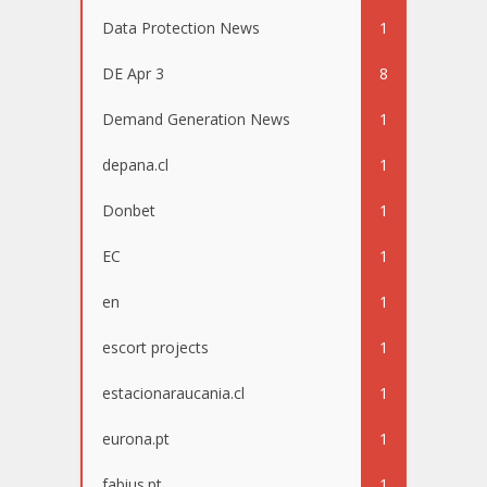
Data Protection News
1
DE Apr 3
8
Demand Generation News
1
depana.cl
1
Donbet
1
EC
1
en
1
escort projects
1
estacionaraucania.cl
1
eurona.pt
1
fabius.pt
1