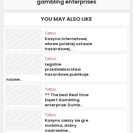
gambling enterprises
YOU MAY ALSO LIKE
Tattoo
Kasyna internetowe,
wbrew polskiej ustawie
hazardowej...
Tattoo
Legalne
przedsiebiorstwa
hazardowe publikuje
nazwe...
Tattoo
?? The best Real time
Expert Gambling
enterprise: Dumb...
Tattoo
Kasyno cieszy sie gre
mobilna, dobry
nadrzedne...