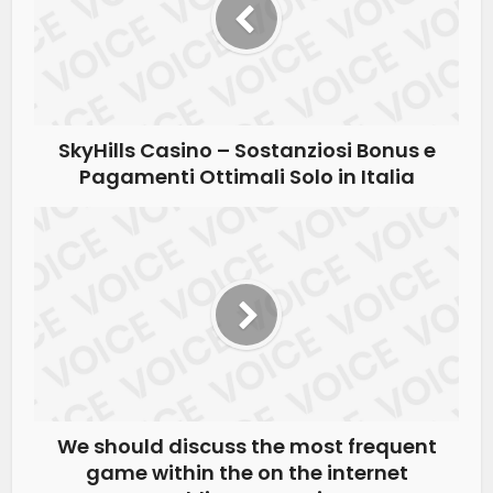
SkyHills Casino – Sostanziosi Bonus e
Pagamenti Ottimali Solo in Italia
We should discuss the most frequent
game within the on the internet