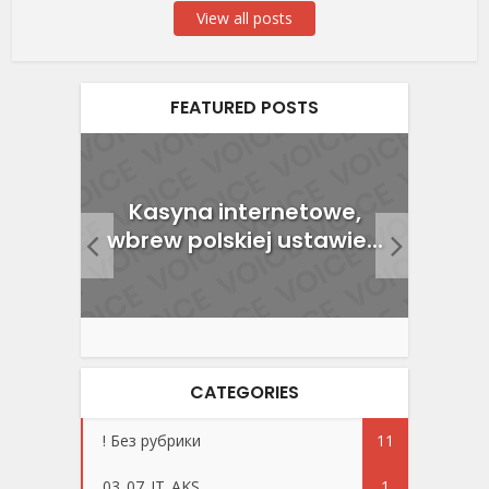
View all posts
FEATURED POSTS
spin e
?? 
Kasyna internetowe,
lo�,
wbrew polskiej ustawie...
CATEGORIES
! Без рубрики
11
03_07_IT_AKS
1