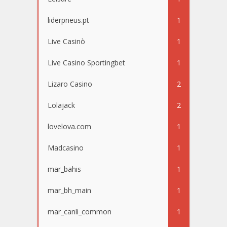
liderpneus.pt
1
Live Casinò
1
Live Casino Sportingbet
1
Lizaro Casino
2
Lolajack
2
lovelova.com
1
Madcasino
1
mar_bahis
1
mar_bh_main
1
mar_canli_common
1