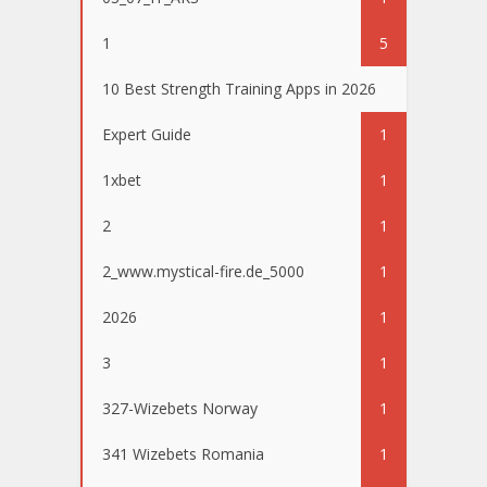
1
5
10 Best Strength Training Apps in 2026
Expert Guide
1
1xbet
1
2
1
2_www.mystical-fire.de_5000
1
2026
1
3
1
327-Wizebets Norway
1
341 Wizebets Romania
1