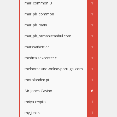
mar_common_3
1
mar_pb_common
1
mar_pb_main
1
mar_pb_ormanistanbul.com
1
marssaibert.de
1
medicalsexcenter.cl
1
melhorcasino-online-portugal.com
1
motolandim.pt
1
Mr Jones Casino
6
mriya crypto
1
my_texts
1