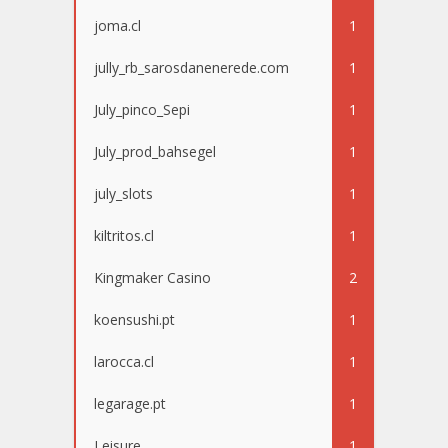
joma.cl
1
jully_rb_sarosdanenerede.com
1
July_pinco_Sepi
1
July_prod_bahsegel
1
july_slots
1
kiltritos.cl
1
Kingmaker Casino
2
koensushi.pt
1
larocca.cl
1
legarage.pt
1
Leisure
1