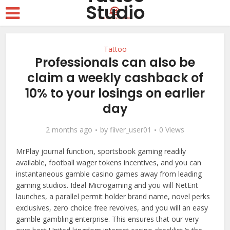
Tattoo
Professionals can also be
claim a weekly cashback of
10% to your losings on earlier
day
2 months ago
by
fiiver_user01
0 Views
MrPlay journal function, sportsbook gaming readily
available, football wager tokens incentives, and you can
instantaneous gamble casino games away from leading
gaming studios. Ideal Microgaming and you will NetEnt
launches, a parallel permit holder brand name, novel perks
exclusives, zero choice free revolves, and you will an easy
gamble gambling enterprise. This ensures that our very