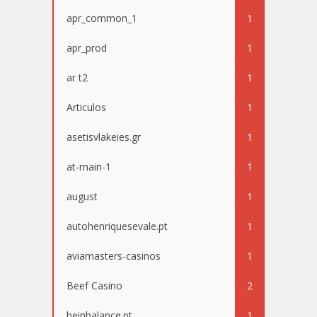
apr_common_1
1
apr_prod
1
ar t2
1
Articulos
1
asetisvlakeies.gr
1
at-main-1
1
august
1
autohenriquesevale.pt
1
aviamasters-casinos
1
Beef Casino
2
beinbalance.pt
1