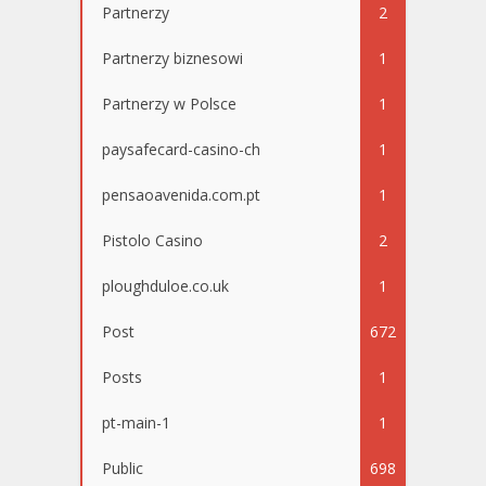
Partnerzy
2
Partnerzy biznesowi
1
Partnerzy w Polsce
1
paysafecard-casino-ch
1
pensaoavenida.com.pt
1
Pistolo Casino
2
ploughduloe.co.uk
1
Post
672
Posts
1
pt-main-1
1
Public
698