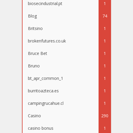
biosecindustrial.pt
1
Blog
74
Britsino
1
brokenfutures.co.uk
1
Bruce Bet
1
Bruno
1
bt_apr_common_1
1
burritoazteca.es
1
campingrucahue.cl
1
Casino
290
casino bonus
1