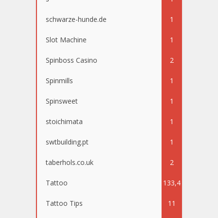
schwarze-hunde.de
1
Slot Machine
1
Spinboss Casino
2
Spinmills
1
Spinsweet
1
stoichimata
1
swtbuilding.pt
1
taberhols.co.uk
2
Tattoo
133,4
Tattoo Tips
97
11