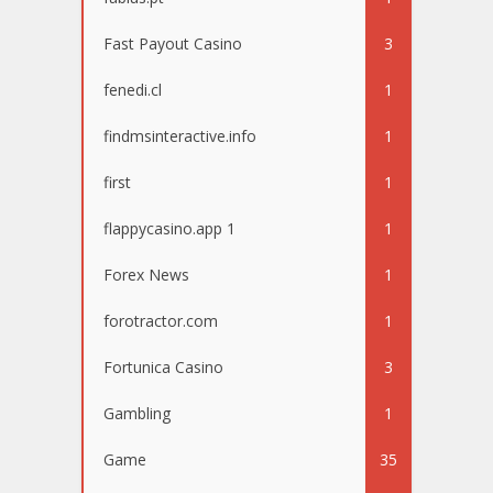
Fast Payout Casino
3
fenedi.cl
1
findmsinteractive.info
1
first
1
flappycasino.app 1
1
Forex News
1
forotractor.com
1
Fortunica Casino
3
Gambling
1
Game
35