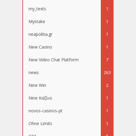
my_texts
1
Mystake
1
neapolitia.gr
1
New Casino
1
New Video Chat Platform
7
news
263
Nine Win
2
Nine Καζίνο
1
novos-casinos-pt
1
Ohne Limits
1