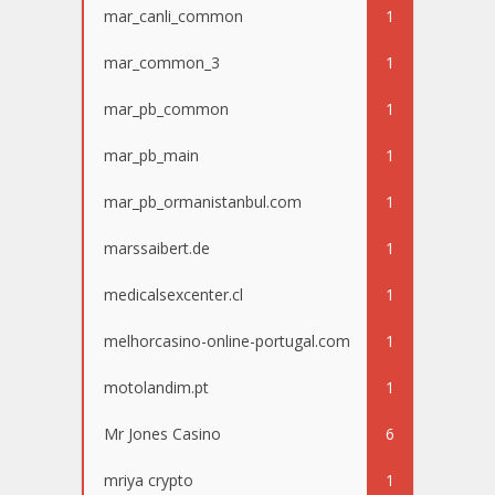
mar_canli_common
1
mar_common_3
1
mar_pb_common
1
mar_pb_main
1
mar_pb_ormanistanbul.com
1
marssaibert.de
1
medicalsexcenter.cl
1
melhorcasino-online-portugal.com
1
motolandim.pt
1
Mr Jones Casino
6
mriya crypto
1