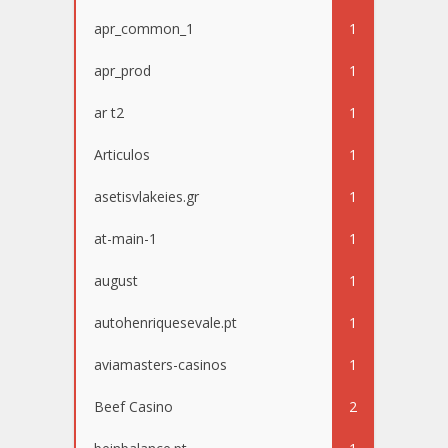
apr_common_1
1
apr_prod
1
ar t2
1
Articulos
1
asetisvlakeies.gr
1
at-main-1
1
august
1
autohenriquesevale.pt
1
aviamasters-casinos
1
Beef Casino
2