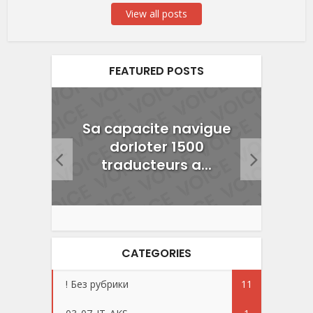
View all posts
FEATURED POSTS
mble
Sa capacite navigue
Les 
ue
dorloter 1500
avec
.
traducteurs a...
CATEGORIES
! Без рубрики
11