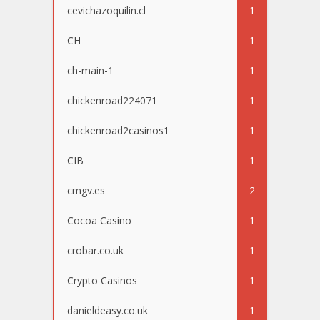
cevichazoquilin.cl
1
CH
1
ch-main-1
1
chickenroad224071
1
chickenroad2casinos1
1
CIB
1
cmgv.es
2
Cocoa Casino
1
crobar.co.uk
1
Crypto Casinos
1
danieldeasy.co.uk
1