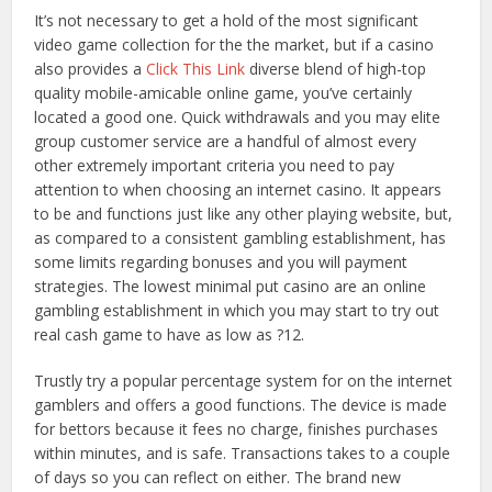
It’s not necessary to get a hold of the most significant
video game collection for the the market, but if a casino
also provides a
Click This Link
diverse blend of high-top
quality mobile-amicable online game, you’ve certainly
located a good one. Quick withdrawals and you may elite
group customer service are a handful of almost every
other extremely important criteria you need to pay
attention to when choosing an internet casino. It appears
to be and functions just like any other playing website, but,
as compared to a consistent gambling establishment, has
some limits regarding bonuses and you will payment
strategies. The lowest minimal put casino are an online
gambling establishment in which you may start to try out
real cash game to have as low as ?12.
Trustly try a popular percentage system for on the internet
gamblers and offers a good functions. The device is made
for bettors because it fees no charge, finishes purchases
within minutes, and is safe. Transactions takes to a couple
of days so you can reflect on either. The brand new