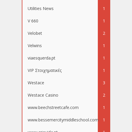
Utilities News
1
V 660
1
Velobet
2
Velwins
1
viaesquerda.pt
1
VIP Στοιχηματικές
1
Westace
3
Westace Casino
2
www.beechstreetcafe.com
1
www.bessemercitymiddleschool.com
1