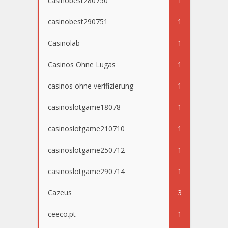
casinobest280750
1
casinobest290751
1
Casinolab
1
Casinos Ohne Lugas
1
casinos ohne verifizierung
1
casinoslotgame18078
1
casinoslotgame210710
1
casinoslotgame250712
1
casinoslotgame290714
1
Cazeus
3
ceeco.pt
1