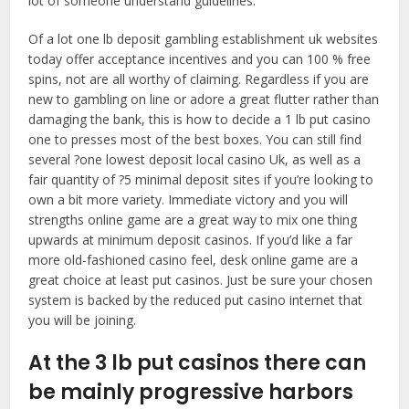
lot of someone understand guidelines.
Of a lot one lb deposit gambling establishment uk websites
today offer acceptance incentives and you can 100 % free
spins, not are all worthy of claiming. Regardless if you are
new to gambling on line or adore a great flutter rather than
damaging the bank, this is how to decide a 1 lb put casino
one to presses most of the best boxes. You can still find
several ?one lowest deposit local casino Uk, as well as a
fair quantity of ?5 minimal deposit sites if you’re looking to
own a bit more variety. Immediate victory and you will
strengths online game are a great way to mix one thing
upwards at minimum deposit casinos. If you’d like a far
more old-fashioned casino feel, desk online game are a
great choice at least put casinos. Just be sure your chosen
system is backed by the reduced put casino internet that
you will be joining.
At the 3 lb put casinos there can
be mainly progressive harbors