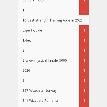
03_07_IT_AKS
1
1
5
10 Best Strength Training Apps in 2026
Expert Guide
1
1xbet
1
2
1
2_www.mystical-fire.de_5000
1
2026
1
3
1
327-Wizebets Norway
1
341 Wizebets Romania
1