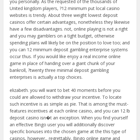
you personally. As the requested of the thousands of
United kingdom players, ?12 minimum put local casino
websites is trendy. About three weight lowest deposit
casinos offer certain advantages, nonetheless they likewise
have a few disadvantages. not, online playing is not a right
and you may gamblers on a tight budget, otherwise
spending plans will likely be on the position to love too; and
you can 12 minimum deposit gambling enterprise systems
occur thus. If you would like enjoy a real income online
game in place of handing over a giant chunk of your
bankroll, ?twenty three minimal deposit gambling
enterprises is actually a top choices.
elizabeth. you will want to bet 40 moments before you
could are allowed to withdraw your incentive. To locate
such incentive is as simple as pie. That is among the must-
features incentives at each online casino, and you can 12 lb
deposit casino isn�t an exception. When you find yourself
an effective Bingo user you will additionally discover
specific bonuses into the chosen game at the this type of
casinos, however,, regrettably, Bingo online game and