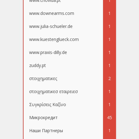
www.criovida.pt
1
www.downearms.com
1
www.julia-schueler.de
1
www.kuestenglueck.com
1
www.praxis-dilly.de
1
zuddy.pt
1
στοιχηματικες
2
στοιχηματικεσ εταιρειεσ
1
Συγκρίσεις Καζίνο
1
Микрокредит
45
Наши Партнеры
1