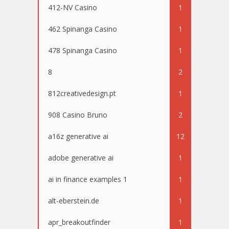
412-NV Casino
1
462 Spinanga Casino
1
478 Spinanga Casino
1
8
2
812creativedesign.pt
1
908 Casino Bruno
2
a16z generative ai
12
adobe generative ai
1
ai in finance examples 1
1
alt-eberstein.de
1
apr_breakoutfinder
1