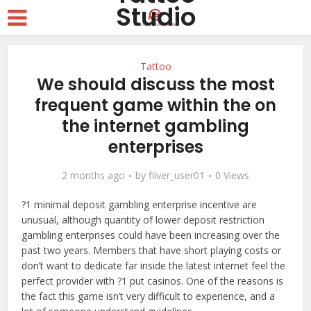
Tattoo
We should discuss the most
frequent game within the on
the internet gambling
enterprises
2 months ago
by
fiiver_user01
0 Views
?1 minimal deposit gambling enterprise incentive are
unusual, although quantity of lower deposit restriction
gambling enterprises could have been increasing over the
past two years. Members that have short playing costs or
don’t want to dedicate far inside the latest internet feel the
perfect provider with ?1 put casinos. One of the reasons is
the fact this game isn’t very difficult to experience, and a