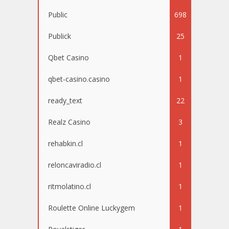
Public
698
Publick
25
Qbet Casino
1
qbet-casino.casino
1
ready_text
22
Realz Casino
3
rehabkin.cl
1
reloncaviradio.cl
1
ritmolatino.cl
1
Roulette Online Luckygem
1