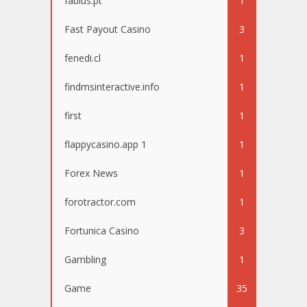
fabius.pt
1
Fast Payout Casino
3
fenedi.cl
1
findmsinteractive.info
1
first
1
flappycasino.app 1
1
Forex News
1
forotractor.com
1
Fortunica Casino
3
Gambling
1
Game
35