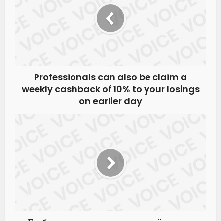
Professionals can also be claim a
weekly cashback of 10% to your losings
on earlier day