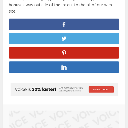
bonuses was outside of the extent to the all of our web
site.