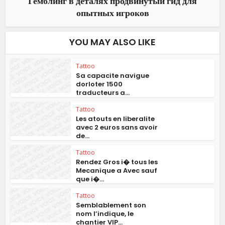
Гемблинг в деталях продвинутый гид для
опытных игроков
YOU MAY ALSO LIKE
Tattoo
Sa capacite navigue
dorloter 1500
traducteurs a...
Tattoo
Les atouts en liberalite
avec 2 euros sans avoir
de...
Tattoo
Rendez Gros i� tous les
Mecanique a Avec sauf
que i�...
Tattoo
Semblablement son
nom l’indique, le
chantier VIP...