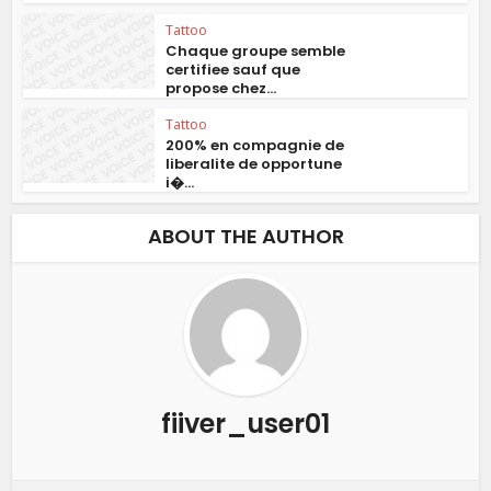
Tattoo
Chaque groupe semble
certifiee sauf que
propose chez...
Tattoo
200% en compagnie de
liberalite de opportune
i�...
ABOUT THE AUTHOR
fiiver_user01