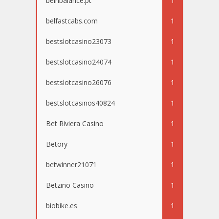
beinbalance.pt
1
belfastcabs.com
1
bestslotcasino23073
1
bestslotcasino24074
1
bestslotcasino26076
1
bestslotcasinos40824
1
Bet Riviera Casino
1
Betory
1
betwinner21071
1
Betzino Casino
1
biobike.es
1