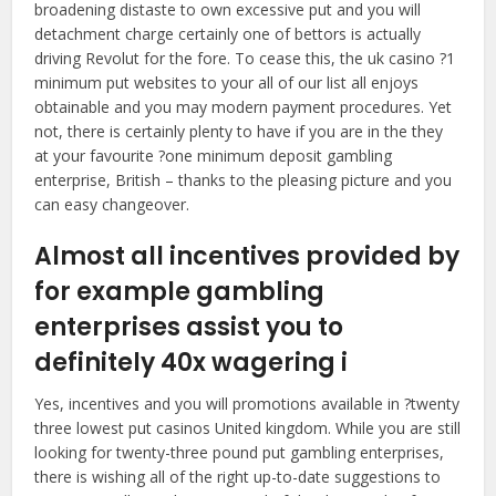
broadening distaste to own excessive put and you will
detachment charge certainly one of bettors is actually
driving Revolut for the fore. To cease this, the uk casino ?1
minimum put websites to your all of our list all enjoys
obtainable and you may modern payment procedures. Yet
not, there is certainly plenty to have if you are in the they
at your favourite ?one minimum deposit gambling
enterprise, British – thanks to the pleasing picture and you
can easy changeover.
Almost all incentives provided by
for example gambling
enterprises assist you to
definitely 40x wagering i
Yes, incentives and you will promotions available in ?twenty
three lowest put casinos United kingdom. While you are still
looking for twenty-three pound put gambling enterprises,
there is wishing all of the right up-to-date suggestions to