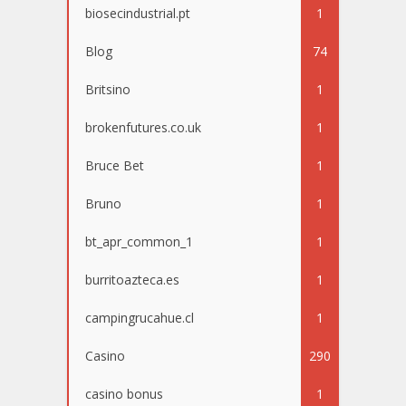
biosecindustrial.pt
1
Blog
74
Britsino
1
brokenfutures.co.uk
1
Bruce Bet
1
Bruno
1
bt_apr_common_1
1
burritoazteca.es
1
campingrucahue.cl
1
Casino
290
casino bonus
1