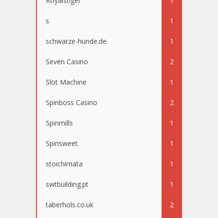
Royalstiger
1
s
1
schwarze-hunde.de
1
Seven Casino
2
Slot Machine
1
Spinboss Casino
2
Spinmills
1
Spinsweet
1
stoichimata
1
swtbuilding.pt
1
taberhols.co.uk
2