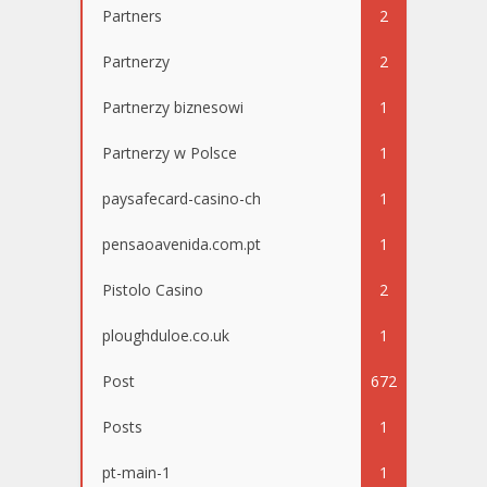
Partners
2
Partnerzy
2
Partnerzy biznesowi
1
Partnerzy w Polsce
1
paysafecard-casino-ch
1
pensaoavenida.com.pt
1
Pistolo Casino
2
ploughduloe.co.uk
1
Post
672
Posts
1
pt-main-1
1