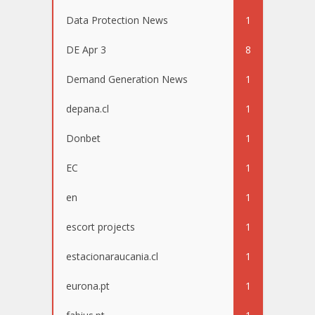
Data Protection News
1
DE Apr 3
8
Demand Generation News
1
depana.cl
1
Donbet
1
EC
1
en
1
escort projects
1
estacionaraucania.cl
1
eurona.pt
1