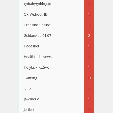
gobabygoblog.pt
1
GR-Without-ID
1
Gransino Casino
1
GuldanALL 01.07
2
Hadesbet
1
Healthtech News
1
Holyluck Καζίνο
1
iGaming
13
ipho
1
jawliner.cl
1
Jettbet
1