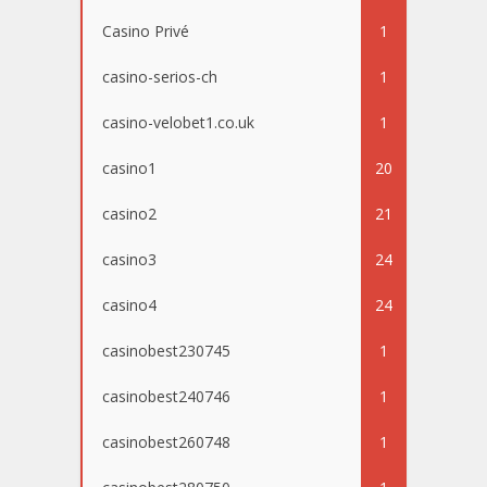
Casino Privé
1
casino-serios-ch
1
casino-velobet1.co.uk
1
casino1
20
casino2
21
casino3
24
casino4
24
casinobest230745
1
casinobest240746
1
casinobest260748
1