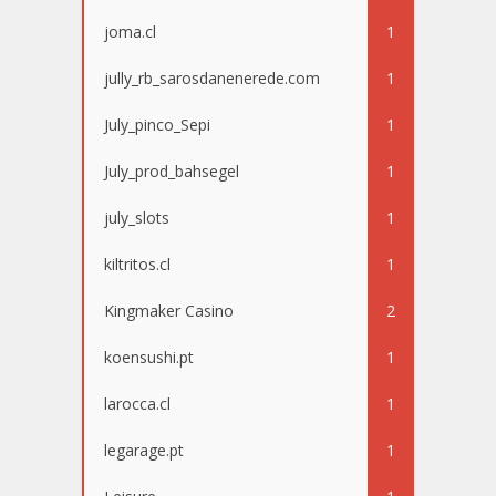
joma.cl
1
jully_rb_sarosdanenerede.com
1
July_pinco_Sepi
1
July_prod_bahsegel
1
july_slots
1
kiltritos.cl
1
Kingmaker Casino
2
koensushi.pt
1
larocca.cl
1
legarage.pt
1