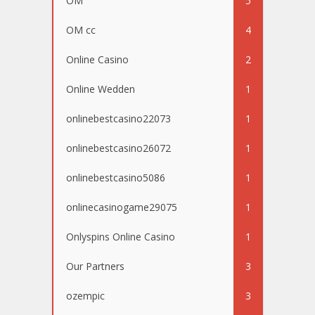
OM
5
OM cc
4
Online Casino
2
Online Wedden
1
onlinebestcasino22073
1
onlinebestcasino26072
1
onlinebestcasino5086
1
onlinecasinogame29075
1
Onlyspins Online Casino
1
Our Partners
3
ozempic
3