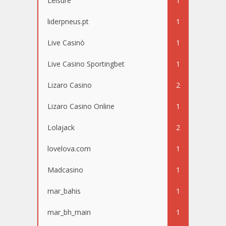
Leisure
1
liderpneus.pt
1
Live Casinò
1
Live Casino Sportingbet
1
Lizaro Casino
2
Lizaro Casino Online
1
Lolajack
2
lovelova.com
1
Madcasino
1
mar_bahis
1
mar_bh_main
1