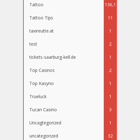
Tattoo
136,1
Tattoo Tips
26
11
taxireutte.at
1
test
2
tickets-saarburg-kell.de
1
Top Casinos
2
Top Kasyno
1
Trueluck
1
Tucan Casino
3
Uncagtegorized
1
uncategorized
32