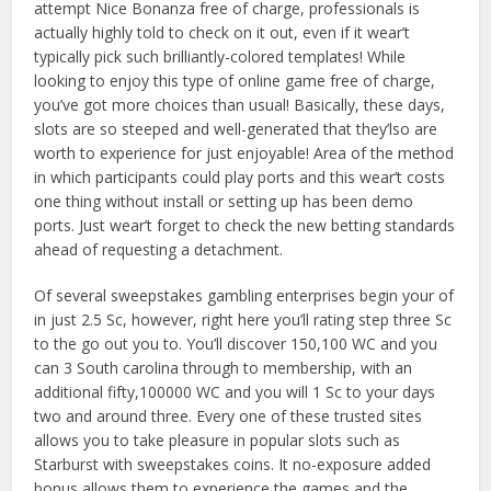
attempt Nice Bonanza free of charge, professionals is
actually highly told to check on it out, even if it wear’t
typically pick such brilliantly-colored templates! While
looking to enjoy this type of online game free of charge,
you’ve got more choices than usual! Basically, these days,
slots are so steeped and well-generated that they’lso are
worth to experience for just enjoyable! Area of the method
in which participants could play ports and this wear’t costs
one thing without install or setting up has been demo
ports. Just wear’t forget to check the new betting standards
ahead of requesting a detachment.
Of several sweepstakes gambling enterprises begin your of
in just 2.5 Sc, however, right here you’ll rating step three Sc
to the go out you to. You’ll discover 150,100 WC and you
can 3 South carolina through to membership, with an
additional fifty,100000 WC and you will 1 Sc to your days
two and around three. Every one of these trusted sites
allows you to take pleasure in popular slots such as
Starburst with sweepstakes coins. It no-exposure added
bonus allows them to experience the games and the