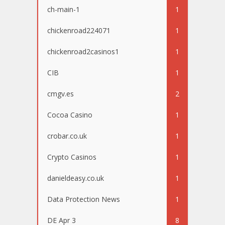
ch-main-1
1
chickenroad224071
1
chickenroad2casinos1
1
CIB
1
cmgv.es
2
Cocoa Casino
1
crobar.co.uk
1
Crypto Casinos
1
danieldeasy.co.uk
1
Data Protection News
1
DE Apr 3
8