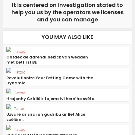
It is centered on investigation stated to
help you us by the operators we licenses
and you can manage
YOU MAY ALSO LIKE
Tattoo
Ontdek de adrenalinekick van wedden
met betfirst BE
Tattoo
Revolutionize Your Betting Game with the
Dynamic...
Tattoo
Hrajonhy Cz klíč k tajemství herního světa
Tattoo
Uzvarē ar sirdi un gudrību ar Bet Alice
spēlēm...
Tattoo