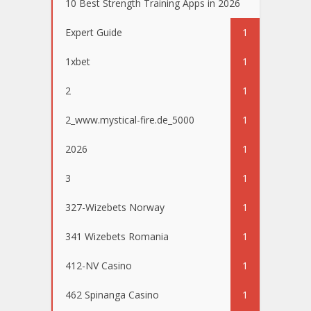
10 Best Strength Training Apps in 2026
Expert Guide
1
1xbet
1
2
1
2_www.mystical-fire.de_5000
1
2026
1
3
1
327-Wizebets Norway
1
341 Wizebets Romania
1
412-NV Casino
1
462 Spinanga Casino
1