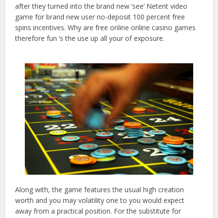
after they turned into the brand new ‘see’ Netent video
game for brand new user no-deposit 100 percent free
spins incentives. Why are free online online casino games
therefore fun ‘s the use up all your of exposure.
Along with, the game features the usual high creation
worth and you may volatility one to you would expect
away from a practical position. For the substitute for