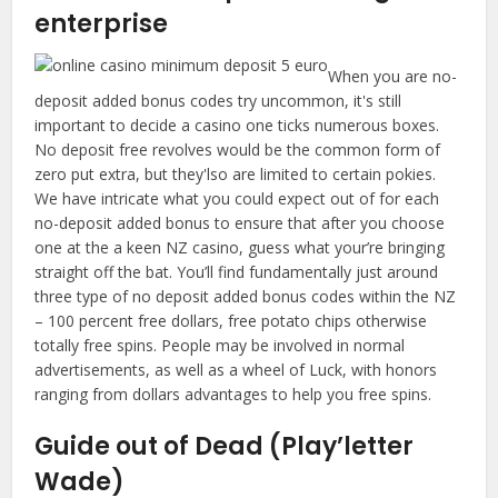
enterprise
When you are no-
deposit added bonus codes try uncommon, it's still
important to decide a casino one ticks numerous boxes.
No deposit free revolves would be the common form of
zero put extra, but they'lso are limited to certain pokies.
We have intricate what you could expect out of for each
no-deposit added bonus to ensure that after you choose
one at the a keen NZ casino, guess what your’re bringing
straight off the bat. You’ll find fundamentally just around
three type of no deposit added bonus codes within the NZ
– 100 percent free dollars, free potato chips otherwise
totally free spins. People may be involved in normal
advertisements, as well as a wheel of Luck, with honors
ranging from dollars advantages to help you free spins.
Guide out of Dead (Play’letter
Wade)