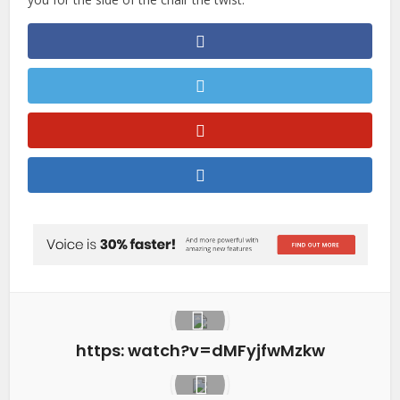
https: watch?v=dMFyjfwMzkw