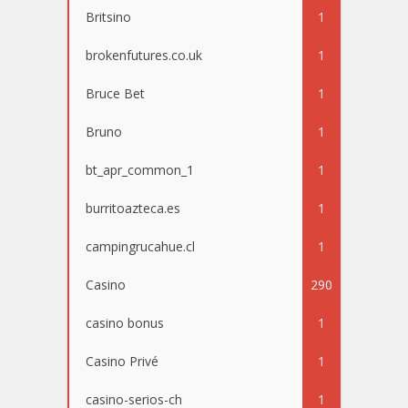
Britsino
1
brokenfutures.co.uk
1
Bruce Bet
1
Bruno
1
bt_apr_common_1
1
burritoazteca.es
1
campingrucahue.cl
1
Casino
290
casino bonus
1
Casino Privé
1
casino-serios-ch
1