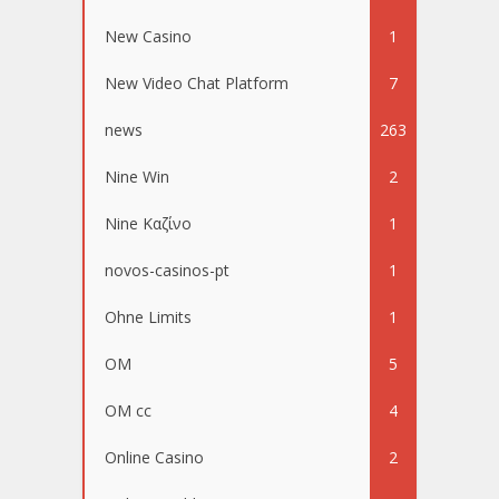
New Casino
1
New Video Chat Platform
7
news
263
Nine Win
2
Nine Καζίνο
1
novos-casinos-pt
1
Ohne Limits
1
OM
5
OM cc
4
Online Casino
2