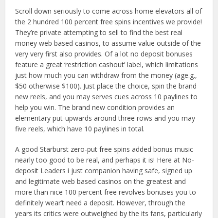
Scroll down seriously to come across home elevators all of
the 2 hundred 100 percent free spins incentives we provide!
They’re private attempting to sell to find the best real
money web based casinos, to assume value outside of the
very very first also provides. Of a lot no deposit bonuses
feature a great ‘restriction cashout’ label, which limitations
just how much you can withdraw from the money (age.g.,
$50 otherwise $100). Just place the choice, spin the brand
new reels, and you may serves cues across 10 paylines to
help you win. The brand new condition provides an
elementary put-upwards around three rows and you may
five reels, which have 10 paylines in total.
A good Starburst zero-put free spins added bonus music
nearly too good to be real, and perhaps it is! Here at No-
deposit Leaders i just companion having safe, signed up
and legitimate web based casinos on the greatest and
more than nice 100 percent free revolves bonuses you to
definitely wear’t need a deposit. However, through the
years its critics were outweighed by the its fans, particularly