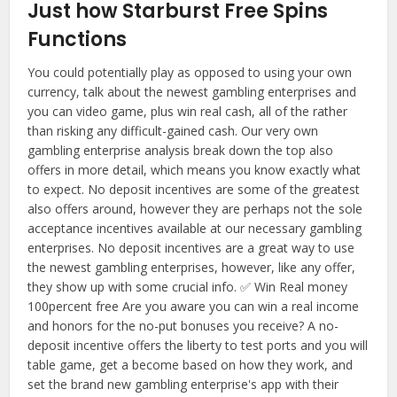
Just how Starburst Free Spins
Functions
You could potentially play as opposed to using your own
currency, talk about the newest gambling enterprises and
you can video game, plus win real cash, all of the rather
than risking any difficult-gained cash. Our very own
gambling enterprise analysis break down the top also
offers in more detail, which means you know exactly what
to expect. No deposit incentives are some of the greatest
also offers around, however they are perhaps not the sole
acceptance incentives available at our necessary gambling
enterprises. No deposit incentives are a great way to use
the newest gambling enterprises, however, like any offer,
they show up with some crucial info. ✅ Win Real money
100percent free Are you aware you can win a real income
and honors for the no-put bonuses you receive? A no-
deposit incentive offers the liberty to test ports and you will
table game, get a become based on how they work, and
set the brand new gambling enterprise's app with their