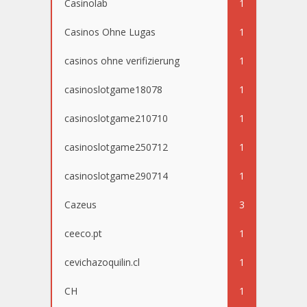
Casinolab
1
Casinos Ohne Lugas
1
casinos ohne verifizierung
1
casinoslotgame18078
1
casinoslotgame210710
1
casinoslotgame250712
1
casinoslotgame290714
1
Cazeus
3
ceeco.pt
1
cevichazoquilin.cl
1
CH
1