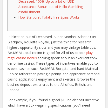
Deceased, 100% Up to a lot of USD
Acceptance Bonus out of Hello Gambling
establishment
How Starburst Totally free Spins Works
Publication out of Deceased, Super Moolah, Atlantic City
Blackjack, Roulette Royale, just the thing for research
highest-opportunity slots and you may vintage table tips.
BetMGM Local casino is good for All of us people
play
regal casino bonus
seeking speak about an excellent top-
tier online casino.
These types of incentives enable you to
is best casinos such BetMGM, Borgata, and hard Material
Choice rather than paying a penny, and appreciate personal
casino applications enjoyment and exercise. Browse the
best no deposit extra rules to the All of us, British, and
Canada.
For example, if you found a good $10 no-deposit incentive
which have a 35x wagering specifications, you’ll need