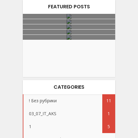
FEATURED POSTS
CATEGORIES
! Без рубрики
11
03_07_IT_AKS
1
1
5