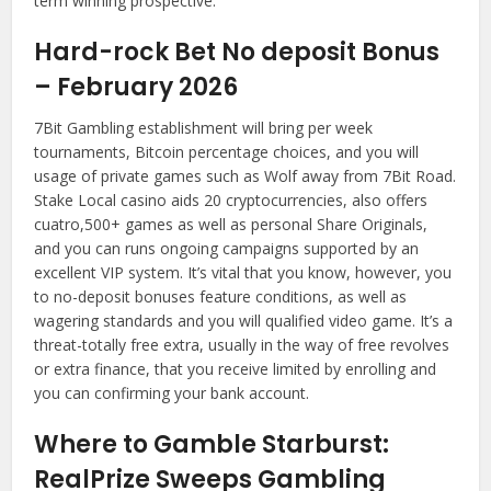
term winning prospective.
Hard-rock Bet No deposit Bonus
– February 2026
7Bit Gambling establishment will bring per week
tournaments, Bitcoin percentage choices, and you will
usage of private games such as Wolf away from 7Bit Road.
Stake Local casino aids 20 cryptocurrencies, also offers
cuatro,500+ games as well as personal Share Originals,
and you can runs ongoing campaigns supported by an
excellent VIP system. It’s vital that you know, however, you
to no-deposit bonuses feature conditions, as well as
wagering standards and you will qualified video game. It’s a
threat-totally free extra, usually in the way of free revolves
or extra finance, that you receive limited by enrolling and
you can confirming your bank account.
Where to Gamble Starburst:
RealPrize Sweeps Gambling