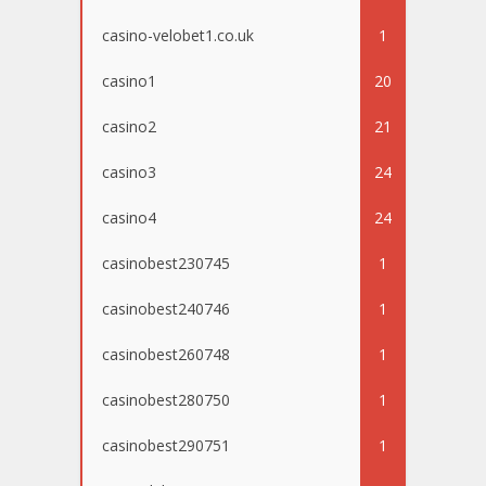
casino-velobet1.co.uk
1
casino1
20
casino2
21
casino3
24
casino4
24
casinobest230745
1
casinobest240746
1
casinobest260748
1
casinobest280750
1
casinobest290751
1