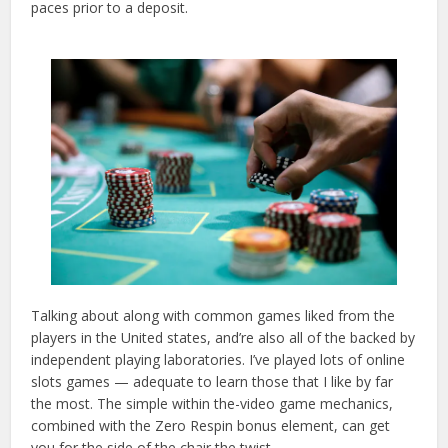
paces prior to a deposit.
Talking about along with common games liked from the
players in the United states, and’re also all of the backed by
independent playing laboratories. I’ve played lots of online
slots games — adequate to learn those that I like by far
the most. The simple within the-video game mechanics,
combined with the Zero Respin bonus element, can get
you for the side of the chair the twist.