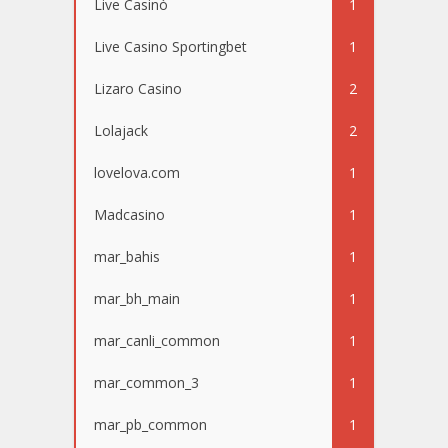
Live Casinò
1
Live Casino Sportingbet
1
Lizaro Casino
2
Lolajack
2
lovelova.com
1
Madcasino
1
mar_bahis
1
mar_bh_main
1
mar_canli_common
1
mar_common_3
1
mar_pb_common
1