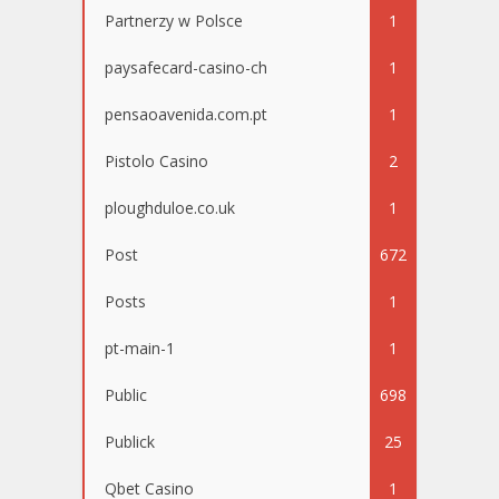
Partnerzy w Polsce
1
paysafecard-casino-ch
1
pensaoavenida.com.pt
1
Pistolo Casino
2
ploughduloe.co.uk
1
Post
672
Posts
1
pt-main-1
1
Public
698
Publick
25
Qbet Casino
1