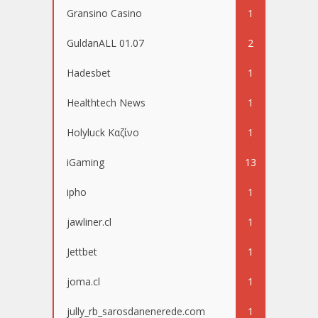
Gransino Casino
1
GuldanALL 01.07
2
Hadesbet
1
Healthtech News
1
Holyluck Καζίνο
1
iGaming
13
ipho
1
jawliner.cl
1
Jettbet
1
joma.cl
1
jully_rb_sarosdanenerede.com
1