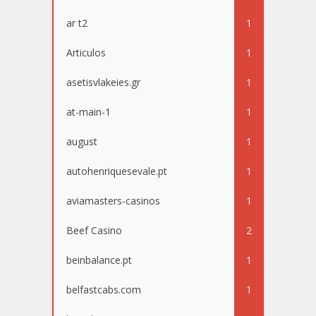
ar t2
1
Articulos
1
asetisvlakeies.gr
1
at-main-1
1
august
1
autohenriquesevale.pt
1
aviamasters-casinos
1
Beef Casino
2
beinbalance.pt
1
belfastcabs.com
1