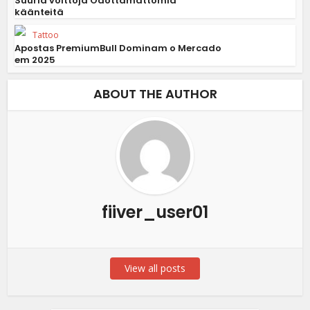
Suuria voittoja Odottamattomia
käänteitä
Tattoo
Apostas PremiumBull Dominam o Mercado
em 2025
ABOUT THE AUTHOR
fiiver_user01
View all posts