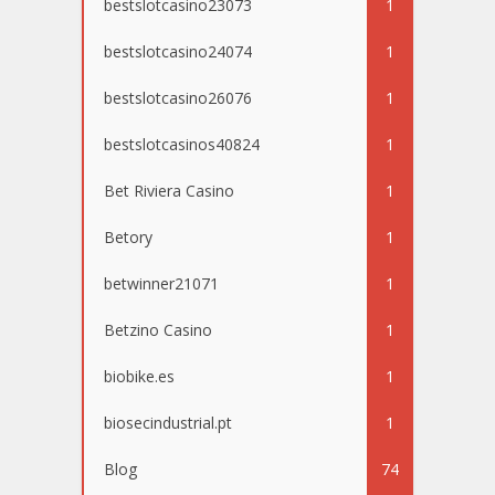
bestslotcasino23073
1
bestslotcasino24074
1
bestslotcasino26076
1
bestslotcasinos40824
1
Bet Riviera Casino
1
Betory
1
betwinner21071
1
Betzino Casino
1
biobike.es
1
biosecindustrial.pt
1
Blog
74