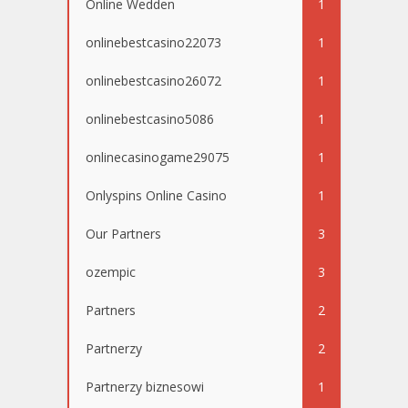
Online Wedden
1
onlinebestcasino22073
1
onlinebestcasino26072
1
onlinebestcasino5086
1
onlinecasinogame29075
1
Onlyspins Online Casino
1
Our Partners
3
ozempic
3
Partners
2
Partnerzy
2
Partnerzy biznesowi
1