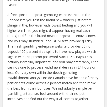
casino.
A free spins no deposit gambling establishment in the
Canada lets you test the brand new waters just before
plunge in the, however with lowest betting and you will
higher win limit, you might disappear having real cash. I
thought i’d find the brand new no deposit incentives now,
and you may stumbled upon BDMBet's provide quickly.
The fresh gambling enterprise website provides 50 no
deposit 100 percent free spins to have new players which
sign in with the promo password 50BLITZ2. Payouts is
actually incredibly important, and you may preferably, i find
casinos one to process withdrawal desires in 24 hours or
less. Our very own within the-depth gambling
establishment analysis inside Canada have helped of many
participants come across a perfect match and then make
the best from their bonuses. We individually sample per
gambling enterprise, fool around with their no-put
incentives and find out the way it all comes together.