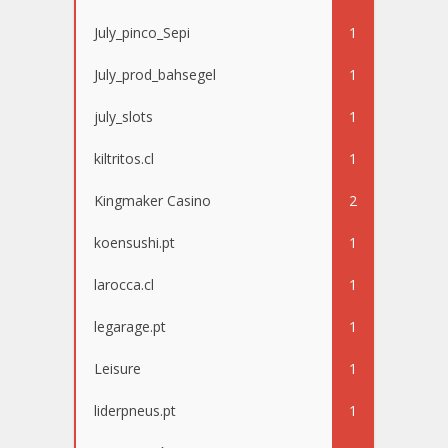
July_pinco_Sepi
1
July_prod_bahsegel
1
july_slots
1
kiltritos.cl
1
Kingmaker Casino
2
koensushi.pt
1
larocca.cl
1
legarage.pt
1
Leisure
1
liderpneus.pt
1