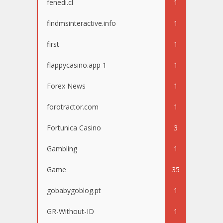
fenedi.cl
1
findmsinteractive.info
1
first
1
flappycasino.app 1
1
Forex News
1
forotractor.com
1
Fortunica Casino
3
Gambling
1
Game
35
gobabygoblog.pt
1
GR-Without-ID
1