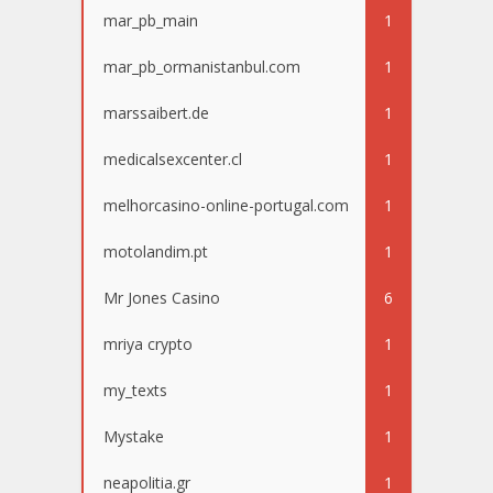
mar_pb_main
1
mar_pb_ormanistanbul.com
1
marssaibert.de
1
medicalsexcenter.cl
1
melhorcasino-online-portugal.com
1
motolandim.pt
1
Mr Jones Casino
6
mriya crypto
1
my_texts
1
Mystake
1
neapolitia.gr
1