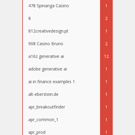
478 Spinanga Casino
1
8
2
812creativedesign.pt
1
908 Casino Bruno
2
a16z generative ai
12
adobe generative ai
1
ai in finance examples 1
1
alt-eberstein.de
1
apr_breakoutfinder
1
apr_common_1
1
apr_prod
1