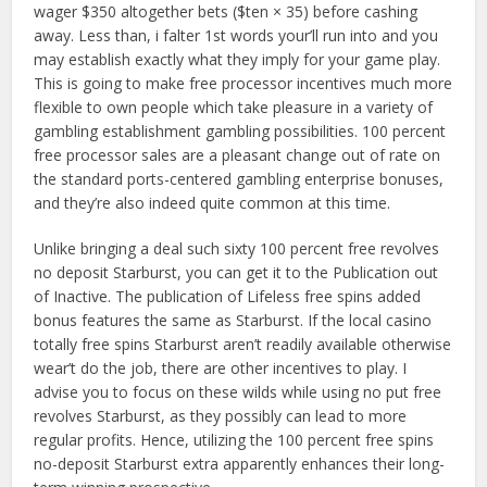
wager $350 altogether bets ($ten × 35) before cashing
away. Less than, i falter 1st words your’ll run into and you
may establish exactly what they imply for your game play.
This is going to make free processor incentives much more
flexible to own people which take pleasure in a variety of
gambling establishment gambling possibilities. 100 percent
free processor sales are a pleasant change out of rate on
the standard ports-centered gambling enterprise bonuses,
and they’re also indeed quite common at this time.
Unlike bringing a deal such sixty 100 percent free revolves
no deposit Starburst, you can get it to the Publication out
of Inactive. The publication of Lifeless free spins added
bonus features the same as Starburst. If the local casino
totally free spins Starburst aren’t readily available otherwise
wear’t do the job, there are other incentives to play. I
advise you to focus on these wilds while using no put free
revolves Starburst, as they possibly can lead to more
regular profits. Hence, utilizing the 100 percent free spins
no-deposit Starburst extra apparently enhances their long-