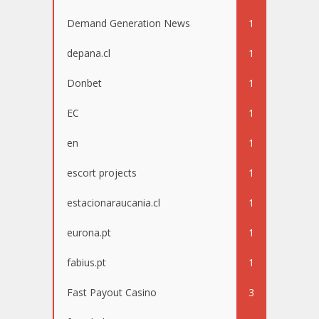
Demand Generation News
1
depana.cl
1
Donbet
1
EC
1
en
1
escort projects
1
estacionaraucania.cl
1
eurona.pt
1
fabius.pt
1
Fast Payout Casino
3