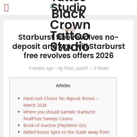
Tattoo
Starburst free revolves no-
deposit and you will Starburst
free revolves offers 2026
4 weeks ago
by
fiiver_user01
3 Views
Articles
Hard-rock Choice No deposit Bonus –
March 2026
Where you should Gamble Starburst:
RealPrize Sweeps Casino
Book of Inactive (Play’letter Go)
Added bonus Spins to the Guide away from