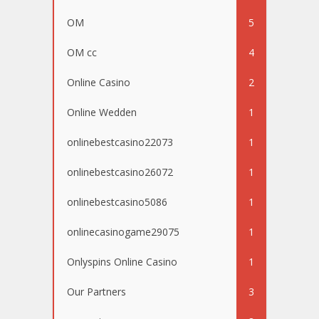
OM
5
OM cc
4
Online Casino
2
Online Wedden
1
onlinebestcasino22073
1
onlinebestcasino26072
1
onlinebestcasino5086
1
onlinecasinogame29075
1
Onlyspins Online Casino
1
Our Partners
3