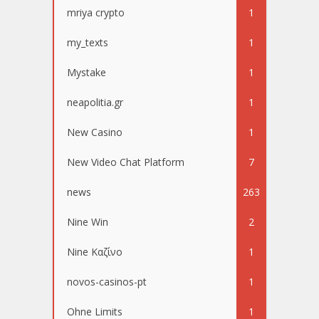
mriya crypto
1
my_texts
1
Mystake
1
neapolitia.gr
1
New Casino
1
New Video Chat Platform
7
news
263
Nine Win
2
Nine Καζίνο
1
novos-casinos-pt
1
Ohne Limits
1