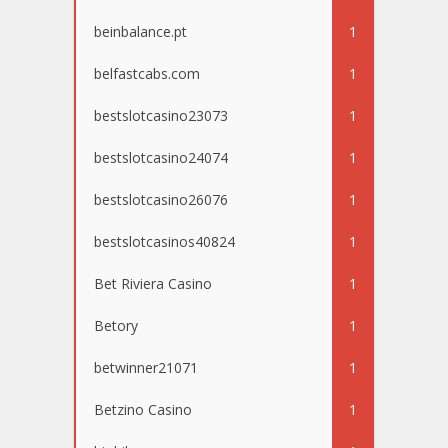
beinbalance.pt
1
belfastcabs.com
1
bestslotcasino23073
1
bestslotcasino24074
1
bestslotcasino26076
1
bestslotcasinos40824
1
Bet Riviera Casino
1
Betory
1
betwinner21071
1
Betzino Casino
1