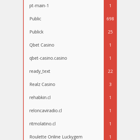
pt-main-1
1
Public
698
Publick
25
Qbet Casino
1
qbet-casino.casino
1
ready_text
22
Realz Casino
3
rehabkin.cl
1
reloncaviradio.cl
1
ritmolatino.cl
1
Roulette Online Luckygem
1