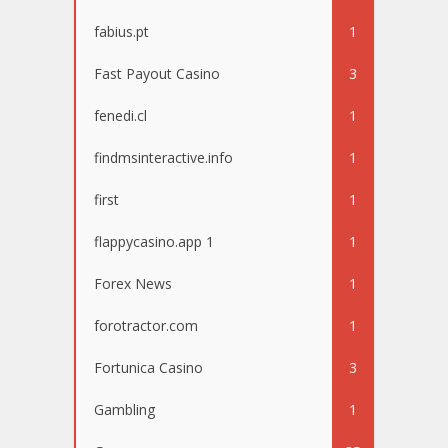
fabius.pt
1
Fast Payout Casino
3
fenedi.cl
1
findmsinteractive.info
1
first
1
flappycasino.app 1
1
Forex News
1
forotractor.com
1
Fortunica Casino
3
Gambling
1