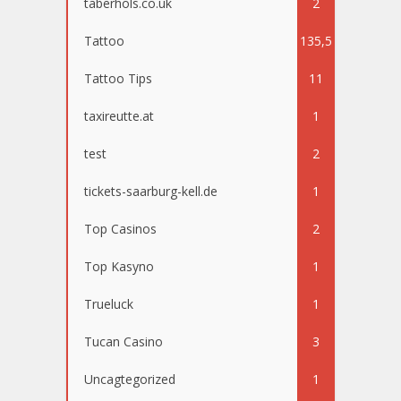
taberhols.co.uk
2
Tattoo
135,5
Tattoo Tips
53
11
taxireutte.at
1
test
2
tickets-saarburg-kell.de
1
Top Casinos
2
Top Kasyno
1
Trueluck
1
Tucan Casino
3
Uncagtegorized
1