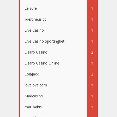
Leisure
1
liderpneus.pt
1
Live Casinò
1
Live Casino Sportingbet
1
Lizaro Casino
2
Lizaro Casino Online
1
Lolajack
2
lovelova.com
1
Madcasino
1
mar_bahis
1