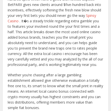
BetPARX gives new clients around $five-hundred back into
incentives, effectively softening the fresh new blow should
your very first bets you should never go the way
Spinsy
Casino
. It�s a steady trickle regarding extra gamble you
to features your involved round the your first times and a
half. This article breaks down the most used online casino
added bonus brands, teaches you the small print you
absolutely need to understand, and you can helps guide
you to prevent the brand new traps one to rates people
currency. All the extra local casino i encourage has been
very carefully vetted and you may analyzed by the all of our
professional party, and is working legitimately near you.
Whether you’re chasing after a large gambling
establishment allowed give otherwise evaluation a totally
free one to, its smart to know what the small print in reality
means. An internet local casino bonus connected with
crypto money usually has highest constraints and you can
less distributions, offering members more value than
simple fiat bonuses.