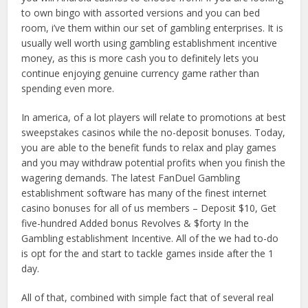
to own bingo with assorted versions and you can bed
room, i’ve them within our set of gambling enterprises. It is
usually well worth using gambling establishment incentive
money, as this is more cash you to definitely lets you
continue enjoying genuine currency game rather than
spending even more.
In america, of a lot players will relate to promotions at best
sweepstakes casinos while the no-deposit bonuses. Today,
you are able to the benefit funds to relax and play games
and you may withdraw potential profits when you finish the
wagering demands. The latest FanDuel Gambling
establishment software has many of the finest internet
casino bonuses for all of us members – Deposit $10, Get
five-hundred Added bonus Revolves & $forty In the
Gambling establishment Incentive. All of the we had to-do
is opt for the and start to tackle games inside after the 1
day.
All of that, combined with simple fact that of several real