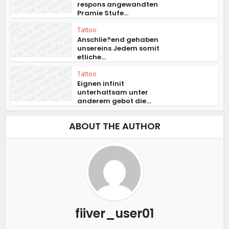
respons angewandten
Pramie Stufe...
Tattoo
Anschlie?end gehaben
unsereins Jedem somit
etliche...
Tattoo
Eignen infinit
unterhaltsam unter
anderem gebot die...
ABOUT THE AUTHOR
fiiver_user01