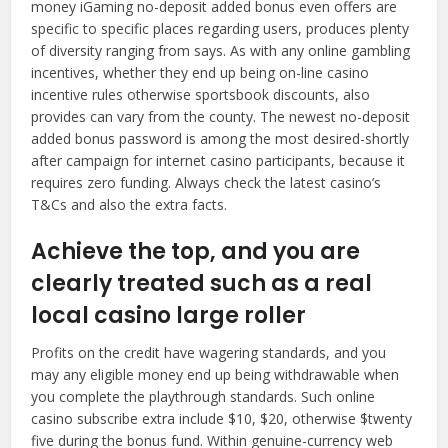
money iGaming no-deposit added bonus even offers are
specific to specific places regarding users, produces plenty
of diversity ranging from says. As with any online gambling
incentives, whether they end up being on-line casino
incentive rules otherwise sportsbook discounts, also
provides can vary from the county. The newest no-deposit
added bonus password is among the most desired-shortly
after campaign for internet casino participants, because it
requires zero funding. Always check the latest casino’s
T&Cs and also the extra facts.
Achieve the top, and you are
clearly treated such as a real
local casino large roller
Profits on the credit have wagering standards, and you
may any eligible money end up being withdrawable when
you complete the playthrough standards. Such online
casino subscribe extra include $10, $20, otherwise $twenty
five during the bonus fund. Within genuine-currency web