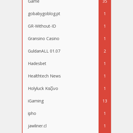
Game
35
gobabygoblog.pt
1
GR-Without-ID
1
Gransino Casino
1
GuldanALL 01.07
2
Hadesbet
1
Healthtech News
1
Holyluck Καζίνο
1
iGaming
13
ipho
1
jawliner.cl
1