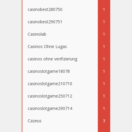
casinobest280750
1
casinobest290751
1
Casinolab
1
Casinos Ohne Lugas
1
casinos ohne verifizierung
1
casinoslotgame18078
1
casinoslotgame210710
1
casinoslotgame250712
1
casinoslotgame290714
1
Cazeus
3