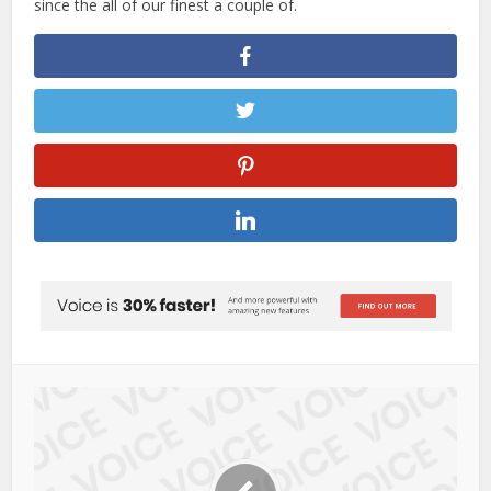
since the all of our finest a couple of.