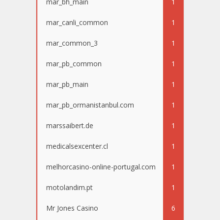
mar_bh_main
1
mar_canli_common
1
mar_common_3
1
mar_pb_common
1
mar_pb_main
1
mar_pb_ormanistanbul.com
1
marssaibert.de
1
medicalsexcenter.cl
1
melhorcasino-online-portugal.com
1
motolandim.pt
1
Mr Jones Casino
6