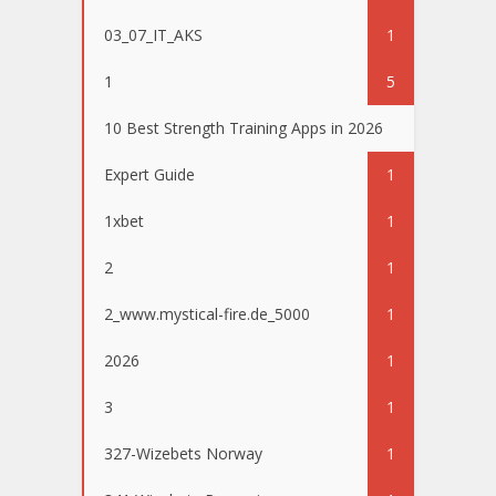
03_07_IT_AKS
1
1
5
10 Best Strength Training Apps in 2026
Expert Guide
1
1xbet
1
2
1
2_www.mystical-fire.de_5000
1
2026
1
3
1
327-Wizebets Norway
1