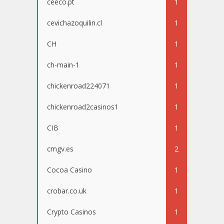
ceeco.pt
1
cevichazoquilin.cl
1
CH
1
ch-main-1
1
chickenroad224071
1
chickenroad2casinos1
1
CIB
1
cmgv.es
2
Cocoa Casino
1
crobar.co.uk
1
Crypto Casinos
1