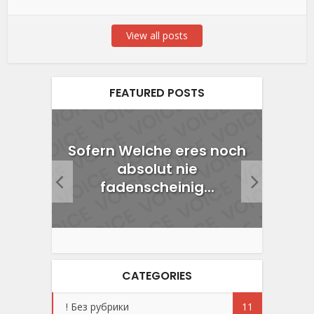
View all posts
FEATURED POSTS
aben
Sofern Welche eres noch
In 
omit
absolut nie
das 
fadenscheinig...
CATEGORIES
! Без рубрики
11