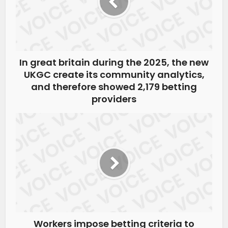
In great britain during the 2025, the new
UKGC create its community analytics,
and therefore showed 2,179 betting
providers
Workers impose betting criteria to