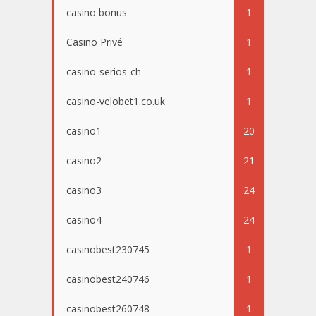
casino bonus
1
Casino Privé
1
casino-serios-ch
1
casino-velobet1.co.uk
1
casino1
20
casino2
21
casino3
24
casino4
24
casinobest230745
1
casinobest240746
1
casinobest260748
1