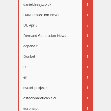
danieldeasy.co.uk
1
Data Protection News
1
DE Apr 3
8
Demand Generation News
1
depana.cl
1
Donbet
1
EC
1
en
1
escort projects
1
estacionaraucania.cl
1
eurona.pt
1