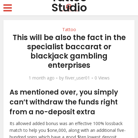
Tattoo
This will be also the fact in the
specialist baccarat or
blackjack gambling
enterprises
1 month ago
by
fiiver_user01
0 Views
As mentioned over, you simply
can’t withdraw the funds right
from a no-deposit extra
Its allowed added bonus was an effective 100% lossback
match to help you $one,000, along with an additional five-
hundred spins which have a good $ten lowest deposit.