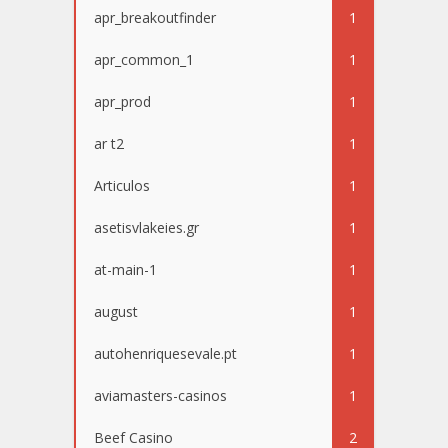
apr_breakoutfinder
1
apr_common_1
1
apr_prod
1
ar t2
1
Articulos
1
asetisvlakeies.gr
1
at-main-1
1
august
1
autohenriquesevale.pt
1
aviamasters-casinos
1
Beef Casino
2