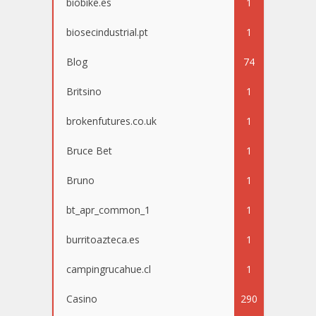
biobike.es
1
biosecindustrial.pt
1
Blog
74
Britsino
1
brokenfutures.co.uk
1
Bruce Bet
1
Bruno
1
bt_apr_common_1
1
burritoazteca.es
1
campingrucahue.cl
1
Casino
290