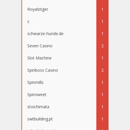
Royalstiger
1
s
1
schwarze-hunde.de
1
Seven Casino
2
Slot Machine
1
Spinboss Casino
2
Spinmills
1
Spinsweet
1
stoichimata
1
swtbuilding.pt
1