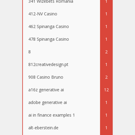
341 Wizebets Romania
1
412-NV Casino
1
462 Spinanga Casino
1
478 Spinanga Casino
1
8
2
812creativedesign.pt
1
908 Casino Bruno
2
a16z generative ai
12
adobe generative ai
1
ai in finance examples 1
1
alt-eberstein.de
1