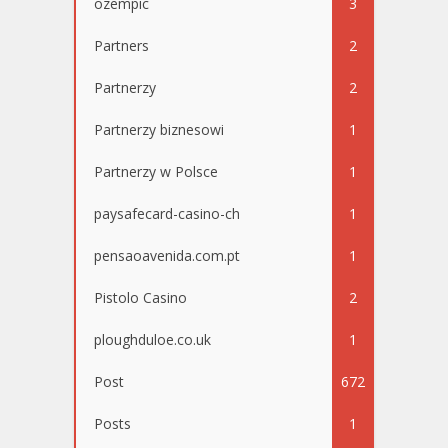
ozempic
3
Partners
2
Partnerzy
2
Partnerzy biznesowi
1
Partnerzy w Polsce
1
paysafecard-casino-ch
1
pensaoavenida.com.pt
1
Pistolo Casino
2
ploughduloe.co.uk
1
Post
672
Posts
1