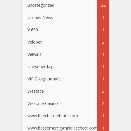
uncategorized
32
Utilities News
1
V 660
1
Velobet
2
Velwins
1
viaesquerda.pt
1
VIP Στοιχηματικές
1
Westace
3
Westace Casino
2
www.beechstreetcafe.com
1
www.bessemercitymiddleschool.com
1