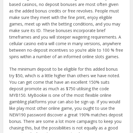
based casinos, no deposit bonuses are most often given
as the added bonus credits or free revolves. People must
make sure they meet with the fine print, enjoy eligible
games, meet up with the betting conditions, and you may
make sure its ID. These bonuses incorporate brief
timeframes and you will steeper wagering requirements. A
cellular casino extra will come in many versions, anywhere
between no-deposit incentives so you’re able to 100 % free
spins within a number of an informed online slots games.
The minimum deposit to be eligible for this added bonus
try $50, which is a little higher than others we have noted.
You can get come that have an excellent 150% suits
deposit promote as much as $750 utilising the code
MYB150. MyBookie is one of the most flexible online
gambling platforms your can also be sign up. If you would
like play most other online game, you ought to use the
NEW190 password discover a great 190% matches deposit
bonus. There are some a lot more campaigns to keep you
chasing this, but the possibilities is not equally as a good