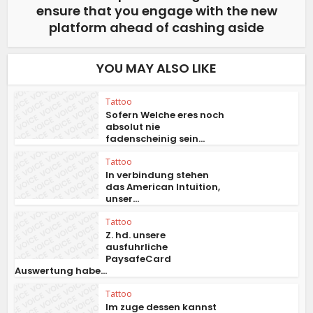
ensure that you engage with the new
platform ahead of cashing aside
YOU MAY ALSO LIKE
Tattoo
Sofern Welche eres noch
absolut nie
fadenscheinig sein...
Tattoo
In verbindung stehen
das American Intuition,
unser...
Tattoo
Z. hd. unsere
ausfuhrliche
PaysafeCard
Auswertung habe...
Tattoo
Im zuge dessen kannst