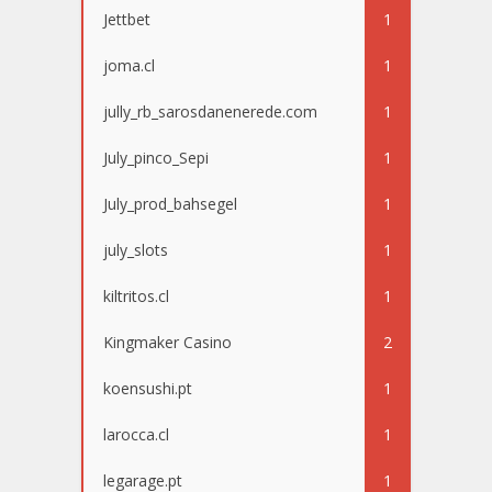
Jettbet
1
joma.cl
1
jully_rb_sarosdanenerede.com
1
July_pinco_Sepi
1
July_prod_bahsegel
1
july_slots
1
kiltritos.cl
1
Kingmaker Casino
2
koensushi.pt
1
larocca.cl
1
legarage.pt
1