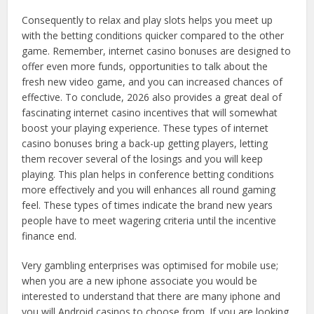
Consequently to relax and play slots helps you meet up
with the betting conditions quicker compared to the other
game. Remember, internet casino bonuses are designed to
offer even more funds, opportunities to talk about the
fresh new video game, and you can increased chances of
effective. To conclude, 2026 also provides a great deal of
fascinating internet casino incentives that will somewhat
boost your playing experience. These types of internet
casino bonuses bring a back-up getting players, letting
them recover several of the losings and you will keep
playing. This plan helps in conference betting conditions
more effectively and you will enhances all round gaming
feel. These types of times indicate the brand new years
people have to meet wagering criteria until the incentive
finance end.
Very gambling enterprises was optimised for mobile use;
when you are a new iphone associate you would be
interested to understand that there are many iphone and
you will Android casinos to choose from. If you are looking