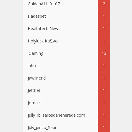
GuldanALL 01.07
2
Hadesbet
1
Healthtech News
1
Holyluck Καζίνο
1
iGaming
13
ipho
1
jawliner.cl
1
Jettbet
1
joma.cl
1
jully_rb_sarosdanenerede.com
1
July_pinco_Sepi
1