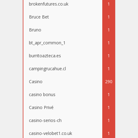
brokenfutures.co.uk
1
Bruce Bet
1
Bruno
1
bt_apr_common_1
1
burritoazteca.es
1
campingrucahue.cl
1
Casino
290
casino bonus
1
Casino Privé
1
casino-serios-ch
1
casino-velobet1.co.uk
1