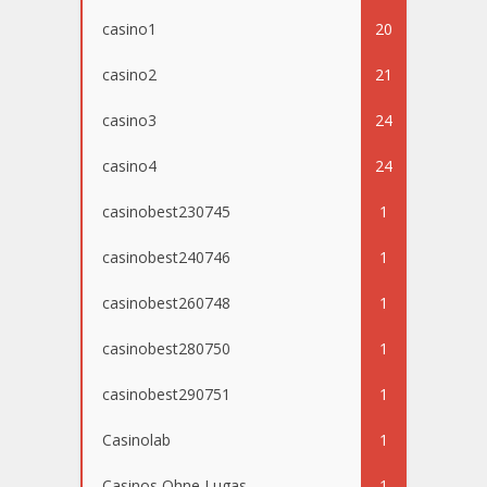
casino1
20
casino2
21
casino3
24
casino4
24
casinobest230745
1
casinobest240746
1
casinobest260748
1
casinobest280750
1
casinobest290751
1
Casinolab
1
Casinos Ohne Lugas
1