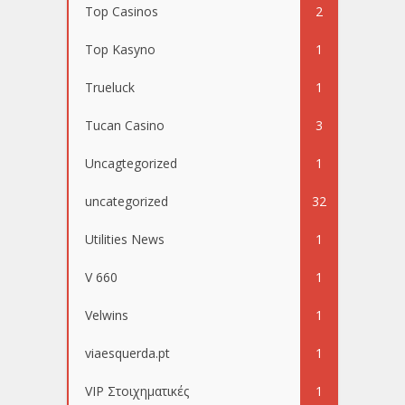
Top Casinos
2
Top Kasyno
1
Trueluck
1
Tucan Casino
3
Uncagtegorized
1
uncategorized
32
Utilities News
1
V 660
1
Velwins
1
viaesquerda.pt
1
VIP Στοιχηματικές
1