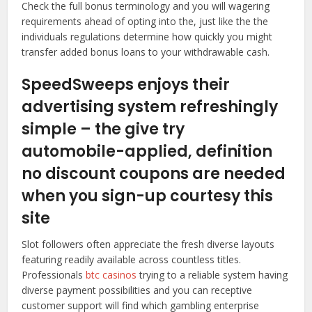
Check the full bonus terminology and you will wagering
requirements ahead of opting into the, just like the the
individuals regulations determine how quickly you might
transfer added bonus loans to your withdrawable cash.
SpeedSweeps enjoys their
advertising system refreshingly
simple – the give try
automobile-applied, definition
no discount coupons are needed
when you sign-up courtesy this
site
Slot followers often appreciate the fresh diverse layouts
featuring readily available across countless titles.
Professionals
btc casinos
trying to a reliable system having
diverse payment possibilities and you can receptive
customer support will find which gambling enterprise