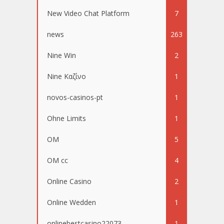
New Video Chat Platform
7
news
263
Nine Win
2
Nine Καζίνο
1
novos-casinos-pt
1
Ohne Limits
1
OM
5
OM cc
4
Online Casino
2
Online Wedden
1
onlinebestcasino22073
1