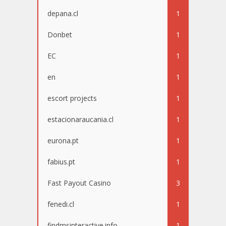
depana.cl
1
Donbet
1
EC
1
en
1
escort projects
1
estacionaraucania.cl
1
eurona.pt
1
fabius.pt
1
Fast Payout Casino
3
fenedi.cl
1
findmsinteractive.info
1