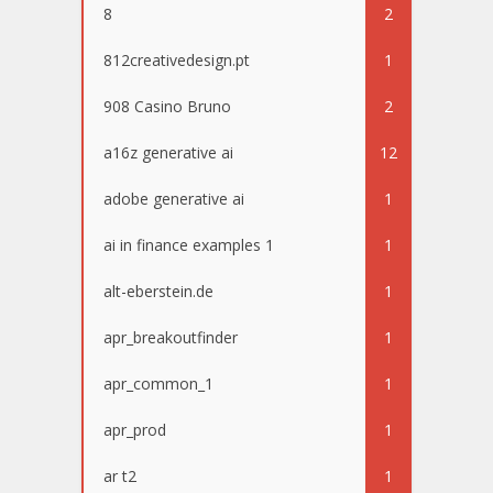
8
2
812creativedesign.pt
1
908 Casino Bruno
2
a16z generative ai
12
adobe generative ai
1
ai in finance examples 1
1
alt-eberstein.de
1
apr_breakoutfinder
1
apr_common_1
1
apr_prod
1
ar t2
1