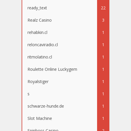
ready_text
22
Realz Casino
3
rehabkin.cl
1
reloncaviradio.cl
1
ritmolatino.cl
1
Roulette Online Luckygem
1
Royalstiger
1
s
1
schwarze-hunde.de
1
Slot Machine
1
Spinboss Casino
2