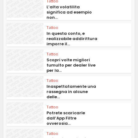
Tattoo
L’alta volatilita
significa ad esempio
non...
Tattoo
In questa conto, e
realizzabile addirittura
imporre il...
Tattoo
Scopri volte migliori
tumulto per dealer live
per la...
Tattoo
Inaspettatamente una
rassegna in alcune
delle...
Tattoo
Potrete scaricarle
dall’App Filtre
ovverosia...
Tattoo