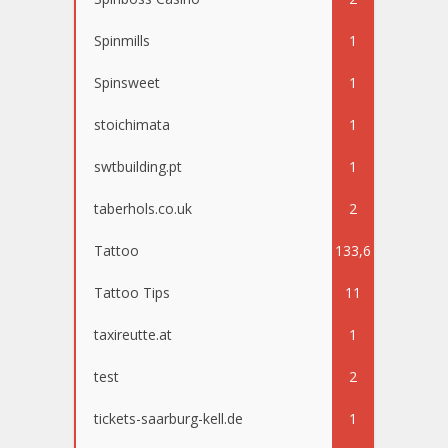
Spinmills
1
Spinsweet
1
stoichimata
1
swtbuilding.pt
1
taberhols.co.uk
2
Tattoo
133,6
Tattoo Tips
53
11
taxireutte.at
1
test
2
tickets-saarburg-kell.de
1