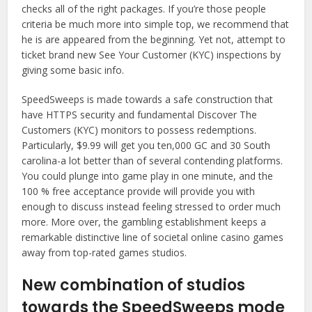
checks all of the right packages. If you’re those people
criteria be much more into simple top, we recommend that
he is are appeared from the beginning. Yet not, attempt to
ticket brand new See Your Customer (KYC) inspections by
giving some basic info.
SpeedSweeps is made towards a safe construction that
have HTTPS security and fundamental Discover The
Customers (KYC) monitors to possess redemptions.
Particularly, $9.99 will get you ten,000 GC and 30 South
carolina-a lot better than of several contending platforms.
You could plunge into game play in one minute, and the
100 % free acceptance provide will provide you with
enough to discuss instead feeling stressed to order much
more. More over, the gambling establishment keeps a
remarkable distinctive line of societal online casino games
away from top-rated games studios.
New combination of studios
towards the SpeedSweeps mode