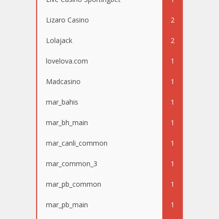
Lizaro Casino
2
Lolajack
2
lovelova.com
1
Madcasino
1
mar_bahis
1
mar_bh_main
1
mar_canli_common
1
mar_common_3
1
mar_pb_common
1
mar_pb_main
1