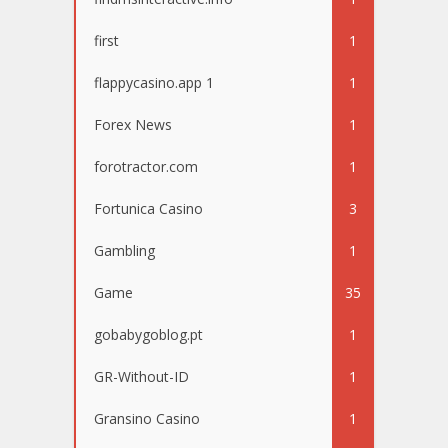
first
1
flappycasino.app 1
1
Forex News
1
forotractor.com
1
Fortunica Casino
3
Gambling
1
Game
35
gobabygoblog.pt
1
GR-Without-ID
1
Gransino Casino
1