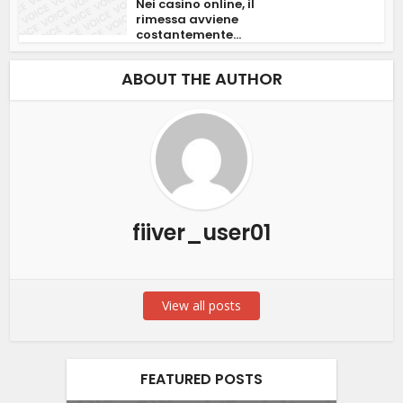
Nei casino online, il
rimessa avviene
costantemente...
ABOUT THE AUTHOR
fiiver_user01
View all posts
FEATURED POSTS