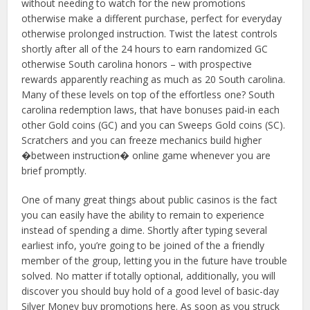
without needing to watch for the new promotions
otherwise make a different purchase, perfect for everyday
otherwise prolonged instruction. Twist the latest controls
shortly after all of the 24 hours to earn randomized GC
otherwise South carolina honors – with prospective
rewards apparently reaching as much as 20 South carolina.
Many of these levels on top of the effortless one? South
carolina redemption laws, that have bonuses paid-in each
other Gold coins (GC) and you can Sweeps Gold coins (SC).
Scratchers and you can freeze mechanics build higher
�between instruction� online game whenever you are
brief promptly.
One of many great things about public casinos is the fact
you can easily have the ability to remain to experience
instead of spending a dime. Shortly after typing several
earliest info, you’re going to be joined of the a friendly
member of the group, letting you in the future have trouble
solved. No matter if totally optional, additionally, you will
discover you should buy hold of a good level of basic-day
Silver Money buy promotions here. As soon as you struck