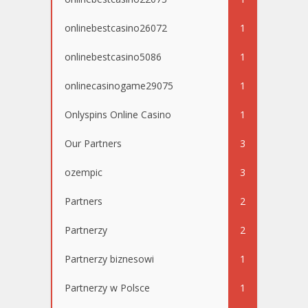
onlinebestcasino26072
1
onlinebestcasino5086
1
onlinecasinogame29075
1
Onlyspins Online Casino
1
Our Partners
3
ozempic
3
Partners
2
Partnerzy
2
Partnerzy biznesowi
1
Partnerzy w Polsce
1