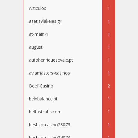
Articulos
1
asetisvlakeies.gr
1
at-main-1
1
august
1
autohenriquesevale.pt
1
aviamasters-casinos
1
Beef Casino
2
beinbalance.pt
1
belfastcabs.com
1
bestslotcasino23073
1
bestslotcasino24074
1