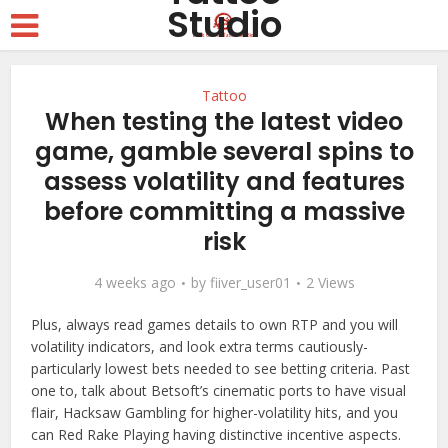
Tattoo
When testing the latest video
game, gamble several spins to
assess volatility and features
before committing a massive
risk
4 weeks ago
by
fiiver_user01
2 Views
Plus, always read games details to own RTP and you will
volatility indicators, and look extra terms cautiously-
particularly lowest bets needed to see betting criteria. Past
one to, talk about Betsoft’s cinematic ports to have visual
flair, Hacksaw Gambling for higher-volatility hits, and you
can Red Rake Playing having distinctive incentive aspects.