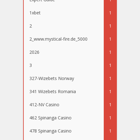
1xbet
1
2
1
2_www.mystical-fire.de_5000
1
2026
1
3
1
327-Wizebets Norway
1
341 Wizebets Romania
1
412-NV Casino
1
462 Spinanga Casino
1
478 Spinanga Casino
1