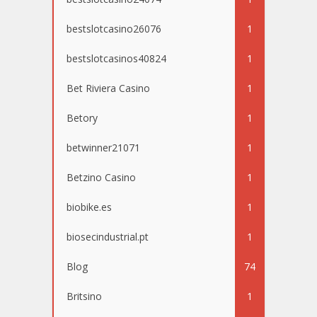
bestslotcasino26076
1
bestslotcasinos40824
1
Bet Riviera Casino
1
Betory
1
betwinner21071
1
Betzino Casino
1
biobike.es
1
biosecindustrial.pt
1
Blog
74
Britsino
1