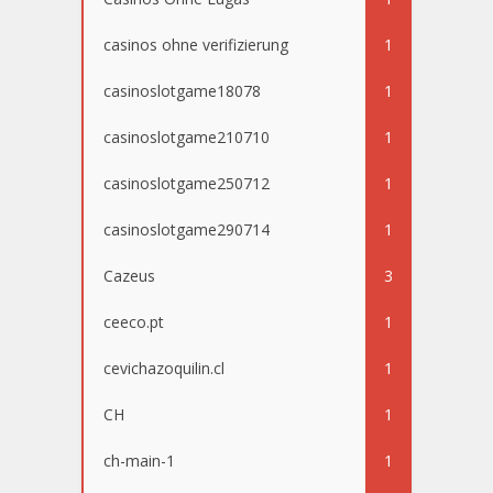
casinos ohne verifizierung
1
casinoslotgame18078
1
casinoslotgame210710
1
casinoslotgame250712
1
casinoslotgame290714
1
Cazeus
3
ceeco.pt
1
cevichazoquilin.cl
1
CH
1
ch-main-1
1