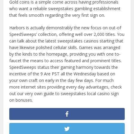
Gold coins is a simple come across having professionals
who want a reliable sweepstakes gambling establishment
that feels smooth regarding the very first sign on.
Harbors is actually demonstrably the new focus on out-of
SpeedSweeps’ collection, offering well over 2,000 titles. You
can talk about the latest sweepstakes casinos starting that
have likewise polished cellular skills. Games was arranged
by the kinds to the homepage, providing you with one to-
faucet the means to access featured and prominent titles.
SpeedSweeps status their gaming harmony towards the
incentive of the 9 Are PST all the Wednesday based on
your own craft on early in the day few days. For much
more internet sites providing every day advantages, check
out our very own guide to sweepstakes local casino sign
on bonuses.