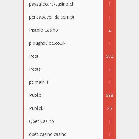
paysafecard-casino-ch
1
pensaoavenida.com.pt
1
Pistolo Casino
2
ploughduloe.co.uk
1
Post
672
Posts
1
pt-main-1
1
Public
698
Publick
25
Qbet Casino
1
qbet-casino.casino
1