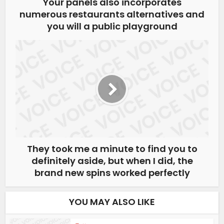
Your panels also incorporates
numerous restaurants alternatives and
you will a public playground
They took me a minute to find you to
definitely aside, but when I did, the
brand new spins worked perfectly
YOU MAY ALSO LIKE