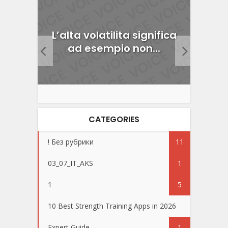
le
I
L’alta volatilita significa
real
ad esempio non...
CATEGORIES
! Без рубрики
11
03_07_IT_AKS
1
1
5
10 Best Strength Training Apps in 2026
Expert Guide
1