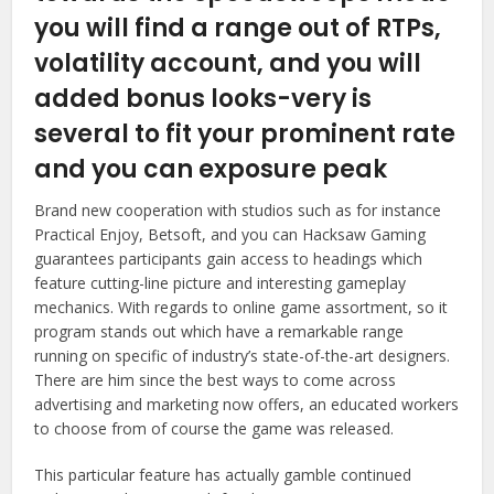
you will find a range out of RTPs,
volatility account, and you will
added bonus looks-very is
several to fit your prominent rate
and you can exposure peak
Brand new cooperation with studios such as for instance
Practical Enjoy, Betsoft, and you can Hacksaw Gaming
guarantees participants gain access to headings which
feature cutting-line picture and interesting gameplay
mechanics. With regards to online game assortment, so it
program stands out which have a remarkable range
running on specific of industry’s state-of-the-art designers.
There are him since the best ways to come across
advertising and marketing now offers, an educated workers
to choose from of course the game was released.
This particular feature has actually gamble continued