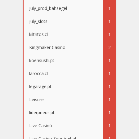
July_prod_bahsegel
1
july_slots
1
kiltritos.cl
1
Kingmaker Casino
2
koensushi.pt
1
larocca.cl
1
legarage.pt
1
Leisure
1
liderpneus.pt
1
Live Casinò
1
Live Casino Sportingbet
1