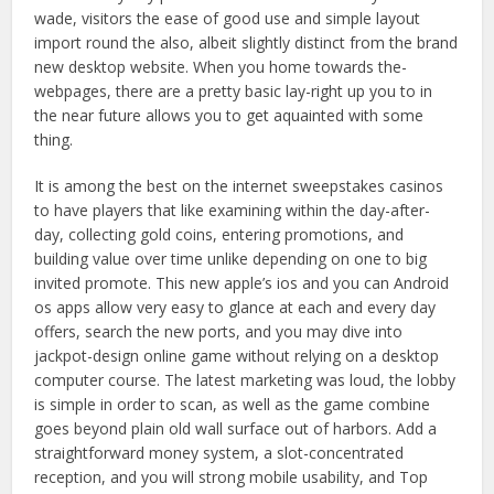
wade, visitors the ease of good use and simple layout
import round the also, albeit slightly distinct from the brand
new desktop website. When you home towards the-
webpages, there are a pretty basic lay-right up you to in
the near future allows you to get aquainted with some
thing.
It is among the best on the internet sweepstakes casinos
to have players that like examining within the day-after-
day, collecting gold coins, entering promotions, and
building value over time unlike depending on one to big
invited promote. This new apple’s ios and you can Android
os apps allow very easy to glance at each and every day
offers, search the new ports, and you may dive into
jackpot-design online game without relying on a desktop
computer course. The latest marketing was loud, the lobby
is simple in order to scan, as well as the game combine
goes beyond plain old wall surface out of harbors. Add a
straightforward money system, a slot-concentrated
reception, and you will strong mobile usability, and Top