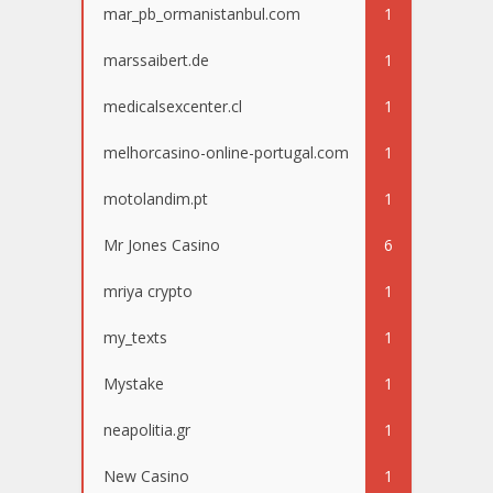
mar_pb_ormanistanbul.com
1
marssaibert.de
1
medicalsexcenter.cl
1
melhorcasino-online-portugal.com
1
motolandim.pt
1
Mr Jones Casino
6
mriya crypto
1
my_texts
1
Mystake
1
neapolitia.gr
1
New Casino
1