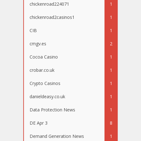
chickenroad224071
1
chickenroad2casinos1
1
CIB
1
cmgv.es
2
Cocoa Casino
1
crobar.co.uk
1
Crypto Casinos
1
danieldeasy.co.uk
1
Data Protection News
1
DE Apr 3
8
Demand Generation News
1