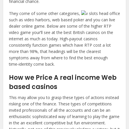
financial chance.
They come of some other categories,
such as video harbors, web based poker and you can live
dealer online game. Below are some of the higher RTP
video game your’ll see at the best British casinos on the
internet as much as today. High‑payout casinos
consistently function games which have RTP cost a lot
more than 98%, that headings will be the clearest
symptoms away from where to find the best enough
time‑identity come back.
How we Price A real income Web
based casinos
This may allow you to grasp these types of actions instead
risking one of the finance. These types of competitions
invited professionals of all the accounts and can be an
enthusiastic sophisticated way of learning to play the game
in the an excellent competitive but fun environment.