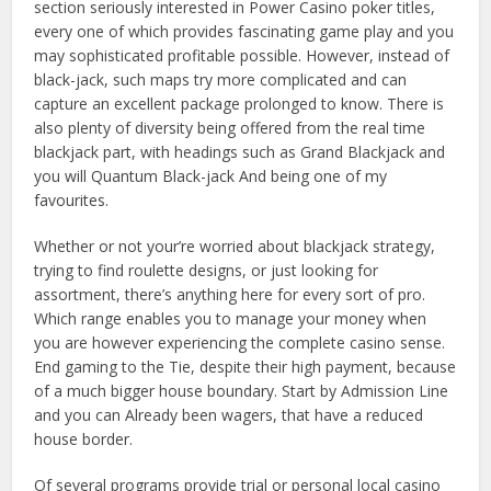
section seriously interested in Power Casino poker titles,
every one of which provides fascinating game play and you
may sophisticated profitable possible. However, instead of
black-jack, such maps try more complicated and can
capture an excellent package prolonged to know. There is
also plenty of diversity being offered from the real time
blackjack part, with headings such as Grand Blackjack and
you will Quantum Black-jack And being one of my
favourites.
Whether or not your’re worried about blackjack strategy,
trying to find roulette designs, or just looking for
assortment, there’s anything here for every sort of pro.
Which range enables you to manage your money when
you are however experiencing the complete casino sense.
End gaming to the Tie, despite their high payment, because
of a much bigger house boundary. Start by Admission Line
and you can Already been wagers, that have a reduced
house border.
Of several programs provide trial or personal local casino