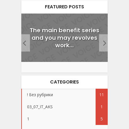
FEATURED POSTS
, you
The main benefit series
S
ition
and you may revolves
l
work...
CATEGORIES
! Без рубрики
11
03_07_IT_AKS
1
1
5