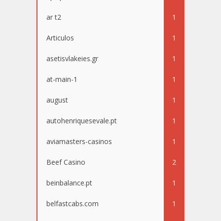
ar t2
1
Articulos
1
asetisvlakeies.gr
1
at-main-1
1
august
1
autohenriquesevale.pt
1
aviamasters-casinos
1
Beef Casino
2
beinbalance.pt
1
belfastcabs.com
1