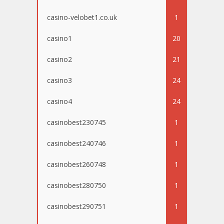
casino-velobet1.co.uk
1
casino1
20
casino2
21
casino3
24
casino4
24
casinobest230745
1
casinobest240746
1
casinobest260748
1
casinobest280750
1
casinobest290751
1