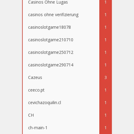
Casinos Ohne Lugas
1
casinos ohne verifizierung
1
casinoslotgame18078
1
casinoslotgame210710
1
casinoslotgame250712
1
casinoslotgame290714
1
Cazeus
3
ceeco.pt
1
cevichazoquilin.cl
1
CH
1
ch-main-1
1