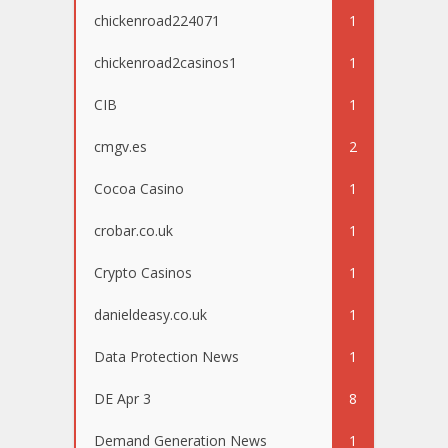
chickenroad224071
1
chickenroad2casinos1
1
CIB
1
cmgv.es
2
Cocoa Casino
1
crobar.co.uk
1
Crypto Casinos
1
danieldeasy.co.uk
1
Data Protection News
1
DE Apr 3
8
Demand Generation News
1