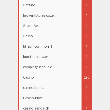
Britsino
1
brokenfutures.co.uk
1
Bruce Bet
1
Bruno
1
bt_apr_common_1
1
burritoazteca.es
1
campingrucahue.cl
1
Casino
290
casino bonus
1
Casino Privé
1
casino-serios-ch
1