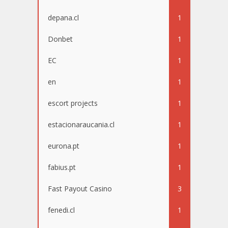
depana.cl
1
Donbet
1
EC
1
en
1
escort projects
1
estacionaraucania.cl
1
eurona.pt
1
fabius.pt
1
Fast Payout Casino
3
fenedi.cl
1