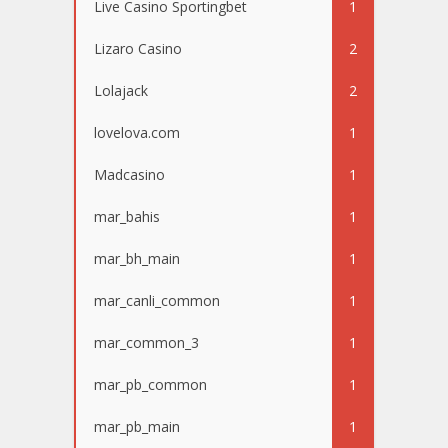
Live Casino Sportingbet
1
Lizaro Casino
2
Lolajack
2
lovelova.com
1
Madcasino
1
mar_bahis
1
mar_bh_main
1
mar_canli_common
1
mar_common_3
1
mar_pb_common
1
mar_pb_main
1