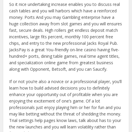
So it nice undertaking increase enables you to discuss real
cash tables and you will harbors which have a reinforced
money. Ports And you may Gambling enterprise have a
huge collection away from slot games and you will ensures
fast, secure deals. High rollers get endless deposit match
incentives, large fits percent, monthly 100 percent free
chips, and entry to the new professional Jacks Royal Pub.
JacksPay is a great You-friendly on-line casino having five-
hundred+ ports, dining table games, real time agent titles,
and specialization online game from greatest business
along with Opponent, Betsoft, and you can Saucify.
If or not you’re also a novice or a professional player, you’ll
learn how to build advised decisions you to definitely
enhance your opportunity out of profitable when you are
enjoying the excitement of one’s game. Of a lot
professionals just enjoy playing him or her for fun and you
may like betting without the threat of shedding the money.
Trial settings help pages know laws, talk about has to your
the new launches and you will learn volatility rather than