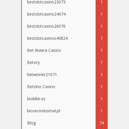
bestslotcasino23073
1
bestslotcasino24074
1
bestslotcasino26076
1
bestslotcasinos40824
1
Bet Riviera Casino
1
Betory
1
betwinner21071
1
Betzino Casino
1
biobike.es
1
biosecindustrial.pt
1
Blog
74