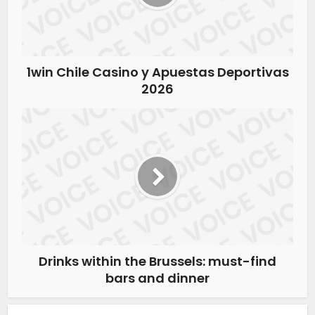
1win Chile Casino y Apuestas Deportivas
2026
Drinks within the Brussels: must-find
bars and dinner