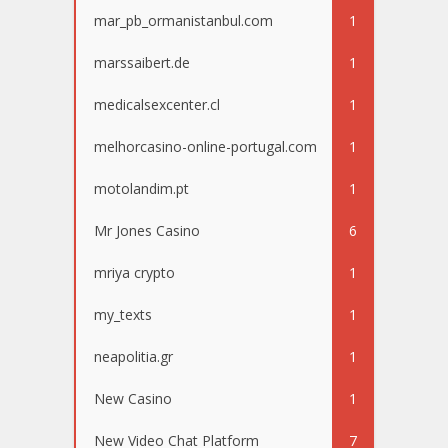
mar_pb_ormanistanbul.com
1
marssaibert.de
1
medicalsexcenter.cl
1
melhorcasino-online-portugal.com
1
motolandim.pt
1
Mr Jones Casino
6
mriya crypto
1
my_texts
1
neapolitia.gr
1
New Casino
1
New Video Chat Platform
7