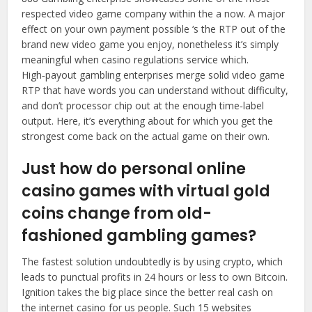
respected video game company within the a now. A major
effect on your own payment possible ‘s the RTP out of the
brand new video game you enjoy, nonetheless it’s simply
meaningful when casino regulations service which.
High‑payout gambling enterprises merge solid video game
RTP that have words you can understand without difficulty,
and don’t processor chip out at the enough time‑label
output. Here, it’s everything about for which you get the
strongest come back on the actual game on their own.
Just how do personal online
casino games with virtual gold
coins change from old-
fashioned gambling games?
The fastest solution undoubtedly is by using crypto, which
leads to punctual profits in 24 hours or less to own Bitcoin.
Ignition takes the big place since the better real cash on
the internet casino for us people. Such 15 websites