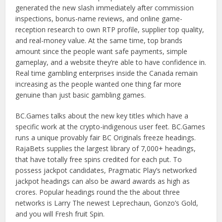
generated the new slash immediately after commission
inspections, bonus-name reviews, and online game-
reception research to own RTP profile, supplier top quality,
and real-money value. At the same time, top brands
amount since the people want safe payments, simple
gameplay, and a website they’re able to have confidence in.
Real time gambling enterprises inside the Canada remain
increasing as the people wanted one thing far more
genuine than just basic gambling games.
BC.Games talks about the new key titles which have a
specific work at the crypto-indigenous user feet. BC.Games
runs a unique provably fair BC Originals freeze headings.
RajaBets supplies the largest library of 7,000+ headings,
that have totally free spins credited for each put. To
possess jackpot candidates, Pragmatic Play’s networked
jackpot headings can also be award awards as high as
crores. Popular headings round the the about three
networks is Larry The newest Leprechaun, Gonzo’s Gold,
and you will Fresh fruit Spin.