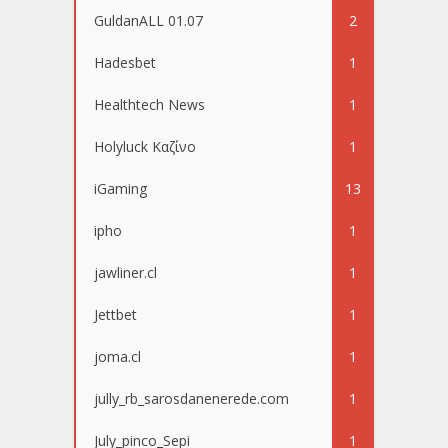
GuldanALL 01.07
2
Hadesbet
1
Healthtech News
1
Holyluck Καζίνο
1
iGaming
13
ipho
1
jawliner.cl
1
Jettbet
1
joma.cl
1
jully_rb_sarosdanenerede.com
1
July_pinco_Sepi
1