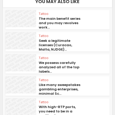
YOU MAY ALSO LIKE
Tattoo
The main benefit series
and you may revolves
work...
Tattoo
Seek a legitimate
licenses (Curacao,
Malta, NJDGE)...
Tattoo
We possess carefully
analyzed all of the top
labels...
Tattoo
Like many sweepstakes
gambling enterprises,
minimal Sc...
Tattoo
With high-RTP ports,
you need to be in a