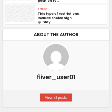
position to...
Tattoo
This type of restrictions
include choice high
quality...
ABOUT THE AUTHOR
fiiver_user01
View all posts