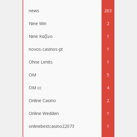
news
263
Nine Win
2
Nine Καζίνο
1
novos-casinos-pt
1
Ohne Limits
1
OM
5
OM cc
4
Online Casino
2
Online Wedden
1
onlinebestcasino22073
1