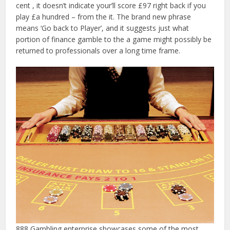
cent , it doesn’t indicate your’ll score £97 right back if you
play £a hundred – from the it. The brand new phrase
means ‘Go back to Player’, and it suggests just what
portion of finance gamble to the a game might possibly be
returned to professionals over a long time frame.
888 Gambling enterprise showcases some of the most