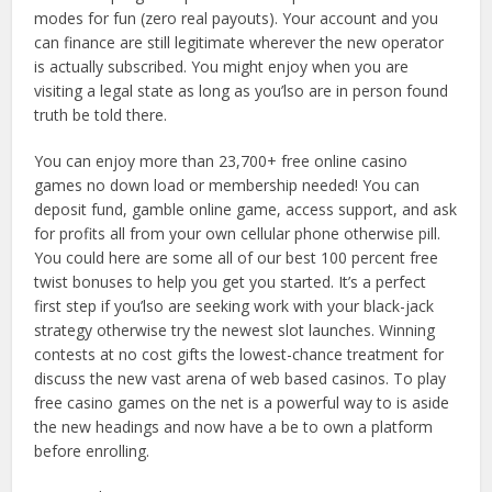
modes for fun (zero real payouts). Your account and you
can finance are still legitimate wherever the new operator
is actually subscribed. You might enjoy when you are
visiting a legal state as long as you’lso are in person found
truth be told there.
You can enjoy more than 23,700+ free online casino
games no down load or membership needed! You can
deposit fund, gamble online game, access support, and ask
for profits all from your own cellular phone otherwise pill.
You could here are some all of our best 100 percent free
twist bonuses to help you get you started. It’s a perfect
first step if you’lso are seeking work with your black-jack
strategy otherwise try the newest slot launches. Winning
contests at no cost gifts the lowest-chance treatment for
discuss the new vast arena of web based casinos. To play
free casino games on the net is a powerful way to is aside
the new headings and now have a be to own a platform
before enrolling.