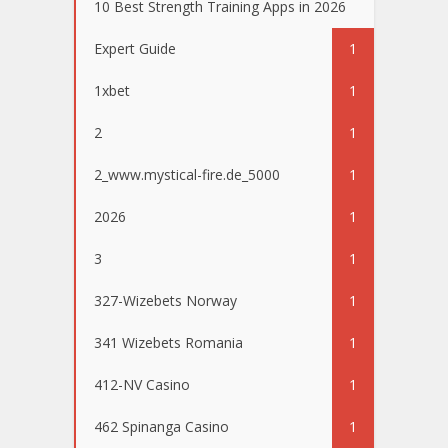
10 Best Strength Training Apps in 2026
Expert Guide
1
1xbet
1
2
1
2_www.mystical-fire.de_5000
1
2026
1
3
1
327-Wizebets Norway
1
341 Wizebets Romania
1
412-NV Casino
1
462 Spinanga Casino
1