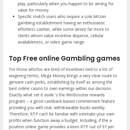
play, particularly when you happen to be aiming for
value for money.
Specific match users who require a sole bitcoin
gambling establishment having an enthusiastic
effortless cashier, while some desire far more to
clients whom value incentive disperse, cellular
availableness, or video game range.
Top Free online Gambling games
For those who’lso are tired of incentives tied to a lot of
wagering terms, Mega Money brings a very clear route to
genuine cash perks, establishing by itself as among the
best online casino to own earnings within our decision.
Exactly what set it aside ‘s the WinBooster rewards
program – a good cashback-based commitment feature
providing you with real, withdrawable bucks weekly.
Therefore, RTP can’t be familiar with estimate your own
profits when function away a budget. Including, if the a
position online game provides a keen RTP out of 97 per