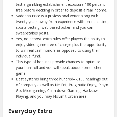
test a gambling establishment exposure-100 percent
free before deciding in order to deposit a real income.
Sadonna Price is a professional writer along with
twenty years away from experience with online casino,
sports betting, web based poker, and you can
sweepstakes posts.
Yes, no deposit extra rules offer players the ability to
enjoy video game free of charge plus the opportunity
to win real cash honors as opposed to using their
individual fund.
This type of bonuses provide chances to optimize
your bankroll and you will speak about some other
game.
Best systems bring three hundred–7,100 headings out
of company as well as NetEnt, Pragmatic Enjoy, Play’n
Go, Microgaming, Calm down Gaming, Hacksaw
Playing, and you may NoLimit Urban area.
Everyday Extra