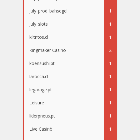
July_prod_bahsegel
1
july_slots
1
kiltritos.cl
1
Kingmaker Casino
2
koensushi.pt
1
larocca.cl
1
legarage.pt
1
Leisure
1
liderpneus.pt
1
Live Casinò
1