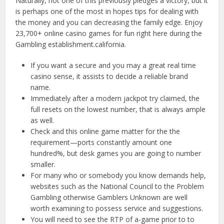
Naturally, not one of this previously pledges a victory, but it
is perhaps one of the most in hopes tips for dealing with
the money and you can decreasing the family edge. Enjoy
23,700+ online casino games for fun right here during the
Gambling establishment.california.
If you want a secure and you may a great real time
casino sense, it assists to decide a reliable brand
name.
Immediately after a modern jackpot try claimed, the
full resets on the lowest number, that is always ample
as well.
Check and this online game matter for the the
requirement—ports constantly amount one
hundred%, but desk games you are going to number
smaller.
For many who or somebody you know demands help,
websites such as the National Council to the Problem
Gambling otherwise Gamblers Unknown are well
worth examining to possess service and suggestions.
You will need to see the RTP of a-game prior to to