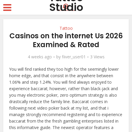
Tattoo
Casinos on the internet Us 2026
Examined & Rated
4 weeks ago
by
fiiver_user01
3 Views
You will find ranked they too high for the seemingly lower
home edge, and that consist in the anywhere between
1.06% and step 1.24%. You will find always enjoyed to
experience baccarat; however, rather than black-jack and
you may electronic poker, zero optimum strategy is also
drastically reduce the family line.
Baccarat comes in
following next video poker back at my list, and that i
manage strongly recommend registering and to experience
baccarat from the the fresh gambling enterprises listed in
this informative guide. The newest operator features a