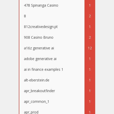
478 Spinanga Casino
1
8
2
812creativedesign.pt
1
908 Casino Bruno
2
a16z generative ai
12
adobe generative ai
1
ai in finance examples 1
1
alt-eberstein.de
1
apr_breakoutfinder
1
apr_common_1
1
apr_prod
1