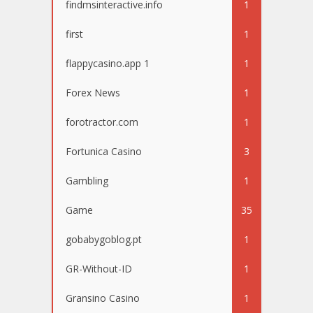
findmsinteractive.info
1
first
1
flappycasino.app 1
1
Forex News
1
forotractor.com
1
Fortunica Casino
3
Gambling
1
Game
35
gobabygoblog.pt
1
GR-Without-ID
1
Gransino Casino
1