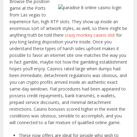
Browse the position
game at the Ports
from Las vegas to
experience fun, high RTP slots. They show up inside an
enormous sort of artwork styles, as well, so there might be
anything truth be told there
crazy monkey casino slot
for
you long lasting disposition your’re inside. Once you
understand these types of harsh sides upfront makes it
possible to favor an internet site one matches the way you
in fact gamble, maybe not how the gambling establishment
hopes you’ll enjoy. Casinos rated large when dumps had
been immediate, detachment regulations was obvious, and
you can crypto profits arrived inside an authentic exact
same-day windows. Fiat procedures had been appeared to
possess credit repayments, bank transmits, e-wallets,
prepaid service discounts, and minimal detachment
restrictions. Casino bonuses scored higher in the event the
conditions was obvious, sensible to accomplish, and you
will connected to a fair mixture of qualified online game.
These now offers are ideal for people who wish to